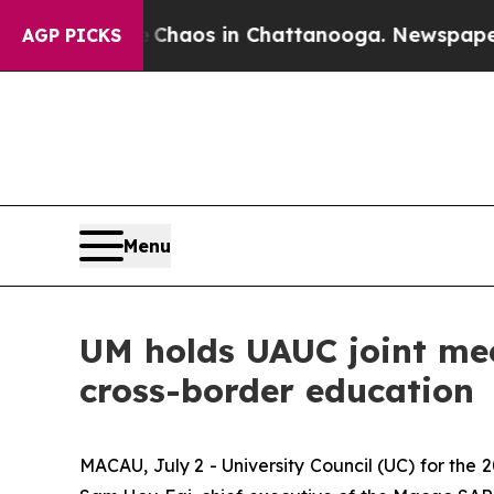
Collapse
Chaos in Chattanooga. Newspaper Owner
AGP PICKS
Menu
UM holds UAUC joint me
cross-border education
MACAU, July 2 - University Council (UC) for the