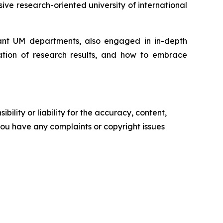
ive research-oriented university of international
evant UM departments, also engaged in in-depth
isation of research results, and how to embrace
ility or liability for the accuracy, content,
f you have any complaints or copyright issues