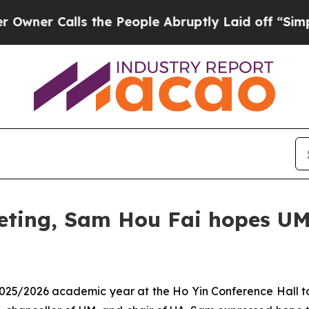
 Calls the People Abruptly Laid off “Simply a 
eting, Sam Hou Fai hopes UM
 2025/2026 academic year at the Ho Yin Conference Hall t