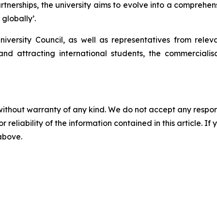
rtnerships, the university aims to evolve into a comprehens
 globally’.
iversity Council, as well as representatives from rel
y and attracting international students, the commercial
without warranty of any kind. We do not accept any responsib
r reliability of the information contained in this article. I
 above.