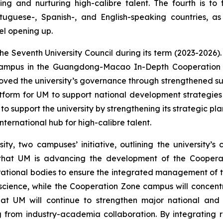
g and nurturing high-calibre talent. The fourth is to 
uguese-, Spanish-, and English-speaking countries, as
el opening up.
he Seventh University Council during its term (2023-2026)
ampus in the Guangdong-Macao In-Depth Cooperation Zo
proved the university’s governance through strengthened
atform for UM to support national development strateg
 support the university by strengthening its strategic pla
ternational hub for high-calibre talent.
y, two campuses’ initiative, outlining the university’s 
 that UM is advancing the development of the Coopera
ional bodies to ensure the integrated management of t
c science, while the Cooperation Zone campus will concen
hat UM will continue to strengthen major national and
g from industry-academia collaboration. By integrating 