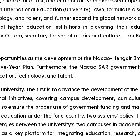
chancellor of UM, and chair of UA. Sam expressed hope th
nternational Education (University) Town, formulate a so
nology, and talent, and further expand its global networ
al higher education institutions in elevating their e
 O Lam, secretary for social affairs and culture; Lam 
opportunities as the development of the Macao-Hengqin In
h Five-Year Plan. Furthermore, the Macao SAR government
ation, technology, and talent.
university. The first is to advance the development of the 
l initiatives, covering campus development, curriculum 
lso ensure the proper use of government funding and main
education under the ‘one country, two systems’ policy.
rgies between the university’s two campuses in academic
ole as a key platform for integrating education, research