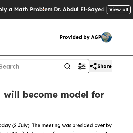
Math Problem
Dr. Abdul El-Sayed on Historic Mich
View all
Provided by AGP
Share
 will become model for
oday (2 July). The meeting was presided over by