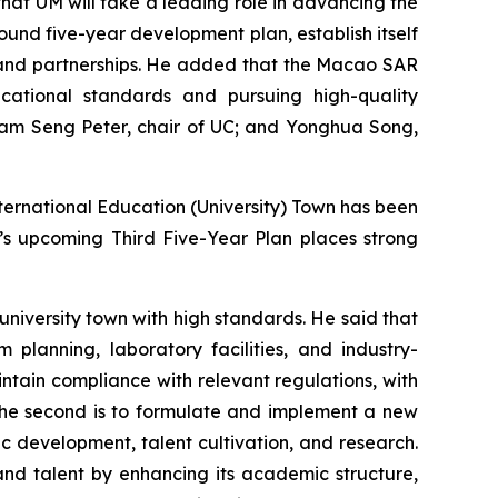
at UM will take a leading role in advancing the
und five-year development plan, establish itself
k and partnerships. He added that the Macao SAR
ducational standards and pursuing high-quality
Kam Seng Peter, chair of UC; and Yonghua Song,
ternational Education (University) Town has been
’s upcoming Third Five-Year Plan places strong
university town with high standards. He said that
planning, laboratory facilities, and industry-
tain compliance with relevant regulations, with
 The second is to formulate and implement a new
 development, talent cultivation, and research.
, and talent by enhancing its academic structure,