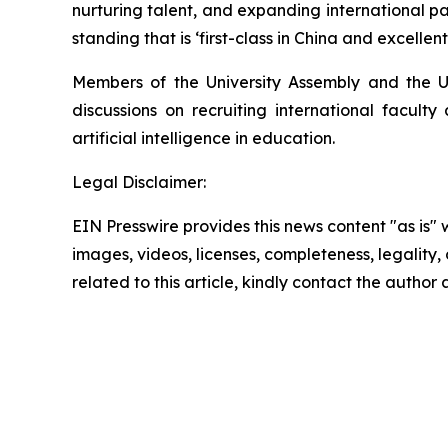
nurturing talent, and expanding international pa
standing that is ‘first-class in China and excellent
Members of the University Assembly and the Un
discussions on recruiting international facult
artificial intelligence in education.
Legal Disclaimer:
EIN Presswire provides this news content "as is" 
images, videos, licenses, completeness, legality, o
related to this article, kindly contact the author