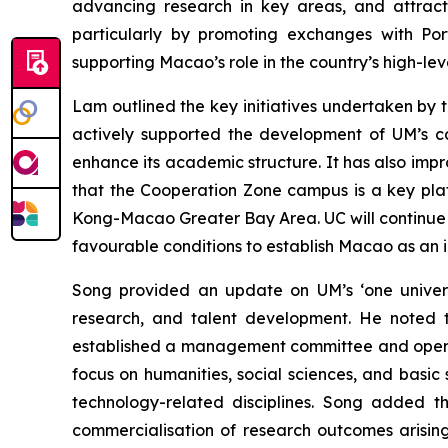
advancing research in key areas, and attractin
particularly by promoting exchanges with Port
supporting Macao’s role in the country’s high-lev
Lam outlined the key initiatives undertaken by t
actively supported the development of UM’s c
enhance its academic structure. It has also im
that the Cooperation Zone campus is a key pl
Kong-Macao Greater Bay Area. UC will continue to
favourable conditions to establish Macao as an in
Song provided an update on UM’s ‘one universit
research, and talent development. He noted
established a management committee and operat
focus on humanities, social sciences, and basi
technology-related disciplines. Song added t
commercialisation of research outcomes arisin