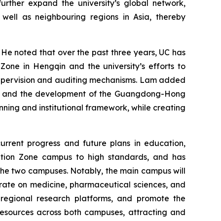
further expand the university’s global network,
 well as neighbouring regions in Asia, thereby
. He noted that over the past three years, UC has
ne in Hengqin and the university’s efforts to
 supervision and auditing mechanisms. Lam added
ies and the development of the Guangdong-Hong
nning and institutional framework, while creating
current progress and future plans in education,
tion Zone campus to high standards, and has
he two campuses. Notably, the main campus will
trate on medicine, pharmaceutical sciences, and
 regional research platforms, and promote the
resources across both campuses, attracting and