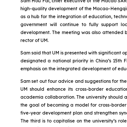
Sam Hou Fai, chief executive of the Macao SAR, 
high-quality development of the Macao-Hengqin I
as a hub for the integration of education, tech
government will continue to fully support loc
development. The meeting was also attended by
rector of UM.
Sam said that UM is presented with significant 
designated a national priority in China’s 15t
emphasis on the integrated development of educ
Sam set out four advice and suggestions for the 
UM should enhance its cross-border educationa
academia collaboration. The university should a
the goal of becoming a model for cross-border 
five-year development plan and strengthen syne
The third is to capitalise on the university’s r