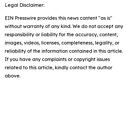
Legal Disclaimer:
EIN Presswire provides this news content "as is"
without warranty of any kind. We do not accept any
responsibility or liability for the accuracy, content,
images, videos, licenses, completeness, legality, or
reliability of the information contained in this article.
If you have any complaints or copyright issues
related to this article, kindly contact the author
above.