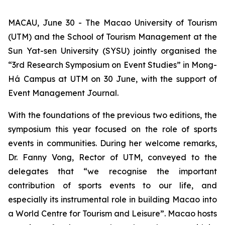
MACAU, June 30 - The Macao University of Tourism
(UTM) and the School of Tourism Management at the
Sun Yat-sen University (SYSU) jointly organised the
“3rd Research Symposium on Event Studies” in Mong-
Há Campus at UTM on 30 June, with the support of
Event Management Journal.
With the foundations of the previous two editions, the
symposium this year focused on the role of sports
events in communities. During her welcome remarks,
Dr. Fanny Vong, Rector of UTM, conveyed to the
delegates that “we recognise the important
contribution of sports events to our life, and
especially its instrumental role in building Macao into
a World Centre for Tourism and Leisure”. Macao hosts