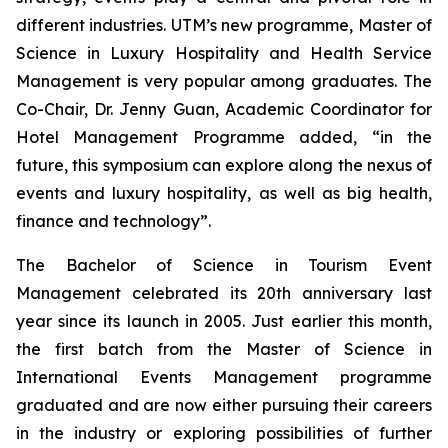
different industries. UTM’s new programme, Master of
Science in Luxury Hospitality and Health Service
Management is very popular among graduates. The
Co-Chair, Dr. Jenny Guan, Academic Coordinator for
Hotel Management Programme added, “in the
future, this symposium can explore along the nexus of
events and luxury hospitality, as well as big health,
finance and technology”.
The Bachelor of Science in Tourism Event
Management celebrated its 20th anniversary last
year since its launch in 2005. Just earlier this month,
the first batch from the Master of Science in
International Events Management programme
graduated and are now either pursuing their careers
in the industry or exploring possibilities of further