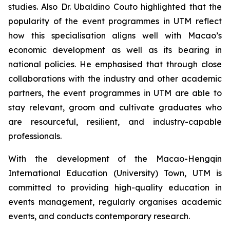
studies. Also Dr. Ubaldino Couto highlighted that the
popularity of the event programmes in UTM reflect
how this specialisation aligns well with Macao’s
economic development as well as its bearing in
national policies. He emphasised that through close
collaborations with the industry and other academic
partners, the event programmes in UTM are able to
stay relevant, groom and cultivate graduates who
are resourceful, resilient, and industry-capable
professionals.
With the development of the Macao-Hengqin
International Education (University) Town, UTM is
committed to providing high-quality education in
events management, regularly organises academic
events, and conducts contemporary research.