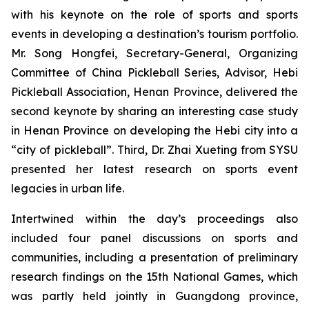
with his keynote on the role of sports and sports
events in developing a destination’s tourism portfolio.
Mr. Song Hongfei, Secretary-General, Organizing
Committee of China Pickleball Series, Advisor, Hebi
Pickleball Association, Henan Province, delivered the
second keynote by sharing an interesting case study
in Henan Province on developing the Hebi city into a
“city of pickleball”. Third, Dr. Zhai Xueting from SYSU
presented her latest research on sports event
legacies in urban life.
Intertwined within the day’s proceedings also
included four panel discussions on sports and
communities, including a presentation of preliminary
research findings on the 15th National Games, which
was partly held jointly in Guangdong province,