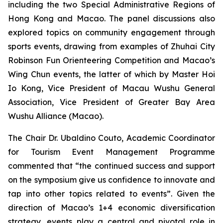
including the two Special Administrative Regions of
Hong Kong and Macao. The panel discussions also
explored topics on community engagement through
sports events, drawing from examples of Zhuhai City
Robinson Fun Orienteering Competition and Macao’s
Wing Chun events, the latter of which by Master Hoi
Io Kong, Vice President of Macau Wushu General
Association, Vice President of Greater Bay Area
Wushu Alliance (Macao).
The Chair Dr. Ubaldino Couto, Academic Coordinator
for Tourism Event Management Programme
commented that “the continued success and support
on the symposium give us confidence to innovate and
tap into other topics related to events”. Given the
direction of Macao’s 1+4 economic diversification
strategy, events play a central and pivotal role in