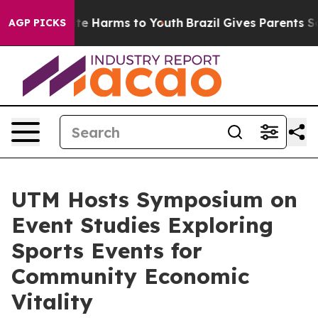
nd to Abate Harms to Youth
Brazil Gives Parents Socia
AGP PICKS
UTM Hosts Symposium on
Event Studies Exploring
Sports Events for
Community Economic
Vitality