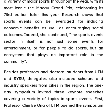
a variety of major sports throughout the year, with its
most iconic the Macau Grand Prix, celebrating its
73rd edition later this year. Research shows that
sports events can be leveraged for inducing
economic benefits as well as encouraging social
outcomes. Indeed, she continued, “the sports events
sector in itself is not just some events for
entertainment, or for people to do sports, but an
ecosystem that plays an important role in the
community”.
Besides professors and doctoral students from UTM
and SYSU, delegates also included scholars and
industry speakers from cities in the region. The one-
day symposium invited three keynote speeches
covering a variety of topics in sports events. First,
Professor Chin Ee Ong of UTM opened the symposium