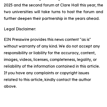
2025 and the second forum at Clare Hall this year, the
two universities will take turns to host the forum and
further deepen their partnership in the years ahead.
Legal Disclaimer:
EIN Presswire provides this news content "as is"
without warranty of any kind. We do not accept any
responsibility or liability for the accuracy, content,
images, videos, licenses, completeness, legality, or
reliability of the information contained in this article.
If you have any complaints or copyright issues
related to this article, kindly contact the author
above.