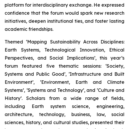
platform for interdisciplinary exchange. He expressed
confidence that the forum would spark new research
initiatives, deepen institutional ties, and foster lasting
academic friendships.
Themed ‘Mapping Sustainability Across Disciplines:
Earth Systems, Technological Innovation, Ethical
Perspectives, and Social Implications’, this year’s
forum featured five thematic sessions: ‘Society,
Systems and Public Good’, ‘Infrastructure and Built
Environment’, ‘Environment, Earth and Climate
Systems’, ‘Systems and Technology’, and ‘Culture and
History’. Scholars from a wide range of fields,
including Earth system science, engineering,
architecture, technology, business, law, social
sciences, history, and cultural studies, presented their