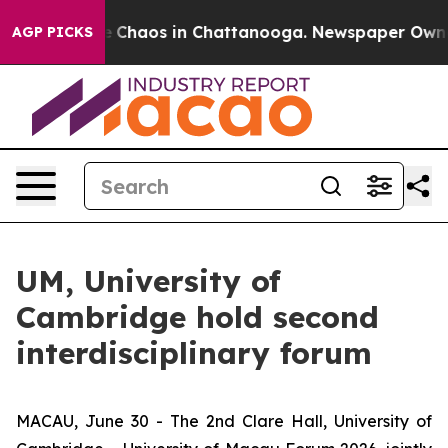
al Collapse
Chaos in Chattanooga. Newspaper Owner Ca
AGP PICKS
UM, University of
Cambridge hold second
interdisciplinary forum
MACAU, June 30 - The 2nd Clare Hall, University of