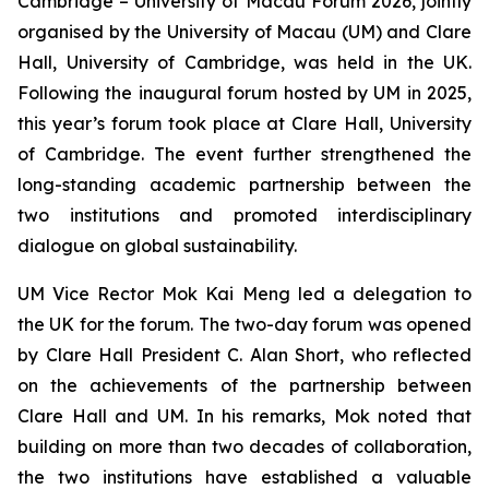
Cambridge – University of Macau Forum 2026, jointly
organised by the University of Macau (UM) and Clare
Hall, University of Cambridge, was held in the UK.
Following the inaugural forum hosted by UM in 2025,
this year’s forum took place at Clare Hall, University
of Cambridge. The event further strengthened the
long-standing academic partnership between the
two institutions and promoted interdisciplinary
dialogue on global sustainability.
UM Vice Rector Mok Kai Meng led a delegation to
the UK for the forum. The two-day forum was opened
by Clare Hall President C. Alan Short, who reflected
on the achievements of the partnership between
Clare Hall and UM. In his remarks, Mok noted that
building on more than two decades of collaboration,
the two institutions have established a valuable