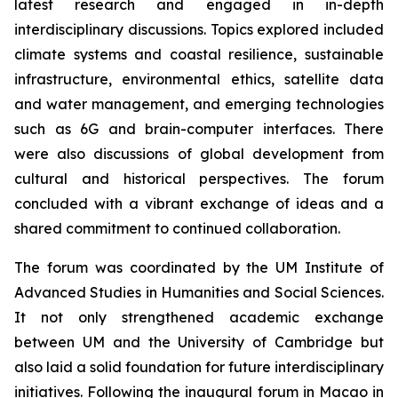
latest research and engaged in in-depth
interdisciplinary discussions. Topics explored included
climate systems and coastal resilience, sustainable
infrastructure, environmental ethics, satellite data
and water management, and emerging technologies
such as 6G and brain-computer interfaces. There
were also discussions of global development from
cultural and historical perspectives. The forum
concluded with a vibrant exchange of ideas and a
shared commitment to continued collaboration.
The forum was coordinated by the UM Institute of
Advanced Studies in Humanities and Social Sciences.
It not only strengthened academic exchange
between UM and the University of Cambridge but
also laid a solid foundation for future interdisciplinary
initiatives. Following the inaugural forum in Macao in