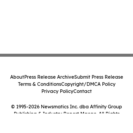
About
Press Release Archive
Submit Press Release
Terms & Conditions
Copyright/DMCA Policy
Privacy Policy
Contact
© 1995-2026 Newsmatics Inc. dba Affinity Group
Publishing & Industry Report Macao. All Rights
Reserved.