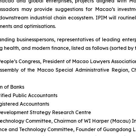
Macao and global enterprises, projects aligned with M
assadors may provide suggestions for Macao’s investme
wnstream industrial chain ecosystem. IPIM will routinely
ents and optimisations.
ding businesspersons, representatives of leading enterpr
 health, and modern finance, listed as follows (sorted by ti
People’s Congress, President of Macao Lawyers Associatio
ssembly of the Macao Special Administrative Region, C
n of Banks
ified Public Accountants
egistered Accountants
Development Strategy Research Centre
echnology Committee, Chairman of WI Harper (Macau) 
nce and Technology Committee, Founder of Guangdong Le