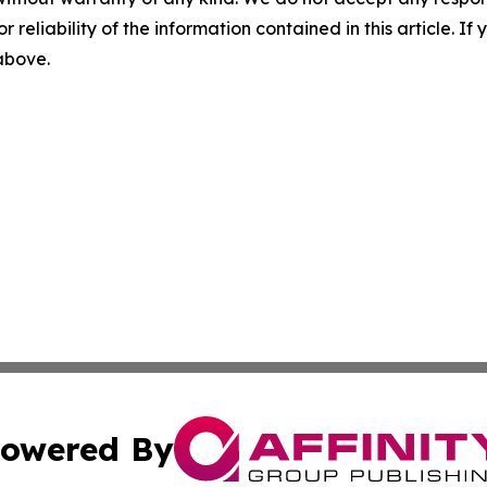
r reliability of the information contained in this article. I
 above.
owered By