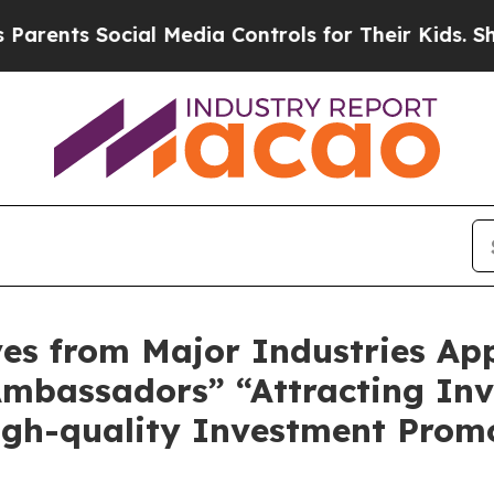
ts Social Media Controls for Their Kids. Should t
ves from Major Industries Ap
mbassadors” “Attracting In
igh-quality Investment Prom