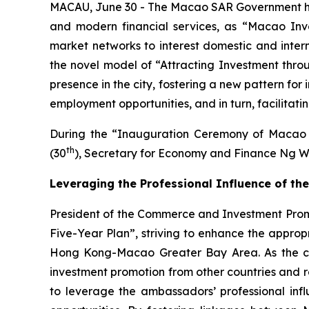
MACAU, June 30 - The Macao SAR Government has a
and modern financial services, as “Macao Inv
market networks to interest domestic and interna
the novel model of “Attracting Investment thro
presence in the city, fostering a new pattern fo
employment opportunities, and in turn, facilitat
During the “Inauguration Ceremony of Macao 
th
(30
), Secretary for Economy and Finance Ng W
Leveraging the Professional Influence of 
President of the Commerce and Investment Promot
Five-Year Plan”, striving to enhance the appro
Hong Kong-Macao Greater Bay Area. As the city 
investment promotion from other countries and re
to leverage the ambassadors’ professional influ