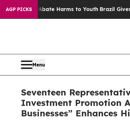
Fund to Abate Harms to Youth
Brazil Gives Paren
AGP PICKS
Menu
Seventeen Representati
Investment Promotion A
Businesses” Enhances H