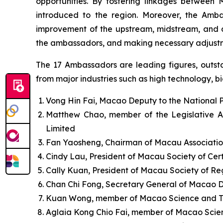
opportunities. By fostering linkages between 
introduced to the region. Moreover, the Amb
improvement of the upstream, midstream, and do
the ambassadors, and making necessary adjustm
The 17 Ambassadors are leading figures, outstan
from major industries such as high technology, big
Vong Hin Fai, Macao Deputy to the National 
Matthew Chao, member of the Legislative A
Limited
Fan Yaosheng, Chairman of Macau Associatio
Cindy Lau, President of Macau Society of Cert
Cally Kuan, President of Macau Society of R
Chan Chi Fong, Secretary General of Macao 
Kuan Wong, member of Macao Science and T
Aglaia Kong Chio Fai, member of Macao Scie