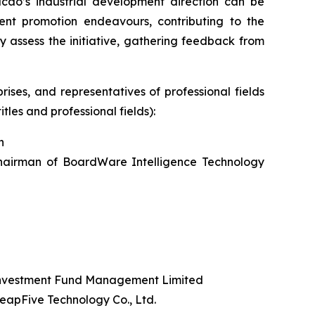
acao’s industrial development direction can be
nt promotion endeavours, contributing to the
 assess the initiative, gathering feedback from
ises, and representatives of professional fields
tles and professional fields):
n
hairman of BoardWare Intelligence Technology
Investment Fund Management Limited
apFive Technology Co., Ltd.