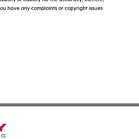
f you have any complaints or copyright issues