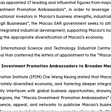
ppointed 17 leading and influential figures from major i
estment Promotion Ambassadors”, in order to leverage 
tional investors in Macao’s business strengths, industria
ugh Businesses”, the Macao SAR government seeks to attra
r integrated industrial development, supporting Macao’s in
ing the appropriate diversification of Macao’s economy.
International Science and Technology Industrial Cent
ai Han conferred the letters of appointment to the “Mac
the Investment Promotion Ambassadors to Broaden Ma
ion Institute (IPIM) Che Weng Keong stated that Macao is 
priately diversified economy, and fostering deeper integ
interfaces with global business opportunities, drawing
gions, the “Macao Investment Promotion Ambassadors” initi
ence, appeal, and networks to publicise Macao’s business