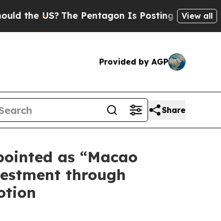
he US?
The Pentagon Is Posting Cryptic Biblical 
View all
Provided by AGP
Share
pointed as “Macao
vestment through
otion