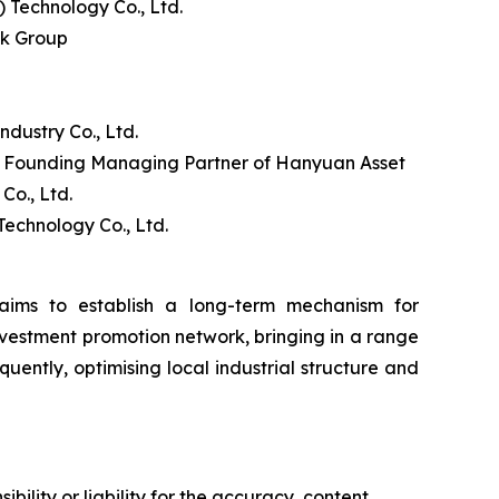
Technology Co., Ltd.
nk Group
ustry Co., Ltd.
d Founding Managing Partner of Hanyuan Asset
o., Ltd.
echnology Co., Ltd.
ims to establish a long-term mechanism for
nvestment promotion network, bringing in a range
uently, optimising local industrial structure and
ility or liability for the accuracy, content,