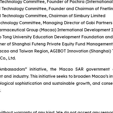
chnology Committee, Founder of Pachira (International) 
 Technology Committee, Founder and Chairman of Fnetli
 Technology Committee, Chairman of Simbury Limited
hnology Committee, Managing Director of Gobi Partners
rmaceutical Group (Macao) International Development Ind
o Tong University Education Development Foundation an
er of Shanghai Futeng Private Equity Fund Management C
acao and Taiwan Region, AGIBOT Innovation (Shanghai) T
o., Ltd.
mbassadors” initiative, the Macao SAR government a
and industry. This initiative seeks to broaden Macao’s i
logical sophistication and sustainable growth, and conseq
.
without warranty of any kind. We do not accept any responsib