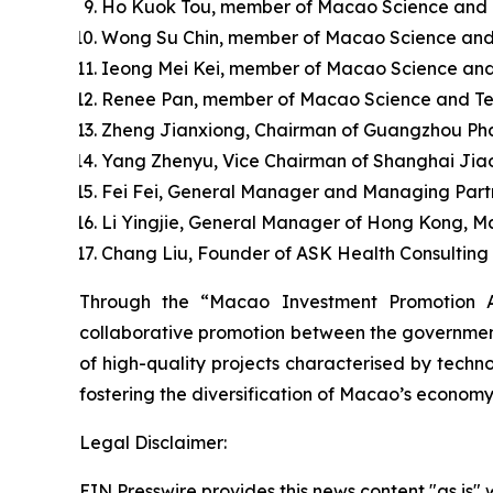
Ho Kuok Tou, member of Macao Science and Te
Wong Su Chin, member of Macao Science and
Ieong Mei Kei, member of Macao Science and
Renee Pan, member of Macao Science and Tec
Zheng Jianxiong, Chairman of Guangzhou Pha
Yang Zhenyu, Vice Chairman of Shanghai Jia
Fei Fei, General Manager and Managing Partn
Li Yingjie, General Manager of Hong Kong, M
Chang Liu, Founder of ASK Health Consulting C
Through the “Macao Investment Promotion A
collaborative promotion between the government 
of high-quality projects characterised by techno
fostering the diversification of Macao’s economy
Legal Disclaimer:
EIN Presswire provides this news content "as is" 