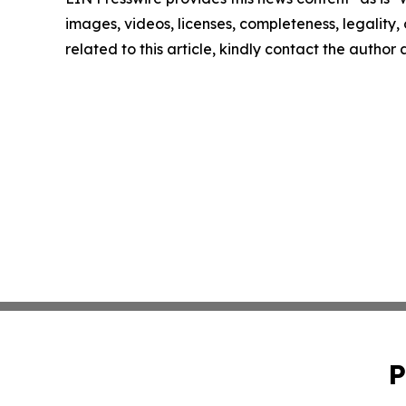
images, videos, licenses, completeness, legality, o
related to this article, kindly contact the author
P