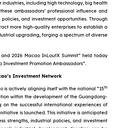
ndustries, including high technology, big health
these ambassadors’ professional influence and
l policies, and investment opportunities. Through
ct more high-quality enterprises to establish a
dustrial upgrading, forging a spectrum of diverse
re and 2026 Macao InLoutX Summit” held today
ao Investment Promotion Ambassadors”.
cao’s Investment Network
th
actively aligning itself with the national “15
ration within the development of the Guangdong-
 on the successful international experiences of
ative is launched. This initiative is anticipated
 strengths, industrial policies, and investment