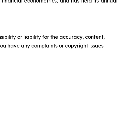
financial econometrics, and has held its annual
ility or liability for the accuracy, content,
f you have any complaints or copyright issues