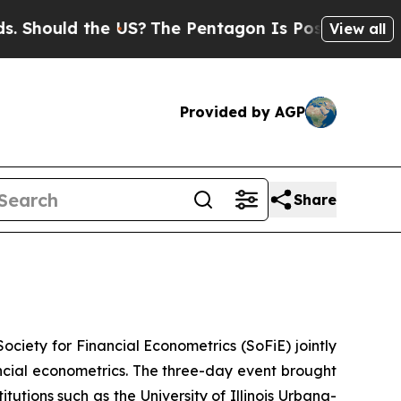
hould the US?
The Pentagon Is Posting Cryptic B
View all
Provided by AGP
Share
ciety for Financial Econometrics (SoFiE) jointly
cial econometrics. The three-day event brought
utions such as the University of Illinois Urbana-