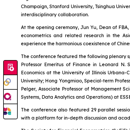
Champaign, Stanford University, Tsinghua Univers
interdisciplinary collaboration.
At the opening ceremony, Jun Yu, Dean of FBA, 
econometrics and related research in the As
experience the harmonious coexistence of Chinese
The conference featured the following plenary s
Professor Emeritus of Finance in Leonard N. 
Economics at the University of Illinois Urbana
University; Hong Yongmiao, Special-term Profes
Pelger, Associate Professor of Management Sci
Systems, Data Analytics and Operations) at ESSE
The conference also featured 29 parallel sessio
with a platform for in-depth discussion and aca