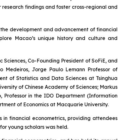
r research findings and foster cross-regional and
or the development and advancement of financial
plore Macao’s unique history and culture and
c Sciences, Co-Founding President of SoFiE, and
elo Medeiros, Jorge Paulo Lemann Professor of
ent of Statistics and Data Sciences at Tsinghua
iversity of Chinese Academy of Sciences; Markus
, Professor in the IDO Department (Information
rtment of Economics at Macquarie University.
s in financial econometrics, providing attendees
for young scholars was held.