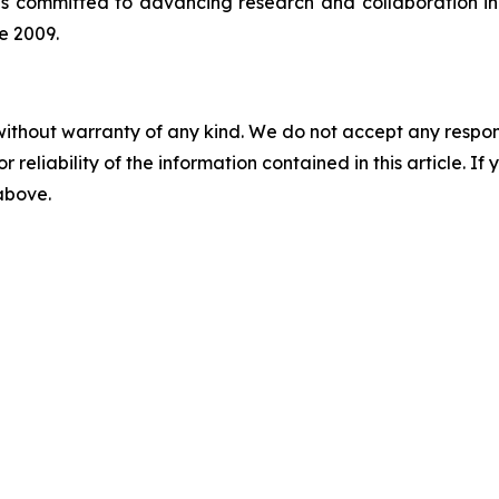
is committed to advancing research and collaboration in 
e 2009.
without warranty of any kind. We do not accept any responsib
r reliability of the information contained in this article. I
 above.