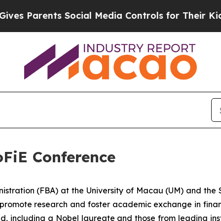
s Parents Social Media Controls for Their Kids. S
oFiE Conference
stration (FBA) at the University of Macau (UM) and the So
 promote research and foster academic exchange in finan
, including a Nobel laureate and those from leading instit