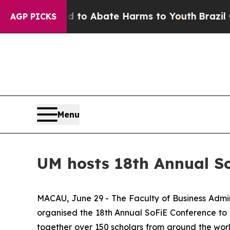
illion Fund to Abate Harms to Youth
Brazil Give
AGP PICKS
Menu
UM hosts 18th Annual S
MACAU, June 29 - The Faculty of Business Admini
organised the 18th Annual SoFiE Conference to
together over 150 scholars from around the world