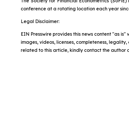
The Society for Financial Econometrics (SoFiE) 
conference at a rotating location each year sinc
Legal Disclaimer:
EIN Presswire provides this news content "as is" 
images, videos, licenses, completeness, legality, o
related to this article, kindly contact the author