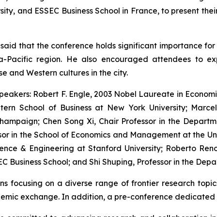
ity, and ESSEC Business School in France, to present thei
said that the conference holds significant importance f
ia-Pacific region. He also encouraged attendees to ex
 and Western cultures in the city.
peakers: Robert F. Engle, 2003 Nobel Laureate in Economi
Stern School of Business at New York University; Marc
-Champaign; Chen Song Xi, Chair Professor in the Departm
sor in the School of Economics and Management at the Un
ence & Engineering at Stanford University; Roberto Reno
C Business School; and Shi Shuping, Professor in the Depa
ns focusing on a diverse range of frontier research topic
demic exchange. In addition, a pre-conference dedicated 