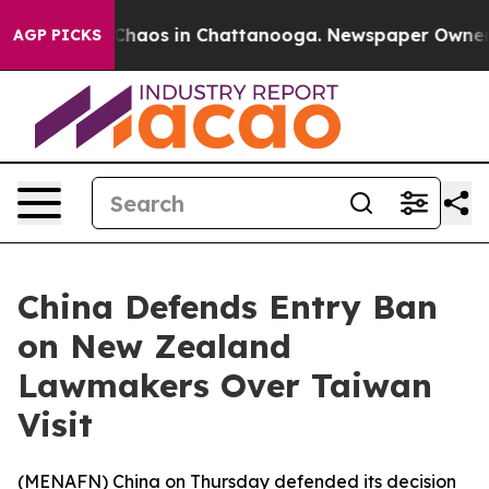
l Collapse
Chaos in Chattanooga. Newspaper Owner Cal
AGP PICKS
China Defends Entry Ban
on New Zealand
Lawmakers Over Taiwan
Visit
(
MENAFN
) China on Thursday defended its decision