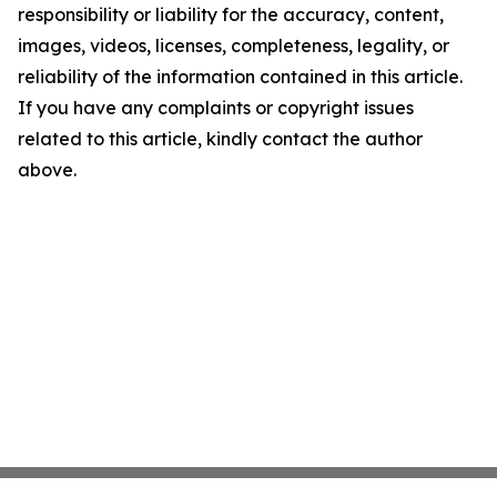
responsibility or liability for the accuracy, content,
images, videos, licenses, completeness, legality, or
reliability of the information contained in this article.
If you have any complaints or copyright issues
related to this article, kindly contact the author
above.