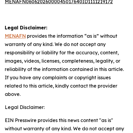
MENAFN06062026000045017640ID1111219172
Legal Disclaimer:
MENAFN
provides the information “as is” without
warranty of any kind. We do not accept any
responsibility or liability for the accuracy, content,
images, videos, licenses, completeness, legality, or
reliability of the information contained in this article.
If you have any complaints or copyright issues
related to this article, kindly contact the provider
above.
Legal Disclaimer:
EIN Presswire provides this news content "as is"
without warranty of any kind. We do not accept any