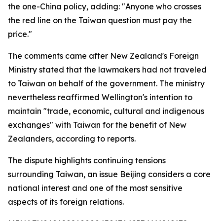
the one-China policy, adding: "Anyone who crosses
the red line on the Taiwan question must pay the
price."
The comments came after New Zealand's Foreign
Ministry stated that the lawmakers had not traveled
to Taiwan on behalf of the government. The ministry
nevertheless reaffirmed Wellington's intention to
maintain "trade, economic, cultural and indigenous
exchanges" with Taiwan for the benefit of New
Zealanders, according to reports.
The dispute highlights continuing tensions
surrounding Taiwan, an issue Beijing considers a core
national interest and one of the most sensitive
aspects of its foreign relations.