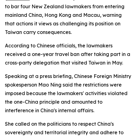
to bar four New Zealand lawmakers from entering
mainland China, Hong Kong and Macau, warning
that actions it views as challenging its position on
Taiwan carry consequences.
According to Chinese officials, the lawmakers
received a one-year travel ban after taking part in a
cross-party delegation that visited Taiwan in May.
Speaking at a press briefing, Chinese Foreign Ministry
spokesperson Mao Ning said the restrictions were
imposed because the lawmakers' activities violated
the one-China principle and amounted to
interference in China's internal affairs.
She called on the politicians to respect China's
sovereignty and territorial integrity and adhere to