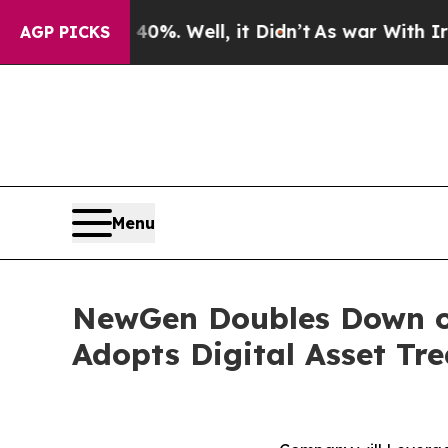
0%. Well, it Didn’t
As war With Iran Drove oil 
AGP PICKS
Menu
NewGen Doubles Down on
Adopts Digital Asset Tr