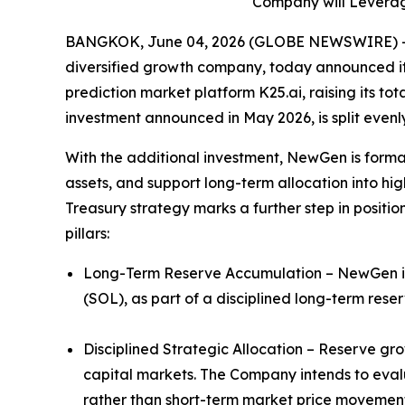
Company will Leverage
BANGKOK, June 04, 2026 (GLOBE NEWSWIRE) -- 
diversified growth company, today announced it h
prediction market platform K25.ai, raising its tot
investment announced in May 2026, is split even
With the additional investment, NewGen is formal
assets, and support long-term allocation into hig
Treasury strategy marks a further step in positio
pillars:
Long-Term Reserve Accumulation – NewGen inte
(SOL), as part of a disciplined long-term rese
Disciplined Strategic Allocation – Reserve gr
capital markets. The Company intends to evalu
rather than short-term market price movement