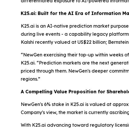
differentiated exposure to AI-powered informati
K25.ai: Built for the AI Era of Information M
K25.ai is an AI-native prediction market purpose-
during live events - a capability legacy platform
Kalshi recently valued at US$22 billion; Bernstein
“NewGen exercising their top-up within weeks of
K25.ai. “Prediction markets are the next generatio
priced through them. NewGen's deeper commitmen
regions.”
A Compelling Value Proposition for Sharehol
NewGen's 6% stake in K25.ai is valued at approx
Company's view, the market is currently ascribin
With K25.ai advancing toward regulatory licens