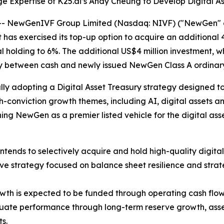
 Expertise of K25.ai’s Andy Cheung to Develop Digital A
NewGenIVF Group Limited (Nasdaq: NIVF) ("NewGen" or 
as exercised its top-up option to acquire an additional 4
al holding to 6%. The additional US$4 million investment, w
ly between cash and newly issued NewGen Class A ordinary
ly adopting a Digital Asset Treasury strategy designed to 
h-conviction growth themes, including AI, digital assets a
ning NewGen as a premier listed vehicle for the digital ass
nds to selectively acquire and hold high-quality digital 
rve strategy focused on balance sheet resilience and strat
owth is expected to be funded through operating cash flo
ate performance through long-term reserve growth, asset 
s.