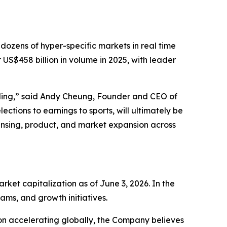
 dozens of hyper-specific markets in real time
 US$458 billion in volume in 2025, with leader
lding,” said Andy Cheung, Founder and CEO of
ections to earnings to sports, will ultimately be
ensing, product, and market expansion across
et capitalization as of June 3, 2026. In the
ams, and growth initiatives.
on accelerating globally, the Company believes