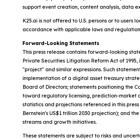
support event creation, content analysis, data e
K25.ai is not offered to U.S. persons or to users 
accordance with applicable laws and regulations
Forward-Looking Statements
This press release contains forward-looking stat
Private Securities Litigation Reform Act of 1995, i
"project" and similar expressions. Such statemen
implementation of a digital asset treasury stra
Board of Directors; statements positioning the C
toward regulatory licensing, prediction-market a
statistics and projections referenced in this pre
Bernstein's US$1 trillion 2030 projection); and t
streams and growth initiatives.
These statements are subject to risks and uncertai