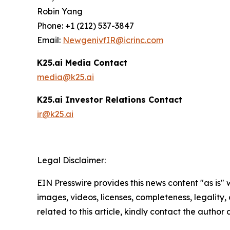
Robin Yang
Phone: +1 (212) 537-3847
Email:
NewgenivfIR@icrinc.com
K25.ai Media Contact
media@k25.ai
K25.ai Investor Relations Contact
ir@k25.ai
Legal Disclaimer:
EIN Presswire provides this news content "as is" 
images, videos, licenses, completeness, legality, o
related to this article, kindly contact the author