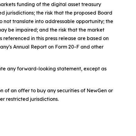
markets funding of the digital asset treasury
d jurisdictions; the risk that the proposed Board
o not translate into addressable opportunity; the
 may be impaired; and the risk that the market
 referenced in this press release are based on
mpany's Annual Report on Form 20-F and other
pdate any forward-looking statement, except as
tion of an offer to buy any securities of NewGen or
 restricted jurisdictions.