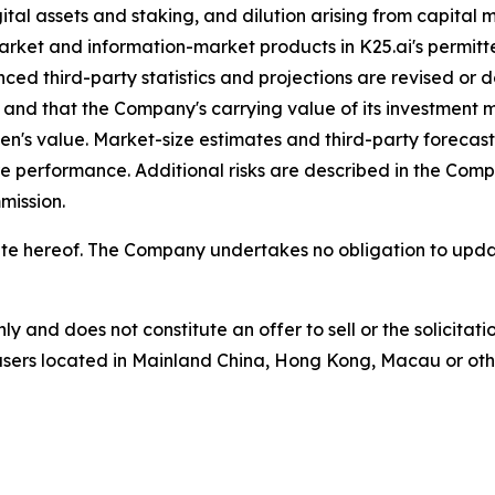
ital assets and staking, and dilution arising from capital 
market and information-market products in K25.ai's permitte
ced third-party statistics and projections are revised or d
zed and that the Company's carrying value of its investment
's value. Market-size estimates and third-party forecasts
re performance. Additional risks are described in the Co
mission.
he date hereof. The Company undertakes no obligation to u
nly and does not constitute an offer to sell or the solicita
o users located in Mainland China, Hong Kong, Macau or other