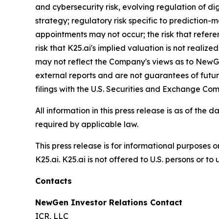
and cybersecurity risk, evolving regulation of dig
strategy; regulatory risk specific to prediction-
appointments may not occur; the risk that referen
risk that K25.ai's implied valuation is not reali
may not reflect the Company's views as to NewGen
external reports and are not guarantees of futu
filings with the U.S. Securities and Exchange Com
All information in this press release is as of t
required by applicable law.
This press release is for informational purposes o
K25.ai. K25.ai is not offered to U.S. persons or t
Contacts
NewGen Investor Relations Contact
ICR, LLC