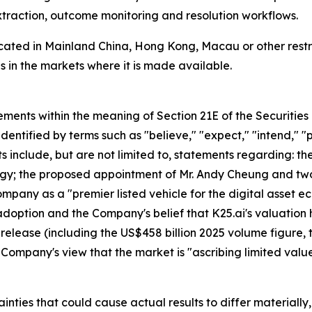
xtraction, outcome monitoring and resolution workflows.
located in Mainland China, Hong Kong, Macau or other restri
 in the markets where it is made available.
ements within the meaning of Section 21E of the Securitie
dentified by terms such as "believe," "expect," "intend," "pl
ts include, but are not limited to, statements regarding:
tegy; the proposed appointment of Mr. Andy Cheung and tw
ompany as a "premier listed vehicle for the digital asset 
doption and the Company's belief that K25.ai's valuation 
ss release (including the US$458 billion 2025 volume figure,
he Company's view that the market is "ascribing limited va
nties that could cause actual results to differ materially, i