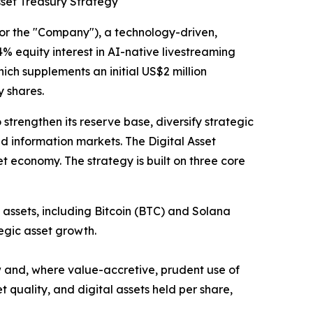
sset Treasury Strategy
the "Company"), a technology-driven,
% equity interest in AI-native livestreaming
hich supplements an initial US$2 million
 shares.
strengthen its reserve base, diversify strategic
nd information markets. The Digital Asset
et economy. The strategy is built on three core
assets, including Bitcoin (BTC) and Solana
egic asset growth.
w and, where value-accretive, prudent use of
quality, and digital assets held per share,