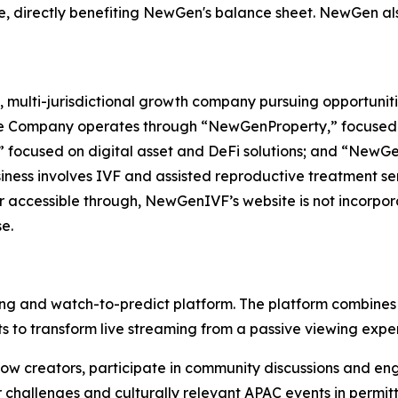
e, directly benefiting NewGen's balance sheet. NewGen als
 multi-jurisdictional growth company pursuing opportuniti
The Company operates through “NewGenProperty,” focused o
 focused on digital asset and DeFi solutions; and “NewG
ess involves IVF and assisted reproductive treatment servi
r accessible through, NewGenIVF’s website is not incorpora
e.
ing and watch-to-predict platform. The platform combines 
 to transform live streaming from a passive viewing exper
llow creators, participate in community discussions and en
r challenges and culturally relevant APAC events in permitt