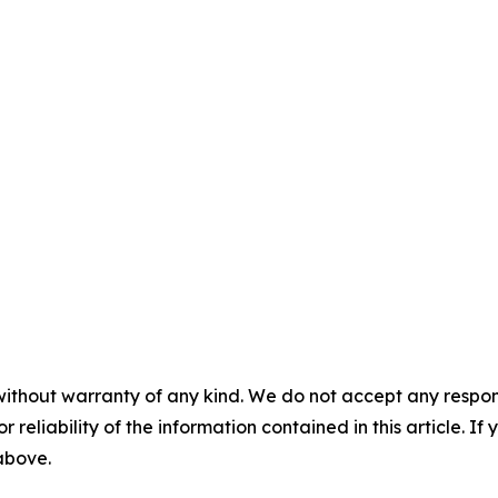
without warranty of any kind. We do not accept any responsib
r reliability of the information contained in this article. I
 above.