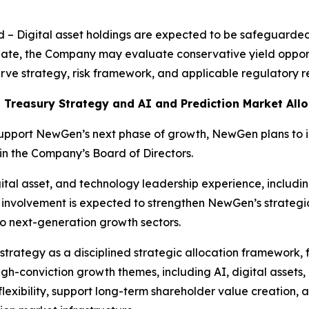
ld – Digital asset holdings are expected to be safeguarde
iate, the Company may evaluate conservative yield opportu
eserve strategy, risk framework, and applicable regulatory 
 Treasury Strategy and AI and Prediction Market Allo
support NewGen’s next phase of growth, NewGen plans to
oin the Company’s Board of Directors.
tal asset, and technology leadership experience, including
 involvement is expected to strengthen NewGen’s strategi
o next-generation growth sectors.
strategy as a disciplined strategic allocation framework, 
gh-conviction growth themes, including AI, digital assets,
xibility, support long-term shareholder value creation, and