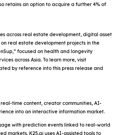
o retains an option to acquire a further 4% of
es across real estate development, digital asset
n real estate development projects in the
enSup,” focused on health and longevity
ces across Asia. To learn more, visit
ted by reference into this press release and
real-time content, creator communities, AI-
ience into an interactive information market.
gage with prediction events linked to real-world
ed markets. K25.ai uses AI-assisted tools to