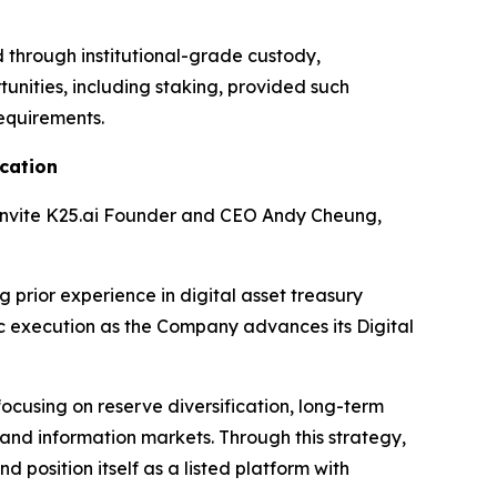
d through institutional-grade custody,
nities, including staking, provided such
requirements.
cation
 invite K25.ai Founder and CEO Andy Cheung,
 prior experience in digital asset treasury
c execution as the Company advances its Digital
focusing on reserve diversification, long-term
 and information markets. Through this strategy,
 position itself as a listed platform with