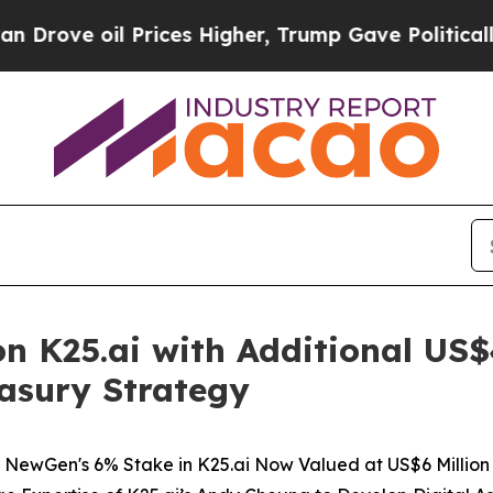
Prices Higher, Trump Gave Politically Connected
 K25.ai with Additional US$4
easury Strategy
NewGen's 6% Stake in K25.ai Now Valued at US$6 Million