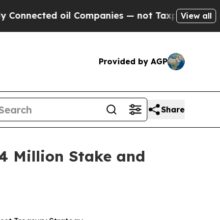
 oil Companies — not Taxpayers — the Chance to 
View all
Provided by AGP
Share
 Million Stake and