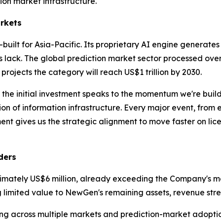
on market infrastructure.
arkets
built for Asia-Pacific. Its proprietary AI engine generates
s lack. The global prediction market sector processed over
 projects the category will reach US$1 trillion by 2030.
 the initial investment speaks to the momentum we're bui
n of information infrastructure. Every major event, from el
t gives us the strategic alignment to move faster on lic
ders
imately US$6 million, already exceeding the Company's mark
g limited value to NewGen's remaining assets, revenue stre
ing across multiple markets and prediction-market adopti