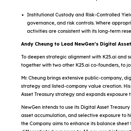
Institutional Custody and Risk-Controlled Yie
governance, and risk controls. Where appropr
activities are consistent with its long-term r
Andy Cheung to Lead NewGen’s Digital Asset
To deepen strategic alignment with K25.ai and 
together with two other K25.ai co-founders, to j
Mr. Cheung brings extensive public-company, digi
strategy and listed-company value creation. His
Asset Treasury strategy and expands exposure t
NewGen intends to use its Digital Asset Treasury 
asset accumulation, and selective exposure to hi
the Company aims to enhance its balance sheet fle