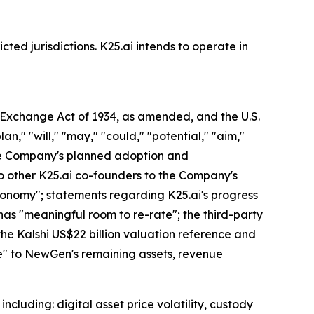
cted jurisdictions. K25.ai intends to operate in
s Exchange Act of 1934, as amended, and the U.S.
an," "will," "may," "could," "potential," "aim,"
 the Company's planned adoption and
o other K25.ai co-founders to the Company's
economy"; statements regarding K25.ai's progress
has "meaningful room to re-rate"; the third-party
 the Kalshi US$22 billion valuation reference and
lue" to NewGen's remaining assets, revenue
ncluding: digital asset price volatility, custody