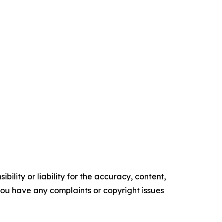
ility or liability for the accuracy, content,
f you have any complaints or copyright issues