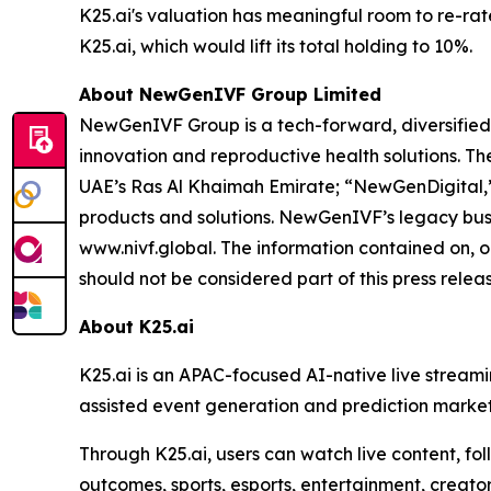
K25.ai's valuation has meaningful room to re-rat
K25.ai, which would lift its total holding to 10%.
About NewGenIVF Group Limited
NewGenIVF Group is a tech-forward, diversified,
innovation and reproductive health solutions. 
UAE’s Ras Al Khaimah Emirate; “NewGenDigital,”
products and solutions. NewGenIVF’s legacy busin
www.nivf.global. The information contained on, o
should not be considered part of this press releas
About K25.ai
K25.ai is an APAC-focused AI-native live stream
assisted event generation and prediction markets
Through K25.ai, users can watch live content, fo
outcomes, sports, esports, entertainment, creato