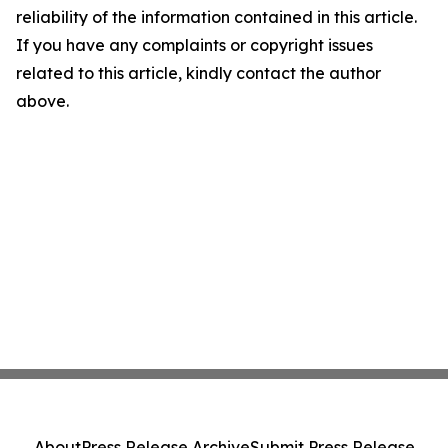
reliability of the information contained in this article.
If you have any complaints or copyright issues
related to this article, kindly contact the author
above.
About
Press Release Archive
Submit Press Release