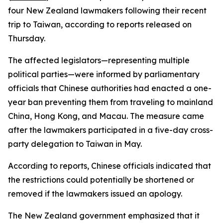
four New Zealand lawmakers following their recent
trip to Taiwan, according to reports released on
Thursday.
The affected legislators—representing multiple
political parties—were informed by parliamentary
officials that Chinese authorities had enacted a one-
year ban preventing them from traveling to mainland
China, Hong Kong, and Macau. The measure came
after the lawmakers participated in a five-day cross-
party delegation to Taiwan in May.
According to reports, Chinese officials indicated that
the restrictions could potentially be shortened or
removed if the lawmakers issued an apology.
The New Zealand government emphasized that it