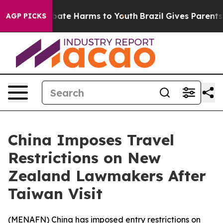
n Fund to Abate Harms to Youth
Brazil Gives Parents So
AGP PICKS
China Imposes Travel
Restrictions on New
Zealand Lawmakers After
Taiwan Visit
(
MENAFN
) China has imposed entry restrictions on