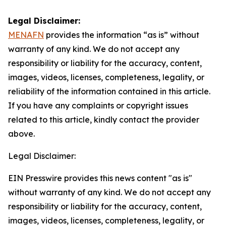
Legal Disclaimer:
MENAFN
provides the information “as is” without
warranty of any kind. We do not accept any
responsibility or liability for the accuracy, content,
images, videos, licenses, completeness, legality, or
reliability of the information contained in this article.
If you have any complaints or copyright issues
related to this article, kindly contact the provider
above.
Legal Disclaimer:
EIN Presswire provides this news content "as is"
without warranty of any kind. We do not accept any
responsibility or liability for the accuracy, content,
images, videos, licenses, completeness, legality, or