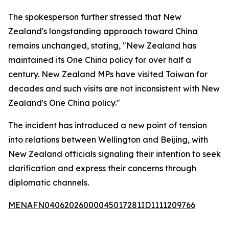
The spokesperson further stressed that New
Zealand's longstanding approach toward China
remains unchanged, stating, "New Zealand has
maintained its One China policy for over half a
century. New Zealand MPs have visited Taiwan for
decades and such visits are not inconsistent with New
Zealand's One China policy."
The incident has introduced a new point of tension
into relations between Wellington and Beijing, with
New Zealand officials signaling their intention to seek
clarification and express their concerns through
diplomatic channels.
MENAFN04062026000045017281ID1111209766