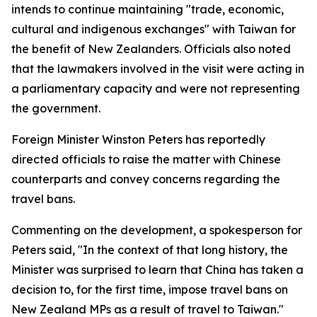
intends to continue maintaining "trade, economic,
cultural and indigenous exchanges" with Taiwan for
the benefit of New Zealanders. Officials also noted
that the lawmakers involved in the visit were acting in
a parliamentary capacity and were not representing
the government.
Foreign Minister Winston Peters has reportedly
directed officials to raise the matter with Chinese
counterparts and convey concerns regarding the
travel bans.
Commenting on the development, a spokesperson for
Peters said, "In the context of that long history, the
Minister was surprised to learn that China has taken a
decision to, for the first time, impose travel bans on
New Zealand MPs as a result of travel to Taiwan."