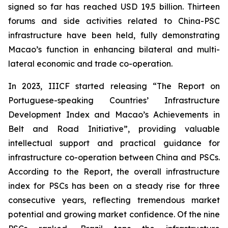
signed so far has reached USD 19.5 billion. Thirteen
forums and side activities related to China-PSC
infrastructure have been held, fully demonstrating
Macao’s function in enhancing bilateral and multi-
lateral economic and trade co-operation.
In 2023, IIICF started releasing “The Report on
Portuguese-speaking Countries’ Infrastructure
Development Index and Macao’s Achievements in
Belt and Road Initiative”, providing valuable
intellectual support and practical guidance for
infrastructure co-operation between China and PSCs.
According to the Report, the overall infrastructure
index for PSCs has been on a steady rise for three
consecutive years, reflecting tremendous market
potential and growing market confidence. Of the nine