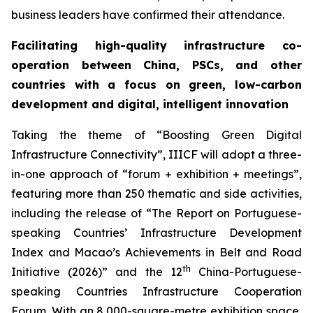
business leaders have confirmed their attendance.
Facilitating high-quality infrastructure co-
operation between China, PSCs, and other
countries with a focus on green, low-carbon
development
and digital
, intelligent
innovation
Taking the theme of “Boosting Green Digital
Infrastructure Connectivity”, IIICF will adopt a three-
in-one approach of “forum + exhibition + meetings”,
featuring more than 250 thematic and side activities,
including the release of “The Report on Portuguese-
speaking Countries’ Infrastructure Development
Index and Macao’s Achievements in Belt and Road
th
Initiative (2026)” and the 12
China-Portuguese-
speaking Countries Infrastructure Cooperation
Forum. With an 8,000-square-metre exhibition space,