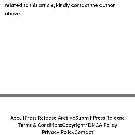
related to this article, kindly contact the author
above.
About
Press Release Archive
Submit Press Release
Terms & Conditions
Copyright/DMCA Policy
Privacy Policy
Contact