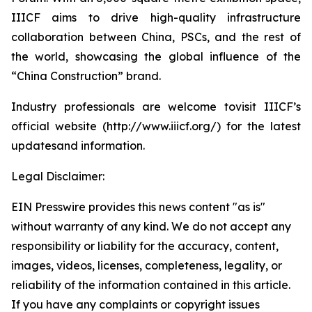
IIICF aims to drive high-quality infrastructure
collaboration between China, PSCs, and the rest of
the world, showcasing the global influence of the
“China Construction” brand.
Industry professionals are welcome tovisit IIICF’s
official website (http://www.iiicf.org/) for the latest
updatesand information.
Legal Disclaimer:
EIN Presswire provides this news content "as is"
without warranty of any kind. We do not accept any
responsibility or liability for the accuracy, content,
images, videos, licenses, completeness, legality, or
reliability of the information contained in this article.
If you have any complaints or copyright issues