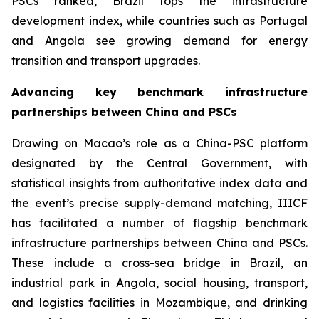
PSCs ranked, Brazil tops the infrastructure
development index, while countries such as Portugal
and Angola see growing demand for energy
transition and transport upgrades.
Advancing key benchmark infrastructure
partnerships between China and PSCs
Drawing on Macao’s role as a China-PSC platform
designated by the Central Government, with
statistical insights from authoritative index data and
the event’s precise supply-demand matching, IIICF
has facilitated a number of flagship benchmark
infrastructure partnerships between China and PSCs.
These include a cross-sea bridge in Brazil, an
industrial park in Angola, social housing, transport,
and logistics facilities in Mozambique, and drinking