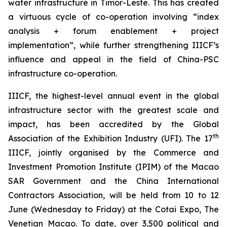
water infrastructure in Timor-Leste. This has created
a virtuous cycle of co-operation involving “index
analysis + forum enablement + project
implementation”, while further strengthening IIICF’s
influence and appeal in the field of China-PSC
infrastructure co-operation.
IIICF, the highest-level annual event in the global
infrastructure sector with the greatest scale and
impact, has been accredited by the Global
th
Association of the Exhibition Industry (UFI). The 17
IIICF, jointly organised by the Commerce and
Investment Promotion Institute (IPIM) of the Macao
SAR Government and the China International
Contractors Association, will be held from 10 to 12
June (Wednesday to Friday) at the Cotai Expo, The
Venetian Macao. To date, over 3,500 political and