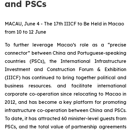
and PSCs
MACAU, June 4 - The 17th IIICF to Be Held in Macao
from 10 to 12 June
To further leverage Macao’s role as a “precise
connector” between China and Portuguese-speaking
countries (PSCs), the International Infrastructure
Investment and Construction Forum & Exhibition
(IIICF) has continued to bring together political and
business resources. and facilitate international
corporate co-operation since relocating to Macao in
2012, and has become a key platform for promoting
infrastructure co-operation between China and PSCs.
To date, it has attracted 60 minister-level guests from
PSCs, and the total value of partnership agreements