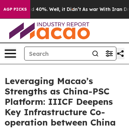
 Around 40%. Well, it Didn’t
As war With Iran Drove 
AGP PICKS
Leveraging Macao’s
Strengths as China-PSC
Platform: IIICF Deepens
Key Infrastructure Co-
operation between China