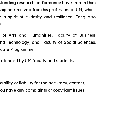
outstanding research performance have earned him
hip he received from his professors at UM, which
a spirit of curiosity and resilience. Fong also
.
y of Arts and Humanities, Faculty of Business
and Technology, and Faculty of Social Sciences.
ficate Programme.
attended by UM faculty and students.
ility or liability for the accuracy, content,
f you have any complaints or copyright issues