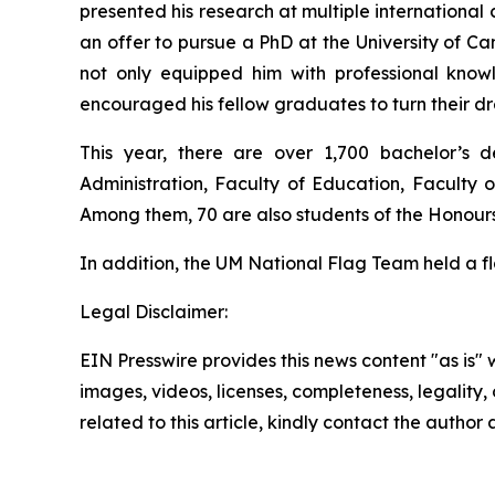
presented his research at multiple internationa
an offer to pursue a PhD at the University of C
not only equipped him with professional knowle
encouraged his fellow graduates to turn their dr
This year, there are over 1,700 bachelor’s d
Administration, Faculty of Education, Faculty 
Among them, 70 are also students of the Honou
In addition, the UM National Flag Team held a 
Legal Disclaimer:
EIN Presswire provides this news content "as is" 
images, videos, licenses, completeness, legality, o
related to this article, kindly contact the author