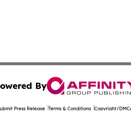
owered By
ubmit Press Release
Terms & Conditions
Copyright/DMCA
Inc. dba Affinity Group Publishing & Industry Report Mac