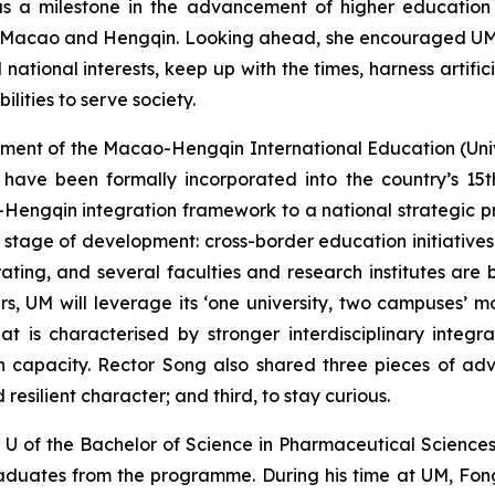
 as a milestone in the advancement of higher educati
n Macao and Hengqin. Looking ahead, she encouraged UM t
ational interests, keep up with the times, harness artifici
lities to serve society.
opment of the Macao-Hengqin International Education (Uni
n have been formally incorporated into the country’s 15
engqin integration framework to a national strategic pri
l stage of development: cross-border education initiatives
ing, and several faculties and research institutes are b
s, UM will leverage its ‘one university, two campuses’ 
that is characterised by stronger interdisciplinary int
capacity. Rector Song also shared three pieces of advi
resilient character; and third, to stay curious.
g U of the Bachelor of Science in Pharmaceutical Scien
 graduates from the programme. During his time at UM, F