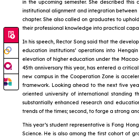
in the upcoming semester. She described this
institutional alignment and integration betwee
chapter. She also called on graduates to uphold n
their professional knowledge into practical capabi
In his speech, Rector Song said that the devel
education institutions’ operations into Hengqi
elevation of higher education under the Macao-H
45th anniversary this year, has entered a critica
new campus in the Cooperation Zone is accelerat
framework. Looking ahead to the next five year
oriented university of international standing 
substantially enhanced research and education 
trends of the times; second, to forge a strong and 
This year’s student representative is Fong Hon
Science. He is also among the first cohort of