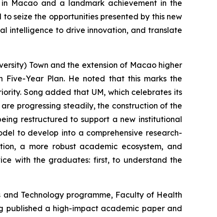
on in Macao and a landmark achievement in the
o seize the opportunities presented by this new
al intelligence to drive innovation, and translate
versity) Town and the extension of Macao higher
th Five-Year Plan. He noted that this marks the
ority. Song added that UM, which celebrates its
 are progressing steadily, the construction of the
eing restructured to support a new institutional
model to develop into a comprehensive research-
egration, a more robust academic ecosystem, and
ce with the graduates: first, to understand the
ces and Technology programme, Faculty of Health
ong published a high-impact academic paper and