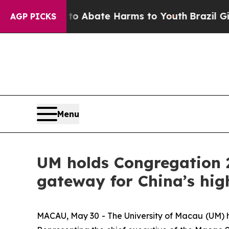
ion Fund to Abate Harms to Youth
Brazil Gives Pa
AGP PICKS
Menu
UM holds Congregation 2
gateway for China’s hig
MACAU, May 30 - The University of Macau (UM) h