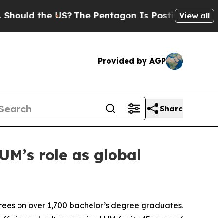
ld the US?
The Pentagon Is Posting Cryptic Bibli
View all
Provided by AGP
Share
UM’s role as global
rees on over 1,700 bachelor’s degree graduates.