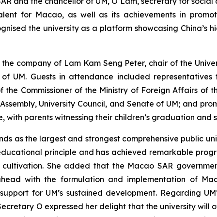
R and the chancellor of UM, O Lam, secretary for social af
talent for Macao, as well as its achievements in prom
cognised the university as a platform showcasing China’s h
 the company of Lam Kam Seng Peter, chair of the Univer
 of UM. Guests in attendance included representatives f
the Commissioner of the Ministry of Foreign Affairs of t
y Assembly, University Council, and Senate of UM; and p
ith parents witnessing their children’s graduation and sha
ds as the largest and strongest comprehensive public univ
 educational principle and has achieved remarkable prog
 cultivation. She added that the Macao SAR government i
ahead with the formulation and implementation of Maca
 support for UM’s sustained development. Regarding UM
etary O expressed her delight that the university will offi