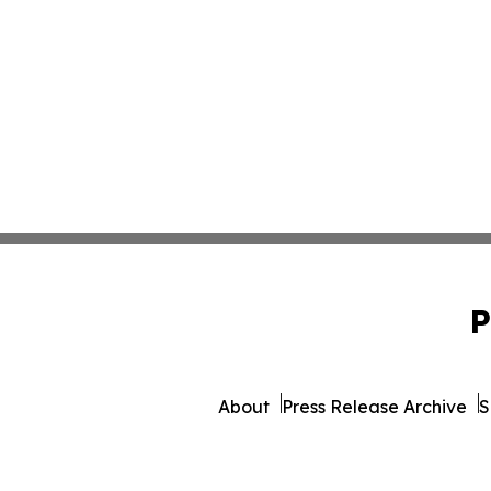
P
About
Press Release Archive
S
© 1995-2026 Newsmatics 