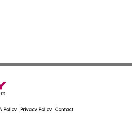
 Policy
Privacy Policy
Contact
ao. All Rights Reserved.