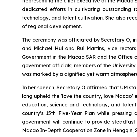
Representing the chief executive of the Macao SA
dedicated efforts in cultivating outstanding 
technology, and talent cultivation. She also re
of regional development.
The ceremony was officiated by Secretary O, in
and Michael Hui and Rui Martins, vice rectors
Government in the Macao SAR and the Office of 
government officials; members of the Universit
was marked by a dignified yet warm atmosphere, w
In her speech, Secretary O affirmed that UM stan
long upheld the ‘love the country, love Macao’
education, science and technology, and talent
country’s 15th Five-Year Plan while pressing 
government will continue to provide steadfast
Macao In-Depth Cooperation Zone in Hengqin, Secr