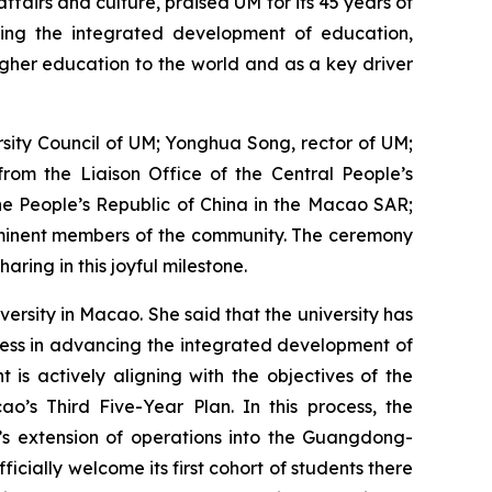
fairs and culture, praised UM for its 45 years of
oting the integrated development of education,
igher education to the world and as a key driver
sity Council of UM; Yonghua Song, rector of UM;
rom the Liaison Office of the Central People’s
he People’s Republic of China in the Macao SAR;
rominent members of the community. The ceremony
ring in this joyful milestone.
ersity in Macao. She said that the university has
ress in advancing the integrated development of
s actively aligning with the objectives of the
o’s Third Five-Year Plan. In this process, the
’s extension of operations into the Guangdong-
cially welcome its first cohort of students there