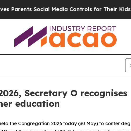
rents Social Media Controls for Their Kids. Shou
026, Secretary O recognises 
her education
eld the Congregation 2026 today (30 May) to confer deg