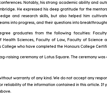
l conferences. Notably, his strong academic ability and 
ambridge. He expressed his deep gratitude for the mentors
dge and research skills, but also helped him cultivate 
eams into progress, and their questions into breakthroughs
egree graduates from the following faculties: Facult
of Health Sciences, Faculty of Law, Faculty of Science 
rs College who have completed the Honours College Certi
flag-raising ceremony at Lotus Square. The ceremony was 
without warranty of any kind. We do not accept any responsib
r reliability of the information contained in this article. I
 above.