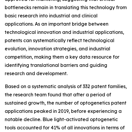
bottlenecks remain in translating this technology from
basic research into industrial and clinical
applications. As an important bridge between
technological innovation and industrial applications,
patents can systematically reflect technological
evolution, innovation strategies, and industrial
competition, making them a key data resource for
identifying translational barriers and guiding
research and development.
Based on a systematic analysis of 332 patent families,
the research team found that after a period of
sustained growth, the number of optogenetics patent
applications peaked in 2019, before experiencing a
notable decline. Blue light-activated optogenetic
tools accounted for 41% of all innovations in terms of