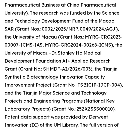
Pharmaceutical Business at China Pharmaceutical
University). The research was funded by the Science
and Technology Development Fund of the Macao
SAR (Grant Nos.: 0002/2025/NRP, 0049/2024/AGJ),
the University of Macau (Grant Nos.: MYRG-CRG2023-
00007-ICMS-IAS, MYRG-GRG2024-00268-ICMS), the
University of Macau–Dr. Stanley Ho Medical
Development Foundation AI+ Applied Research
Grant (Grant No.: SHMDF-AI/2026/003), the Tianjin
Synthetic Biotechnology Innovation Capacity
Improvement Project (Grant No.: TSBICIP-IJCP-004),
and the Tianjin Major Science and Technology
Projects and Engineering Programs (National Key
Laboratory Projects) (Grant No.: 25ZXZSSS00010).
Patent data support was provided by Derwent
Innovation (DI) of the UM Library. The full version of