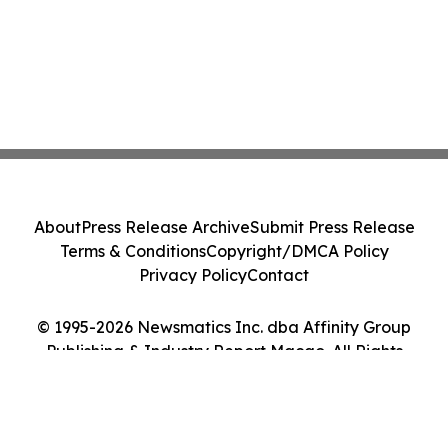
About
Press Release Archive
Submit Press Release
Terms & Conditions
Copyright/DMCA Policy
Privacy Policy
Contact
© 1995-2026 Newsmatics Inc. dba Affinity Group
Publishing & Industry Report Macao. All Rights
Reserved.
Cookie Settings / Your Privacy Choices