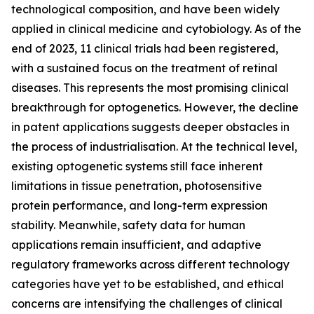
technological composition, and have been widely
applied in clinical medicine and cytobiology. As of the
end of 2023, 11 clinical trials had been registered,
with a sustained focus on the treatment of retinal
diseases. This represents the most promising clinical
breakthrough for optogenetics. However, the decline
in patent applications suggests deeper obstacles in
the process of industrialisation. At the technical level,
existing optogenetic systems still face inherent
limitations in tissue penetration, photosensitive
protein performance, and long-term expression
stability. Meanwhile, safety data for human
applications remain insufficient, and adaptive
regulatory frameworks across different technology
categories have yet to be established, and ethical
concerns are intensifying the challenges of clinical