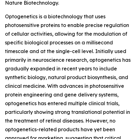
Nature Biotechnology.
Optogenetics is a biotechnology that uses
photosensitive proteins to enable precise regulation
of cellular activities, allowing for the modulation of
specific biological processes on a millisecond
timescale and at the single-cell level. Initially used
primarily in neuroscience research, optogenetics has
gradually expanded in recent years to include
synthetic biology, natural product biosynthesis, and
clinical medicine. With advances in photosensitive
protein engineering and gene delivery systems,
optogenetics has entered multiple clinical trials,
particularly showing strong translational potential in
the treatment of retinal diseases. However, no
optogenetics-related products have yet been
approved for marketing, suggesting that critical