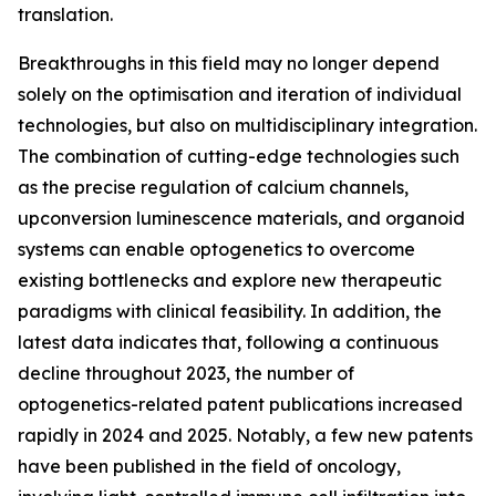
translation.
Breakthroughs in this field may no longer depend
solely on the optimisation and iteration of individual
technologies, but also on multidisciplinary integration.
The combination of cutting-edge technologies such
as the precise regulation of calcium channels,
upconversion luminescence materials, and organoid
systems can enable optogenetics to overcome
existing bottlenecks and explore new therapeutic
paradigms with clinical feasibility. In addition, the
latest data indicates that, following a continuous
decline throughout 2023, the number of
optogenetics-related patent publications increased
rapidly in 2024 and 2025. Notably, a few new patents
have been published in the field of oncology,