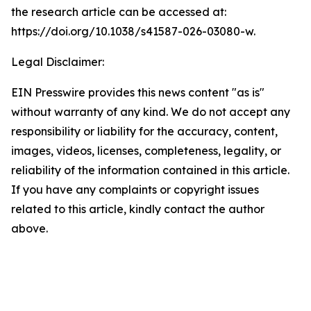
the research article can be accessed at:
https://doi.org/10.1038/s41587-026-03080-w.
Legal Disclaimer:
EIN Presswire provides this news content "as is"
without warranty of any kind. We do not accept any
responsibility or liability for the accuracy, content,
images, videos, licenses, completeness, legality, or
reliability of the information contained in this article.
If you have any complaints or copyright issues
related to this article, kindly contact the author
above.