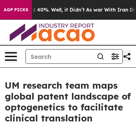
r Around 40%. Well, it Didn’t
As war With Iran Drove 
AGP PICKS
UM research team maps
global patent landscape of
optogenetics to facilitate
clinical translation