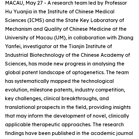
MACAU, May 27 - A research team led by Professor
Hu Yuanjia in the Institute of Chinese Medical
Sciences (ICMS) and the State Key Laboratory of
Mechanism and Quality of Chinese Medicine at the
University of Macau (UM), in collaboration with Zhang
Yanfei, investigator at the Tianjin Institute of
Industrial Biotechnology of the Chinese Academy of
Sciences, has made new progress in analysing the
global patent landscape of optogenetics. The team
has systematically mapped the technological
evolution, milestone patents, industry competition,
key challenges, clinical breakthroughs, and
translational prospects in the field, providing insights
that may inform the development of novel, clinically
applicable therapeutic approaches. The research
findings have been published in the academic journal