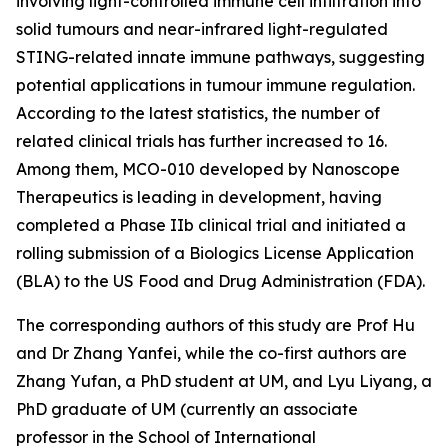
involving light-controlled immune cell infiltration into
solid tumours and near-infrared light-regulated
STING-related innate immune pathways, suggesting
potential applications in tumour immune regulation.
According to the latest statistics, the number of
related clinical trials has further increased to 16.
Among them, MCO-010 developed by Nanoscope
Therapeutics is leading in development, having
completed a Phase IIb clinical trial and initiated a
rolling submission of a Biologics License Application
(BLA) to the US Food and Drug Administration (FDA).
The corresponding authors of this study are Prof Hu
and Dr Zhang Yanfei, while the co-first authors are
Zhang Yufan, a PhD student at UM, and Lyu Liyang, a
PhD graduate of UM (currently an associate
professor in the School of International