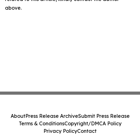
above.
About
Press Release Archive
Submit Press Release
Terms & Conditions
Copyright/DMCA Policy
Privacy Policy
Contact