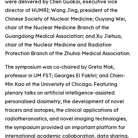
were delivered by Chen Guokai, executive vice
director of HUMRI; Wang Jing, president of the
Chinese Society of Nuclear Medicine; Ouyang Wei,
chair of the Nuclear Medicine Branch of the
Guangdong Medical Association; and Xu Jiehua,
chair of the Nuclear Medicine and Radiation
Protection Branch of the Zhuhai Medical Association.
The symposium was co-chaired by Greta Mok,
professor in UM FST; Georges El Fakhri; and Chien-
Min Kao at the University of Chicago. Featuring
plenary talks on artificial intelligence-assisted
personalised dosimetry, the development of novel
tracers and isotopes, the clinical applications of
radiotheranostics, and novel imaging technologies,
the symposium provided an important platform for
international academic collaboration, data sharing,