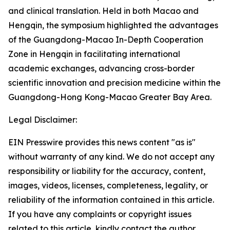
and clinical translation. Held in both Macao and
Hengqin, the symposium highlighted the advantages
of the Guangdong-Macao In-Depth Cooperation
Zone in Hengqin in facilitating international
academic exchanges, advancing cross-border
scientific innovation and precision medicine within the
Guangdong-Hong Kong-Macao Greater Bay Area.
Legal Disclaimer:
EIN Presswire provides this news content "as is"
without warranty of any kind. We do not accept any
responsibility or liability for the accuracy, content,
images, videos, licenses, completeness, legality, or
reliability of the information contained in this article.
If you have any complaints or copyright issues
related to this article, kindly contact the author