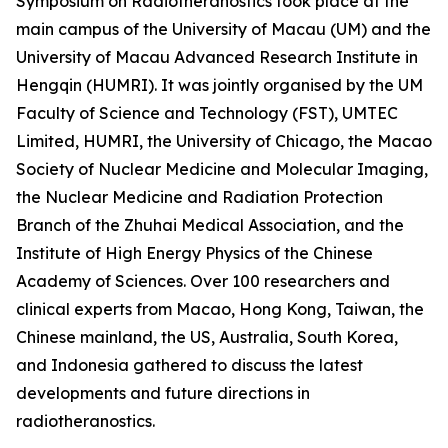
Symposium on Radiotheranostics took place at the
main campus of the University of Macau (UM) and the
University of Macau Advanced Research Institute in
Hengqin (HUMRI). It was jointly organised by the UM
Faculty of Science and Technology (FST), UMTEC
Limited, HUMRI, the University of Chicago, the Macao
Society of Nuclear Medicine and Molecular Imaging,
the Nuclear Medicine and Radiation Protection
Branch of the Zhuhai Medical Association, and the
Institute of High Energy Physics of the Chinese
Academy of Sciences. Over 100 researchers and
clinical experts from Macao, Hong Kong, Taiwan, the
Chinese mainland, the US, Australia, South Korea,
and Indonesia gathered to discuss the latest
developments and future directions in
radiotheranostics.