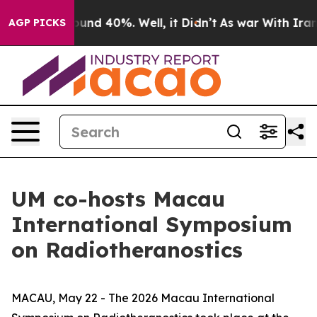
loor Around 40%. Well, it Didn’t
As war With Iran Dr
AGP PICKS
UM co-hosts Macau
International Symposium
on Radiotheranostics
MACAU, May 22 - The 2026 Macau International