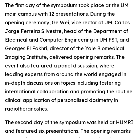
The first day of the symposium took place at the UM
main campus with 12 presentations. During the
opening ceremony, Ge Wei, vice rector of UM, Carlos
Jorge Ferreira Silvestre, head of the Department of
Electrical and Computer Engineering in UM FST, and
Georges El Fakhri, director of the Yale Biomedical
Imaging Institute, delivered opening remarks. The
event also featured a panel discussion, where
leading experts from around the world engaged in
in-depth discussions on topics including fostering
international collaboration and promoting the routine
clinical application of personalised dosimetry in
radiotheranostics.
The second day of the symposium was held at HUMRI
and featured six presentations. The opening remarks