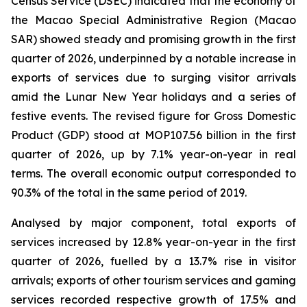
Census Service (DSEC) indicated that the economy of
the Macao Special Administrative Region (Macao
SAR) showed steady and promising growth in the first
quarter of 2026, underpinned by a notable increase in
exports of services due to surging visitor arrivals
amid the Lunar New Year holidays and a series of
festive events. The revised figure for Gross Domestic
Product (GDP) stood at MOP107.56 billion in the first
quarter of 2026, up by 7.1% year-on-year in real
terms. The overall economic output corresponded to
90.3% of the total in the same period of 2019.
Analysed by major component, total exports of
services increased by 12.8% year-on-year in the first
quarter of 2026, fuelled by a 13.7% rise in visitor
arrivals; exports of other tourism services and gaming
services recorded respective growth of 17.5% and