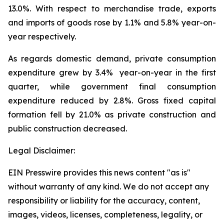
13.0%. With respect to merchandise trade, exports
and imports of goods rose by 1.1% and 5.8% year-on-
year respectively.
As regards domestic demand, private consumption
expenditure grew by 3.4% year-on-year in the first
quarter, while government final consumption
expenditure reduced by 2.8%. Gross fixed capital
formation fell by 21.0% as private construction and
public construction decreased.
Legal Disclaimer:
EIN Presswire provides this news content "as is"
without warranty of any kind. We do not accept any
responsibility or liability for the accuracy, content,
images, videos, licenses, completeness, legality, or