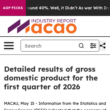
 Floor Around 40%. Well, it Didn’t
As war With Iran 
AGP PICKS
Detailed results of gross
domestic product for the
first quarter of 2026
MACAU, May 15 - Information from the Statistics and