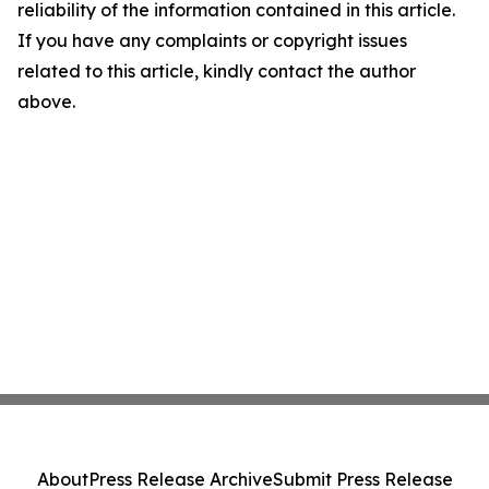
reliability of the information contained in this article.
If you have any complaints or copyright issues
related to this article, kindly contact the author
above.
About
Press Release Archive
Submit Press Release