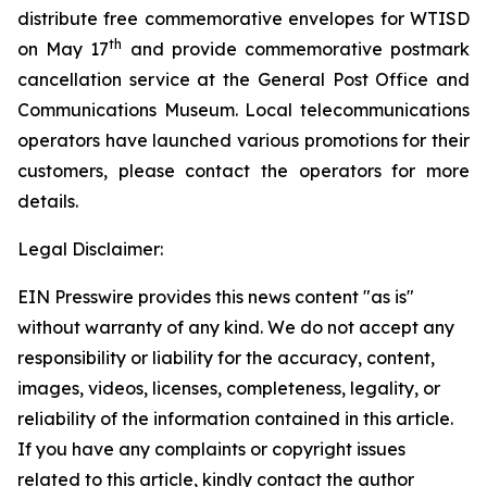
distribute free commemorative envelopes for WTISD
th
on May 17
and provide commemorative postmark
cancellation service at the General Post Office and
Communications Museum. Local telecommunications
operators have launched various promotions for their
customers, please contact the operators for more
details.
Legal Disclaimer:
EIN Presswire provides this news content "as is"
without warranty of any kind. We do not accept any
responsibility or liability for the accuracy, content,
images, videos, licenses, completeness, legality, or
reliability of the information contained in this article.
If you have any complaints or copyright issues
related to this article, kindly contact the author