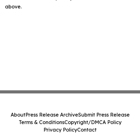
above.
About
Press Release Archive
Submit Press Release
Terms & Conditions
Copyright/DMCA Policy
Privacy Policy
Contact