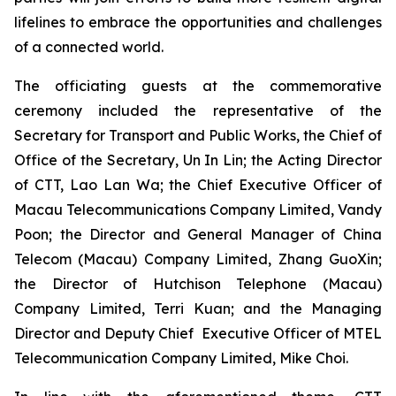
lifelines to embrace the opportunities and challenges
of a connected world.
The officiating guests at the commemorative
ceremony included the representative of the
Secretary for Transport and Public Works, the Chief of
Office of the Secretary, Un In Lin; the Acting Director
of CTT, Lao Lan Wa; the Chief Executive Officer of
Macau Telecommunications Company Limited, Vandy
Poon; the Director and General Manager of China
Telecom (Macau) Company Limited, Zhang GuoXin;
the Director of Hutchison Telephone (Macau)
Company Limited, Terri Kuan; and the Managing
Director and Deputy Chief Executive Officer of MTEL
Telecommunication Company Limited, Mike Choi.