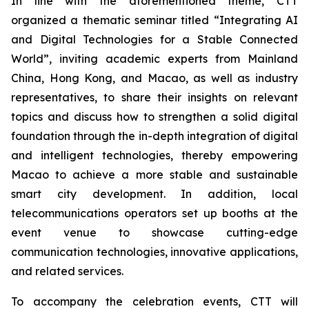
In line with the aforementioned theme, CTT
organized a thematic seminar titled “Integrating AI
and Digital Technologies for a Stable Connected
World”, inviting academic experts from Mainland
China, Hong Kong, and Macao, as well as industry
representatives, to share their insights on relevant
topics and discuss how to strengthen a solid digital
foundation through the in-depth integration of digital
and intelligent technologies, thereby empowering
Macao to achieve a more stable and sustainable
smart city development. In addition, local
telecommunications operators set up booths at the
event venue to showcase cutting-edge
communication technologies, innovative applications,
and related services.
To accompany the celebration events, CTT will