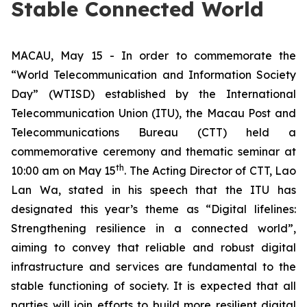
Stable Connected World
MACAU, May 15 - In order to commemorate the
“World Telecommunication and Information Society
Day” (WTISD) established by the International
Telecommunication Union (ITU), the Macau Post and
Telecommunications Bureau (CTT) held a
commemorative ceremony and thematic seminar at
th
10:00 am on May 15
. The Acting Director of CTT, Lao
Lan Wa, stated in his speech that the ITU has
designated this year’s theme as “Digital lifelines:
Strengthening resilience in a connected world”,
aiming to convey that reliable and robust digital
infrastructure and services are fundamental to the
stable functioning of society. It is expected that all
parties will join efforts to build more resilient digital