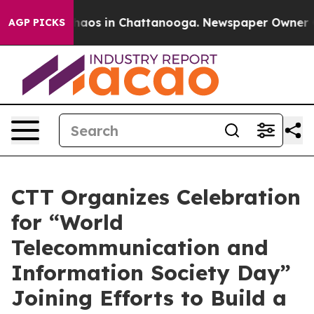
Collapse
Chaos in Chattanooga. Newspaper Owner Calls
AGP PICKS
CTT Organizes Celebration
for “World
Telecommunication and
Information Society Day”
Joining Efforts to Build a