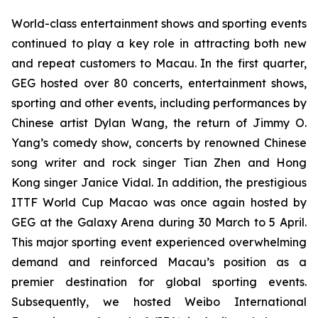
World-class entertainment shows and sporting events
continued to play a key role in attracting both new
and repeat customers to Macau. In the first quarter,
GEG hosted over 80 concerts, entertainment shows,
sporting and other events, including performances by
Chinese artist Dylan Wang, the return of Jimmy O.
Yang’s comedy show, concerts by renowned Chinese
song writer and rock singer Tian Zhen and Hong
Kong singer Janice Vidal. In addition, the prestigious
ITTF
World Cup Macao was once again hosted by
GEG at the Galaxy Arena during 30 March to 5 April.
This major sporting event experienced overwhelming
demand and reinforced Macau’s position as a
premier destination for global sporting events.
Subsequently, we hosted Weibo International