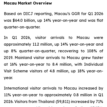
Macau Market Overview
Based on DICJ reporting, Macau’s GGR for Q1 2026
was $64.0 billion, up 14% year-on-year and was flat
quarter-on-quarter.
In Q1 2026, visitor arrivals to Macau were
approximately 11.2 million, up 14% year-on-year and
up 8% quarter-on-quarter, recovering to 108% of
2019. Mainland visitor arrivals to Macau grew faster
at 16% year-on-year to 8.4 million, with Individual
Visit Scheme visitors of 4.8 million, up 18% year-on-
year.
International visitor arrivals to Macau increased by
11% year-on-year to approximately 0.8 million in Q1
2026. Visitors from Thailand (59,811) increased by 71%