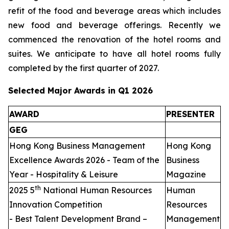
refit of the food and beverage areas which includes
new food and beverage offerings. Recently we
commenced the renovation of the hotel rooms and
suites. We anticipate to have all hotel rooms fully
completed by the first quarter of 2027.
Selected Major Awards in Q1 2026
AWARD
PRESENTER
GEG
Hong Kong Business Management
Hong Kong
Excellence Awards 2026 - Team of the
Business
Year - Hospitality & Leisure
Magazine
th
2025 5
National Human Resources
Human
Innovation Competition
Resources
- Best Talent Development Brand –
Management