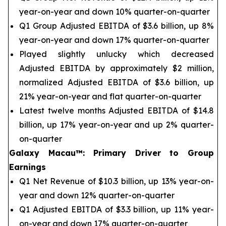
year-on-year and down 10% quarter-on-quarter
Q1 Group Adjusted EBITDA of $3.6 billion, up 8%
year-on-year and down 17% quarter-on-quarter
Played slightly unlucky which decreased
Adjusted EBITDA by approximately $2 million,
normalized Adjusted EBITDA of $3.6 billion, up
21% year-on-year and flat quarter-on-quarter
Latest twelve months Adjusted EBITDA of $14.8
billion, up 17% year-on-year and up 2% quarter-
on-quarter
Galaxy Macau™
:
Primary Driver to Group
Earnings
Q1 Net Revenue of $10.3 billion, up 13% year-on-
year and down 12% quarter-on-quarter
Q1 Adjusted EBITDA of $3.3 billion, up 11% year-
on-year and down 17% quarter-on-quarter