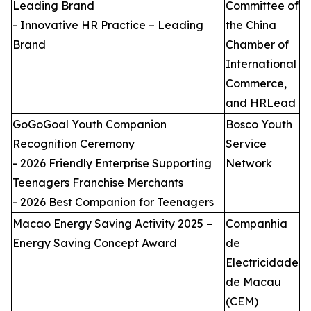
Leading Brand
Committee of
- Innovative HR Practice – Leading
the China
Brand
Chamber of
International
Commerce,
and HRLead
GoGoGoal Youth Companion
Bosco Youth
Recognition Ceremony
Service
- 2026 Friendly Enterprise Supporting
Network
Teenagers Franchise Merchants
- 2026 Best Companion for Teenagers
Macao Energy Saving Activity 2025 –
Companhia
Energy Saving Concept Award
de
Electricidade
de Macau
(CEM)