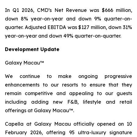
In Q1 2026, CMD’s Net Revenue was $666 million,
down 8% year-on-year and down 9% quarter-on-
quarter. Adjusted EBITDA was $127 million, down 31%
year-on-year and down 49% quarter-on-quarter.
Development Update
Galaxy Macau™
We continue to make ongoing progressive
enhancements to our resorts to ensure that they
remain competitive and appealing to our guests
including adding new F&B, lifestyle and retail
offerings at Galaxy Macau™.
Capella at Galaxy Macau officially opened on 10
February 2026, offering 95 ultra-luxury signature