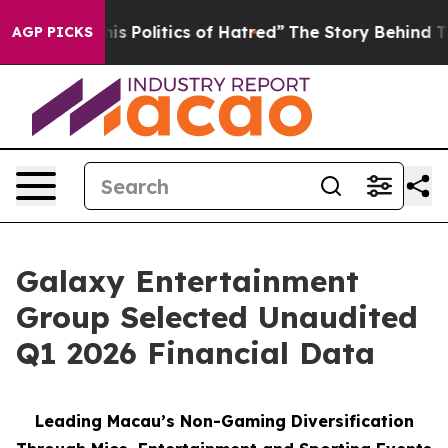
olitics of Hatred”
The Story Behind Trump’s Terrible A
AGP PICKS
Galaxy Entertainment
Group Selected Unaudited
Q1 2026 Financial Data
Leading Macau’s Non-Gaming Diversification