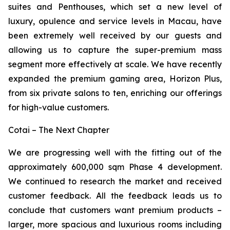
suites and Penthouses, which set a new level of
luxury, opulence and service levels in Macau, have
been extremely well received by our guests and
allowing us to capture the super-premium mass
segment more effectively at scale. We have recently
expanded the premium gaming area, Horizon Plus,
from six private salons to ten, enriching our offerings
for high-value customers.
Cotai – The Next Chapter
We are progressing well with the fitting out of the
approximately 600,000 sqm Phase 4 development.
We continued to research the market and received
customer feedback. All the feedback leads us to
conclude that customers want premium products –
larger, more spacious and luxurious rooms including