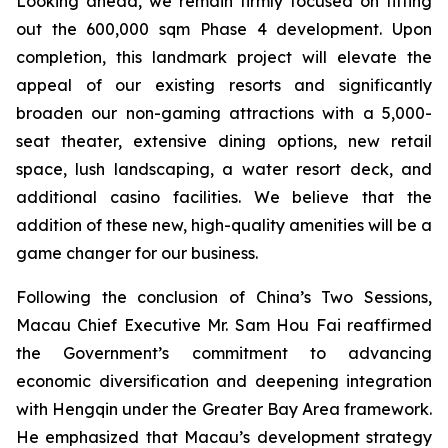
Looking ahead, we remain firmly focused on fitting
out the 600,000 sqm Phase 4 development. Upon
completion, this landmark project will elevate the
appeal of our existing resorts and significantly
broaden our non-gaming attractions with a 5,000-
seat theater, extensive dining options, new retail
space, lush landscaping, a water resort deck, and
additional casino facilities. We believe that the
addition of these new, high-quality amenities will be a
game changer for our business.
Following the conclusion of China’s Two Sessions,
Macau Chief Executive Mr. Sam Hou Fai reaffirmed
the Government’s commitment to advancing
economic diversification and deepening integration
with Hengqin under the Greater Bay Area framework.
He emphasized that Macau’s development strategy