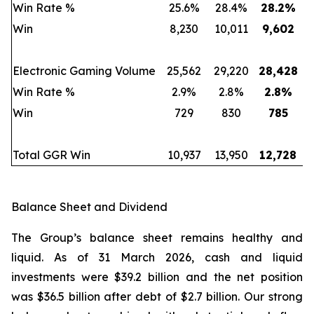
Win Rate %
25.6%
28.4%
28.2
%
Win
8,230
10,011
9,602
Electronic Gaming Volume
25,562
29,220
28,428
Win Rate %
2.9%
2.8%
2.8
%
Win
729
830
785
Total GGR Win
10,937
13,950
12,728
Balance Sheet and Dividend
The Group’s balance sheet remains healthy and
liquid. As of 31 March 2026, cash and liquid
investments were $39.2 billion and the net position
was $36.5 billion after debt of $2.7 billion. Our strong