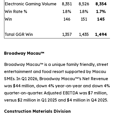
Electronic Gaming Volume
8,351
8,526
8,354
Win Rate %
1.8%
1.8%
1.7
%
Win
146
151
145
Total GGR Win
1,357
1,435
1,494
Broadway Macau™
Broadway Macau™ is a unique family friendly, street
entertainment and food resort supported by Macau
SMEs. In Q1 2026, Broadway Macau™’s Net Revenue
was $44 million, down 4% year-on-year and down 4%
quarter-on-quarter. Adjusted EBITDA was $7 million,
versus $2 million in Q1 2025 and $4 million in Q4 2025.
Construction Materials Division