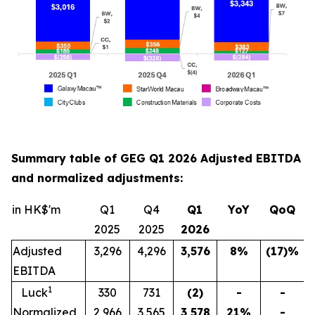
Summary table of GEG Q1 2026 Adjusted EBITDA
and normalized adjustments:
in HK$'m
Q1
Q4
Q1
YoY
QoQ
2025
2025
202
6
Adjusted
3,296
4,296
3,576
8
%
(17)
%
EBITDA
1
Luck
330
731
(2)
-
-
Normalized
2,966
3,565
3,578
21
%
-