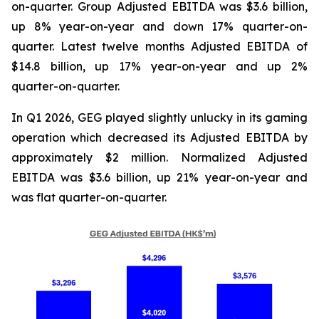
on-quarter. Group Adjusted EBITDA was $3.6 billion,
up 8% year-on-year and down 17% quarter-on-
quarter. Latest twelve months Adjusted EBITDA of
$14.8 billion, up 17% year-on-year and up 2%
quarter-on-quarter.
In Q1 2026, GEG played slightly unlucky in its gaming
operation which decreased its Adjusted EBITDA by
approximately $2 million. Normalized Adjusted
EBITDA was $3.6 billion, up 21% year-on-year and
was flat quarter-on-quarter.