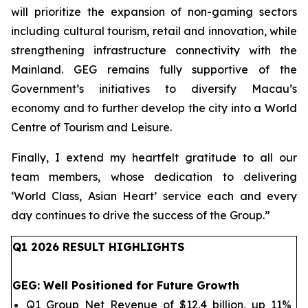
will prioritize the expansion of non-gaming sectors
including cultural tourism, retail and innovation, while
strengthening infrastructure connectivity with the
Mainland. GEG remains fully supportive of the
Government’s initiatives to diversify Macau’s
economy and to further develop the city into a World
Centre of Tourism and Leisure.
Finally, I extend my heartfelt gratitude to all our
team members, whose dedication to delivering
‘World Class, Asian Heart’ service each and every
day continues to drive the success of the Group.
”
Q1 202
6
RESULT HIGHLIGHTS
GEG
: Well Positioned for Future Growth
Q1 Group Net Revenue of $12.4 billion, up 11%