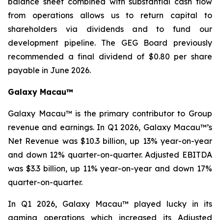
balance sheet combined with substantial cash flow
from operations allows us to return capital to
shareholders via dividends and to fund our
development pipeline. The GEG Board previously
recommended a final dividend of $0.80 per share
payable in June 2026.
Galaxy Macau™
Galaxy Macau™ is the primary contributor to Group
revenue and earnings. In Q1 2026, Galaxy Macau™’s
Net Revenue was $10.3 billion, up 13% year-on-year
and down 12% quarter-on-quarter. Adjusted EBITDA
was $3.3 billion, up 11% year-on-year and down 17%
quarter-on-quarter.
In Q1 2026, Galaxy Macau™ played lucky in its
gaming operations which increased its Adjusted