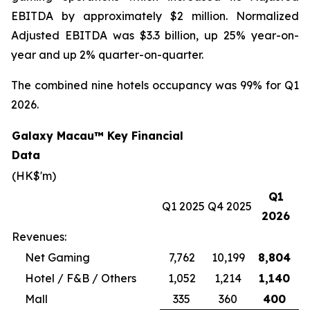
EBITDA by approximately $2 million. Normalized
Adjusted EBITDA was $3.3 billion, up 25% year-on-
year and up 2% quarter-on-quarter.
The combined nine hotels occupancy was 99% for Q1
2026.
Galaxy Macau™ Key Financial
Data
(HK$'m)
Q1
Q1 2025
Q4 2025
2026
Revenues:
Net Gaming
7,762
10,199
8,804
Hotel / F&B / Others
1,052
1,214
1,140
Mall
335
360
400