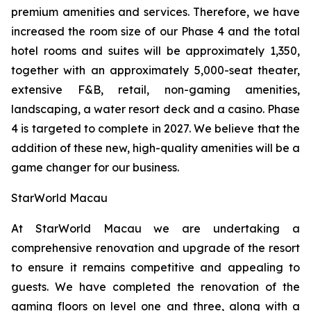
premium amenities and services. Therefore, we have
increased the room size of our Phase 4 and the total
hotel rooms and suites will be approximately 1,350,
together with an approximately 5,000-seat theater,
extensive F&B, retail, non-gaming amenities,
landscaping, a water resort deck and a casino. Phase
4 is targeted to complete in 2027. We believe that the
addition of these new, high-quality amenities will be a
game changer for our business.
StarWorld Macau
At StarWorld Macau we are undertaking a
comprehensive renovation and upgrade of the resort
to ensure it remains competitive and appealing to
guests. We have completed the renovation of the
gaming floors on level one and three, along with a