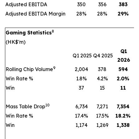
Adjusted EBITDA
350
356
383
Adjusted EBITDA Margin
28%
28%
29
%
8
Gaming Statistics
(HK$'m)
Q1
Q1 2025
Q4 2025
2026
9
Rolling Chip Volume
2,004
378
594
Win Rate %
1.8%
4.2%
2.0
%
Win
37
15
11
10
Mass Table Drop
6,734
7,271
7,354
Win Rate %
17.4%
17.5%
18.2
%
Win
1,174
1,269
1,338