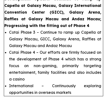
Capella at Galaxy Macau, Galaxy International
Convention Center (GICC), Galaxy Arena,
Raffles at Galaxy Macau and Andaz Macau;
Progressing with the fitting out of Phase 4
Cotai Phase 3 – Continue to ramp up Capella at
Galaxy Macau, GICC, Galaxy Arena, Raffles at
Galaxy Macau and Andaz Macau
Cotai Phase 4 – Our efforts are firmly focused on
the development of Phase 4 which has a strong
focus on non-gaming, primarily targeting
entertainment, family facilities and also includes
a casino
International – Continuously exploring
opportunities in overseas markets