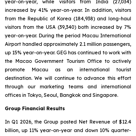
year-on-year, while visitors from India (27,034)
increased by 41% year-on-year. In addition, visitors
from the Republic of Korea (184,938) and long-haul
visitors from the USA (39,340) both increased by 7%
year-on-year. During the period Macau International
Airport handled approximately 2.1 million passengers,
up 15% year-on-year. GEG has continued to work with
the Macao Government Tourism Office to actively
promote Macau as an international tourist
destination. We will continue to advance this effort
through our marketing teams and international
offices in Tokyo, Seoul, Bangkok and Singapore.
Group Financial Results
In Q1 2026, the Group posted Net Revenue of $12.4
billion, up 11% year-on-year and down 10% quarter-