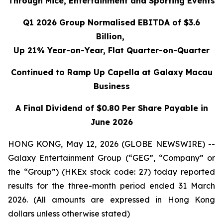
Through Mice, Entertainment and Sporting Events
Q1 2026 Group Normalised EBITDA of $3.6
Billion,
Up 21% Year-on-Year, Flat Quarter-on-Quarter
Continued to Ramp Up Capella at Galaxy Macau
Business
A Final Dividend of $0.80 Per Share Payable in
June 2026
HONG KONG, May 12, 2026 (GLOBE NEWSWIRE) --
Galaxy Entertainment Group (“GEG”, “Company” or
the “Group”) (HKEx stock code: 27) today reported
results for the three-month period ended 31 March
2026. (All amounts are expressed in Hong Kong
dollars unless otherwise stated)