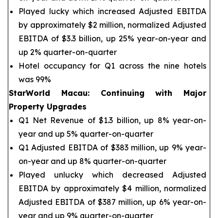
Played lucky which increased Adjusted EBITDA
by approximately $2 million, normalized Adjusted
EBITDA of $3.3 billion, up 25% year-on-year and
up 2% quarter-on-quarter
Hotel occupancy for Q1 across the nine hotels
was 99%
StarWorld Macau
:
Continuing with Major
Property Upgrades
Q1 Net Revenue of $1.3 billion, up 8% year-on-
year and up 5% quarter-on-quarter
Q1 Adjusted EBITDA of $383 million, up 9% year-
on-year and up 8% quarter-on-quarter
Played unlucky which decreased Adjusted
EBITDA by approximately $4 million, normalized
Adjusted EBITDA of $387 million, up 6% year-on-
year and up 9% quarter-on-quarter