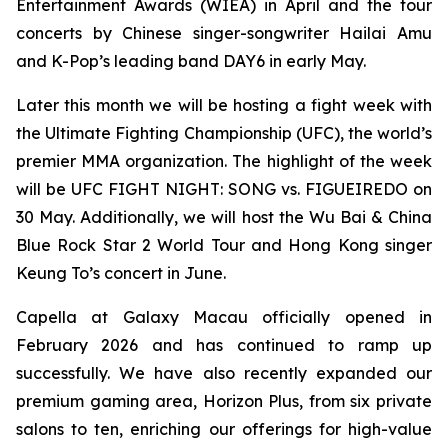
Entertainment Awards (WIEA) in April and the tour
concerts by Chinese singer-songwriter Hailai Amu
and K-Pop’s leading band DAY6 in early May.
Later this month we will be hosting a fight week with
the Ultimate Fighting Championship (UFC), the world’s
premier MMA organization. The highlight of the week
will be UFC FIGHT NIGHT: SONG vs. FIGUEIREDO on
30 May. Additionally, we will host the Wu Bai & China
Blue Rock Star 2 World Tour and Hong Kong singer
Keung To’s concert in June.
Capella at Galaxy Macau officially opened in
February 2026 and has continued to ramp up
successfully. We have also recently expanded our
premium gaming area, Horizon Plus, from six private
salons to ten, enriching our offerings for high-value