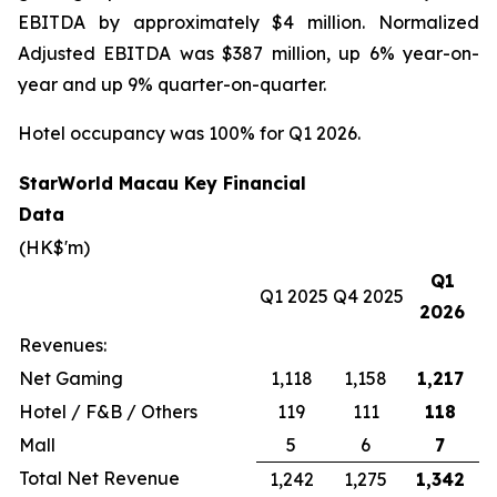
EBITDA by approximately $4 million. Normalized
Adjusted EBITDA was $387 million, up 6% year-on-
year and up 9% quarter-on-quarter.
Hotel occupancy was 100% for Q1 2026.
StarWorld Macau Key Financial
Data
(HK$'m)
Q1
Q1 2025
Q4 2025
2026
Revenues:
Net Gaming
1,118
1,158
1,217
Hotel / F&B / Others
119
111
118
Mall
5
6
7
Total Net Revenue
1,242
1,275
1,342