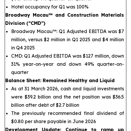
Hotel occupancy for Q1 was 100%
Broadway Macau™
and Construction Materials
Division (“CMD”)
Broadway Macau™: Q1 Adjusted EBITDA was $7
million, versus $2 million in Q1 2025 and $4 million
in Q4 2025
CMD: Q1 Adjusted EBITDA was $127 million, down
31% year-on-year and down 49% quarter-on-
quarter
Balance Sheet
: Remained Healthy and Liquid
As at 31 March 2026, cash and liquid investments
were $39.2 billion and the net position was $36.5
billion after debt of $2.7 billion
The previously recommended final dividend of
$0.80 per share payable in June 2026
Development Update: Continue to ramp up