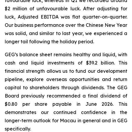
favourable luck
, whereas in Q1 we recorded around
$2 million of unfavourable luck. After adjusting for
luck, Adjusted EBITDA was flat quarter-on-quarter.
Our business performance over the Chinese New Year
was solid, and similar to last year, we experienced a
longer tail following the holiday period.
GEG’s balance sheet remains healthy
and
liquid, with
cash
and
liquid
investments
of
$39.2
billion. This
financial strength allows us to fund our development
pipeline, explore overseas opportunities and return
capital
to
shareholders
through
dividends.
The GEG
Board previously recommended a final dividend of
$0.80 per share payable in June 2026. This
demonstrates our continued confidence in the
longer-term outlook for Macau in general and in GEG
specifically.