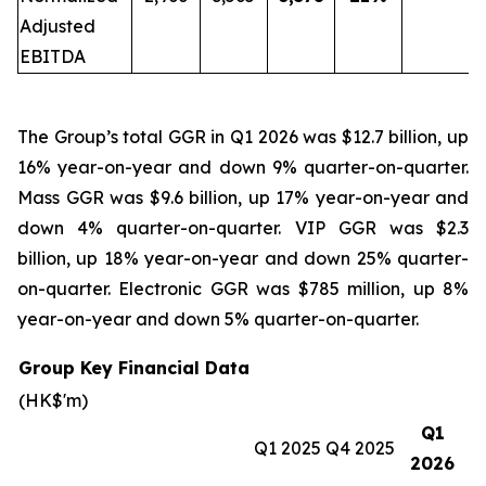
Adjusted
EBITDA
The Group’s total GGR in Q1 2026 was $12.7 billion, up
16% year-on-year and down 9% quarter-on-quarter.
Mass GGR was $9.6 billion, up 17% year-on-year and
down 4% quarter-on-quarter. VIP GGR was $2.3
billion, up 18% year-on-year and down 25% quarter-
on-quarter. Electronic GGR was $785 million, up 8%
year-on-year and down 5% quarter-on-quarter.
Group Key Financial Data
(HK$'m)
Q1
Q1 2025
Q4 2025
2026