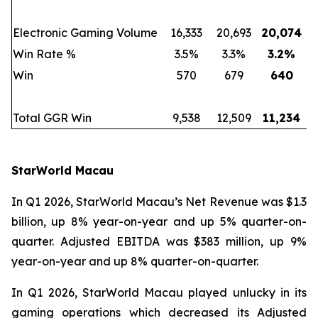
Electronic Gaming Volume
16,333
20,693
20,074
Win Rate %
3.5%
3.3%
3.2
%
Win
570
679
640
Total GGR Win
9,538
12,509
11,234
StarWorld Macau
In Q1 2026, StarWorld Macau’s Net Revenue was $1.3
billion, up 8% year-on-year and up 5% quarter-on-
quarter. Adjusted EBITDA was $383 million, up 9%
year-on-year and up 8% quarter-on-quarter.
In Q1 2026, StarWorld Macau played unlucky in its
gaming operations which decreased its Adjusted