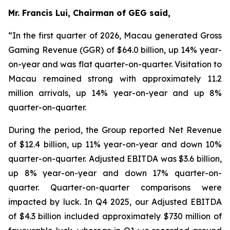
Mr. Francis Lui, Chairman of GEG said,
“In the first quarter of 2026, Macau generated Gross
Gaming Revenue (GGR) of $64.0 billion, up 14% year-
on-year and was flat quarter-on-quarter. Visitation to
Macau remained strong with approximately 11.2
million arrivals, up 14% year-on-year and up 8%
quarter-on-quarter.
During the period, the Group reported Net Revenue
of $
12.4
billion, up
11
% year-on-year and down 10%
quarter-on-quarter. Adjusted EBITDA was $
3.6
billion,
up
8
% year-on-year and down 17% quarter-on-
quarter.
Quarter-on-quarter comparisons were
impacted by luck.
In Q4 2025, our Adjusted EBITDA
of $4.3 billion included approximately $730 million of