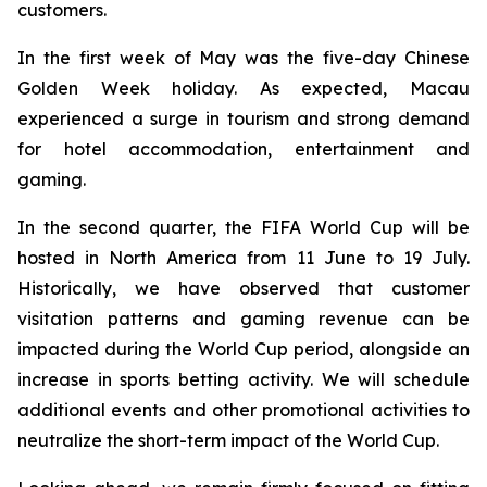
customers.
In the first week of May was the five-day Chinese
Golden Week holiday. As expected, Macau
experienced a surge in tourism and strong demand
for hotel accommodation, entertainment and
gaming.
In the second quarter, the FIFA World Cup will be
hosted in North America from 11 June to 19 July.
Historically, we have observed that customer
visitation patterns and gaming revenue can be
impacted during the World Cup period, alongside an
increase in sports betting activity. We will schedule
additional events and other promotional activities to
neutralize the short-term impact of the World Cup.