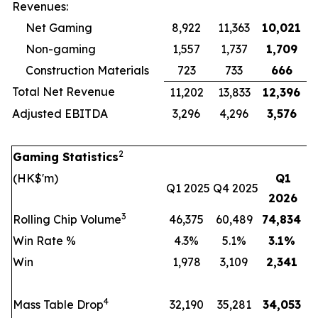
Revenues:
Net Gaming
8,922
11,363
10,021
Non-gaming
1,557
1,737
1,709
Construction Materials
723
733
666
Total Net Revenue
11,202
13,833
12,396
Adjusted EBITDA
3,296
4,296
3,576
2
Gaming Statistics
(HK$'m)
Q1
Q1 2025
Q4 2025
2026
3
Rolling Chip Volume
46,375
60,489
74,834
Win Rate %
4.3%
5.1%
3.1
%
Win
1,978
3,109
2,341
4
Mass Table Drop
32,190
35,281
34,053