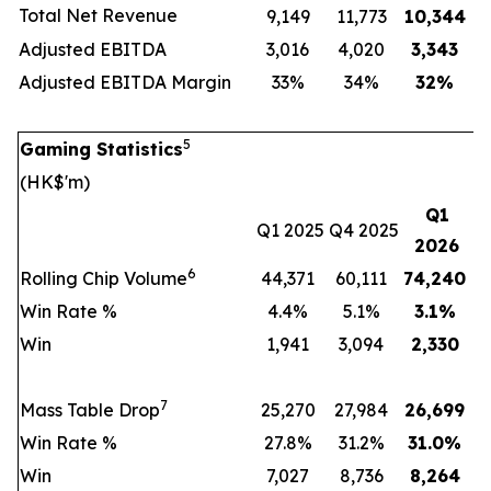
Total Net Revenue
9,149
11,773
10,344
Adjusted EBITDA
3,016
4,020
3,343
Adjusted EBITDA Margin
33%
34%
32
%
5
Gaming Statistics
(HK$'m)
Q1
Q1 2025
Q4 2025
2026
6
Rolling Chip Volume
44,371
60,111
74,240
Win Rate %
4.4%
5.1%
3.1
%
Win
1,941
3,094
2,330
7
Mass Table Drop
25,270
27,984
26,699
Win Rate %
27.8%
31.2%
31.0
%
Win
7,027
8,736
8,264