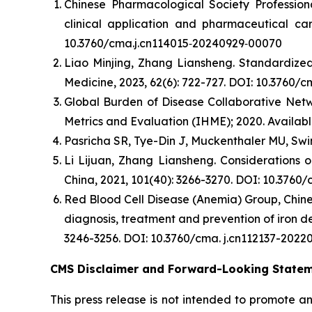
Chinese Pharmacological Society Professio
clinical application and pharmaceutical car
10.3760/cma.j.cn114015⁃20240929⁃00070
Liao Minjing, Zhang Liansheng. Standardized 
Medicine, 2023, 62(6): 722-727. DOI: 10.3760/
Global Burden of Disease Collaborative Netwo
Metrics and Evaluation (IHME); 2020. Availabl
Pasricha SR, Tye-Din J, Muckenthaler MU, Swin
Li Lijuan, Zhang Liansheng. Considerations 
China, 2021, 101(40): 3266-3270. DOI: 10.3760
Red Blood Cell Disease (Anemia) Group, Chine
diagnosis, treatment and prevention of iron de
3246-3256. DOI: 10.3760/cma. j.cn112137-2022
CMS Disclaimer and Forward-Looking State
This press release is not intended to promote a