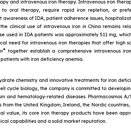
rapy and intravenous iron therapy. Intravenous iron therap
to oral therapy, require rapid iron repletion, or pref
nt awareness of IDA, patient adherence issues, hospitalizat
the clinical use of intravenous iron in China remains rel
se used in IDA patients was approximately 511 mg, which 
inical need for intravenous iron therapies that offer high
®
er
together establish a comprehensive intravenous iron
 patients with iron deficiency anemia.
rate chemistry and innovative treatments for iron defici
ell cycle biology, the company is committed to developin
olism and hematology-related diseases. Pharmacosmos A/
 from the United Kingdom, Ireland, the Nordic countries
ical value, its core iron therapy products have been app
ical capabilities and a solid market reputation.