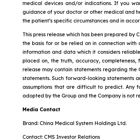
medical devices and/or indications. If you wa
guidance of your doctor or other medical and he
the patient’s specific circumstances and in acco
This press release which has been prepared by CMS
the basis for or be relied on in connection wi
information and data which it considers reliabl
placed on, the truth, accuracy, completeness, f
release may contain statements regarding the G
statements. Such forward-looking statements a
assumptions that are difficult to predict. Any 
adopted by the Group and the Company is not res
Media Contact
Brand: China Medical System Holdings Ltd.
Contact: CMS Investor Relations