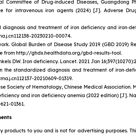
nal Committee of Drug‑induced Diseases, Guangdong Pha
e for intravenous iron agents (2024) [J]. Adverse Drug
diagnosis and treatment of iron deficiency and iron‑def
cma.j.cn112138-20230210-00074.
rk. Global Burden of Disease Study 2019 (GBD 2019) Resul
e from http://ghdx.healthdata.org/gbd-results-tool.
kels DW. Iron deficiency. Lancet. 2021 Jan 16;397(10270):
on the standardized diagnosis and treatment of iron‑def
/cma.j.cn112137-20210609-01319.
se Society of Hematology, Chinese Medical Association. Mu
ficiency and iron deficiency anemia (2022 edition) [J]. Na
0621-01361.
ments
ny products to you and is not for advertising purposes. 