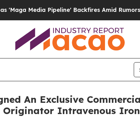
 Pipeline' Backfires Amid Rumors Trump Will cut
gned An Exclusive Commercia
 Originator Intravenous Iro