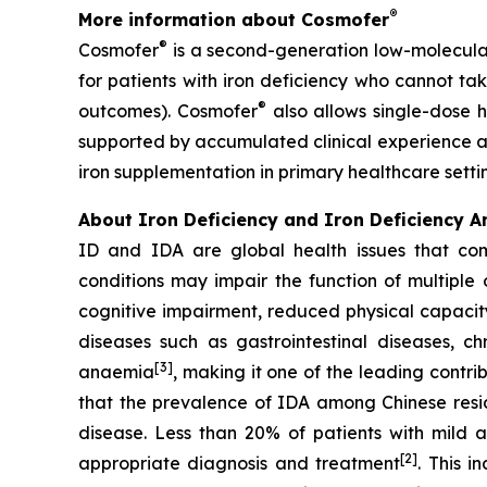
®
More information about Cosmofer
®
Cosmofer
is a second-generation low-molecular
for patients with iron deficiency who cannot tak
®
outcomes). Cosmofer
also allows single-dose h
supported by accumulated clinical experience an
iron supplementation in primary healthcare setti
About
Iron Deficiency and Iron Deficiency 
ID and IDA are global health issues that co
conditions may impair the function of multiple 
cognitive impairment, reduced physical capacity
diseases such as gastrointestinal diseases, c
[3]
anaemia
, making it one of the leading contri
that the prevalence of IDA among Chinese resid
disease. Less than 20% of patients with mild 
[2]
appropriate diagnosis and treatment
. This 