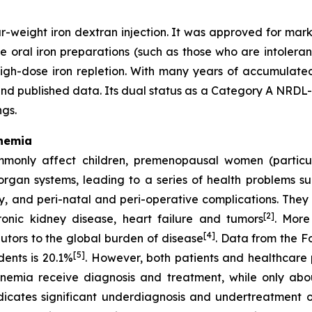
-weight iron dextran injection. It was approved for mark
e oral iron preparations (such as those who are intoleran
igh-dose iron repletion. With many years of accumulated 
d published data. Its dual status as a Category A NRDL-l
ngs.
Anemia
mmonly affect children, premenopausal women (particu
organ systems, leading to a series of health problems su
, and peri-natal and peri-operative complications. They al
[2]
hronic kidney disease, heart failure and tumors
. More
[4]
butors to the global burden of disease
. Data from the F
[5]
ents is 20.1%
. However, both patients and healthcare 
anemia receive diagnosis and treatment, while only ab
indicates significant underdiagnosis and undertreatment 