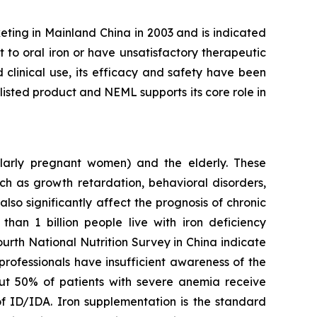
eting in Mainland China in 2003 and is indicated
t to oral iron or have unsatisfactory therapeutic
clinical use, its efficacy and safety have been
isted product and NEML supports its core role in
larly pregnant women) and the elderly. These
ch as growth retardation, behavioral disorders,
so significantly affect the prognosis of chronic
 than 1 billion people live with iron deficiency
ourth National Nutrition Survey in China indicate
professionals have insufficient awareness of the
out 50% of patients with severe anemia receive
of ID/IDA. Iron supplementation is the standard