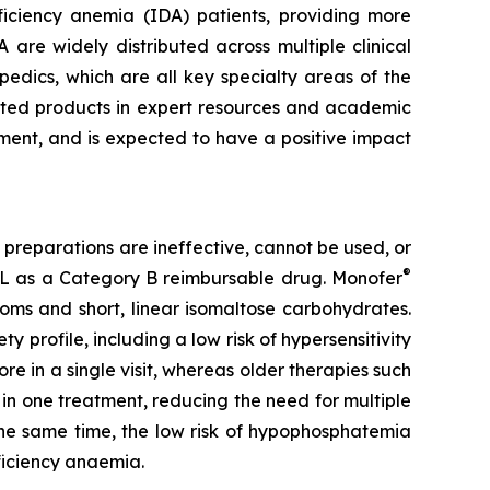
eficiency anemia (IDA) patients, providing more
A are widely distributed across multiple clinical
edics, which are all key specialty areas of the
keted products in expert resources and academic
tment, and is expected to have a positive impact
 preparations are ineffective, cannot be used, or
®
L as a Category B reimbursable drug. Monofer
toms and short, linear isomaltose carbohydrates.
ty profile, including a low risk of hypersensitivity
e in a single visit, whereas older therapies such
n in one treatment, reducing the need for multiple
 the same time, the low risk of hypophosphatemia
ficiency anaemia.