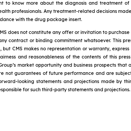
nt to know more about the diagnosis and treatment of sp
alth professionals. Any treatment-related decisions made
rdance with the drug package insert.
 does not constitute any offer or invitation to purchase o
th any contract or binding commitment whatsoever. This 
e, but CMS makes no representation or warranty, express 
airness and reasonableness of the contents of this press 
roup’s market opportunity and business prospects that ar
re not guarantees of future performance and are subject
forward-looking statements and projections made by third
ponsible for such third-party statements and projections.