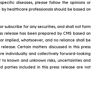
ecific diseases, please follow the opinions or
 by healthcare professionals should be based on
r subscribe for any securities, and shall not form
press release has been prepared by CMS based on
or implied, whatsoever, and no reliance shall be
release. Certain matters discussed in this press
e individually and collectively forward-looking
 to known and unknown risks, uncertainties and
 parties included in this press release are not