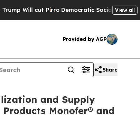
 Pirro
Democratic Socialists of America Propose
View all
Provided by AGP
Share
lization and Supply
n Products Monofer® and