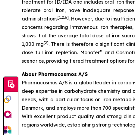
treatment for ID/IDA and includes oral iron the
tolerate oral iron, have inadequate response 
[1,2,6]
administrations
. However, due to insufficie
concerns regarding intravenous iron therapies, 
shows that the average total dose of iron sucro
[2]
1,000 mg
. There is therefore a significant cl
®
dose full iron repletion. Monofer
and Cosmof
scenarios, providing tiered treatment options for
About Pharmacosmos A/S
Pharmacosmos A/S is a global leader in carbohyd
deep expertise in carbohydrate chemistry and c
needs, with a particular focus on iron metab
Denmark, and employs more than 700 specialists
With excellent product quality and strong clin
regions worldwide, establishing strong technolog