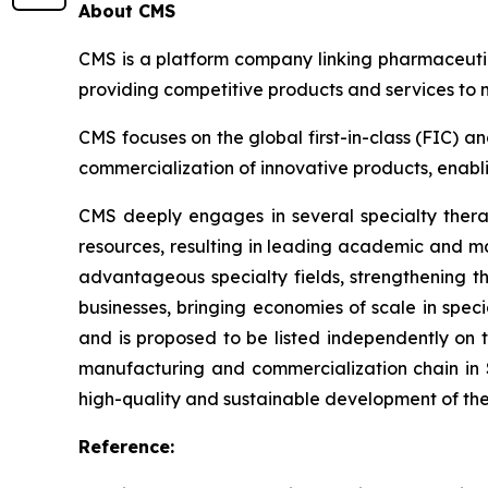
About CMS
CMS is a platform company linking pharmaceutic
providing competitive products and services to
CMS focuses on the global first-in-class (FIC) a
commercialization of innovative products, enablin
CMS deeply engages in several specialty thera
resources, resulting in leading academic and ma
advantageous specialty fields, strengthening 
businesses, bringing economies of scale in speci
and is proposed to be listed independently on
manufacturing and commercialization chain in 
high-quality and sustainable development of th
Reference: