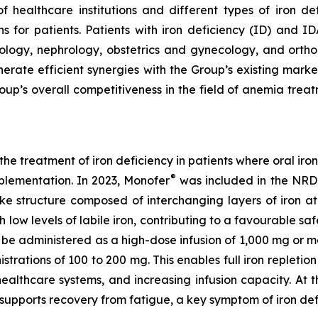
of healthcare institutions and different types of iron d
s for patients. Patients with iron deficiency (ID) and ID
ology, nephrology, obstetrics and gynecology, and orthop
nerate efficient synergies with the Group’s existing mar
oup’s overall competitiveness in the field of anemia trea
e treatment of iron deficiency in patients where oral iron
®
pplementation. In 2023, Monofer
was included in the NRD
-like structure composed of interchanging layers of iron a
 low levels of labile iron, contributing to a favourable safe
be administered as a high-dose infusion of 1,000 mg or mor
strations of 100 to 200 mg. This enables full iron repletio
healthcare systems, and increasing infusion capacity. At
 supports recovery from fatigue, a key symptom of iron de