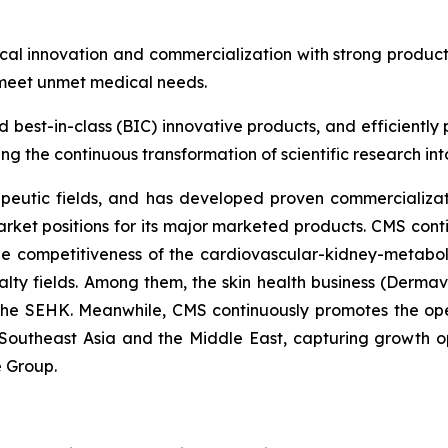
al innovation and commercialization with strong produc
 meet unmet medical needs.
nd best-in-class (BIC) innovative products, and efficientl
g the continuous transformation of scientific research into 
peutic fields, and has developed proven commercializati
rket positions for its major marketed products. CMS cont
the competitiveness of the cardiovascular-kidney-metabo
alty fields. Among them, the skin health business (Dermav
 the SEHK. Meanwhile, CMS continuously promotes the op
Southeast Asia and the Middle East, capturing growth op
e Group.