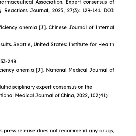
rmaceutical Association. Expert consensus of
 Reactions Journal, 2025, 27(3): 129-141. DOI:
iciency anemia [J]. Chinese Journal of Internal
ts. Seattle, United States: Institute for Health
233-248.
iciency anemia [J]. National Medical Journal of
ltidisciplinary expert consensus on the
tional Medical Journal of China, 2022, 102(41):
This press release does not recommend any drugs,