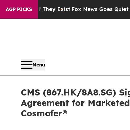
f They Exist
Fox News Goes Quiet as 'Maga Media
AGP PICKS
Menu
CMS (867.HK/8A8.SG) Si
Agreement for Marketed
Cosmofer®