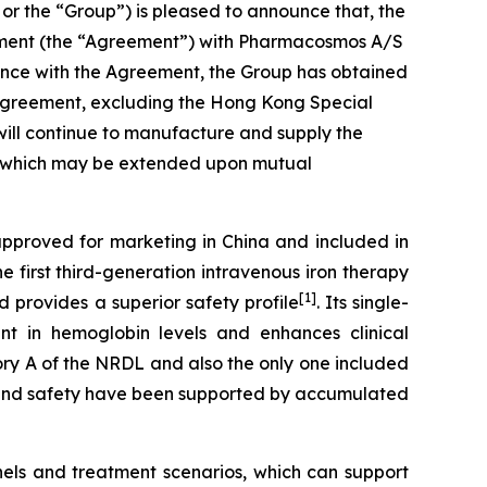
 the “Group”) is pleased to announce that, the
eement (the “Agreement”) with Pharmacosmos A/S
dance with the Agreement, the Group has obtained
is Agreement, excluding the Hong Kong Special
ill continue to manufacture and supply the
nt, which may be extended upon mutual
approved for marketing in China and included in
e first third-generation intravenous iron therapy
[1]
 provides a superior safety profile
. Its single-
ent in hemoglobin levels and enhances clinical
gory A of the NRDL and also the only one included
cy and safety have been supported by accumulated
nels and treatment scenarios, which can support