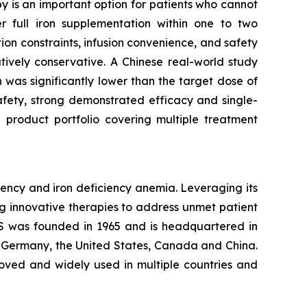
y is an important option for patients who cannot
er full iron supplementation within one to two
ion constraints, infusion convenience, and safety
atively conservative. A Chinese real-world study
was significantly lower than the target dose of
 safety, strong demonstrated efficacy and single-
 product portfolio covering multiple treatment
ency and iron deficiency anemia. Leveraging its
g innovative therapies to address unmet patient
S was founded in 1965 and is headquartered in
, Germany, the United States, Canada and China.
roved and widely used in multiple countries and