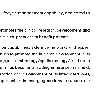
t lifecycle management capability, dedicated to
y promotes the clinical research, development and
clinical practices to benefit patients.
on capabilities, extensive networks and expert
inues to promote the in-depth development in its
lic/gastroenterology/ophthalmology/skin health
on) has become a leading enterprise in its field,
eration and development of its integrated R&D,
portunities in emerging markets to support the