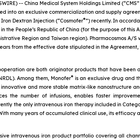
RE) -- China Medical System Holdings Limited (“CMS” or
ered into an exclusive commercialization and supply agr
®
 Iron Dextran Injection (“Cosmofer
”) recently. In accor
 in the People’s Republic of China (for the purpose of th
istrative Region and Taiwan region). Pharmacosmos A/S w
 years from the effective date stipulated in the Agreeme
cooperation are both originator products that have been 
®
 (NRDL). Among them, Monofer
is an exclusive drug and th
 innovative and more stable matrix-like nanostructure and
duces the number of infusions, enables faster improvem
urrently the only intravenous iron therapy included in Cate
. With many years of accumulated clinical use, its effica
ve intravenous iron product portfolio covering all chan