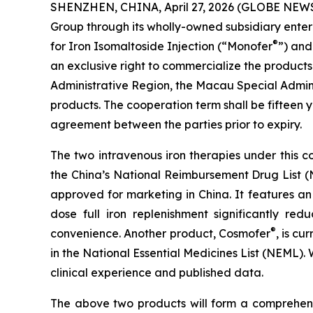
SHENZHEN, CHINA, April 27, 2026 (GLOBE NEWSWI
Group through its wholly-owned subsidiary ent
®
for Iron Isomaltoside Injection (“Monofer
”) and
an exclusive right to commercialize the products
Administrative Region, the Macau Special Admin
products. The cooperation term shall be fifteen
agreement between the parties prior to expiry.
The two intravenous iron therapies under this 
the China’s National Reimbursement Drug List
approved for marketing in China. It features an
dose full iron replenishment significantly re
®
convenience. Another product, Cosmofer
, is c
in the National Essential Medicines List (NEML)
clinical experience and published data.
The above two products will form a comprehensi