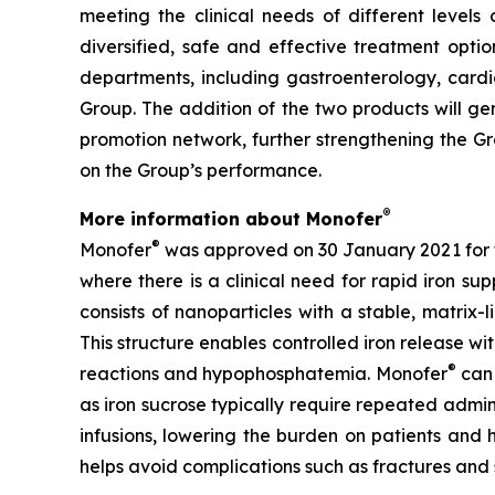
meeting the clinical needs of different levels 
diversified, safe and effective treatment option
departments, including gastroenterology, cardi
Group. The addition of the two products will ge
promotion network, further strengthening the Gr
on the Group’s performance.
®
More information about Monofer
®
Monofer
was approved on 30 January 2021 for th
where there is a clinical need for rapid iron su
consists of nanoparticles with a stable, matrix
This structure enables controlled iron release with
®
reactions and hypophosphatemia. Monofer
can 
as iron sucrose typically require repeated admini
infusions, lowering the burden on patients and 
helps avoid complications such as fractures and