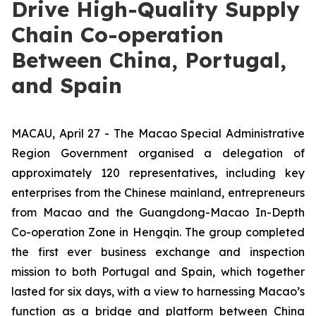
Drive High-Quality Supply
Chain Co-operation
Between China, Portugal,
and Spain
MACAU, April 27 - The Macao Special Administrative
Region Government organised a delegation of
approximately 120 representatives, including key
enterprises from the Chinese mainland, entrepreneurs
from Macao and the Guangdong-Macao In-Depth
Co-operation Zone in Hengqin. The group completed
the first ever business exchange and inspection
mission to both Portugal and Spain, which together
lasted for six days, with a view to harnessing Macao’s
function as a bridge and platform between China