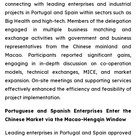
connecting with leading enterprises and industrial
projects in Portugal and Spain within sectors such as
Big Health and high-tech. Members of the delegation
engaged in multiple business matching and
exchange activities with government and business
representatives from the Chinese mainland and
Macao. Participants reported significant gains,
engaging in in-depth discussion on co-operation
models, technical exchanges, MICE, and market
expansion. On-site meetings and supporting services
effectively enhanced the efficiency and feasibility of
project implementation.
Portuguese and Spanish Enterprises Enter the
Chinese Market via the Macao-Hengqin Window
Leading enterprises in Portugal and Spain approved