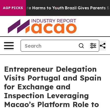
und to Abate Harms to Youth
Brazil Gives Parents Socia
AGP PICKS
Entrepreneur Delegation
Visits Portugal and Spain
for Exchange and
Inspection Leveraging
Macao’s Platform Role to