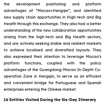
the development positioning and platform
advantages of “Macao+Hengqin”, and identified
new supply chain opportunities in High-tech and Big
Health through this exchange. They also had a better
understanding of the new collaboration opportunities
arising from the high-tech and Big Health sectors,
and are actively seeking stable and resilient markets
to achieve localised and diversified layouts. They
also expressed their intention to leverage Macao’s
platform functions, coupled with the policy
advantages of the Guangdong-Macao In-Depth Co-
operation Zone in Hengqin, to serve as an efficient
and convenient bridge for Portuguese and Spanish
enterprises entering the Chinese market.
16 Entities Visited During the Six-Day Itinerary