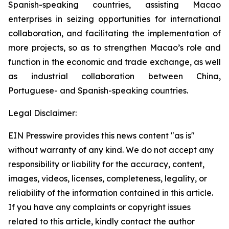
Spanish-speaking countries, assisting Macao
enterprises in seizing opportunities for international
collaboration, and facilitating the implementation of
more projects, so as to strengthen Macao’s role and
function in the economic and trade exchange, as well
as industrial collaboration between China,
Portuguese- and Spanish-speaking countries.
Legal Disclaimer:
EIN Presswire provides this news content "as is"
without warranty of any kind. We do not accept any
responsibility or liability for the accuracy, content,
images, videos, licenses, completeness, legality, or
reliability of the information contained in this article.
If you have any complaints or copyright issues
related to this article, kindly contact the author