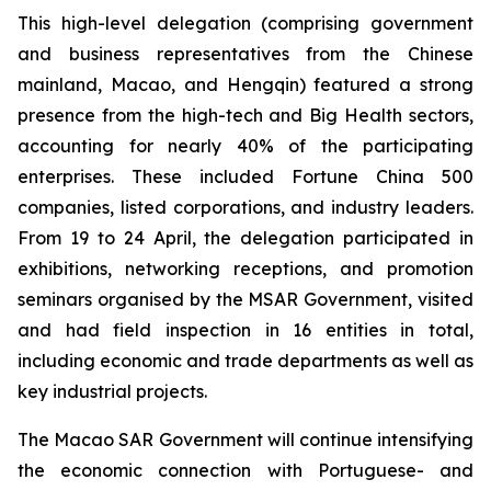
This high-level delegation (comprising government
and business representatives from the Chinese
mainland, Macao, and Hengqin) featured a strong
presence from the high-tech and Big Health sectors,
accounting for nearly 40% of the participating
enterprises. These included Fortune China 500
companies, listed corporations, and industry leaders.
From 19 to 24 April, the delegation participated in
exhibitions, networking receptions, and promotion
seminars organised by the MSAR Government, visited
and had field inspection in 16 entities in total,
including economic and trade departments as well as
key industrial projects.
The Macao SAR Government will continue intensifying
the economic connection with Portuguese- and