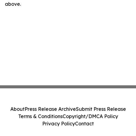
above.
About
Press Release Archive
Submit Press Release
Terms & Conditions
Copyright/DMCA Policy
Privacy Policy
Contact