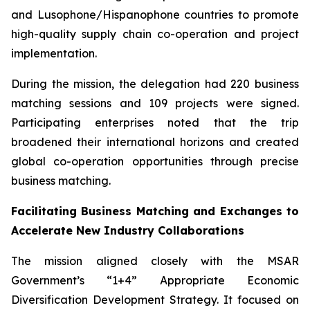
and Lusophone/Hispanophone countries to promote
high-quality supply chain co-operation and project
implementation.
During the mission, the delegation had 220 business
matching sessions and 109 projects were signed.
Participating enterprises noted that the trip
broadened their international horizons and created
global co-operation opportunities through precise
business matching.
Facilitating Business Matching and Exchanges to
Accelerate New Industry Collaborations
The mission aligned closely with the MSAR
Government’s “1+4” Appropriate Economic
Diversification Development Strategy. It focused on