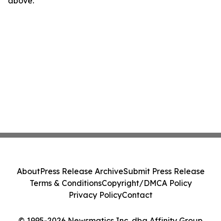
above.
About
Press Release Archive
Submit Press Release
Terms & Conditions
Copyright/DMCA Policy
Privacy Policy
Contact
© 1995-2026 Newsmatics Inc. dba Affinity Group