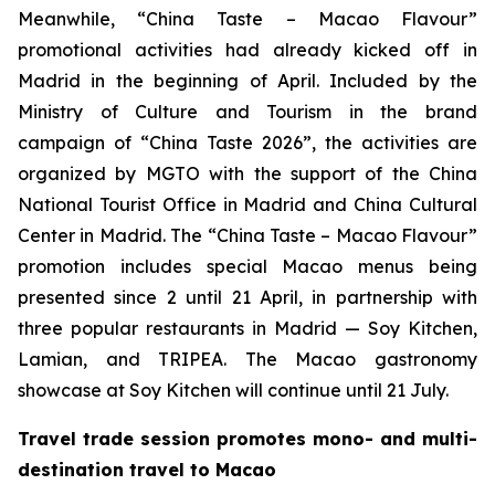
Meanwhile, “China Taste – Macao Flavour”
promotional activities had already kicked off in
Madrid in the beginning of April. Included by the
Ministry of Culture and Tourism in the brand
campaign of “China Taste 2026”, the activities are
organized by MGTO with the support of the China
National Tourist Office in Madrid and China Cultural
Center in Madrid. The “China Taste – Macao Flavour”
promotion includes special Macao menus being
presented since 2 until 21 April, in partnership with
three popular restaurants in Madrid — Soy Kitchen,
Lamian, and TRIPEA. The Macao gastronomy
showcase at Soy Kitchen will continue until 21 July.
Travel trade session promotes mono- and multi-
destination travel to Macao