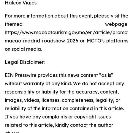
Halcón Viajes.
For more information about this event, please visit the
themed webpage:
https://www.macaotourism.gov.mo/en/article/promoti
macao-madrid-roadshow-2026 or MGTO’s platforms
on social media.
Legal Disclaimer:
EIN Presswire provides this news content "as is"
without warranty of any kind. We do not accept any
responsibility or liability for the accuracy, content,
images, videos, licenses, completeness, legality, or
reliability of the information contained in this article.
If you have any complaints or copyright issues
related to this article, kindly contact the author