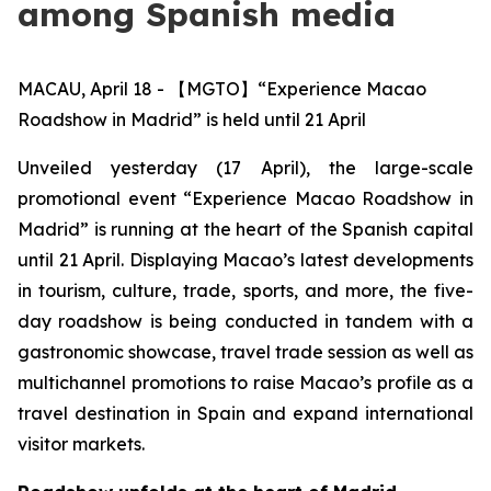
among Spanish media
MACAU, April 18 - 【MGTO】“Experience Macao
Roadshow in Madrid” is held until 21 April
Unveiled yesterday (17 April), the large-scale
promotional event “Experience Macao Roadshow in
Madrid” is running at the heart of the Spanish capital
until 21 April. Displaying Macao’s latest developments
in tourism, culture, trade, sports, and more, the five-
day roadshow is being conducted in tandem with a
gastronomic showcase, travel trade session as well as
multichannel promotions to raise Macao’s profile as a
travel destination in Spain and expand international
visitor markets.