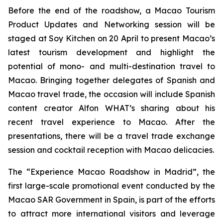
Before the end of the roadshow, a Macao Tourism
Product Updates and Networking session will be
staged at Soy Kitchen on 20 April to present Macao’s
latest tourism development and highlight the
potential of mono- and multi-destination travel to
Macao. Bringing together delegates of Spanish and
Macao travel trade, the occasion will include Spanish
content creator Alfon WHAT’s sharing about his
recent travel experience to Macao. After the
presentations, there will be a travel trade exchange
session and cocktail reception with Macao delicacies.
The “Experience Macao Roadshow in Madrid”, the
first large-scale promotional event conducted by the
Macao SAR Government in Spain, is part of the efforts
to attract more international visitors and leverage