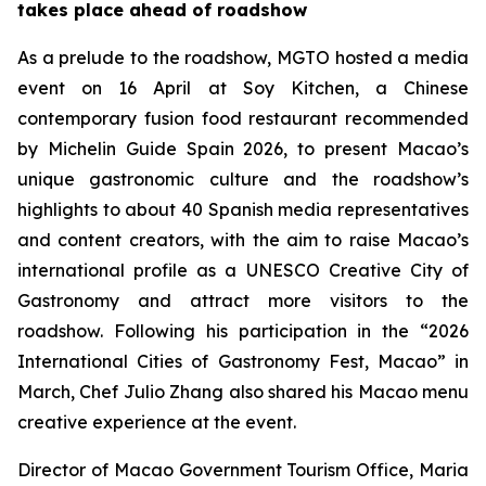
takes place ahead of roadshow
As a prelude to the roadshow, MGTO hosted a media
event on 16 April at Soy Kitchen, a Chinese
contemporary fusion food restaurant recommended
by Michelin Guide Spain 2026, to present Macao’s
unique gastronomic culture and the roadshow’s
highlights to about 40 Spanish media representatives
and content creators, with the aim to raise Macao’s
international profile as a UNESCO Creative City of
Gastronomy and attract more visitors to the
roadshow. Following his participation in the “2026
International Cities of Gastronomy Fest, Macao” in
March, Chef Julio Zhang also shared his Macao menu
creative experience at the event.
Director of Macao Government Tourism Office, Maria