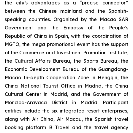
the city’s advantages as a “precise connector”
between the Chinese mainland and the Spanish-
speaking countries. Organized by the Macao SAR
Government and the Embassy of the People’s
Republic of China in Spain, with the coordination of
MGTO, the mega promotional event has the support
of the Commerce and Investment Promotion Institute,
the Cultural Affairs Bureau, the Sports Bureau, the
Economic Development Bureau of the Guangdong-
Macao In-depth Cooperation Zone in Hengqin, the
China National Tourist Office in Madrid, the China
Cultural Center in Madrid, and the Government of
Moncloa-Aravaca District in Madrid. Participant
entities include the six integrated resort enterprises,
along with Air China, Air Macau, the Spanish travel
booking platform B Travel and the travel agency