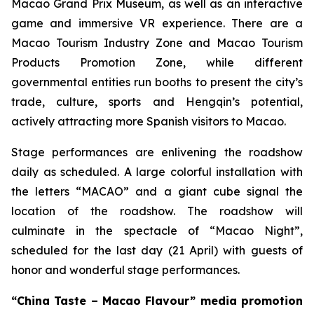
Macao Grand Prix Museum, as well as an interactive
game and immersive VR experience. There are a
Macao Tourism Industry Zone and Macao Tourism
Products Promotion Zone, while different
governmental entities run booths to present the city’s
trade, culture, sports and Hengqin’s potential,
actively attracting more Spanish visitors to Macao.
Stage performances are enlivening the roadshow
daily as scheduled. A large colorful installation with
the letters “MACAO” and a giant cube signal the
location of the roadshow. The roadshow will
culminate in the spectacle of “Macao Night”,
scheduled for the last day (21 April) with guests of
honor and wonderful stage performances.
“China Taste – Macao Flavour” media promotion