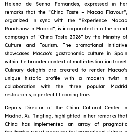
Helena de Senna Fernandes, expressed in her
remarks that the “China Taste – Macao Flavour”,
organized in sync with the “Experience Macao
Roadshow in Madrid”, is incorporated into the brand
campaign of “China Taste 2026” by the Ministry of
Culture and Tourism. The promotional initiative
showcases Macao’s gastronomic culture in Spain
within the broader context of multi-destination travel.
Culinary delights are created to render Macao’s
unique historic profile with a modern twist in
collaboration with the three popular Madrid
restaurants, a perfect fit coming true.
Deputy Director of the China Cultural Center in
Madrid, Xu Tingting, highlighted in her remarks that
China has implemented an array of pragmatic