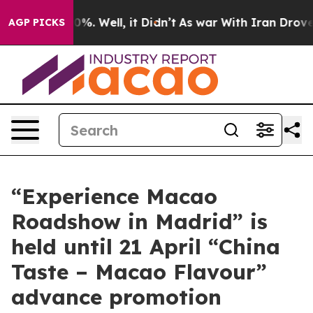
nd 40%. Well, it Didn’t
As war With Iran Drove oil P
AGP PICKS
“Experience Macao
Roadshow in Madrid” is
held until 21 April “China
Taste – Macao Flavour”
advance promotion