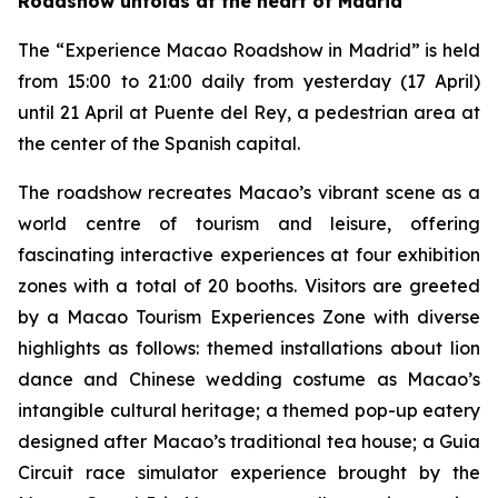
Roadshow unfolds at the heart of Madrid
The “Experience Macao Roadshow in Madrid” is held
from 15:00 to 21:00 daily from yesterday (17 April)
until 21 April at Puente del Rey, a pedestrian area at
the center of the Spanish capital.
The roadshow recreates Macao’s vibrant scene as a
world centre of tourism and leisure, offering
fascinating interactive experiences at four exhibition
zones with a total of 20 booths. Visitors are greeted
by a Macao Tourism Experiences Zone with diverse
highlights as follows: themed installations about lion
dance and Chinese wedding costume as Macao’s
intangible cultural heritage; a themed pop-up eatery
designed after Macao’s traditional tea house; a Guia
Circuit race simulator experience brought by the