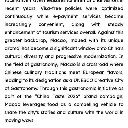
facilitative travel measures for international visitors in
recent years. Visa-free policies were optimized
continuously while e-payment services became
increasingly convenient, along with steady
enhancement of tourism services overall. Against this
greater backdrop, Macao, imbued with its unique
aroma, has become a significant window onto China’s
cultural diversity and progressive modernization. In
the field of gastronomy, Macao is a crossroad where
Chinese culinary traditions meet European flavors,
leading to its designation as a UNESCO Creative City
of Gastronomy. Through this gastronomic initiative as
part of the “China Taste 2026” brand campaign,
Macao leverages food as a compelling vehicle to
share the city’s stories and culture with the world in
moving ways.