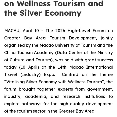
on Wellness Tourism and
the Silver Economy
MACAU, April 10 - The 2026 High-Level Forum on
Greater Bay Area Tourism Development, jointly
organised by the Macao University of Tourism and the
China Tourism Academy (Data Center of the Ministry
of Culture and Tourism), was held with great success
today (10 April) at the 14th Macao International
Travel (Industry) Expo. Centred on the theme
“Vitalising Silver Economy with Wellness Tourism”, the
forum brought together experts from government,
industry, academia, and research institutions to
explore pathways for the high-quality development
of the tourism sector in the Greater Bay Area.