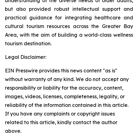
understanding of the diverse needs of older adults,
but also provided robust intellectual support and
practical guidance for integrating healthcare and
cultural tourism resources across the Greater Bay
Area, with the aim of building a world-class wellness
tourism destination.
Legal Disclaimer:
EIN Presswire provides this news content "as is"
without warranty of any kind. We do not accept any
responsibility or liability for the accuracy, content,
images, videos, licenses, completeness, legality, or
reliability of the information contained in this article.
If you have any complaints or copyright issues
related to this article, kindly contact the author
above.