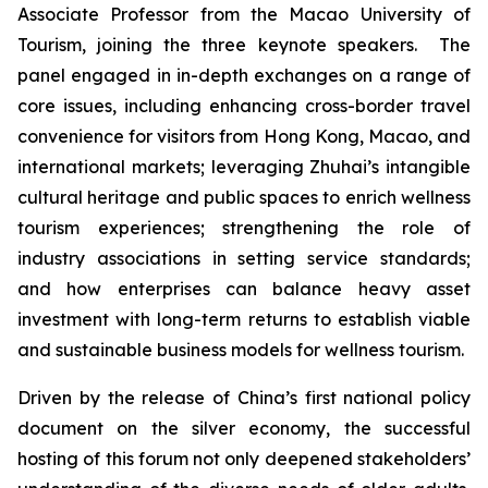
Associate Professor from the Macao University of
Tourism, joining the three keynote speakers. The
panel engaged in in-depth exchanges on a range of
core issues, including enhancing cross-border travel
convenience for visitors from Hong Kong, Macao, and
international markets; leveraging Zhuhai’s intangible
cultural heritage and public spaces to enrich wellness
tourism experiences; strengthening the role of
industry associations in setting service standards;
and how enterprises can balance heavy asset
investment with long-term returns to establish viable
and sustainable business models for wellness tourism.
Driven by the release of China’s first national policy
document on the silver economy, the successful
hosting of this forum not only deepened stakeholders’