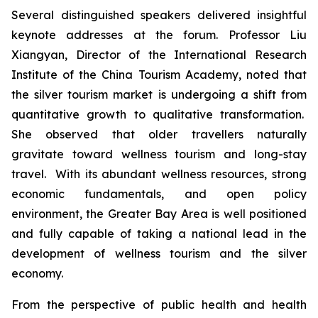
Several distinguished speakers delivered insightful
keynote addresses at the forum. Professor Liu
Xiangyan, Director of the International Research
Institute of the China Tourism Academy, noted that
the silver tourism market is undergoing a shift from
quantitative growth to qualitative transformation.
She observed that older travellers naturally
gravitate toward wellness tourism and long-stay
travel. With its abundant wellness resources, strong
economic fundamentals, and open policy
environment, the Greater Bay Area is well positioned
and fully capable of taking a national lead in the
development of wellness tourism and the silver
economy.
From the perspective of public health and health