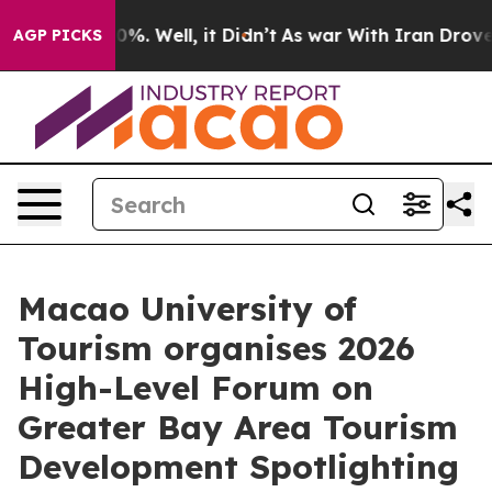
ound 40%. Well, it Didn’t
As war With Iran Drove oil
AGP PICKS
Macao University of
Tourism organises 2026
High-Level Forum on
Greater Bay Area Tourism
Development Spotlighting