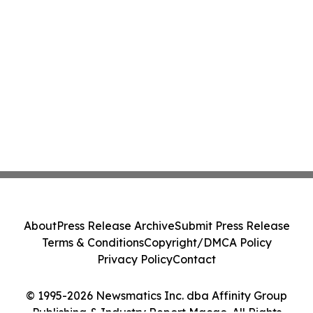
About
Press Release Archive
Submit Press Release
Terms & Conditions
Copyright/DMCA Policy
Privacy Policy
Contact
© 1995-2026 Newsmatics Inc. dba Affinity Group
Publishing & Industry Report Macao. All Rights