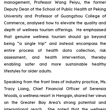
management, Professor Wang Peiyu, the former
Deputy Dean of the School of Public Health at Peking
University and Professor of Guangzhou College of
Commerce, analysed how to elevate the quality and
depth of wellness tourism offerings. He emphasised
that genuine wellness tourism should go beyond
being “a single trip” and instead encompass the
entire process of health data collection, risk
assessment, and health intervention, thereby
enabling safer and more sustainable healthy
lifestyles for older adults.
Speaking from the front lines of industry practice, Ms.
Tracy Liang, Chief Financial Officer of Serensia
Woods, a wellness resort in Hengqin, shared her views
on the Greater Bay Area’s strong potential and
international reach. She noted that the wellness