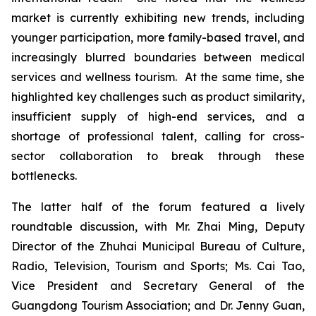
market is currently exhibiting new trends, including
younger participation, more family-based travel, and
increasingly blurred boundaries between medical
services and wellness tourism. At the same time, she
highlighted key challenges such as product similarity,
insufficient supply of high-end services, and a
shortage of professional talent, calling for cross-
sector collaboration to break through these
bottlenecks.
The latter half of the forum featured a lively
roundtable discussion, with Mr. Zhai Ming, Deputy
Director of the Zhuhai Municipal Bureau of Culture,
Radio, Television, Tourism and Sports; Ms. Cai Tao,
Vice President and Secretary General of the
Guangdong Tourism Association; and Dr. Jenny Guan,