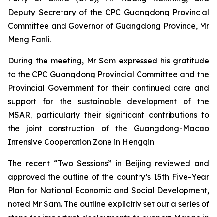
Deputy Secretary of the CPC Guangdong Provincial
Committee and Governor of Guangdong Province, Mr
Meng Fanli.
During the meeting, Mr Sam expressed his gratitude
to the CPC Guangdong Provincial Committee and the
Provincial Government for their continued care and
support for the sustainable development of the
MSAR, particularly their significant contributions to
the joint construction of the Guangdong-Macao
Intensive Cooperation Zone in Hengqin.
The recent “Two Sessions” in Beijing reviewed and
approved the outline of the country’s 15th Five-Year
Plan for National Economic and Social Development,
noted Mr Sam. The outline explicitly set out a series of