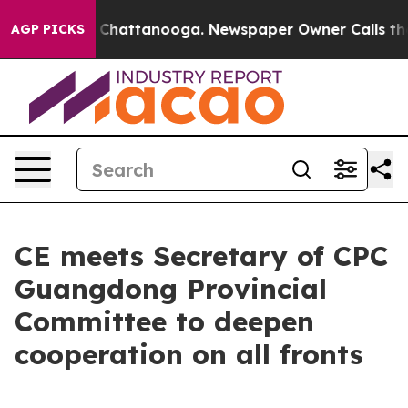
aos in Chattanooga. Newspaper Owner Calls the Peopl
AGP PICKS
CE meets Secretary of CPC
Guangdong Provincial
Committee to deepen
cooperation on all fronts