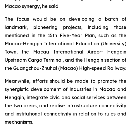
Macao synergy, he said.
The focus would be on developing a batch of
landmark, pioneering projects, including those
mentioned in the 15th Five-Year Plan, such as the
Macao-Hengqin International Education (University)
Town, the Macau International Airport Hengqin
Upstream Cargo Terminal, and the Hengqin section of
the Guangzhou-Zhuhai (Macao) High-speed Railway.
Meanwhile, efforts should be made to promote the
synergistic development of industries in Macao and
Hengqin, integrate civic and social services between
the two areas, and realise infrastructure connectivity
and institutional connectivity in relation to rules and
mechanisms.