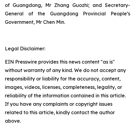
of Guangdong, Mr Zhang Guozhi; and Secretary-
General of the Guangdong Provincial People’s
Government, Mr Chen Min.
Legal Disclaimer:
EIN Presswire provides this news content "as is"
without warranty of any kind. We do not accept any
responsibility or liability for the accuracy, content,
images, videos, licenses, completeness, legality, or
reliability of the information contained in this article.
If you have any complaints or copyright issues
related to this article, kindly contact the author
above.