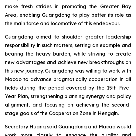
make fresh strides in promoting the Greater Bay
Area, enabling Guangdong to play better its role as
the main force and locomotive of this endeavour.
Guangdong aimed to shoulder greater leadership
responsibility in such matters, setting an example and
bearing the heavy burden, while striving to create
new advantages and achieve new breakthroughs on
this new journey. Guangdong was willing to work with
Macao to advance pragmatically cooperation in all
fields during the period covered by the 15th Five-
Year Plan, strengthening planning synergy and policy
alignment, and focusing on achieving the second-
stage goals of the Cooperation Zone in Hengqin.
Secretary Huang said Guangdong and Macao would
work more closely to enhance the quality and