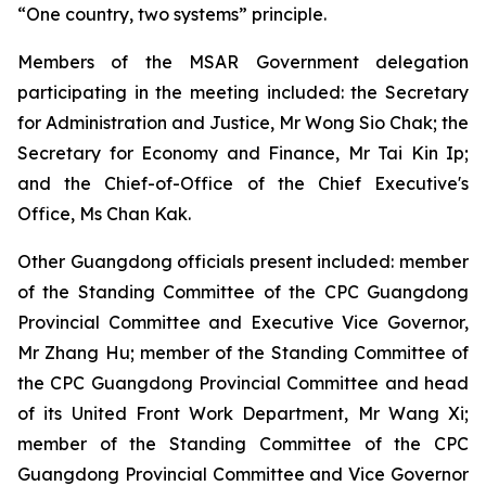
“One country, two systems” principle.
Members of the MSAR Government delegation
participating in the meeting included: the Secretary
for Administration and Justice, Mr Wong Sio Chak; the
Secretary for Economy and Finance, Mr Tai Kin Ip;
and the Chief-of-Office of the Chief Executive's
Office, Ms Chan Kak.
Other Guangdong officials present included: member
of the Standing Committee of the CPC Guangdong
Provincial Committee and Executive Vice Governor,
Mr Zhang Hu; member of the Standing Committee of
the CPC Guangdong Provincial Committee and head
of its United Front Work Department, Mr Wang Xi;
member of the Standing Committee of the CPC
Guangdong Provincial Committee and Vice Governor