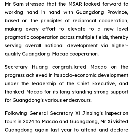
Mr Sam stressed that the MSAR looked forward to
working hand in hand with Guangdong Province,
based on the principles of reciprocal cooperation,
making every effort to elevate to a new level
pragmatic cooperation across multiple fields, thereby
serving overall national development via higher-
quality Guangdong-Macao cooperation.
Secretary Huang congratulated Macao on the
progress achieved in its socio-economic development
under the leadership of the Chief Executive, and
thanked Macao for its long-standing strong support
for Guangdong’s various endeavours.
Following General Secretary Xi Jinping’s inspection
tours in 2024 to Macao and Guangdong, Mr Xi visited
Guangdong again last year to attend and declare