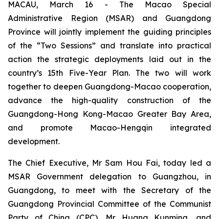
MACAU, March 16 - The Macao Special
Administrative Region (MSAR) and Guangdong
Province will jointly implement the guiding principles
of the “Two Sessions” and translate into practical
action the strategic deployments laid out in the
country’s 15th Five-Year Plan. The two will work
together to deepen Guangdong-Macao cooperation,
advance the high-quality construction of the
Guangdong-Hong Kong-Macao Greater Bay Area,
and promote Macao-Hengqin integrated
development.
The Chief Executive, Mr Sam Hou Fai, today led a
MSAR Government delegation to Guangzhou, in
Guangdong, to meet with the Secretary of the
Guangdong Provincial Committee of the Communist
Party of China (CPC), Mr Huang Kunming, and