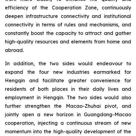
efficiency of the Cooperation Zone, continuously
deepen infrastructure connectivity and institutional
connectivity in terms of rules and mechanisms, and
constantly boost the capacity to attract and gather
high-quality resources and elements from home and
abroad.
In addition, the two sides would endeavour to
expand the four new industries earmarked for
Hengqin and facilitate greater convenience for
residents of both places in their daily lives and
employment in Hengqin. The two sides would also
further strengthen the Macao-Zhuhai pivot, and
jointly open a new horizon in Guangdong-Macao
cooperation, injecting a continuous stream of new
momentum into the high-quality development of the