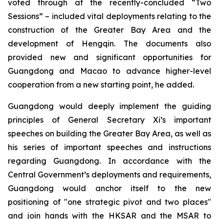
voted through at the recently-concluded “Two
Sessions” – included vital deployments relating to the
construction of the Greater Bay Area and the
development of Hengqin. The documents also
provided new and significant opportunities for
Guangdong and Macao to advance higher-level
cooperation from a new starting point, he added.
Guangdong would deeply implement the guiding
principles of General Secretary Xi’s important
speeches on building the Greater Bay Area, as well as
his series of important speeches and instructions
regarding Guangdong. In accordance with the
Central Government’s deployments and requirements,
Guangdong would anchor itself to the new
positioning of "one strategic pivot and two places"
and join hands with the HKSAR and the MSAR to