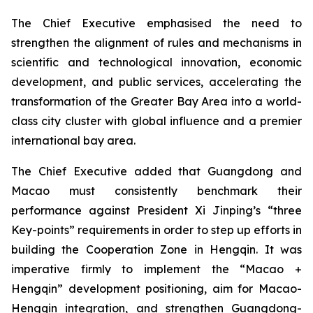
The Chief Executive emphasised the need to
strengthen the alignment of rules and mechanisms in
scientific and technological innovation, economic
development, and public services, accelerating the
transformation of the Greater Bay Area into a world-
class city cluster with global influence and a premier
international bay area.
The Chief Executive added that Guangdong and
Macao must consistently benchmark their
performance against President Xi Jinping’s “three
Key-points” requirements in order to step up efforts in
building the Cooperation Zone in Hengqin. It was
imperative firmly to implement the “Macao +
Hengqin” development positioning, aim for Macao-
Hengqin integration, and strengthen Guangdong-