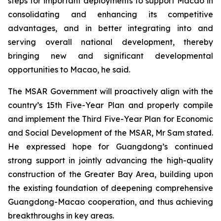
steps for important deployments to support Macao in
consolidating and enhancing its competitive
advantages, and in better integrating into and
serving overall national development, thereby
bringing new and significant developmental
opportunities to Macao, he said.
The MSAR Government will proactively align with the
country’s 15th Five-Year Plan and properly compile
and implement the Third Five-Year Plan for Economic
and Social Development of the MSAR, Mr Sam stated.
He expressed hope for Guangdong’s continued
strong support in jointly advancing the high-quality
construction of the Greater Bay Area, building upon
the existing foundation of deepening comprehensive
Guangdong-Macao cooperation, and thus achieving
breakthroughs in key areas.