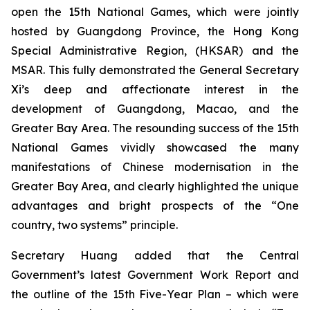
open the 15th National Games, which were jointly
hosted by Guangdong Province, the Hong Kong
Special Administrative Region, (HKSAR) and the
MSAR. This fully demonstrated the General Secretary
Xi’s deep and affectionate interest in the
development of Guangdong, Macao, and the
Greater Bay Area. The resounding success of the 15th
National Games vividly showcased the many
manifestations of Chinese modernisation in the
Greater Bay Area, and clearly highlighted the unique
advantages and bright prospects of the “One
country, two systems” principle.
Secretary Huang added that the Central
Government’s latest Government Work Report and
the outline of the 15th Five-Year Plan – which were