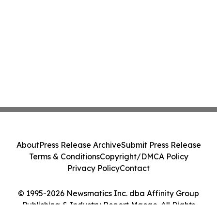
About
Press Release Archive
Submit Press Release
Terms & Conditions
Copyright/DMCA Policy
Privacy Policy
Contact
© 1995-2026 Newsmatics Inc. dba Affinity Group
Publishing & Industry Report Macao. All Rights
Reserved.