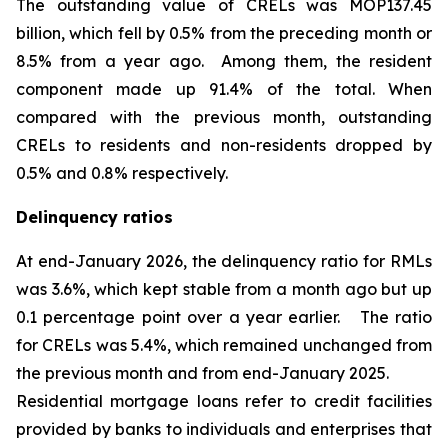
The outstanding value of CRELs was MOP137.45
billion, which fell by 0.5% from the preceding month or
8.5% from a year ago. Among them, the resident
component made up 91.4% of the total. When
compared with the previous month, outstanding
CRELs to residents and non-residents dropped by
0.5% and 0.8% respectively.
Delinquency ratios
At end-January 2026, the delinquency ratio for RMLs
was 3.6%, which kept stable from a month ago but up
0.1 percentage point over a year earlier. The ratio
for CRELs was 5.4%, which remained unchanged from
the previous month and from end-January 2025.
Residential mortgage loans refer to credit facilities
provided by banks to individuals and enterprises that