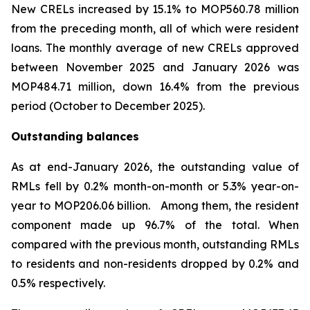
New CRELs increased by 15.1% to MOP560.78 million
from the preceding month, all of which were resident
loans. The monthly average of new CRELs approved
between November 2025 and January 2026 was
MOP484.71 million, down 16.4% from the previous
period (October to December 2025).
Outstanding balances
As at end-January 2026, the outstanding value of
RMLs fell by 0.2% month-on-month or 5.3% year-on-
year to MOP206.06 billion. Among them, the resident
component made up 96.7% of the total. When
compared with the previous month, outstanding RMLs
to residents and non-residents dropped by 0.2% and
0.5% respectively.