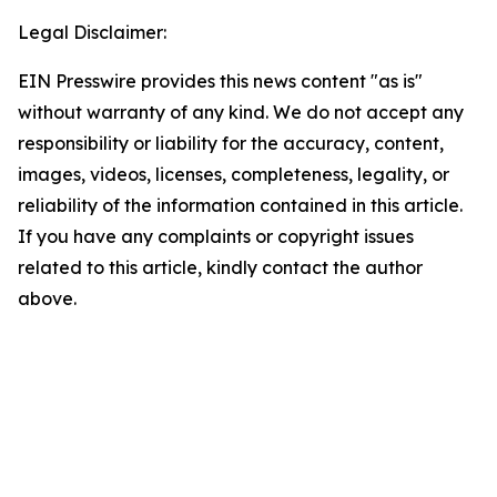
Legal Disclaimer:
EIN Presswire provides this news content "as is"
without warranty of any kind. We do not accept any
responsibility or liability for the accuracy, content,
images, videos, licenses, completeness, legality, or
reliability of the information contained in this article.
If you have any complaints or copyright issues
related to this article, kindly contact the author
above.