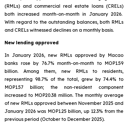
(RMLs) and commercial real estate loans (CRELs)
both increased month-on-month in January 2026.
With regard to the outstanding balances, both RMLs
and CRELs witnessed declines on a monthly basis.
New lending approved
In January 2026, new RMLs approved by Macao
banks rose by 76.7% month-on-month to MOP1.59
billion. Among them, new RMLs to residents,
representing 98.7% of the total, grew by 74.4% to
MOP1.57 billion; the non-resident component
increased to MOP20.38 million. The monthly average
of new RMLs approved between November 2025 and
January 2026 was MOP1.25 billion, up 12.3% from the
previous period (October to December 2025).