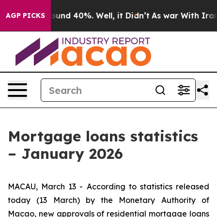
loor Around 40%. Well, it Didn’t
As war With Iran Dr
AGP PICKS
Mortgage loans statistics
– January 2026
MACAU, March 13 - According to statistics released
today (13 March) by the Monetary Authority of
Macao, new approvals of residential mortgage loans