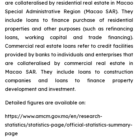
are collateralised by residential real estate in Macao
Special Administrative Region (Macao SAR). They
include loans to finance purchase of residential
properties and other purposes (such as refinancing
loans, working capital and trade financing).
Commercial real estate loans refer to credit facilities
provided by banks to individuals and enterprises that
are collateralised by commercial real estate in
Macao SAR. They include loans to construction
companies and loans to finance property
development and investment.
Detailed figures are available on:
https://www.amcm.gov.mo/en/research-
statistics/statistics-page/official-statistics-summary-
page