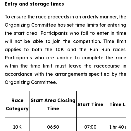
Entry and storage times
To ensure the race proceeds in an orderly manner, the
Organizing Committee has set time limits for entering
the start area. Participants who fail to enter in time
will not be able to join the competition. Time limit
applies to both the 10K and the Fun Run races.
Participants who are unable to complete the race
within the time limit must leave the racecourse in
accordance with the arrangements specified by the
Organizing Committee.
R
ace
S
tart Area Closing
S
tart Time
T
ime Lim
Category
Time
10K
06:50
07:00
1 hr 40 mi