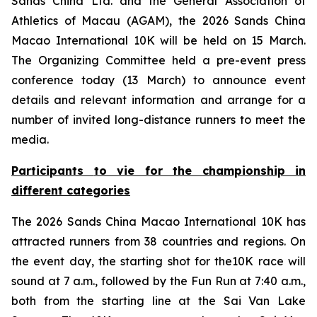
Sands China Ltd. and the General Association of
Athletics of Macau (AGAM), the 2026 Sands China
Macao International 10K will be held on 15 March.
The Organizing Committee held a pre-event press
conference today (13 March) to announce event
details and relevant information and arrange for a
number of invited long-distance runners to meet the
media.
Participants
to
vie for the championship in
different categories
The 2026 Sands China Macao International 10K has
attracted runners from 38 countries and regions. On
the event day, the starting shot for the10K race will
sound at 7 a.m., followed by the Fun Run at 7:40 a.m.,
both from the starting line at the Sai Van Lake