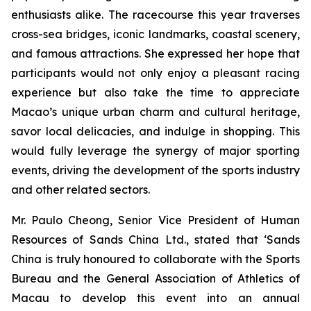
enthusiasts alike. The racecourse this year traverses
cross-sea bridges, iconic landmarks, coastal scenery,
and famous attractions. She expressed her hope that
participants would not only enjoy a pleasant racing
experience but also take the time to appreciate
Macao’s unique urban charm and cultural heritage,
savor local delicacies, and indulge in shopping. This
would fully leverage the synergy of major sporting
events, driving the development of the sports industry
and other related sectors.
Mr. Paulo Cheong, Senior Vice President of Human
Resources of Sands China Ltd., stated that ‘Sands
China is truly honoured to collaborate with the Sports
Bureau and the General Association of Athletics of
Macau to develop this event into an annual