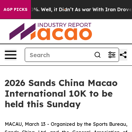
d 40%. Well, it Didn’t
As war With Iran Drove oil Pr
AGP PICKS
2026 Sands China Macao
International 10K to be
held this Sunday
MACAU, March 13 - Organized by the Sports Bureau,