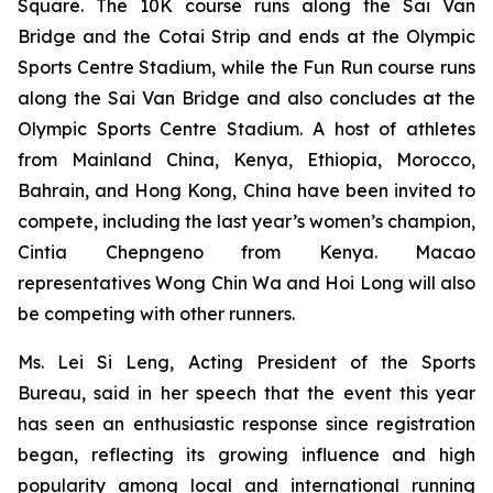
Square. The 10K course runs along the Sai Van
Bridge and the Cotai Strip and ends at the Olympic
Sports Centre Stadium, while the Fun Run course runs
along the Sai Van Bridge and also concludes at the
Olympic Sports Centre Stadium. A host of athletes
from Mainland China, Kenya, Ethiopia, Morocco,
Bahrain, and Hong Kong, China have been invited to
compete, including the last year’s women’s champion,
Cintia Chepngeno from Kenya. Macao
representatives Wong Chin Wa and Hoi Long will also
be competing with other runners.
Ms. Lei Si Leng, Acting President of the Sports
Bureau, said in her speech that the event this year
has seen an enthusiastic response since registration
began, reflecting its growing influence and high
popularity among local and international running