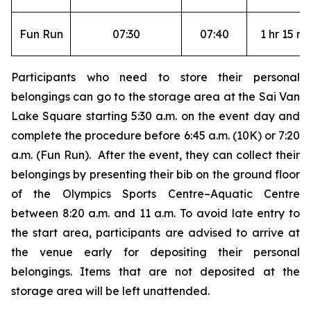
Fun Run
07:30
07:40
1 hr 15 mi
Participants who need to store their personal
belongings can go to the storage area at the Sai Van
Lake Square starting 5:30 a.m. on the event day and
complete the procedure before 6:45 a.m. (10K) or 7:20
a.m. (Fun Run). After the event, they can collect their
belongings by presenting their bib on the ground floor
of the Olympics Sports Centre–Aquatic Centre
between 8:20 a.m. and 11 a.m. To avoid late entry to
the start area, participants are advised to arrive at
the venue early for depositing their personal
belongings. Items that are not deposited at the
storage area will be left unattended.