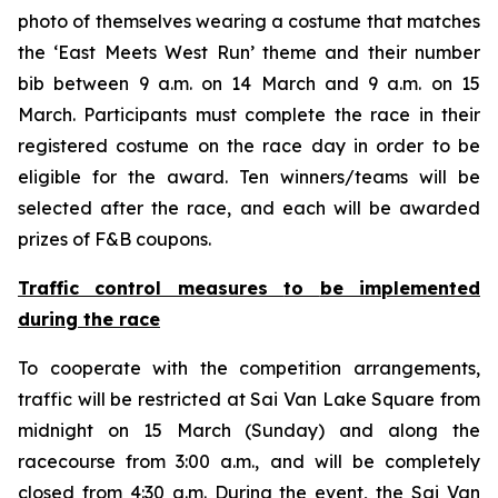
photo of themselves wearing a costume that matches
the ‘East Meets West Run’ theme and their number
bib between 9 a.m. on 14 March and 9 a.m. on 15
March. Participants must complete the race in their
registered costume on the race day in order to be
eligible for the award. Ten winners/teams will be
selected after the race, and each will be awarded
prizes of F&B coupons.
Traffic control measures
to
be implemented
during the race
To cooperate with the competition arrangements,
traffic will be restricted at Sai Van Lake Square from
midnight on 15 March (Sunday) and along the
racecourse from 3:00 a.m., and will be completely
closed from 4:30 a.m. During the event, the Sai Van