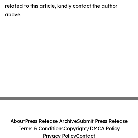
related to this article, kindly contact the author
above.
About
Press Release Archive
Submit Press Release
Terms & Conditions
Copyright/DMCA Policy
Privacy Policy
Contact