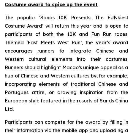
Costume award to spice up the event
The popular ‘Sands 10K Presents: The FUNkiest
Costume Award’ will return this year and is open to
participants of both the 10K and Fun Run races.
Themed ‘East Meets West Run’, the year’s award
encourages runners to integrate Chinese and
Western cultural elements into their costumes.
Runners should highlight Macao’s unique appeal as a
hub of Chinese and Western cultures by, for example,
incorporating elements of traditional Chinese and
Portugues attire, or drawing inspiration from the
European style featured in the resorts of Sands China
Ltd.
Participants can compete for the award by filling in
their information via the mobile app and uploading a