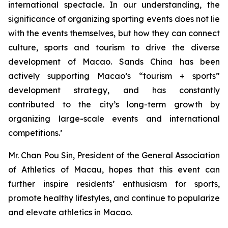
international spectacle. In our understanding, the
significance of organizing sporting events does not lie
with the events themselves, but how they can connect
culture, sports and tourism to drive the diverse
development of Macao. Sands China has been
actively supporting Macao’s “tourism + sports”
development strategy, and has constantly
contributed to the city’s long-term growth by
organizing large-scale events and international
competitions.’
Mr. Chan Pou Sin, President of the General Association
of Athletics of Macau, hopes that this event can
further inspire residents’ enthusiasm for sports,
promote healthy lifestyles, and continue to popularize
and elevate athletics in Macao.