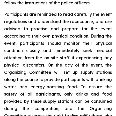
follow the instructions of the police officers.
Participants are reminded to read carefully the event
regulations and understand the racecourse, and are
advised to practise and prepare for the event
according to their own physical condition. During the
event, participants should monitor their physical
condition closely and immediately seek medical
attention from the on-site staff if experiencing any
physical discomfort. On the day of the event, the
Organizing Committee will set up supply stations
along the course to provide participants with drinking
water and energy-boosting food. To ensure the
safety of all participants, only drinks and food
provided by these supply stations can be consumed
during the competition, and the Organizing
Committee reserves the right to disqualify those who