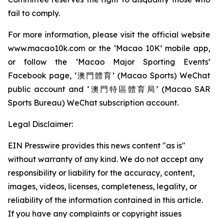
fail to comply.
For more information, please visit the official website
www.macao10k.com or the ‘Macao 10K’ mobile app,
or follow the ‘Macao Major Sporting Events’
Facebook page, ‘澳門體育’ (Macao Sports) WeChat
public account and ‘澳門特區體育局’ (Macao SAR
Sports Bureau) WeChat subscription account.
Legal Disclaimer:
EIN Presswire provides this news content "as is"
without warranty of any kind. We do not accept any
responsibility or liability for the accuracy, content,
images, videos, licenses, completeness, legality, or
reliability of the information contained in this article.
If you have any complaints or copyright issues