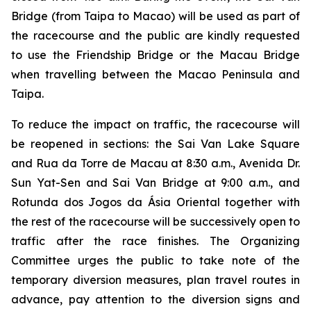
Bridge (from Taipa to Macao) will be used as part of
the racecourse and the public are kindly requested
to use the Friendship Bridge or the Macau Bridge
when travelling between the Macao Peninsula and
Taipa.
To reduce the impact on traffic, the racecourse will
be reopened in sections: the Sai Van Lake Square
and Rua da Torre de Macau at 8:30 a.m., Avenida Dr.
Sun Yat-Sen and Sai Van Bridge at 9:00 a.m., and
Rotunda dos Jogos da Ásia Oriental together with
the rest of the racecourse will be successively open to
traffic after the race finishes. The Organizing
Committee urges the public to take note of the
temporary diversion measures, plan travel routes in
advance, pay attention to the diversion signs and