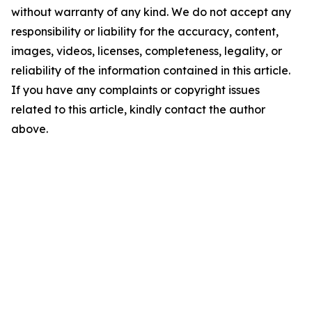
without warranty of any kind. We do not accept any
responsibility or liability for the accuracy, content,
images, videos, licenses, completeness, legality, or
reliability of the information contained in this article.
If you have any complaints or copyright issues
related to this article, kindly contact the author
above.