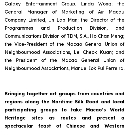
Galaxy Entertainment Group, Linda Wong; the
General Manager of Marketing of Air Macau
Company Limited, Un Lap Man; the Director of the
Programmes and Production Division, and
Communications Division of TDM, S.A., Ho Chan Meng;
the Vice-President of the Macao General Union of
Neighbourhood Associations, Lei Cheok Kuan; and
the President of the Macao General Union of
Neighbourhood Associations, Manuel Iok Pui Ferreira.
Bringing together art groups from countries and
regions along the Maritime Silk Road and local
participating groups to take Macao’s World
Heritage sites as routes and present a
spectacular feast of Chinese and Western