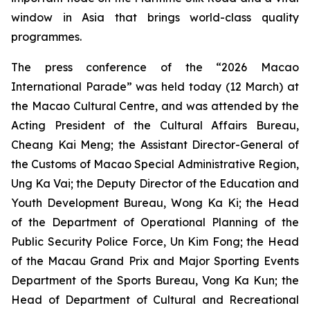
window in Asia that brings world-class quality
programmes.
The press conference of the “2026 Macao
International Parade” was held today (12 March) at
the Macao Cultural Centre, and was attended by the
Acting President of the Cultural Affairs Bureau,
Cheang Kai Meng; the Assistant Director-General of
the Customs of Macao Special Administrative Region,
Ung Ka Vai; the Deputy Director of the Education and
Youth Development Bureau, Wong Ka Ki; the Head
of the Department of Operational Planning of the
Public Security Police Force, Un Kim Fong; the Head
of the Macau Grand Prix and Major Sporting Events
Department of the Sports Bureau, Vong Ka Kun; the
Head of Department of Cultural and Recreational