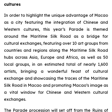
cultures
In order to highlight the unique advantage of Macao
as a city featuring the integration of Chinese and
Western cultures, this year’s Parade is themed
around the Maritime Silk Road as a bridge for
cultural exchanges, featuring over 10 art groups from
countries and regions along the Maritime Silk Road
hubs across Asia, Europe and Africa, as well as 50
local groups, in an estimated total of nearly 1,600
artists, bringing a wonderful feast of cultural
exchange and showcasing the traces of the Maritime
Silk Road in Macao and promoting Macao’s image as
a vital window for Chinese and Western cultural
exchanges.
The Parade procession will set off from the Ruins of