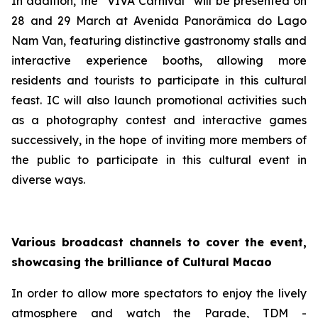
In addition, the “VIVA Carnival” will be presented on
28 and 29 March at Avenida Panorâmica do Lago
Nam Van, featuring distinctive gastronomy stalls and
interactive experience booths, allowing more
residents and tourists to participate in this cultural
feast. IC will also launch promotional activities such
as a photography contest and interactive games
successively, in the hope of inviting more members of
the public to participate in this cultural event in
diverse ways.
Various broadcast channels to cover the event,
showcasing the brilliance of Cultural Macao
In order to allow more spectators to enjoy the lively
atmosphere and watch the Parade, TDM -