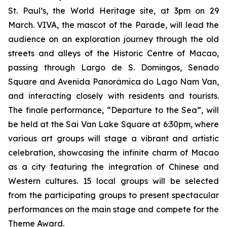
St. Paul’s, the World Heritage site, at 3pm on 29
March. VIVA, the mascot of the Parade, will lead the
audience on an exploration journey through the old
streets and alleys of the Historic Centre of Macao,
passing through Largo de S. Domingos, Senado
Square and Avenida Panorâmica do Lago Nam Van,
and interacting closely with residents and tourists.
The finale performance, “Departure to the Sea”, will
be held at the Sai Van Lake Square at 6:30pm, where
various art groups will stage a vibrant and artistic
celebration, showcasing the infinite charm of Macao
as a city featuring the integration of Chinese and
Western cultures. 15 local groups will be selected
from the participating groups to present spectacular
performances on the main stage and compete for the
Theme Award.