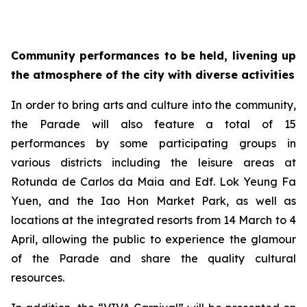
Community performances to be held, livening up
the atmosphere of the city with diverse activities
In order to bring arts and culture into the community,
the Parade will also feature a total of 15
performances by some participating groups in
various districts including the leisure areas at
Rotunda de Carlos da Maia and Edf. Lok Yeung Fa
Yuen, and the Iao Hon Market Park, as well as
locations at the integrated resorts from 14 March to 4
April, allowing the public to experience the glamour
of the Parade and share the quality cultural
resources.