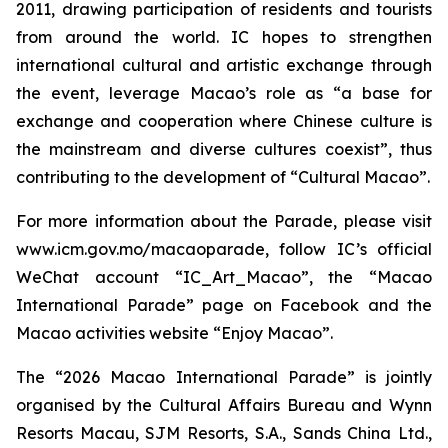
2011, drawing participation of residents and tourists
from around the world. IC hopes to strengthen
international cultural and artistic exchange through
the event, leverage Macao’s role as “a base for
exchange and cooperation where Chinese culture is
the mainstream and diverse cultures coexist”, thus
contributing to the development of “Cultural Macao”.
For more information about the Parade, please visit
www.icm.gov.mo/macaoparade, follow IC’s official
WeChat account “IC_Art_Macao”, the “Macao
International Parade” page on Facebook and the
Macao activities website “Enjoy Macao”.
The “2026 Macao International Parade” is jointly
organised by the Cultural Affairs Bureau and Wynn
Resorts Macau, SJM Resorts, S.A., Sands China Ltd.,