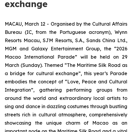
exchange
MACAU, March 12 - Organised by the Cultural Affairs
Bureau (IC, from the Portuguese acronym), Wynn
Resorts Macau, SJM Resorts, S.A., Sands China Ltd.,
MGM and Galaxy Entertainment Group, the “2026
Macao International Parade” will be held on 29
March (Sunday). Themed “The Maritime Silk Road as
a bridge for cultural exchange”, this year’s Parade
embodies the concept of “Love, Peace and Cultural
Integration”, gathering performing groups from
around the world and extraordinary local artists to
sing and dance in dazzling costumes through bustling
streets rich in cultural atmosphere, comprehensively
showcasing the unique charm of Macao as an
important node on the Maritime Silk Road and a vital