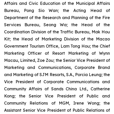
Affairs and Civic Education of the Municipal Affairs
Bureau, Pong Sio Wan; the Acting Head of
Department of the Research and Planning of the Fire
Services Bureau, Seong Wa; the Head of the
Coordination Division of the Traffic Bureau, Mak Hou
Kit; the Head of Marketing Division of the Macao
Government Tourism Office, Lam Tong Hou; the Chief
Marketing Officer of Resort Marketing of Wynn
Macau, Limited, Zoe Zou; the Senior Vice President of
Marketing and Communications, Corporate Brand
and Marketing of SJM Resorts, S.A., Porcia Leung; the
Vice President of Corporate Communications and
Community Affairs of Sands China Ltd., Catherine
Kong; the Senior Vice President of Public and
Community Relations of MGM, Irene Wong; the
Assistant Senior Vice President of Public Relations of