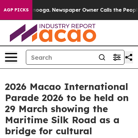
Chattanooga. Newspaper Owner Calls the People Abrup
AGP PICKS
2026 Macao International
Parade 2026 to be held on
29 March showing the
Maritime Silk Road as a
bridge for cultural