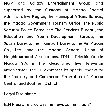
MGM and Galaxy Entertainment Group, and
supported by the Customs of Macao Special
Administrative Region, the Municipal Affairs Bureau,
the Macao Government Tourism Office, the Public
Security Police Force, the Fire Services Bureau, the
Education and Youth Development Bureau, the
Sports Bureau, the Transport Bureau, the Air Macau
Co., Ltd. and the Macao General Union of
Neighbourhood Associations. TDM - Teledifusão de
Macau S.A. is the designated live television
broadcaster. The IC expresses its special thanks to
the Industry and Commerce Federation of Macau
Central and Southern District.
Legal Disclaimer:
EIN Presswire provides this news content "as is"