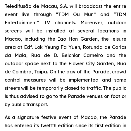
Teledifusão de Macau, S.A. will broadcast the entire
event live through “TDM Ou Mun” and “TDM
Entertainment” TV channels. Moreover, outdoor
screens will be installed at several locations in
Macao, including the Iao Hon Garden, the leisure
area at Edf. Lok Yeung Fa Yuen, Rotunda de Carlos
da Maia, Rua de D. Belchior Carneiro and the
outdoor space next to the Flower City Garden, Rua
de Coimbra, Taipa. On the day of the Parade, crowd
control measures will be implemented and some
streets will be temporarily closed to traffic. The public
is thus advised to go to the Parade venues on foot or
by public transport.
As a signature festive event of Macao, the Parade
has entered its twelfth edition since its first edition in