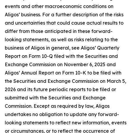
events and other macroeconomic conditions on
Aligos’ business. For a further description of the risks
and uncertainties that could cause actual results to
differ from those anticipated in these forward-
looking statements, as well as risks relating to the
business of Aligos in general, see Aligos’ Quarterly
Report on Form 10-Q filed with the Securities and
Exchange Commission on November 6, 2025 and
Aligos’ Annual Report on Form 10-K to be filed with
the Securities and Exchange Commission on March 5,
2026 and its future periodic reports to be filed or
submitted with the Securities and Exchange
Commission. Except as required by law, Aligos
undertakes no obligation to update any forward-
looking statements to reflect new information, events
or circumstances, or to reflect the occurrence of