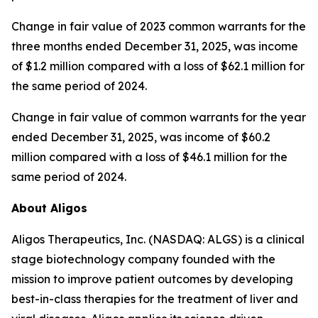
Change in fair value of 2023 common warrants for the
three months ended December 31, 2025, was income
of $1.2 million compared with a loss of $62.1 million for
the same period of 2024.
Change in fair value of common warrants for the year
ended December 31, 2025, was income of $60.2
million compared with a loss of $46.1 million for the
same period of 2024.
About Aligos
Aligos Therapeutics, Inc. (NASDAQ: ALGS) is a clinical
stage biotechnology company founded with the
mission to improve patient outcomes by developing
best-in-class therapies for the treatment of liver and