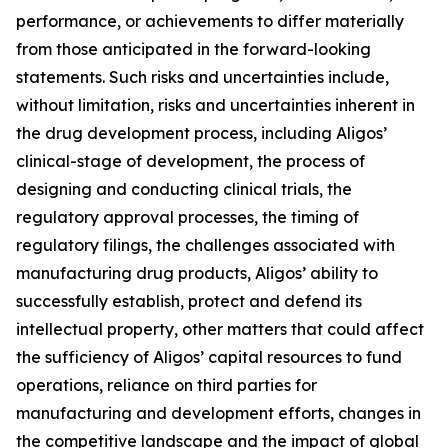
performance, or achievements to differ materially
from those anticipated in the forward-looking
statements. Such risks and uncertainties include,
without limitation, risks and uncertainties inherent in
the drug development process, including Aligos’
clinical-stage of development, the process of
designing and conducting clinical trials, the
regulatory approval processes, the timing of
regulatory filings, the challenges associated with
manufacturing drug products, Aligos’ ability to
successfully establish, protect and defend its
intellectual property, other matters that could affect
the sufficiency of Aligos’ capital resources to fund
operations, reliance on third parties for
manufacturing and development efforts, changes in
the competitive landscape and the impact of global