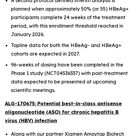
A second protocol defined interim analysis is
planned when approximately 50% (or 55) HBeAg+
participants complete 24 weeks of the treatment
period, with this enrollment threshold reached in
January 2026.
Topline data for both the HBeAg- and HBeAg+
cohorts are expected in 2027.
96-weeks of dosing have been completed in the
Phase 1 study (NCT04536337) with post-treatment
data expected to be presented at upcoming
scientific meetings.
ALG-170675: Potential best-in-class antisense
oligonucleotide (ASO) for chronic hepatitis B
virus (HBV) infection
Along with our partner Xiamen Amoytop Biotech