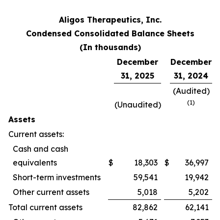
Aligos Therapeutics, Inc.
Condensed Consolidated Balance Sheets
(In thousands)
December
December
31, 2025
31, 2024
(Audited)
(
1)
(Unaudited)
Assets
Current assets:
Cash and cash
equivalents
$
18,303
$
36,997
Short-term investments
59,541
19,942
Other current assets
5,018
5,202
Total current assets
82,862
62,141