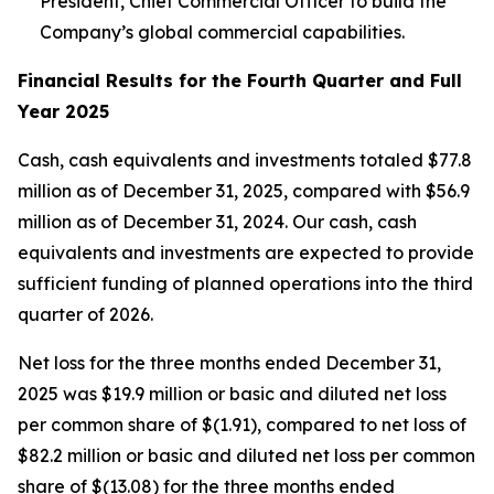
President, Chief Commercial Officer to build the
Company’s global commercial capabilities.
Financial Results for the Fourth Quarter and Full
Year 2025
Cash, cash equivalents and investments totaled $77.8
million as of December 31, 2025, compared with $56.9
million as of December 31, 2024. Our cash, cash
equivalents and investments are expected to provide
sufficient funding of planned operations into the third
quarter of 2026.
Net loss for the three months ended December 31,
2025 was $19.9 million or basic and diluted net loss
per common share of $(1.91), compared to net loss of
$82.2 million or basic and diluted net loss per common
share of $(13.08) for the three months ended