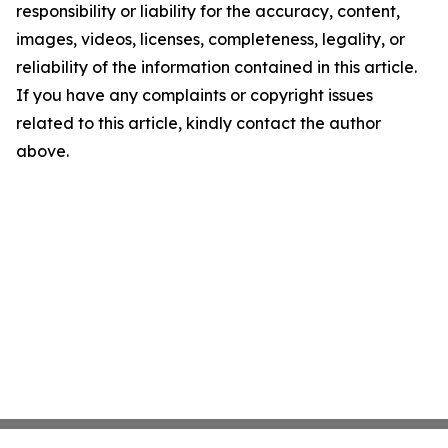
responsibility or liability for the accuracy, content,
images, videos, licenses, completeness, legality, or
reliability of the information contained in this article.
If you have any complaints or copyright issues
related to this article, kindly contact the author
above.