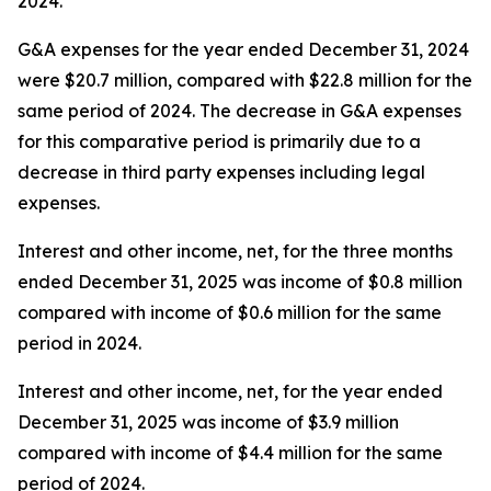
2024.
G&A expenses for the year ended December 31, 2024
were $20.7 million, compared with $22.8 million for the
same period of 2024. The decrease in G&A expenses
for this comparative period is primarily due to a
decrease in third party expenses including legal
expenses.
Interest and other income, net, for the three months
ended December 31, 2025 was income of $0.8 million
compared with income of $0.6 million for the same
period in 2024.
Interest and other income, net, for the year ended
December 31, 2025 was income of $3.9 million
compared with income of $4.4 million for the same
period of 2024.