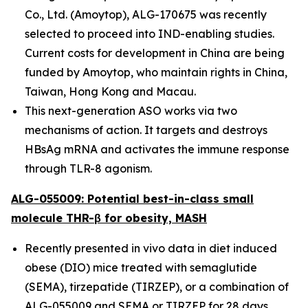
Co., Ltd. (Amoytop), ALG-170675 was recently
selected to proceed into IND-enabling studies.
Current costs for development in China are being
funded by Amoytop, who maintain rights in China,
Taiwan, Hong Kong and Macau.
This next-generation ASO works via two
mechanisms of action. It targets and destroys
HBsAg mRNA and activates the immune response
through TLR-8 agonism.
ALG-055009: Potential best-in-class small
molecule THR-β for obesity, MASH
Recently presented in vivo data in diet induced
obese (DIO) mice treated with semaglutide
(SEMA), tirzepatide (TIRZEP), or a combination of
ALG-055009 and SEMA or TIRZEP for 28 days