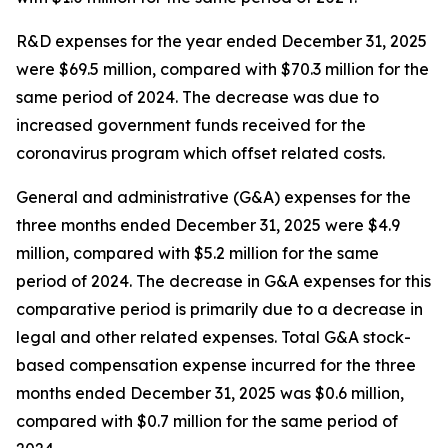
R&D expenses for the year ended December 31, 2025
were $69.5 million, compared with $70.3 million for the
same period of 2024. The decrease was due to
increased government funds received for the
coronavirus program which offset related costs.
General and administrative (G&A) expenses for the
three months ended December 31, 2025 were $4.9
million, compared with $5.2 million for the same
period of 2024. The decrease in G&A expenses for this
comparative period is primarily due to a decrease in
legal and other related expenses. Total G&A stock-
based compensation expense incurred for the three
months ended December 31, 2025 was $0.6 million,
compared with $0.7 million for the same period of