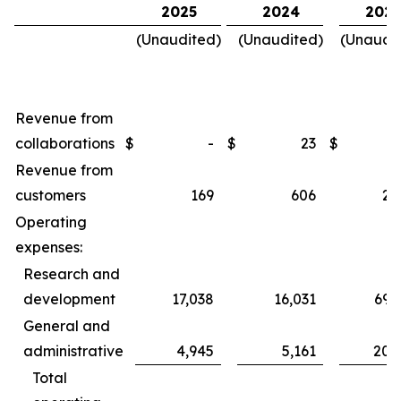
2025
2024
2025
(Unaudited)
(Unaudited)
(Unaudi
Revenue from
collaborations
$
-
$
23
$
Revenue from
customers
169
606
2,
Operating
expenses:
Research and
development
17,038
16,031
69,
General and
administrative
4,945
5,161
20,
Total