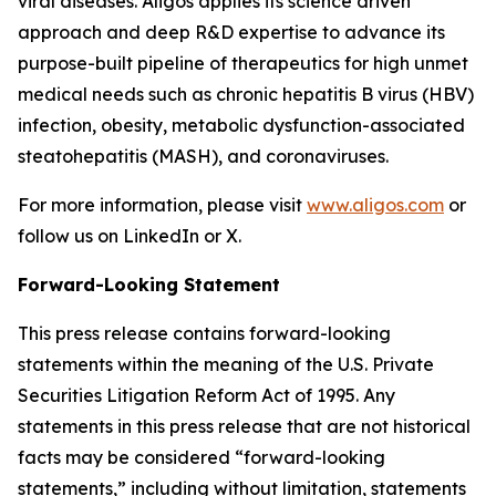
viral diseases. Aligos applies its science driven
approach and deep R&D expertise to advance its
purpose-built pipeline of therapeutics for high unmet
medical needs such as chronic hepatitis B virus (HBV)
infection, obesity, metabolic dysfunction-associated
steatohepatitis (MASH), and coronaviruses.
For more information, please visit
www.aligos.com
or
follow us on LinkedIn or X.
Forward-Looking Statement
This press release contains forward-looking
statements within the meaning of the U.S. Private
Securities Litigation Reform Act of 1995. Any
statements in this press release that are not historical
facts may be considered “forward-looking
statements,” including without limitation, statements