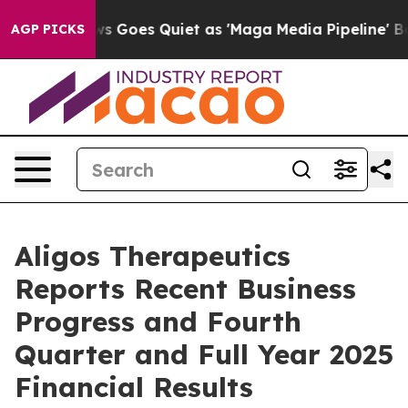
s Goes Quiet as 'Maga Media Pipeline' Backfires Amid
AGP PICKS
Aligos Therapeutics
Reports Recent Business
Progress and Fourth
Quarter and Full Year 2025
Financial Results