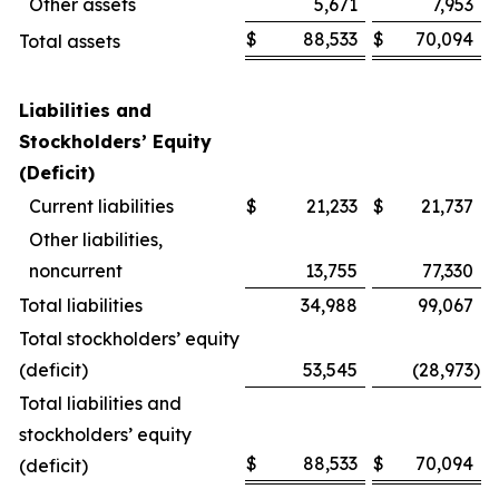
Other assets
5,671
7,953
$
88,533
$
70,094
Total assets
Liabilities and
Stockholders’ Equity
(Deficit)
Current liabilities
$
21,233
$
21,737
Other liabilities,
noncurrent
13,755
77,330
Total liabilities
34,988
99,067
Total stockholders’ equity
(deficit)
53,545
(28,973
)
Total liabilities and
stockholders’ equity
$
88,533
$
70,094
(deficit)