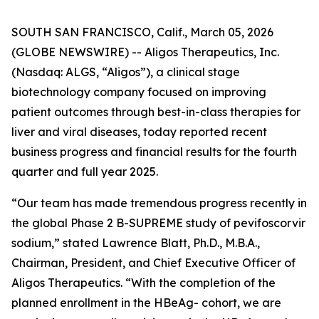
SOUTH SAN FRANCISCO, Calif., March 05, 2026
(GLOBE NEWSWIRE) -- Aligos Therapeutics, Inc.
(Nasdaq: ALGS, “Aligos”), a clinical stage
biotechnology company focused on improving
patient outcomes through best-in-class therapies for
liver and viral diseases, today reported recent
business progress and financial results for the fourth
quarter and full year 2025.
“Our team has made tremendous progress recently in
the global Phase 2 B-SUPREME study of pevifoscorvir
sodium,” stated Lawrence Blatt, Ph.D., M.B.A.,
Chairman, President, and Chief Executive Officer of
Aligos Therapeutics. “With the completion of the
planned enrollment in the HBeAg- cohort, we are