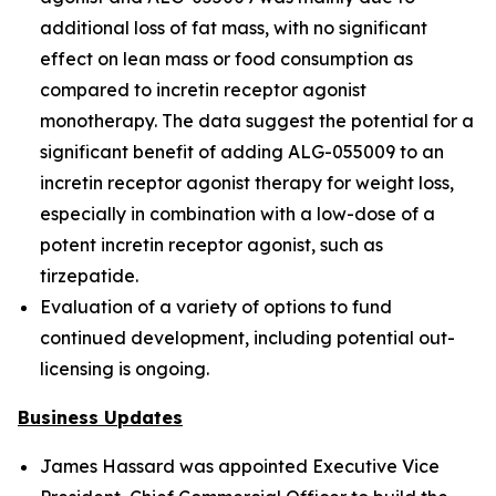
additional loss of fat mass, with no significant
effect on lean mass or food consumption as
compared to incretin receptor agonist
monotherapy. The data suggest the potential for a
significant benefit of adding ALG-055009 to an
incretin receptor agonist therapy for weight loss,
especially in combination with a low-dose of a
potent incretin receptor agonist, such as
tirzepatide.
Evaluation of a variety of options to fund
continued development, including potential out-
licensing is ongoing.
Business Updates
James Hassard was appointed Executive Vice