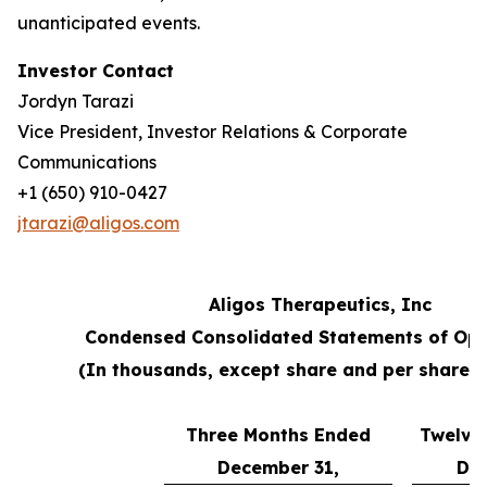
unanticipated events.
Investor Contact
Jordyn Tarazi
Vice President, Investor Relations & Corporate
Communications
+1 (650) 910-0427
jtarazi@aligos.com
Aligos Therapeutics, Inc
Condensed Consolidated Statements of Ope
(In thousands, except share and per share 
Three Months Ended
Twelve
December 31,
Dec