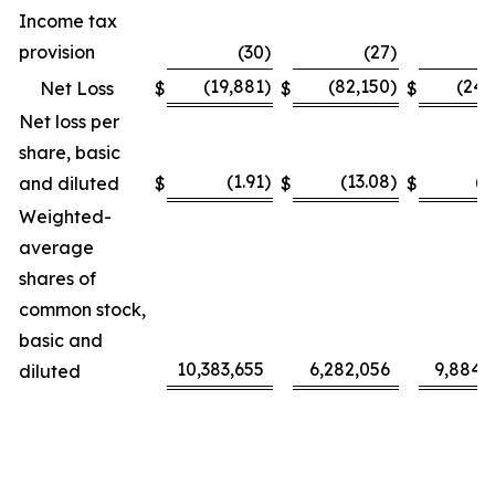
Income tax
provision
(30
)
(27
)
(
(19,881
)
(82,150
)
(24,
Net Loss
$
$
$
Net loss per
share, basic
(1.91
)
(13.08
)
(2
and diluted
$
$
$
Weighted-
average
shares of
common stock,
basic and
10,383,655
6,282,056
9,884,
diluted