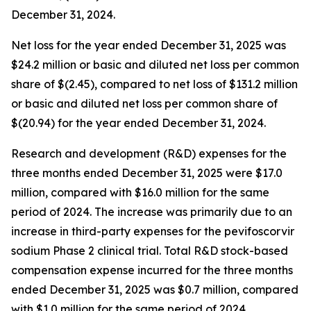
December 31, 2024.
Net loss for the year ended December 31, 2025 was
$24.2 million or basic and diluted net loss per common
share of $(2.45), compared to net loss of $131.2 million
or basic and diluted net loss per common share of
$(20.94) for the year ended December 31, 2024.
Research and development (R&D) expenses for the
three months ended December 31, 2025 were $17.0
million, compared with $16.0 million for the same
period of 2024. The increase was primarily due to an
increase in third-party expenses for the pevifoscorvir
sodium Phase 2 clinical trial. Total R&D stock-based
compensation expense incurred for the three months
ended December 31, 2025 was $0.7 million, compared
with $1.0 million for the same period of 2024.