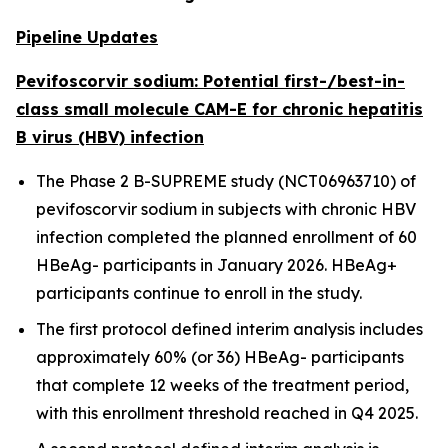
Pipeline Updates
Pevifoscorvir sodium: Potential first-/best-in-
class small molecule CAM-E for chronic hepatitis
B virus (HBV) infection
The Phase 2 B-SUPREME study (NCT06963710) of
pevifoscorvir sodium in subjects with chronic HBV
infection completed the planned enrollment of 60
HBeAg- participants in January 2026. HBeAg+
participants continue to enroll in the study.
The first protocol defined interim analysis includes
approximately 60% (or 36) HBeAg- participants
that complete 12 weeks of the treatment period,
with this enrollment threshold reached in Q4 2025.