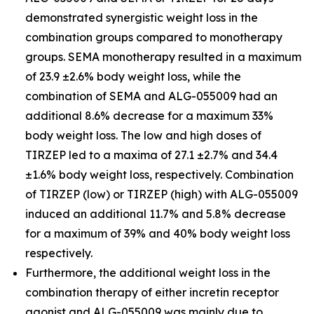
demonstrated synergistic weight loss in the
combination groups compared to monotherapy
groups. SEMA monotherapy resulted in a maximum
of 23.9 ±2.6% body weight loss, while the
combination of SEMA and ALG-055009 had an
additional 8.6% decrease for a maximum 33%
body weight loss. The low and high doses of
TIRZEP led to a maxima of 27.1 ±2.7% and 34.4
±1.6% body weight loss, respectively. Combination
of TIRZEP (low) or TIRZEP (high) with ALG-055009
induced an additional 11.7% and 5.8% decrease
for a maximum of 39% and 40% body weight loss
respectively.
Furthermore, the additional weight loss in the
combination therapy of either incretin receptor
agonist and ALG-055009 was mainly due to