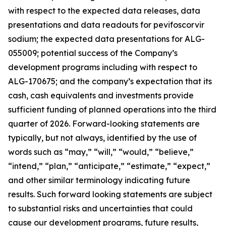
with respect to the expected data releases, data
presentations and data readouts for pevifoscorvir
sodium; the expected data presentations for ALG-
055009; potential success of the Company’s
development programs including with respect to
ALG-170675; and the company’s expectation that its
cash, cash equivalents and investments provide
sufficient funding of planned operations into the third
quarter of 2026. Forward-looking statements are
typically, but not always, identified by the use of
words such as “may,” “will,” “would,” “believe,”
“intend,” “plan,” “anticipate,” “estimate,” “expect,”
and other similar terminology indicating future
results. Such forward looking statements are subject
to substantial risks and uncertainties that could
cause our development programs, future results,