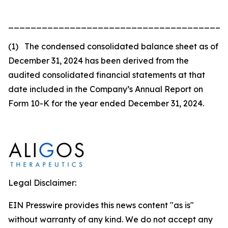
_______________________________________
(1) The condensed consolidated balance sheet as of
December 31, 2024 has been derived from the
audited consolidated financial statements at that
date included in the Company’s Annual Report on
Form 10-K for the year ended December 31, 2024.
Legal Disclaimer:
EIN Presswire provides this news content "as is"
without warranty of any kind. We do not accept any