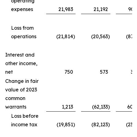
operating
expenses
21,983
21,192
90,
Loss from
operations
(21,814
)
(20,563
)
(87,
Interest and
other income,
net
750
573
3,
Change in fair
value of 2023
common
warrants
1,213
(62,133
)
60,
Loss before
income tax
(19,851
)
(82,123
)
(23,