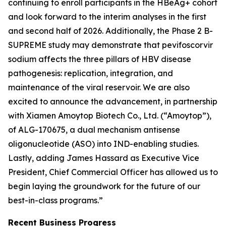
continuing to enroll participants in the HBeAg+ cohort
and look forward to the interim analyses in the first
and second half of 2026. Additionally, the Phase 2 B-
SUPREME study may demonstrate that pevifoscorvir
sodium affects the three pillars of HBV disease
pathogenesis: replication, integration, and
maintenance of the viral reservoir. We are also
excited to announce the advancement, in partnership
with Xiamen Amoytop Biotech Co., Ltd. (“Amoytop”),
of ALG-170675, a dual mechanism antisense
oligonucleotide (ASO) into IND-enabling studies.
Lastly, adding James Hassard as Executive Vice
President, Chief Commercial Officer has allowed us to
begin laying the groundwork for the future of our
best-in-class programs.”
Recent Business Progress