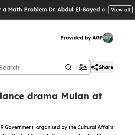
th Problem
Dr. Abdul El-Sayed on Historic Michiga
View all
Provided by AGP
Share
 dance drama Mulan at
R Government, organised by the Cultural Affairs