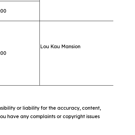
:00
Lou Kau Mansion
:00
ility or liability for the accuracy, content,
f you have any complaints or copyright issues