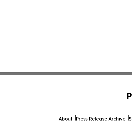
P
About
Press Release Archive
S
© 1995-2026 Newsmatics 