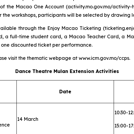
 of the Macao One Account (activity.mo.gov.mo/activity-h5
he workshops, participants will be selected by drawing lo
ilable through the Enjoy Macao Ticketing (ticketing.enj
d, a full-time student card, a Macao Teacher Card, a Mac
 one discounted ticket per performance.
ase visit the thematic webpage at www.icm.gov.mo/ccps.
Dance Theatre
Mulan
Extension Activities
Date
10:30-12
14 March
ence
15:00-17