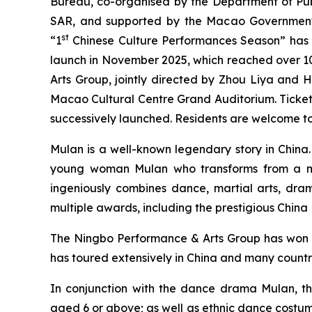
Bureau, co-organised by the Department of Publi
SAR, and supported by the Macao Government 
st
“1
Chinese Culture Performances Season” has p
launch in November 2025, which reached over 1
Arts Group, jointly directed by Zhou Liya and H
Macao Cultural Centre Grand Auditorium. Tickets
successively launched. Residents are welcome to 
Mulan
is a well-known legendary story in China.
young woman Mulan who transforms from a maid
ingeniously combines dance, martial arts, dram
multiple awards, including the prestigious Chin
The Ningbo Performance & Arts Group has won v
has toured extensively in China and many countr
In conjunction with the dance drama
Mulan
, t
aged 6 or above; as well as ethnic dance costu