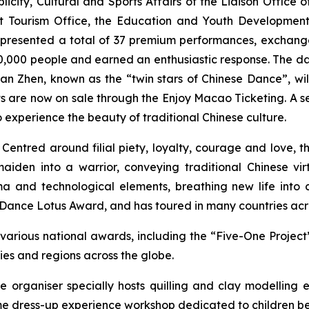
city, Cultural and Sports Affairs of the Liaison Office 
Tourism Office, the Education and Youth Development 
resented a total of 37 premium performances, exchange 
0,000 people and earned an enthusiastic response. The
an Zhen, known as the “twin stars of Chinese Dance”, wil
 are now on sale through the Enjoy Macao Ticketing. A ser
experience the beauty of traditional Chinese culture.
 Centred around filial piety, loyalty, courage and love,
t
en into a warrior, conveying traditional Chinese virt
a and technological elements, breathing new life into 
a Dance Lotus Award, and has toured in many countries acr
arious national awards, including the “Five-One Proje
ies and regions across the globe.
he organiser specially hosts
quilling
and clay modelling e
me dress-up experience workshop dedicated to children be