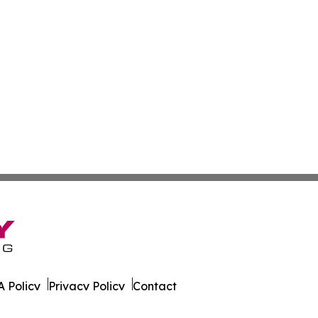
 Policy
Privacy Policy
Contact
ao. All Rights Reserved.