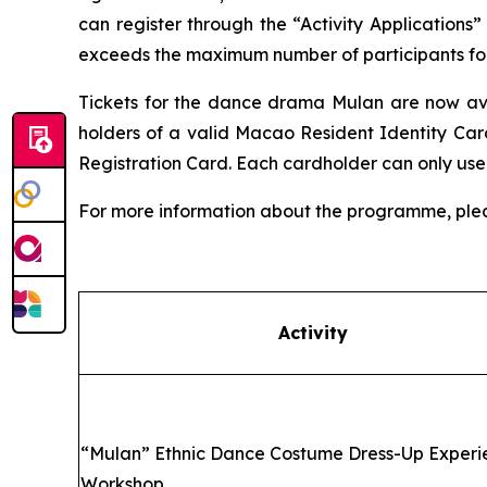
can register through the “Activity Applications”
exceeds the maximum number of participants for t
Tickets for the dance drama
Mulan
are now ava
holders of a valid Macao Resident Identity Car
Registration Card. Each cardholder can only use
For more information about the programme, ple
Activity
“
Mulan” Ethnic Dance Costume Dress-Up Experi
Workshop