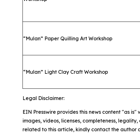
“
Mulan” Paper Quilling Art Workshop
“
Mulan” Light Clay Craft Workshop
Legal Disclaimer:
EIN Presswire provides this news content "as is" 
images, videos, licenses, completeness, legality, o
related to this article, kindly contact the author