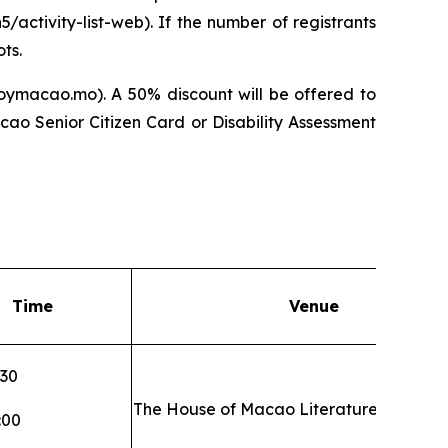
/activity-list-web). If the number of registrants
ts.
oymacao.mo). A 50% discount will be offered to
ao Senior Citizen Card or Disability Assessment
Time
Venue
:30
The House of Macao Literature
:00