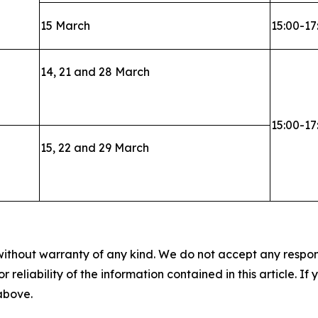
15 March
15:00-17
14, 21 and 28 March
15:00-17
15, 22 and 29 March
without warranty of any kind. We do not accept any responsib
r reliability of the information contained in this article. I
 above.