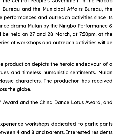
of the Central People’s Government in the Macao
Bureau and the Municipal Affairs Bureau, the
performances and outreach activities since its
 dance drama
Mulan
by the Ningbo Performance &
l be held on 27 and 28 March, at 7:30pm, at the
ies of workshops and outreach activities will be
he
production depicts the heroic endeavour of a
ues and timeless humanistic sentiments.
Mulan
classic characters. The production has received
oss the globe.
ct” Award and the China Dance Lotus Award, and
xperience workshops dedicated to participants
tween 4 and 8 and parents. Interested residents