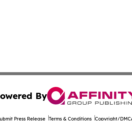
owered By
ubmit Press Release
Terms & Conditions
Copyright/DMCA
Inc. dba Affinity Group Publishing & Industry Report Mac