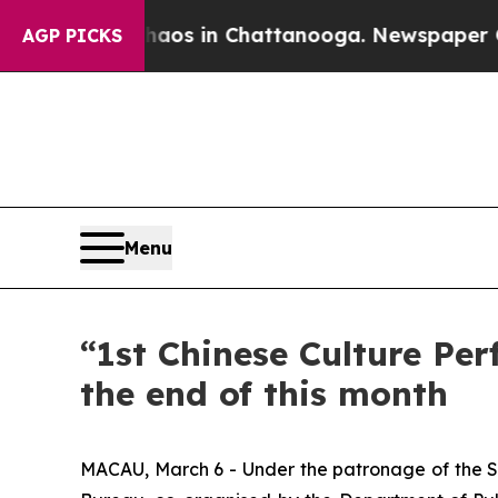
llapse
Chaos in Chattanooga. Newspaper Owner C
AGP PICKS
Menu
“1st Chinese Culture P
the end of this month
MACAU, March 6 - Under the patronage of the Se