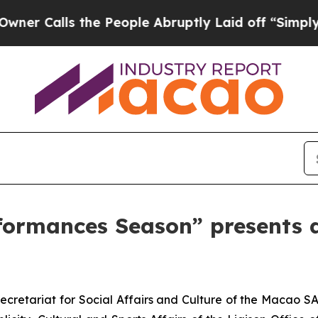
alls the People Abruptly Laid off “Simply a Ma
erformances Season” presents
cretariat for Social Affairs and Culture of the Macao SA