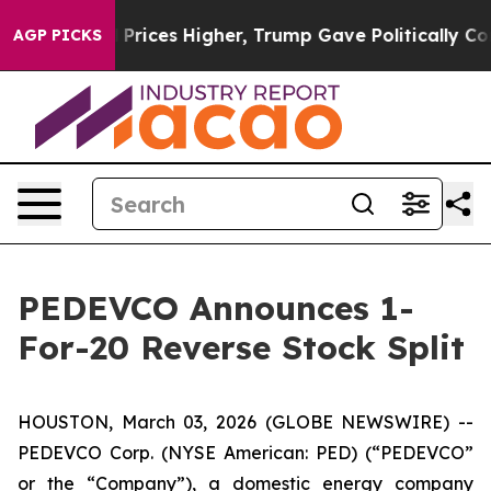
ve oil Prices Higher, Trump Gave Politically Connect
AGP PICKS
PEDEVCO Announces 1-
For-20 Reverse Stock Split
HOUSTON, March 03, 2026 (GLOBE NEWSWIRE) --
PEDEVCO Corp. (NYSE American: PED) (“PEDEVCO”
or the “Company”), a domestic energy company