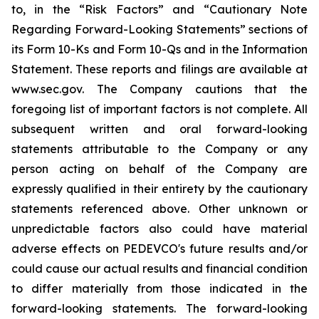
to, in the “Risk Factors” and “Cautionary Note
Regarding Forward-Looking Statements” sections of
its Form 10-Ks and Form 10-Qs and in the Information
Statement. These reports and filings are available at
www.sec.gov. The Company cautions that the
foregoing list of important factors is not complete. All
subsequent written and oral forward-looking
statements attributable to the Company or any
person acting on behalf of the Company are
expressly qualified in their entirety by the cautionary
statements referenced above. Other unknown or
unpredictable factors also could have material
adverse effects on PEDEVCO's future results and/or
could cause our actual results and financial condition
to differ materially from those indicated in the
forward-looking statements. The forward-looking