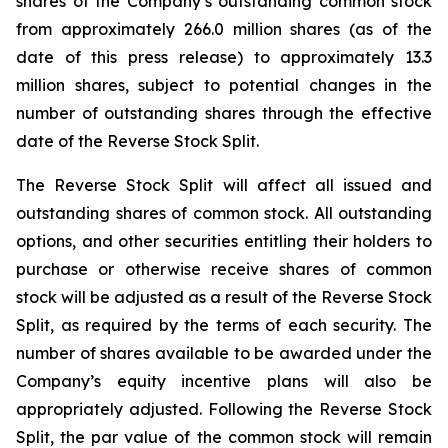
shares of the Company’s outstanding common stock
from approximately 266.0 million shares (as of the
date of this press release) to approximately 13.3
million shares, subject to potential changes in the
number of outstanding shares through the effective
date of the Reverse Stock Split.
The Reverse Stock Split will affect all issued and
outstanding shares of common stock. All outstanding
options, and other securities entitling their holders to
purchase or otherwise receive shares of common
stock will be adjusted as a result of the Reverse Stock
Split, as required by the terms of each security. The
number of shares available to be awarded under the
Company’s equity incentive plans will also be
appropriately adjusted. Following the Reverse Stock
Split, the par value of the common stock will remain