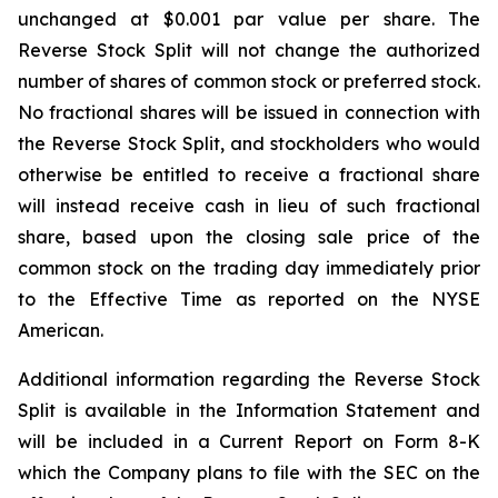
unchanged at $0.001 par value per share. The
Reverse Stock Split will not change the authorized
number of shares of common stock or preferred stock.
No fractional shares will be issued in connection with
the Reverse Stock Split, and stockholders who would
otherwise be entitled to receive a fractional share
will instead receive cash in lieu of such fractional
share, based upon the closing sale price of the
common stock on the trading day immediately prior
to the Effective Time as reported on the NYSE
American.
Additional information regarding the Reverse Stock
Split is available in the Information Statement and
will be included in a Current Report on Form 8-K
which the Company plans to file with the SEC on the