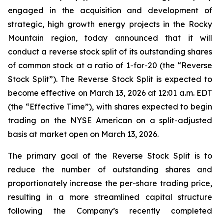
engaged in the acquisition and development of
strategic, high growth energy projects in the Rocky
Mountain region, today announced that it will
conduct a reverse stock split of its outstanding shares
of common stock at a ratio of 1-for-20 (the “Reverse
Stock Split”). The Reverse Stock Split is expected to
become effective on March 13, 2026 at 12:01 a.m. EDT
(the “Effective Time”), with shares expected to begin
trading on the NYSE American on a split-adjusted
basis at market open on March 13, 2026.
The primary goal of the Reverse Stock Split is to
reduce the number of outstanding shares and
proportionately increase the per-share trading price,
resulting in a more streamlined capital structure
following the Company’s recently completed