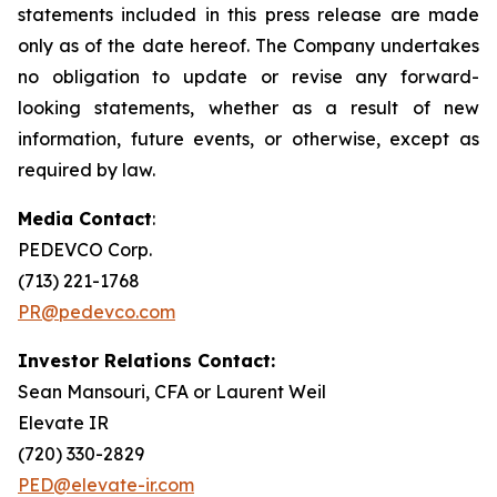
statements included in this press release are made
only as of the date hereof. The Company undertakes
no obligation to update or revise any forward-
looking statements, whether as a result of new
information, future events, or otherwise, except as
required by law.
Media Contact
:
PEDEVCO Corp.
(713) 221-1768
PR@pedevco.com
Investor Relations Contact:
Sean Mansouri, CFA or Laurent Weil
Elevate IR
(720) 330-2829
PED@elevate-ir.com