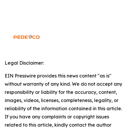
Legal Disclaimer:
EIN Presswire provides this news content "as is"
without warranty of any kind. We do not accept any
responsibility or liability for the accuracy, content,
images, videos, licenses, completeness, legality, or
reliability of the information contained in this article.
If you have any complaints or copyright issues
related to this article, kindly contact the author