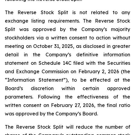
The Reverse Stock Split is not related to any
exchange listing requirements. The Reverse Stock
Split was approved by the Company’s majority
stockholders via a written consent to action without
meeting on October 31, 2025, as disclosed in greater
detail in the Company’s definitive information
statement on Schedule 14C filed with the Securities
and Exchange Commission on February 2, 2026 (the
“Information Statement”), to be effected at the
Board’s discretion within certain approved
parameters. Following the effectiveness of the
written consent on February 27, 2026, the final ratio
was approved by the Company’s Board.
The Reverse Stock Split will reduce the number of