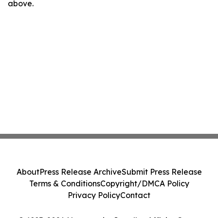
above.
About
Press Release Archive
Submit Press Release
Terms & Conditions
Copyright/DMCA Policy
Privacy Policy
Contact