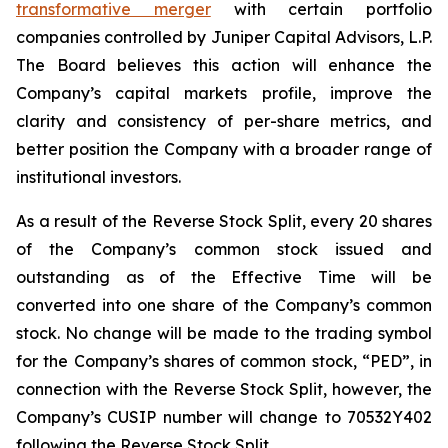
transformative merger
with certain portfolio
companies controlled by Juniper Capital Advisors, L.P.
The Board believes this action will enhance the
Company’s capital markets profile, improve the
clarity and consistency of per-share metrics, and
better position the Company with a broader range of
institutional investors.
As a result of the Reverse Stock Split, every 20 shares
of the Company’s common stock issued and
outstanding as of the Effective Time will be
converted into one share of the Company’s common
stock. No change will be made to the trading symbol
for the Company’s shares of common stock, “PED”, in
connection with the Reverse Stock Split, however, the
Company’s CUSIP number will change to 70532Y402
following the Reverse Stock Split.