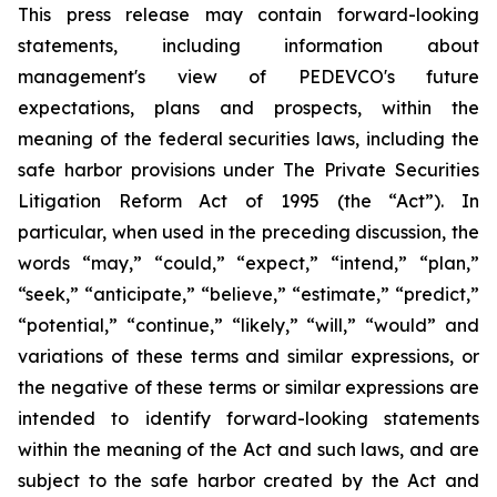
This press release may contain forward-looking
statements, including information about
management's view of PEDEVCO's future
expectations, plans and prospects, within the
meaning of the federal securities laws, including the
safe harbor provisions under The Private Securities
Litigation Reform Act of 1995 (the “Act”). In
particular, when used in the preceding discussion, the
words “may,” “could,” “expect,” “intend,” “plan,”
“seek,” “anticipate,” “believe,” “estimate,” “predict,”
“potential,” “continue,” “likely,” “will,” “would” and
variations of these terms and similar expressions, or
the negative of these terms or similar expressions are
intended to identify forward-looking statements
within the meaning of the Act and such laws, and are
subject to the safe harbor created by the Act and