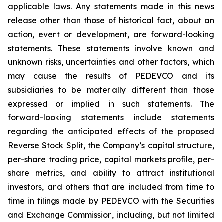
applicable laws. Any statements made in this news
release other than those of historical fact, about an
action, event or development, are forward-looking
statements. These statements involve known and
unknown risks, uncertainties and other factors, which
may cause the results of PEDEVCO and its
subsidiaries to be materially different than those
expressed or implied in such statements. The
forward-looking statements include statements
regarding the anticipated effects of the proposed
Reverse Stock Split, the Company’s capital structure,
per-share trading price, capital markets profile, per-
share metrics, and ability to attract institutional
investors, and others that are included from time to
time in filings made by PEDEVCO with the Securities
and Exchange Commission, including, but not limited