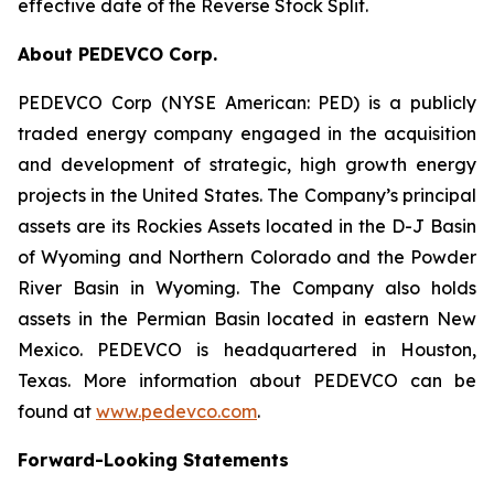
effective date of the Reverse Stock Split.
About PEDEVCO Corp.
PEDEVCO Corp (NYSE American: PED) is a publicly
traded energy company engaged in the acquisition
and development of strategic, high growth energy
projects in the United States. The Company’s principal
assets are its Rockies Assets located in the D-J Basin
of Wyoming and Northern Colorado and the Powder
River Basin in Wyoming. The Company also holds
assets in the Permian Basin located in eastern New
Mexico. PEDEVCO is headquartered in Houston,
Texas. More information about PEDEVCO can be
found at
www.pedevco.com
.
Forward-Looking Statements