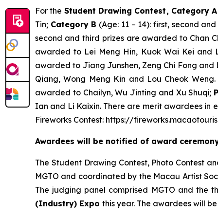
For the
Student Drawing Contest
, Category 
Tin;
Category B
(Age: 11 – 14): first, second a
second and third prizes are awarded to Chan
awarded to Lei Meng Hin, Kuok Wai Kei and 
awarded to Jiang Junshen, Zeng Chi Fong and 
Qiang, Wong Meng Kin and Lou Cheok Weng. 
awarded to Chailyn, Wu Jinting and Xu Shuqi;
Ian and Li Kaixin. There are merit awardees in e
Fireworks Contest: https://fireworks.macaotouri
Awardees will be notified of award ceremo
The Student Drawing Contest, Photo Contest and
MGTO and coordinated by the Macau Artist Socie
The judging panel comprised MGTO and the thr
(Industry) Expo
this year. The awardees will b