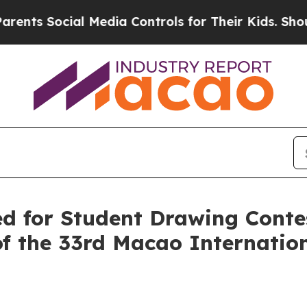
s Social Media Controls for Their Kids. Should th
led for Student Drawing Cont
of the 33rd Macao Internatio