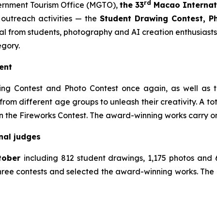
rd
rnment Tourism Office (MGTO),
the
33
Macao Internati
outreach activities — the
Student Drawing Contest, Ph
otal from students, photography and AI creation enthusias
egory.
ment
 Contest and Photo Contest once again, as well as the
rom different age groups to unleash their creativity. A tota
n the Fireworks Contest. The award-winning works carry on
onal judges
ctober
including 812 student drawings, 1,175 photos and
three contests and selected the award-winning works. The l