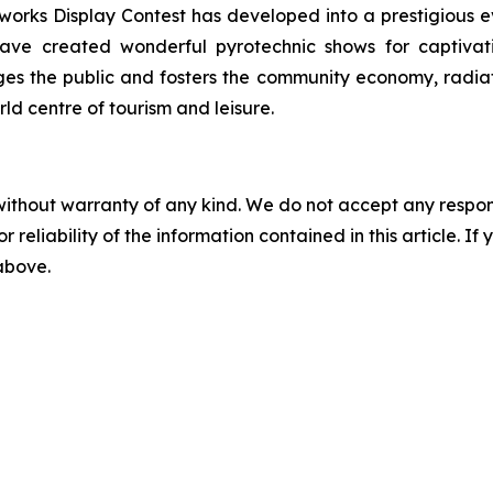
orks Display Contest has developed into a prestigious even
ve created wonderful pyrotechnic shows for captivati
ages the public and fosters the community economy, radi
rld centre of tourism and leisure.
without warranty of any kind. We do not accept any responsib
r reliability of the information contained in this article. I
 above.