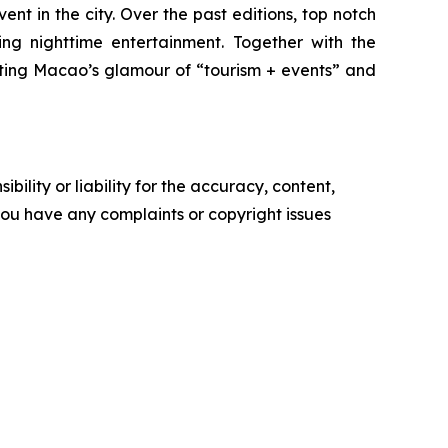
t in the city. Over the past editions, top notch
ng nighttime entertainment. Together with the
ating Macao’s glamour of “tourism + events” and
ility or liability for the accuracy, content,
f you have any complaints or copyright issues