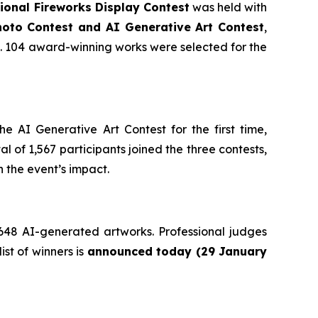
onal Fireworks Display Contest
was held with
oto Contest and AI Generative Art Contest
,
ts. 104 award-winning works were selected for the
 AI Generative Art Contest for the first time,
l of 1,567 participants joined the three contests,
 the event’s impact.
 648 AI-generated artworks. Professional judges
ist of winners is
announced today (29 January