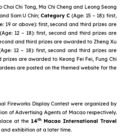
d to Choi Chi Tong, Ma Chi Cheng and Leong Seong
m and Sam U Chin;
Category C
(Age: 15 – 18): first,
e: 19 or above): first, second and third prizes are
(Age: 12 – 18): first, second and third prizes are
, second and third prizes are awarded to Zheng Xu
(Age: 12 – 18): first, second and third prizes are
ird prizes are awarded to Keong Fei Fei, Fung Chi
awardees are posted on the themed website for the
al Fireworks Display Contest were organized by
on of Advertising Agents of Macao respectively.
th
place at the
14
Macao International Travel
nd exhibition at a later time.