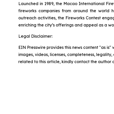
Launched in 1989, the Macao International Firew
fireworks companies from around the world ha
outreach activities, the Fireworks Contest eng
enriching the city’s offerings and appeal as a wo
Legal Disclaimer:
EIN Presswire provides this news content "as is" 
images, videos, licenses, completeness, legality, o
related to this article, kindly contact the author