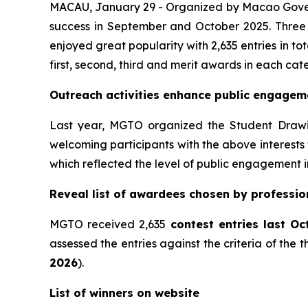
MACAU, January 29 - Organized by Macao Gove
success in September and October 2025. Three 
enjoyed great popularity with 2,635 entries in t
first, second, third and merit awards in each cat
Outreach activities enhance public engage
Last year, MGTO organized the Student Drawing
welcoming participants with the above interests f
which reflected the level of public engagement i
Reveal list of awardees chosen by professi
MGTO received 2,635
contest
entries last O
assessed the entries against the criteria of the 
2026
).
List of winners on website