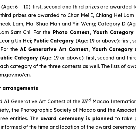
A
(Age: 6 – 10): first, second and third prizes are awarde
nd third prizes are awarded to Chan Mei I, Chiang Hei La
 Cheok Lam, Mai Shao Man and Yin Weng; Category D
(Ag
Lam Sam Chi. For the
Photo Contest,
Youth Category
Leong Un Hei;
Public Category
(Age: 19 or above): first
For the
AI Generative Art Contest
,
Youth Category
Public Category
(Age: 19 or above): first, second and th
ach category of the three contests as well. The lists of 
sm.gov.mo/en.
ny arrangements
rd
 AI Generative Art Contest of the 33
Macao Internation
ty, the Photographic Society of Macao and the Associati
ee entities. The
award ceremony is planned
to take 
e informed of the time and location of the award ceremony a