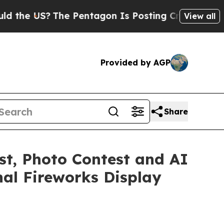
e US?
The Pentagon Is Posting Cryptic Biblical M
View all
Provided by AGP
Share
est, Photo Contest and AI
nal Fireworks Display