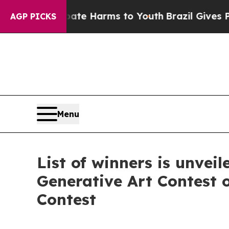
und to Abate Harms to Youth
Brazil Gives Parent
AGP PICKS
Menu
List of winners is unvei
Generative Art Contest 
Contest