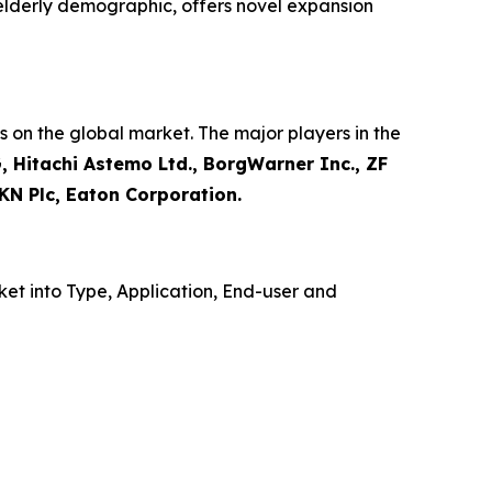
 elderly demographic, offers novel expansion
 on the global market. The major players in the
, Hitachi Astemo Ltd., BorgWarner Inc., ZF
KN Plc, Eaton Corporation.
et into Type, Application, End-user and