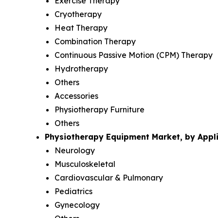
Exercise Therapy
Cryotherapy
Heat Therapy
Combination Therapy
Continuous Passive Motion (CPM) Therapy
Hydrotherapy
Others
Accessories
Physiotherapy Furniture
Others
Physiotherapy Equipment Market, by Appli
Neurology
Musculoskeletal
Cardiovascular & Pulmonary
Pediatrics
Gynecology