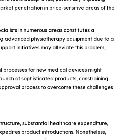
rket penetration in price-sensitive areas of the
ecialists in numerous areas constitutes a
ating advanced physiotherapy equipment due to a
upport initiatives may alleviate this problem,
 processes for new medical devices might
aunch of sophisticated products, constraining
e approval process to overcome these challenges
tructure, substantial healthcare expenditure,
xpedites product introductions. Nonetheless,