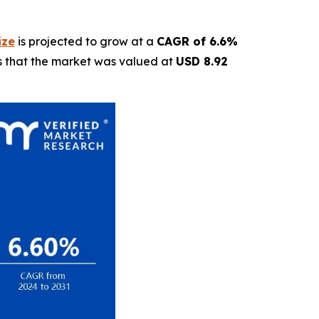
ize
is projected to grow at a
CAGR of 6.6%
ls that the market was valued at
USD 8.92