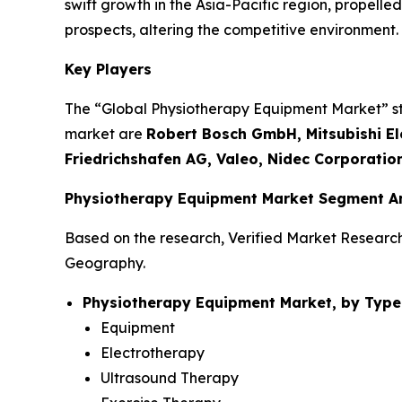
swift growth in the Asia-Pacific region, propel
prospects, altering the competitive environment.
Key Players
The “Global Physiotherapy Equipment Market” stud
market are
Robert Bosch GmbH, Mitsubishi Ele
Friedrichshafen AG, Valeo, Nidec Corporatio
Physiotherapy Equipment Market Segment An
Based on the research, Verified Market Researc
Geography.
Physiotherapy Equipment Market, by Type
Equipment
Electrotherapy
Ultrasound Therapy