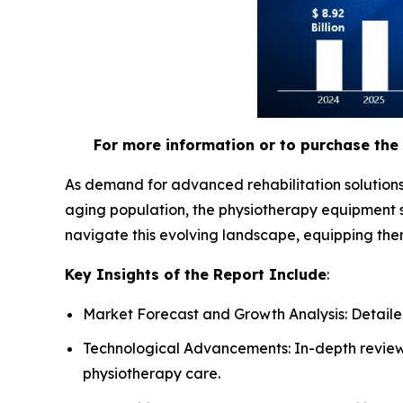
For more information or to purchase the 
As demand for advanced rehabilitation solutions
aging population, the physiotherapy equipment s
navigate this evolving landscape, equipping the
Key Insights of the Report Include
:
Market Forecast and Growth Analysis: Detailed
Technological Advancements: In-depth review 
physiotherapy care.