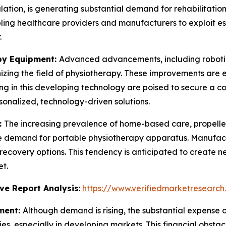
ation, is generating substantial demand for rehabilitation
ling healthcare providers and manufacturers to exploit e
.
py Equipment:
Advanced advancements, including robotic
izing the field of physiotherapy. These improvements are 
ing in this developing technology are poised to secure a 
onalized, technology-driven solutions.
:
The increasing prevalence of home-based care, propelle
the demand for portable physiotherapy apparatus. Manufac
recovery options. This tendency is anticipated to create 
t.
ve Report Analysis
:
https://www.verifiedmarketresearch
ment:
Although demand is rising, the substantial expens
ities, especially in developing markets. This financial obst