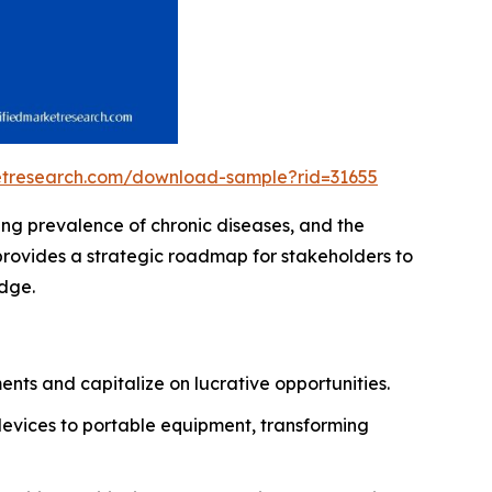
ketresearch.com/download-sample?rid=31655
ing prevalence of chronic diseases, and the
provides a strategic roadmap for stakeholders to
edge.
nts and capitalize on lucrative opportunities.
devices to portable equipment, transforming