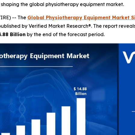
s shaping the global physiotherapy equipment market.
IRE) -- The
Global Physiotherapy Equipment Market S
published by Verified Market Research®. The report revea
.88 Billion
by the end of the forecast period.