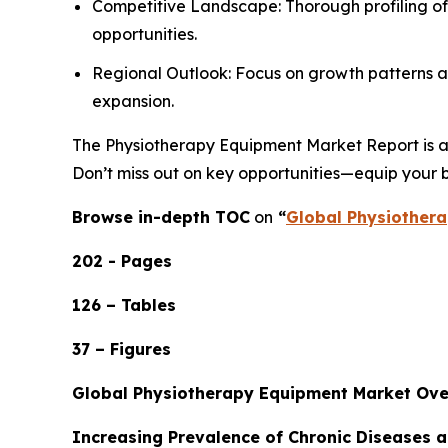
Competitive Landscape: Thorough profiling of
opportunities.
Regional Outlook: Focus on growth patterns ac
expansion.
The Physiotherapy Equipment Market Report is an 
Don’t miss out on key opportunities—equip your b
Browse in-depth TOC
on
“
Global Physiothera
202 - Pages
126 – Tables
37 – Figures
Global Physiotherapy Equipment Market Ov
Increasing Prevalence of Chronic Diseases 