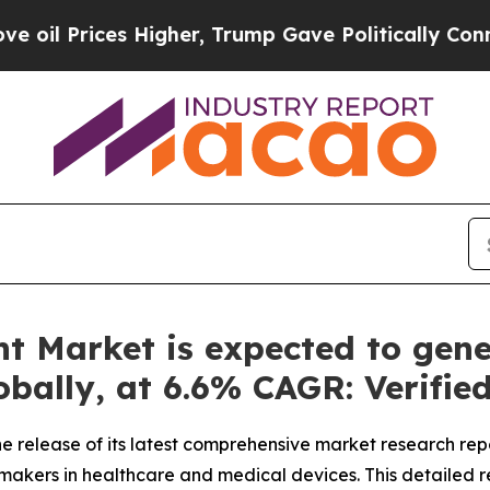
igher, Trump Gave Politically Connected oil Com
t Market is expected to gene
lobally, at 6.6% CAGR: Verifi
 release of its latest comprehensive market research rep
n-makers in healthcare and medical devices. This detailed r