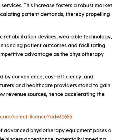
 services. This increase fosters a robust market
scalating patient demands, thereby propelling
 rehabilitation devices, wearable technology,
enhancing patient outcomes and facilitating
competitive advantage as the physiotherapy
d by convenience, cost-efficiency, and
turers and healthcare providers stand to gain
new revenue sources, hence accelerating the
.com/select-licence?rid=31655
e of advanced physiotherapy equipment poses a
acle hinders acceptance, potentially impeding