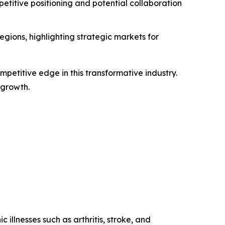
titive positioning and potential collaboration
gions, highlighting strategic markets for
petitive edge in this transformative industry.
 growth.
 illnesses such as arthritis, stroke, and