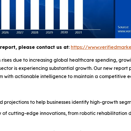
report, please contact us at
:
https://www.verifiedmar
 rises due to increasing global healthcare spending, grow
ector is experiencing substantial growth. Our new report 
m with actionable intelligence to maintain a competitive 
 projections to help businesses identify high-growth segme
of cutting-edge innovations, from robotic rehabilitation 