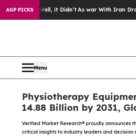
, it Didn’t
As war With Iran Drove oil Prices H
AGP PICKS
Menu
Physiotherapy Equipmen
14.88 Billion by 2031, G
Verified Market Research® proudly announces the
critical insights to industry leaders and decisio