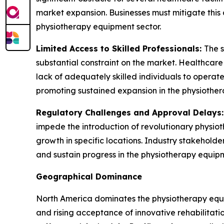
market expansion. Businesses must mitigate this 
physiotherapy equipment sector.
Limited Access to Skilled Professionals:
The s
substantial constraint on the market. Healthcar
lack of adequately skilled individuals to operate 
promoting sustained expansion in the physiother
Regulatory Challenges and Approval Delays
impede the introduction of revolutionary physio
growth in specific locations. Industry stakehold
and sustain progress in the physiotherapy equipm
Geographical Dominance
North America dominates the physiotherapy equip
and rising acceptance of innovative rehabilitati