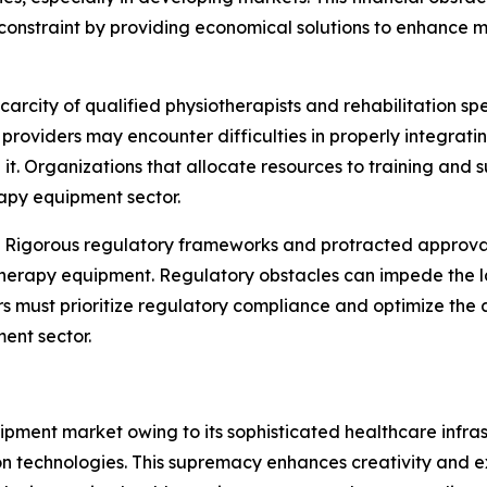
constraint by providing economical solutions to enhance ma
carcity of qualified physiotherapists and rehabilitation sp
e providers may encounter difficulties in properly integr
it. Organizations that allocate resources to training and s
apy equipment sector.
:
Rigorous regulatory frameworks and protracted approval
therapy equipment. Regulatory obstacles can impede the l
ers must prioritize regulatory compliance and optimize th
ent sector.
ment market owing to its sophisticated healthcare infras
on technologies. This supremacy enhances creativity and e