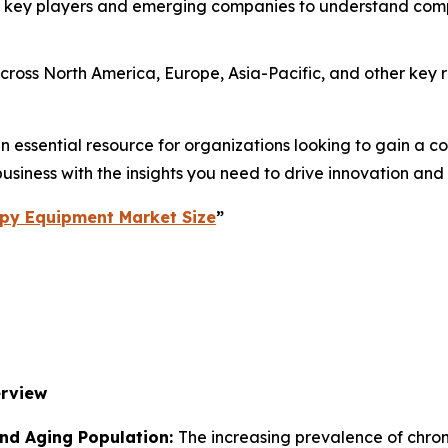
 key players and emerging companies to understand compe
ross North America, Europe, Asia-Pacific, and other key re
essential resource for organizations looking to gain a com
usiness with the insights you need to drive innovation and
py Equipment Market Size
”
erview
and Aging Population:
The increasing prevalence of chronic