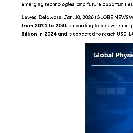
emerging technologies, and future opportunitie
Lewes, Delaware, Jan. 10, 2026 (GLOBE NEWSW
from 2024 to 2031
, according to a new report 
Billion in 2024
and is expected to reach
USD 14