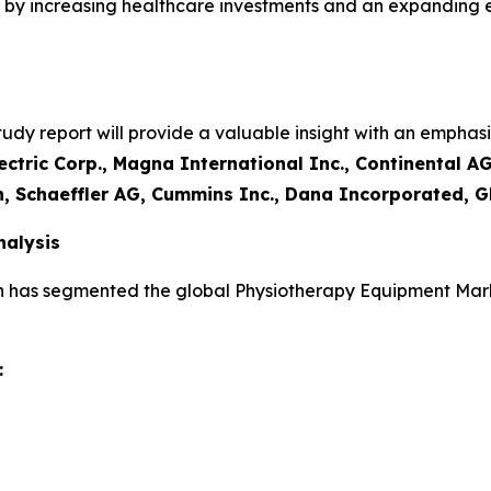
led by increasing healthcare investments and an expanding
y report will provide a valuable insight with an emphasis
ctric Corp., Magna International Inc., Continental AG
n, Schaeffler AG, Cummins Inc., Dana Incorporated, G
alysis
h has segmented the global Physiotherapy Equipment Mark
: