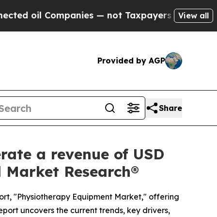
panies — not Taxpayers — the Chance to Cash in 
View all
Provided by AGP
Share
rate a revenue of USD
ed Market Research®
ort, "Physiotherapy Equipment Market," offering
eport uncovers the current trends, key drivers,