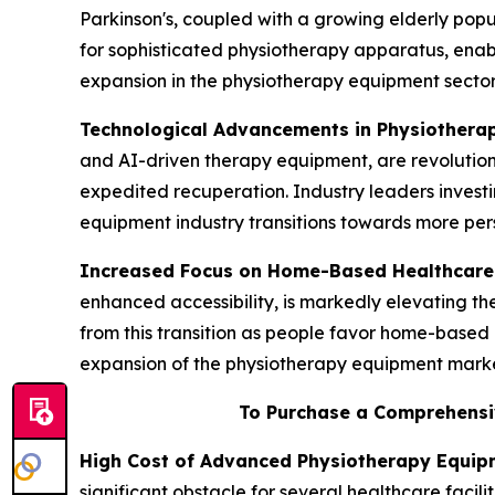
Parkinson's, coupled with a growing elderly popul
for sophisticated physiotherapy apparatus, enab
expansion in the physiotherapy equipment sector
Technological Advancements in Physiothera
and AI-driven therapy equipment, are revolution
expedited recuperation. Industry leaders invest
equipment industry transitions towards more pers
Increased Focus on Home-Based Healthcare
enhanced accessibility, is markedly elevating 
from this transition as people favor home-based 
expansion of the physiotherapy equipment marke
To Purchase a Comprehensi
High Cost of Advanced Physiotherapy Equip
significant obstacle for several healthcare facil