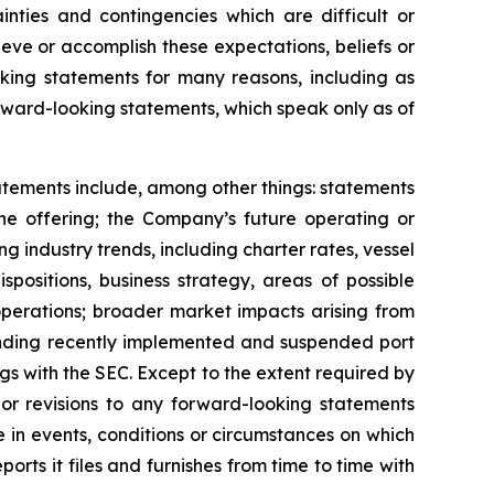
inties and contingencies which are difficult or
eve or accomplish these expectations, beliefs or
oking statements for many reasons, including as
orward-looking statements, which speak only as of
tatements include, among other things: statements
the offering; the Company’s future operating or
ing industry trends, including charter rates, vessel
positions, business strategy, areas of possible
operations; broader market impacts arising from
rounding recently implemented and suspended port
ngs with the SEC. Except to the extent required by
or revisions to any forward-looking statements
 in events, conditions or circumstances on which
rts it files and furnishes from time to time with