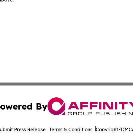
owered By
ubmit Press Release
Terms & Conditions
Copyright/DMCA