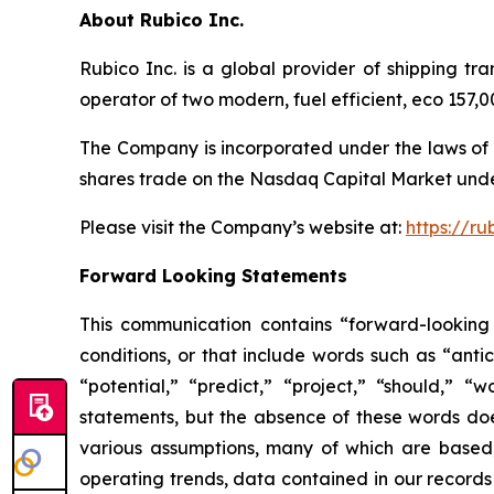
About Rubico Inc.
Rubico Inc. is a global provider of shipping tr
operator of two modern, fuel efficient, eco 157
The Company is incorporated under the laws of 
shares trade on the Nasdaq Capital Market unde
Please visit the Company’s website at:
https://ru
Forward Looking Statements
This communication contains “forward-looking 
conditions, or that include words such as “antic
“potential,” “predict,” “project,” “should,” 
statements, but the absence of these words do
various assumptions, many of which are based, 
operating trends, data contained in our records