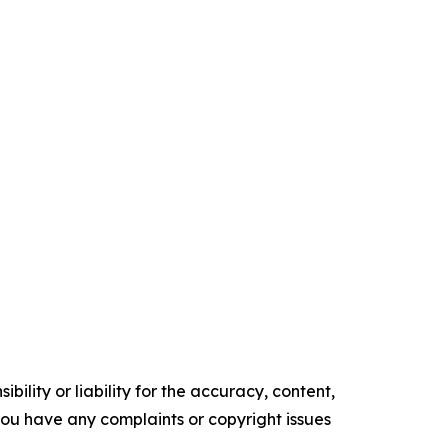
ility or liability for the accuracy, content,
f you have any complaints or copyright issues