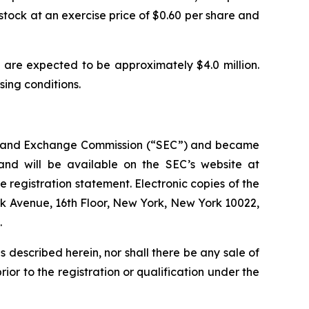
stock at an exercise price of $0.60 per share and
are expected to be approximately $4.0 million.
osing conditions.
ties and Exchange Commission (“SEC”) and became
 and will be available on the SEC’s website at
e registration statement. Electronic copies of the
rk Avenue, 16th Floor, New York, New York 10022,
.
ies described herein, nor shall there be any sale of
prior to the registration or qualification under the