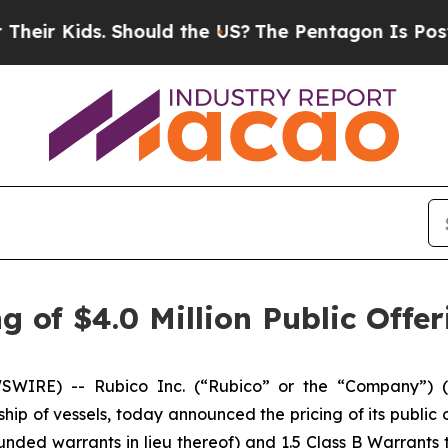
ids. Should the US?
The Pentagon Is Posting Cryp
 of $4.0 Million Public Offer
IRE) -- Rubico Inc. (“Rubico” or the “Company”) (N
ship of vessels, today announced the pricing of its public o
nded warrants in lieu thereof) and 1.5 Class B Warrants 