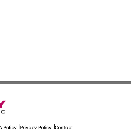
 Policy
Privacy Policy
Contact