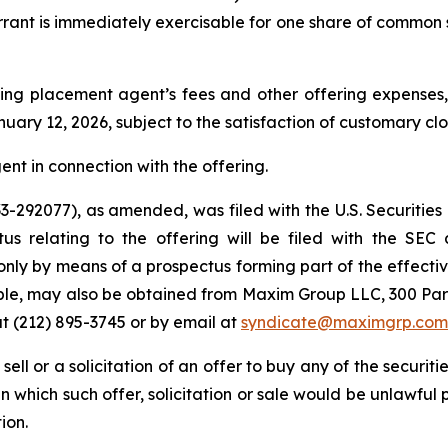
arrant is immediately exercisable for one share of common 
ng placement agent’s fees and other offering expenses, 
uary 12, 2026, subject to the satisfaction of customary cl
nt in connection with the offering.
 333-292077), as amended, was filed with the U.S. Securi
tus relating to the offering will be filed with the SEC
only by means of a prospectus forming part of the effectiv
lable, may also be obtained from Maxim Group LLC, 300 Pa
t (212) 895-3745 or by email at
syndicate@maximgrp.com
 sell or a solicitation of an offer to buy any of the securit
 in which such offer, solicitation or sale would be unlawful 
ion.