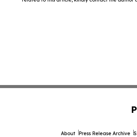
P
About
Press Release Archive
S