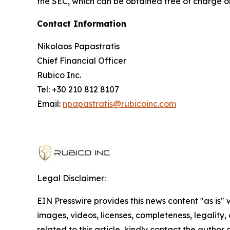
the SEC, which can be obtained free of charge o
Contact Information
Nikolaos Papastratis
Chief Financial Officer
Rubico Inc.
Tel: +30 210 812 8107
Email:
npapastratis@rubicoinc.com
Legal Disclaimer:
EIN Presswire provides this news content "as is" 
images, videos, licenses, completeness, legality, o
related to this article, kindly contact the author