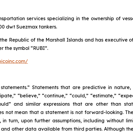
ansportation services specializing in the ownership of ve
,000 dwt Suezmax tankers.
the Republic of the Marshall Islands and has executive 
r the symbol “RUBI”.
bicoinc.com/
statements.” Statements that are predictive in nature,
ipate,” “believe,” “continue,” “could,” “estimate,” “expec
“would” and similar expressions that are other than sta
es not mean that a statement is not forward-looking. T
in turn, upon further assumptions, including without lim
 and other data available from third parties. Although t