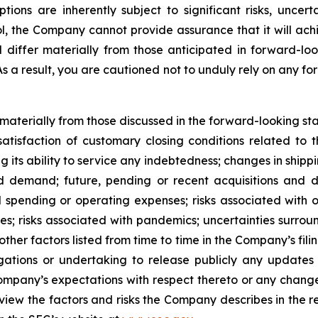
s are inherently subject to significant risks, uncerta
l, the Company cannot provide assurance that it will achi
d differ materially from those anticipated in forward-lo
 As a result, you are cautioned not to unduly rely on any f
r materially from those discussed in the forward-looking s
satisfaction of customary closing conditions related to 
ng its ability to service any indebtedness; changes in shipp
 demand; future, pending or recent acquisitions and dis
 spending or operating expenses; risks associated with 
ities; risks associated with pandemics; uncertainties sur
ther factors listed from time to time in the Company’s fili
gations or undertaking to release publicly any updates 
ompany’s expectations with respect thereto or any change
iew the factors and risks the Company describes in the repo