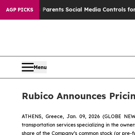
l Gives Parents Social Media Controls for Their K
AGP PICKS
Menu
Rubico Announces Pricing
ATHENS, Greece, Jan. 09, 2026 (GLOBE NEWSW
transportation services specializing in the owner
share of the Company’s common stock (or pre-fu