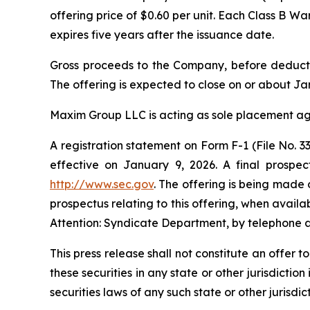
offering price of $0.60 per unit. Each Class B W
expires five years after the issuance date.
Gross proceeds to the Company, before deducti
The offering is expected to close on or about Jan
Maxim Group LLC is acting as sole placement age
A registration statement on Form F-1 (File No.
effective on January 9, 2026. A final prospec
http://www.sec.gov
. The offering is being made 
prospectus relating to this offering, when avai
Attention: Syndicate Department, by telephone a
This press release shall not constitute an offer to
these securities in any state or other jurisdiction
securities laws of any such state or other jurisdict