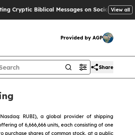
tic Biblical Messages on Social Media
Big Food v
View all
Provided by AGP
Share
ing
asdaq: RUBI), a global provider of shipping
ffering of 6,666,666 units, each consisting of one
to purchase shares of common stock, at a public