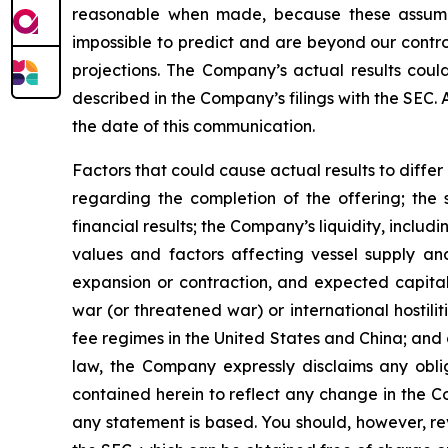
reasonable when made, because these assumption
impossible to predict and are beyond our contro
projections. The Company’s actual results coul
described in the Company’s filings with the SEC.
the date of this communication.
Factors that could cause actual results to diffe
regarding the completion of the offering; the 
financial results; the Company’s liquidity, includi
values and factors affecting vessel supply and
expansion or contraction, and expected capital
war (or threatened war) or international hostil
fee regimes in the United States and China; and o
law, the Company expressly disclaims any obli
contained herein to reflect any change in the C
any statement is based. You should, however, rev