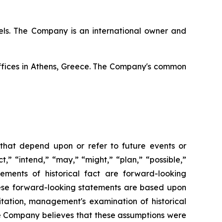
ssels. The Company is an international owner and
offices in Athens, Greece. The Company's common
 that depend upon or refer to future events or
t,” “intend,” “may,” “might,” “plan,” “possible,”
tements of historical fact are forward-looking
hese forward-looking statements are based upon
itation, management's examination of historical
he Company believes that these assumptions were