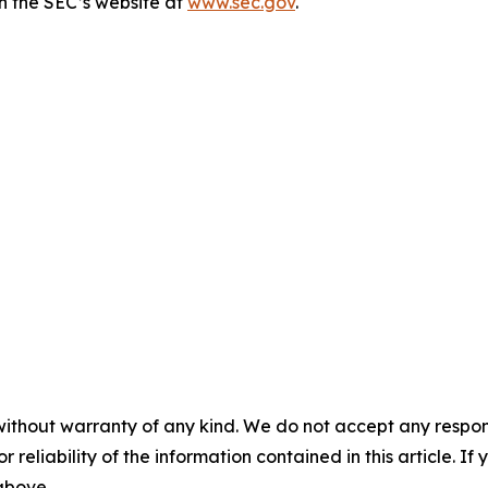
n the SEC’s website at
www.sec.gov
.
without warranty of any kind. We do not accept any responsib
r reliability of the information contained in this article. I
 above.