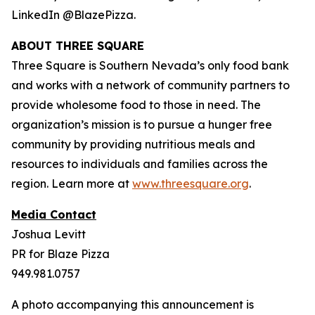
LinkedIn @BlazePizza.
ABOUT THREE SQUARE
Three Square is Southern Nevada’s only food bank
and works with a network of community partners to
provide wholesome food to those in need. The
organization’s mission is to pursue a hunger free
community by providing nutritious meals and
resources to individuals and families across the
region. Learn more at
www.threesquare.org
.
Media Contact
Joshua Levitt
PR for Blaze Pizza
949.981.0757
A photo accompanying this announcement is