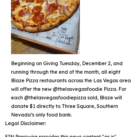
Beginning on Giving Tuesday, December 2, and
running through the end of the month, all eight
Blaze Pizza restaurants across the Las Vegas area
will offer the new @thelasvegasfoodie Pizza. For
each @thelasvegasfoodiepizza sold, Blaze will
donate $1 directly to Three Square, Southern
Nevada’s only food bank.
Legal Disclaimer:
EIN Presswire provides this news content "as is"