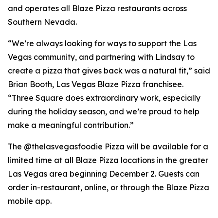
and operates all Blaze Pizza restaurants across
Southern Nevada.
“We’re always looking for ways to support the Las
Vegas community, and partnering with Lindsay to
create a pizza that gives back was a natural fit,” said
Brian Booth, Las Vegas Blaze Pizza franchisee.
“Three Square does extraordinary work, especially
during the holiday season, and we’re proud to help
make a meaningful contribution.”
The @thelasvegasfoodie Pizza will be available for a
limited time at all Blaze Pizza locations in the greater
Las Vegas area beginning December 2. Guests can
order in-restaurant, online, or through the Blaze Pizza
mobile app.