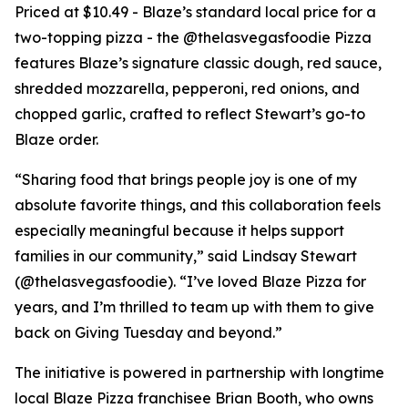
Priced at $10.49 - Blaze’s standard local price for a
two-topping pizza - the @thelasvegasfoodie Pizza
features Blaze’s signature classic dough, red sauce,
shredded mozzarella, pepperoni, red onions, and
chopped garlic, crafted to reflect Stewart’s go-to
Blaze order.
“Sharing food that brings people joy is one of my
absolute favorite things, and this collaboration feels
especially meaningful because it helps support
families in our community,” said Lindsay Stewart
(@thelasvegasfoodie). “I’ve loved Blaze Pizza for
years, and I’m thrilled to team up with them to give
back on Giving Tuesday and beyond.”
The initiative is powered in partnership with longtime
local Blaze Pizza franchisee Brian Booth, who owns