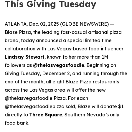
This Giving Tuesday
ATLANTA, Dec. 02, 2025 (GLOBE NEWSWIRE) --
Blaze Pizza, the leading fast-casual artisanal pizza
brand, today announced a special limited time
collaboration with Las Vegas-based food influencer
Lindsay Stewart
, known to her more than 1M
followers as
@thelasvegasfoodie
. Beginning on
Giving Tuesday, December 2, and running through the
end of the month, all eight Blaze Pizza restaurants
across the Las Vegas area will offer the new
@thelasvegasfoodie Pizza. For each
@thelasvegasfoodiepizza sold, Blaze will donate $1
directly to
Three Square
, Southern Nevada’s only
food bank.