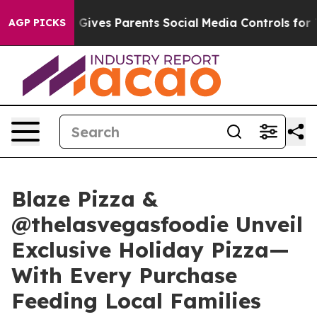
h
Brazil Gives Parents Social Media Controls for Their 
AGP PICKS
Blaze Pizza &
@thelasvegasfoodie Unveil
Exclusive Holiday Pizza—
With Every Purchase
Feeding Local Families