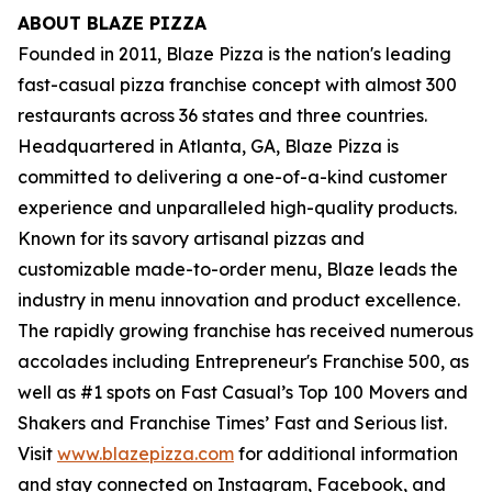
ABOUT BLAZE PIZZA
Founded in 2011, Blaze Pizza is the nation's leading
fast-casual pizza franchise concept with almost 300
restaurants across 36 states and three countries.
Headquartered in Atlanta, GA, Blaze Pizza is
committed to delivering a one-of-a-kind customer
experience and unparalleled high-quality products.
Known for its savory artisanal pizzas and
customizable made-to-order menu, Blaze leads the
industry in menu innovation and product excellence.
The rapidly growing franchise has received numerous
accolades including Entrepreneur's
Franchise 500
, as
well as #1 spots on Fast Casual’s
Top 100 Movers and
Shakers
and
Franchise Times’ Fast and Serious
list.
Visit
www.blazepizza.com
for additional information
and stay connected on Instagram, Facebook, and