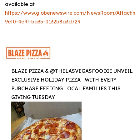
available at
https://www.globenewswire.com/NewsRoom/Attachme
9ef0-4e9f-ba35-0132b8a3d729
BLAZE PIZZA & @THELASVEGASFOODIE UNVEIL
EXCLUSIVE HOLIDAY PIZZA—WITH EVERY
PURCHASE FEEDING LOCAL FAMILIES THIS
GIVING TUESDAY