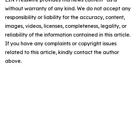
without warranty of any kind. We do not accept any
responsibility or liability for the accuracy, content,
images, videos, licenses, completeness, legality, or
reliability of the information contained in this article.
If you have any complaints or copyright issues
related to this article, kindly contact the author
above.