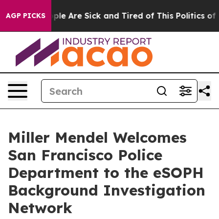
Win: “People Are Sick and Tired of This Politics of Ha
AGP PICKS
Miller Mendel Welcomes
San Francisco Police
Department to the eSOPH
Background Investigation
Network