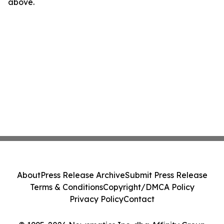
above.
About
Press Release Archive
Submit Press Release
Terms & Conditions
Copyright/DMCA Policy
Privacy Policy
Contact