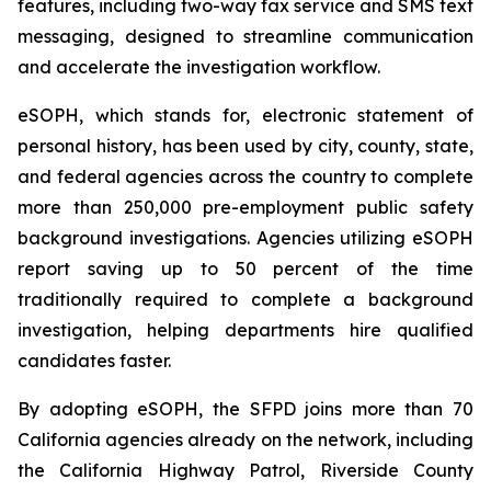
features, including two-way fax service and SMS text
messaging, designed to streamline communication
and accelerate the investigation workflow.
eSOPH, which stands for,
electronic statement of
personal history
, has been used by city, county, state,
and federal agencies across the country to complete
more than 250,000 pre-employment public safety
background investigations. Agencies utilizing eSOPH
report saving up to 50 percent of the time
traditionally required to complete a background
investigation, helping departments hire qualified
candidates faster.
By adopting eSOPH, the SFPD joins more than 70
California agencies already on the network, including
the California Highway Patrol, Riverside County