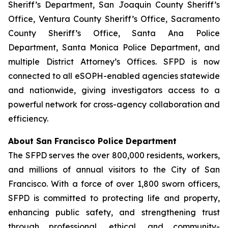
Sheriff’s Department, San Joaquin County Sheriff’s
Office, Ventura County Sheriff’s Office, Sacramento
County Sheriff’s Office, Santa Ana Police
Department, Santa Monica Police Department, and
multiple District Attorney’s Offices. SFPD is now
connected to all eSOPH-enabled agencies statewide
and nationwide, giving investigators access to a
powerful network for cross-agency collaboration and
efficiency.
About San Francisco Police Department
The SFPD serves the over 800,000 residents, workers,
and millions of annual visitors to the City of San
Francisco. With a force of over 1,800 sworn officers,
SFPD is committed to protecting life and property,
enhancing public safety, and strengthening trust
through professional, ethical, and community-