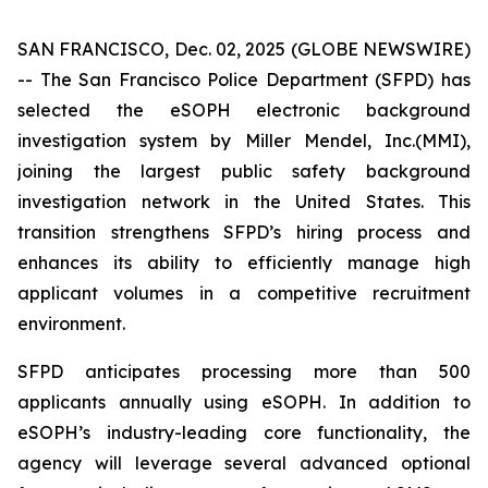
SAN FRANCISCO, Dec. 02, 2025 (GLOBE NEWSWIRE)
-- The San Francisco Police Department (SFPD) has
selected the eSOPH electronic background
investigation system by Miller Mendel, Inc.(MMI),
joining the largest public safety background
investigation network in the United States. This
transition strengthens SFPD’s hiring process and
enhances its ability to efficiently manage high
applicant volumes in a competitive recruitment
environment.
SFPD anticipates processing more than 500
applicants annually using eSOPH. In addition to
eSOPH’s industry-leading core functionality, the
agency will leverage several advanced optional