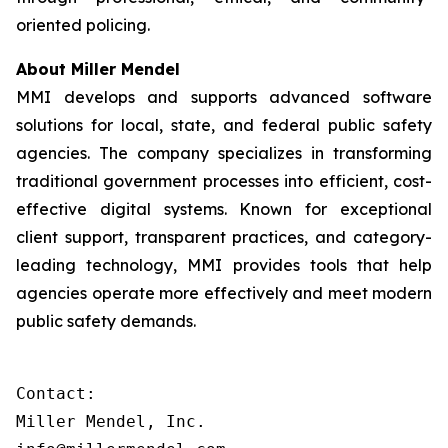
oriented policing.
About Miller Mendel
MMI develops and supports advanced software
solutions for local, state, and federal public safety
agencies. The company specializes in transforming
traditional government processes into efficient, cost-
effective digital systems. Known for exceptional
client support, transparent practices, and category-
leading technology, MMI provides tools that help
agencies operate more effectively and meet modern
public safety demands.
Contact:

Miller Mendel, Inc.
