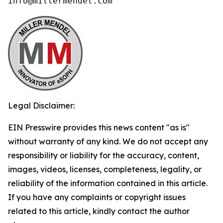
info@millermendel.com
Legal Disclaimer:
EIN Presswire provides this news content "as is"
without warranty of any kind. We do not accept any
responsibility or liability for the accuracy, content,
images, videos, licenses, completeness, legality, or
reliability of the information contained in this article.
If you have any complaints or copyright issues
related to this article, kindly contact the author