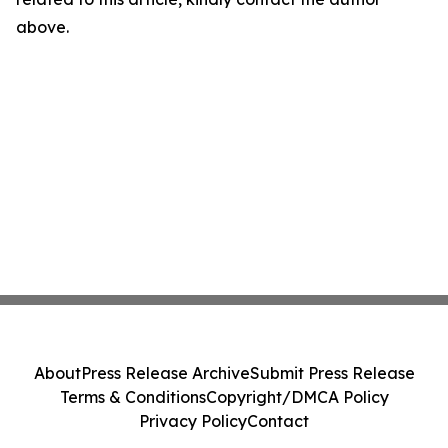
above.
About
Press Release Archive
Submit Press Release
Terms & Conditions
Copyright/DMCA Policy
Privacy Policy
Contact