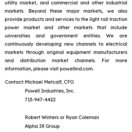
utility market, and commercial and other industrial
markets. Beyond these major markets, we also
provide products and services to the light rail traction
power market and other markets that include
universities and government entities. We are
continuously developing new channels to electrical
markets through original equipment manufacturers
and distribution market channels. For more
information, please visit powellind.com.
Contact:
Michael Metcalf, CFO
Powell Industries, Inc.
713-947-4422
Robert Winters or Ryan Coleman
Alpha IR Group