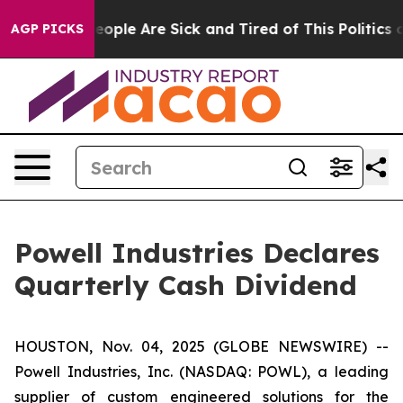
gan Win: “People Are Sick and Tired of This Politics of
AGP PICKS
Powell Industries Declares
Quarterly Cash Dividend
HOUSTON, Nov. 04, 2025 (GLOBE NEWSWIRE) --
Powell Industries, Inc. (NASDAQ: POWL), a leading
supplier of custom engineered solutions for the