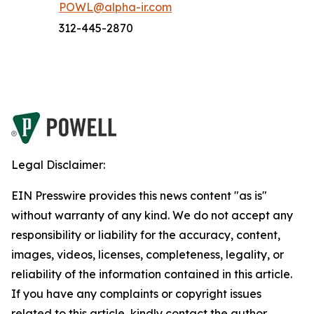
POWL@alpha-ir.com
312-445-2870
Legal Disclaimer:
EIN Presswire provides this news content "as is"
without warranty of any kind. We do not accept any
responsibility or liability for the accuracy, content,
images, videos, licenses, completeness, legality, or
reliability of the information contained in this article.
If you have any complaints or copyright issues
related to this article, kindly contact the author