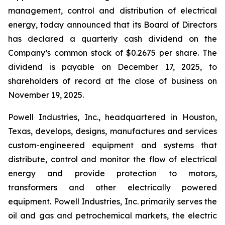
management, control and distribution of electrical
energy, today announced that its Board of Directors
has declared a quarterly cash dividend on the
Company’s common stock of $0.2675 per share. The
dividend is payable on December 17, 2025, to
shareholders of record at the close of business on
November 19, 2025.
Powell Industries, Inc., headquartered in Houston,
Texas, develops, designs, manufactures and services
custom-engineered equipment and systems that
distribute, control and monitor the flow of electrical
energy and provide protection to motors,
transformers and other electrically powered
equipment. Powell Industries, Inc. primarily serves the
oil and gas and petrochemical markets, the electric