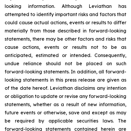
looking information. Although Leviathan has
attempted to identify important risks and factors that
could cause actual actions, events or results to differ
materially from those described in forward-looking
statements, there may be other factors and risks that
cause actions, events or results not to be as
anticipated, estimated or intended. Consequently,
undue reliance should not be placed on such
forward-looking statements. In addition, all forward-
looking statements in this press release are given as
of the date hereof. Leviathan disclaims any intention
or obligation to update or revise any forward-looking
statements, whether as a result of new information,
future events or otherwise, save and except as may
be required by applicable securities laws. The
forward-looking statements contained herein are