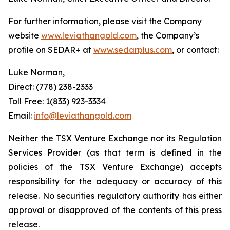
For further information, please visit the Company
website
www.leviathangold.com
, the Company’s
profile on SEDAR+ at
www.sedarplus.com
, or contact:
Luke Norman,
Direct: (778) 238-2333
Toll Free: 1(833) 923-3334
Email:
info@leviathangold.com
Neither the TSX Venture Exchange nor its Regulation
Services Provider (as that term is defined in the
policies of the TSX Venture Exchange) accepts
responsibility for the adequacy or accuracy of this
release. No securities regulatory authority has either
approval or disapproved of the contents of this press
release.