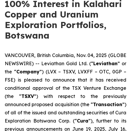
100% Interest in Kalahari
Copper and Uranium
Exploration Portfolios,
Botswana
VANCOUVER, British Columbia, Nov. 04, 2025 (GLOBE
NEWSWIRE) -- Leviathan Gold Ltd. (“
Leviathan
” or
the “
Company
”) (LVX – TSXV, LVXFF – OTC, 0GP –
FSE) is pleased to announce that it has received
conditional approval of the TSX Venture Exchange
(the “
TSXV
”) with respect to the previously
announced proposed acquisition (the “
Transaction
”)
of all of the issued and outstanding securities of Cura
Exploration Botswana Corp. (“
Cura
”), further to its
previous announcements on June 19, 2025, July 16,