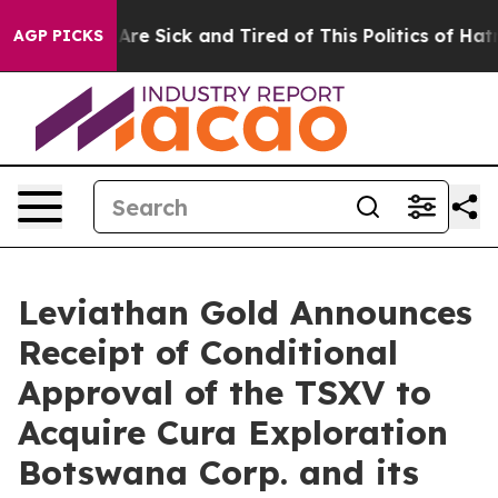
People Are Sick and Tired of This Politics of Hatred”
T
AGP PICKS
Leviathan Gold Announces
Receipt of Conditional
Approval of the TSXV to
Acquire Cura Exploration
Botswana Corp. and its