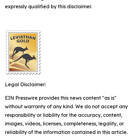
expressly qualified by this disclaimer.
Legal Disclaimer:
EIN Presswire provides this news content "as is"
without warranty of any kind. We do not accept any
responsibility or liability for the accuracy, content,
images, videos, licenses, completeness, legality, or
reliability of the information contained in this article.