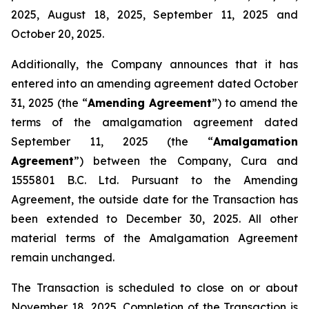
2025, August 18, 2025, September 11, 2025 and
October 20, 2025.
Additionally, the Company announces that it has
entered into an amending agreement dated October
31, 2025 (the “
Amending Agreement
”) to amend the
terms of the amalgamation agreement dated
September 11, 2025 (the “
Amalgamation
Agreement
”) between the Company, Cura and
1555801 B.C. Ltd. Pursuant to the Amending
Agreement, the outside date for the Transaction has
been extended to December 30, 2025. All other
material terms of the Amalgamation Agreement
remain unchanged.
The Transaction is scheduled to close on or about
November 18
,
2025. Completion of the Transaction is