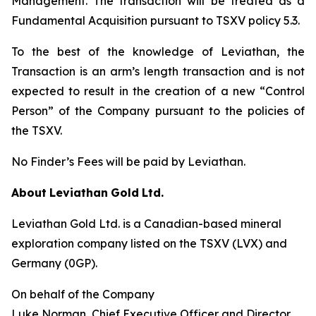
Management. The transaction will be treated as a
Fundamental Acquisition pursuant to TSXV policy 5.3.
To the best of the knowledge of Leviathan, the
Transaction is an arm’s length transaction and is not
expected to result in the creation of a new “Control
Person” of the Company pursuant to the policies of
the TSXV.
No Finder’s Fees will be paid by Leviathan.
About
Leviathan
Gold
Ltd.
Leviathan Gold Ltd. is a Canadian-based mineral
exploration company listed on the TSXV (LVX) and
Germany (0GP).
On behalf of the Company
Luke Norman, Chief Executive Officer and Director