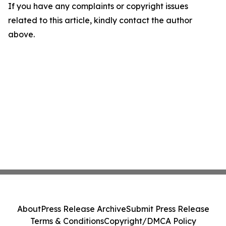
If you have any complaints or copyright issues
related to this article, kindly contact the author
above.
About
Press Release Archive
Submit Press Release
Terms & Conditions
Copyright/DMCA Policy