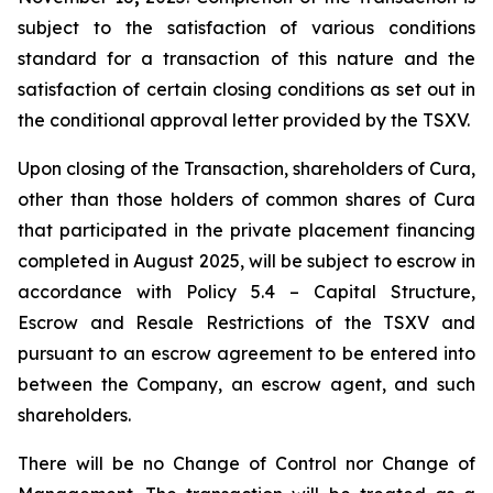
subject to the satisfaction of various conditions
standard for a transaction of this nature and the
satisfaction of certain closing conditions as set out in
the conditional approval letter provided by the TSXV.
Upon closing of the Transaction, shareholders of Cura,
other than those holders of common shares of Cura
that participated in the private placement financing
completed in August 2025, will be subject to escrow in
accordance with Policy 5.4 –
Capital Structure,
Escrow and Resale Restrictions
of the TSXV and
pursuant to an escrow agreement to be entered into
between the Company, an escrow agent, and such
shareholders.
There will be no Change of Control nor Change of