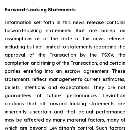
Forward-Looking
Statements
Information set forth in this news release contains
forward-looking statements that are based on
assumptions as of the date of this news release,
including but not limited to statements regarding the
approval of the Transaction by the TSXV, the
completion and timing of the Transaction, and certain
parties entering into an escrow agreement. These
statements reflect management's current estimates,
beliefs, intentions and expectations. They are not
guarantees of future performance. Leviathan
cautions that all forward looking statements are
inherently uncertain and that actual performance
may be affected by many material factors, many of
which are beyond Leviathan’s control. Such factors