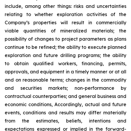
include, among other things: risks and uncertainties
relating to whether exploration activities of the
Company’s properties will result in commercially
viable quantities of mineralized materials; the
possibility of changes to project parameters as plans
continue to be refined; the ability to execute planned
exploration and future drilling programs; the ability
to obtain qualified workers, financing, permits,
approvals, and equipment in a timely manner or at all
and on reasonable terms; changes in the commodity
and securities markets; non-performance by
contractual counterparties; and general business and
economic conditions, Accordingly, actual and future
events, conditions and results may differ materially
from the estimates, beliefs, intentions and
expectations expressed or implied in the forward-