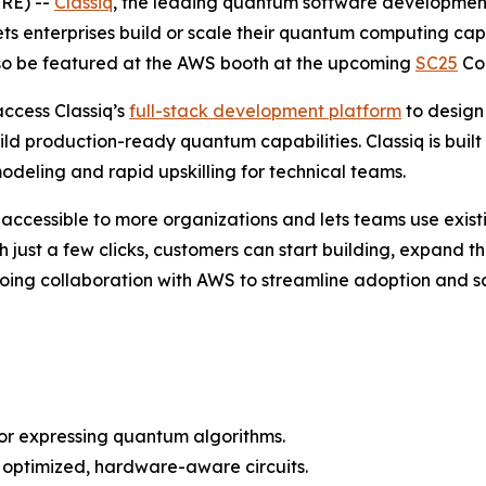
RE) --
Classiq
, the leading quantum software development 
 lets enterprises build or scale their quantum computing ca
also be featured at the AWS booth at the upcoming
SC25
Con
ccess Classiq’s
full-stack development platform
to design
uild production-ready quantum capabilities. Classiq is bu
eling and rapid upskilling for technical teams.
 accessible to more organizations and lets teams use exi
th just a few clicks, customers can start building, expand
ng collaboration with AWS to streamline adoption and sc
for expressing quantum algorithms.
 optimized, hardware-aware circuits.