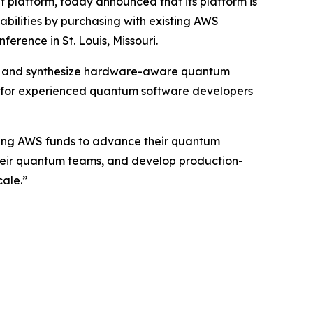
platform, today announced that its platform is
pabilities by purchasing with existing AWS
ference in St. Louis, Missouri.
 and synthesize hardware-aware quantum
ilt for experienced quantum software developers
sting AWS funds to advance their quantum
 their quantum teams, and develop production-
ale.”