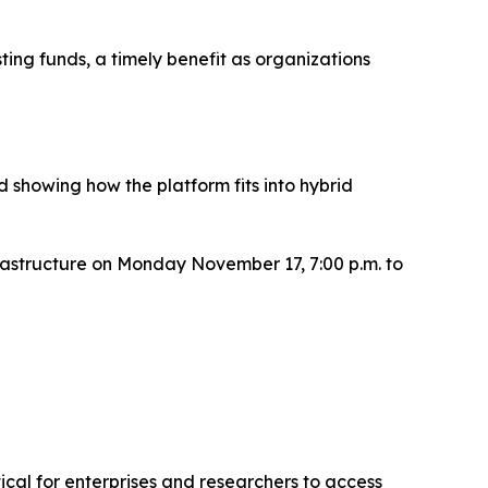
ing funds, a timely benefit as organizations
 showing how the platform fits into hybrid
rastructure on Monday November 17, 7:00 p.m. to
cal for enterprises and researchers to access