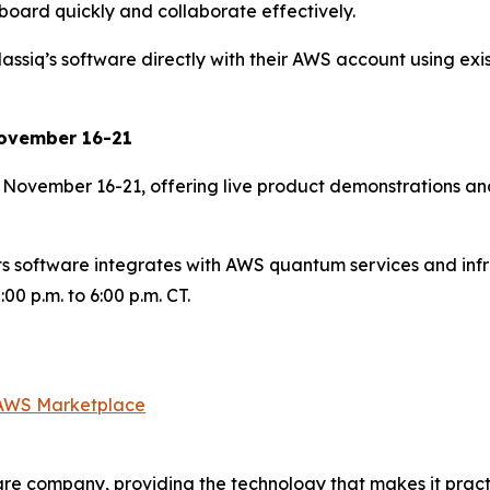
board quickly and collaborate effectively.
iq’s software directly with their AWS account using exist
 November 16-21
e November 16-21, offering live product demonstrations and
ts software integrates with AWS quantum services and inf
0 p.m. to 6:00 p.m. CT.
 AWS Marketplace
re company, providing the technology that makes it practi