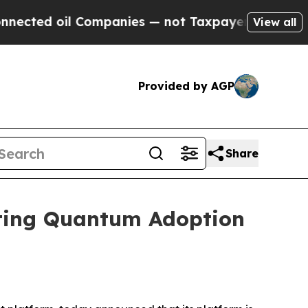
d oil Companies — not Taxpayers — the Chance to
View all
Provided by AGP
Share
ating Quantum Adoption