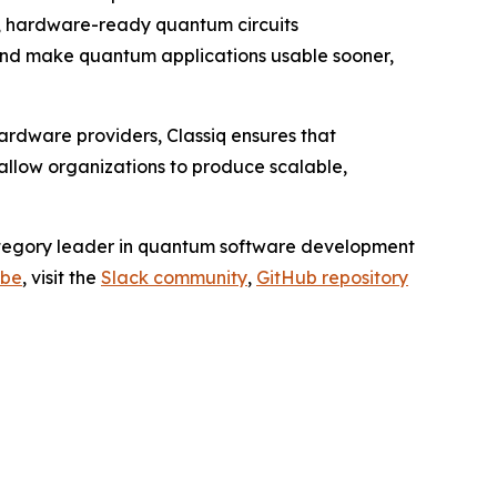
d, hardware-ready quantum circuits
 and make quantum applications usable sooner,
ardware providers, Classiq ensures that
allow organizations to produce scalable,
category leader in quantum software development
ube
, visit the
Slack community
,
GitHub repository