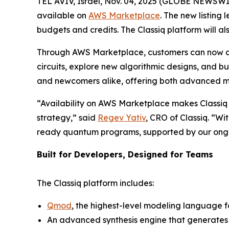
TEL AVIV, Israel, Nov. 04, 2025 (GLOBE NEWSWI
available on
AWS Marketplace
. The new listing
budgets and credits. The Classiq platform will 
Through AWS Marketplace, customers can now a
circuits, explore new algorithmic designs, and b
and newcomers alike, offering both advanced mod
“Availability on AWS Marketplace makes Classiq
strategy,” said
Regev Yativ
, CRO of Classiq. “Wi
ready quantum programs, supported by our ongoi
Built for Developers, Designed for Teams
The Classiq platform includes:
Qmod
, the highest-level modeling language 
An advanced synthesis engine that generates