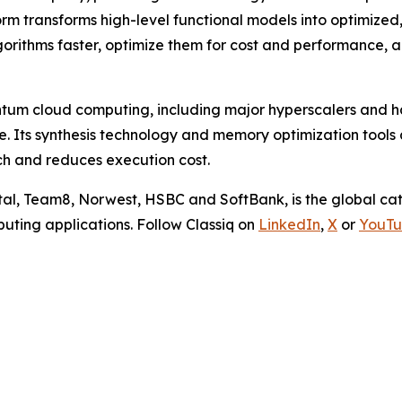
rm transforms high-level functional models into optimize
gorithms faster, optimize them for cost and performance,
ntum cloud computing, including major hyperscalers and h
 Its synthesis technology and memory optimization tools 
ch and reduces execution cost.
pital, Team8, Norwest, HSBC and SoftBank, is the global 
uting applications. Follow Classiq on
LinkedIn
,
X
or
YouT