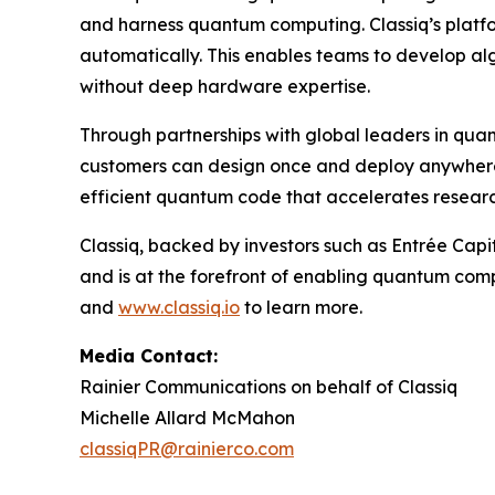
and harness quantum computing. Classiq’s platfo
automatically. This enables teams to develop al
without deep hardware expertise.
Through partnerships with global leaders in qua
customers can design once and deploy anywhere.
efficient quantum code that accelerates resear
Classiq, backed by investors such as Entrée Ca
and is at the forefront of enabling quantum comp
and
www.classiq.io
to learn more.
Media Contact:
Rainier Communications on behalf of Classiq
Michelle Allard McMahon
classiqPR@rainierco.com