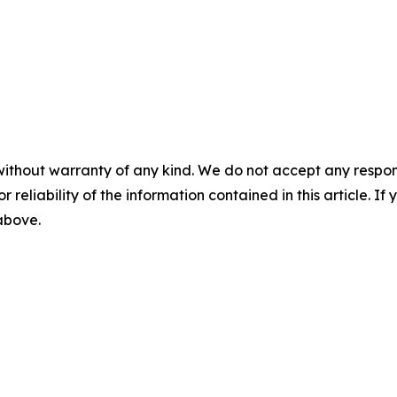
without warranty of any kind. We do not accept any responsib
r reliability of the information contained in this article. I
 above.