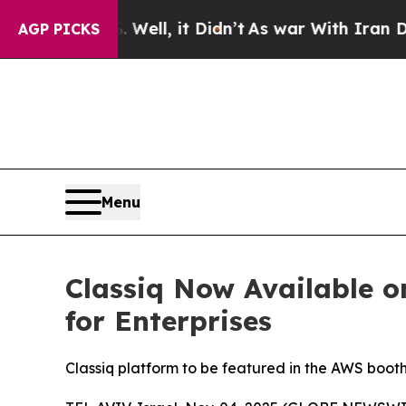
40%. Well, it Didn’t
As war With Iran Drove oil
AGP PICKS
Menu
Classiq Now Available 
for Enterprises
Classiq platform to be featured in the AWS boo