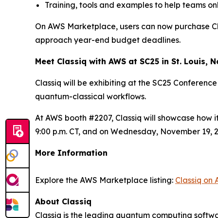
Training, tools and examples to help teams on
On AWS Marketplace, users can now purchase Class
approach year-end budget deadlines.
Meet Classiq with AWS at SC25 in St. Louis,
Classiq will be exhibiting at the SC25 Conferenc
quantum-classical workflows.
At AWS booth #2207, Classiq will showcase how i
9:00 p.m. CT, and on Wednesday, November 19, 2:0
More Information
Explore the AWS Marketplace listing:
Classiq on
About Classiq
Classiq is the leading quantum computing softwa