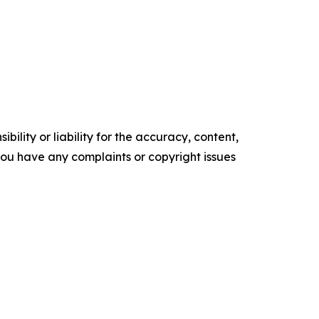
ility or liability for the accuracy, content,
f you have any complaints or copyright issues