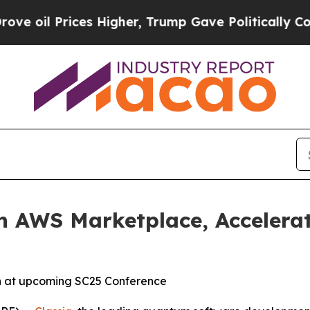
 Prices Higher, Trump Gave Politically Connecte
on AWS Marketplace, Acceler
th at upcoming SC25 Conference