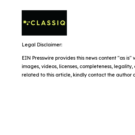
Legal Disclaimer:
EIN Presswire provides this news content "as is" 
images, videos, licenses, completeness, legality, o
related to this article, kindly contact the author