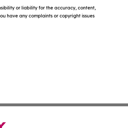
ility or liability for the accuracy, content,
f you have any complaints or copyright issues