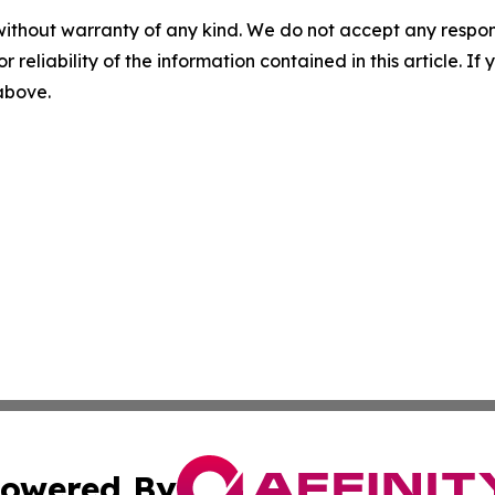
without warranty of any kind. We do not accept any responsib
r reliability of the information contained in this article. I
 above.
owered By