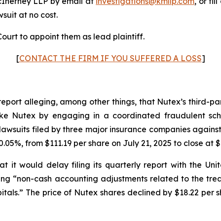
cInerney LLP by email at
investigations@kmllp.com
, or fi
wsuit at no cost.
ourt to appoint them as lead plaintiff.
[
CONTACT THE FIRM IF YOU SUFFERED A LOSS
]
report alleging, among other things, that Nutex’s third-p
s like Nutex by engaging in a coordinated fraudulent sch
awsuits filed by three major insurance companies against
.05%, from $111.19 per share on July 21, 2025 to close at $
 it would delay filing its quarterly report with the U
iting “non-cash accounting adjustments related to the tr
tals.” The price of Nutex shares declined by $18.22 per s