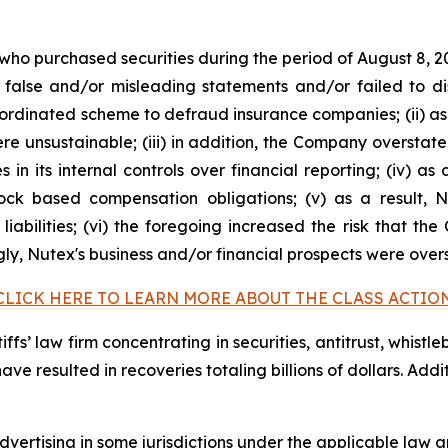
 who purchased securities during the period of August 8, 2
false and/or misleading statements and/or failed to di
oordinated scheme to defraud insurance companies; (ii) as
 unsustainable; (iii) in addition, the Company overstate
s in its internal controls over financial reporting; (iv) a
tock based compensation obligations; (v) as a result,
liabilities; (vi) the foregoing increased the risk that th
ngly, Nutex's business and/or financial prospects were over
CLICK HERE TO LEARN MORE ABOUT THE CLASS ACTIO
fs’ law firm concentrating in securities, antitrust, whistle
 have resulted in recoveries totaling billions of dollars. Ad
ertising in some jurisdictions under the applicable law an