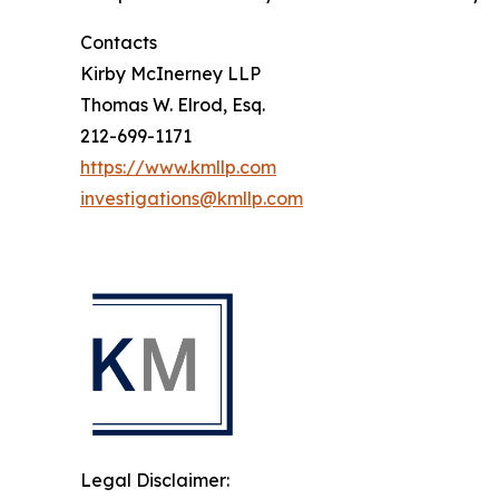
Contacts
Kirby McInerney LLP
Thomas W. Elrod, Esq.
212-699-1171
https://www.kmllp.com
investigations@kmllp.com
Legal Disclaimer: