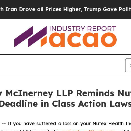
Drove oil Prices Higher, Trump Gave Politically
 McInerney LLP Reminds Nut
Deadline in Class Action Laws
 If you have suffered a loss on your Nutex Health I