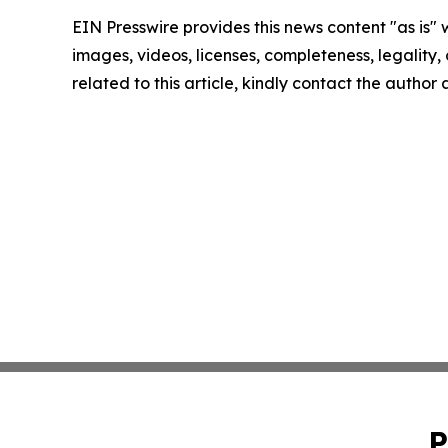
EIN Presswire provides this news content "as is" 
images, videos, licenses, completeness, legality, o
related to this article, kindly contact the author
P