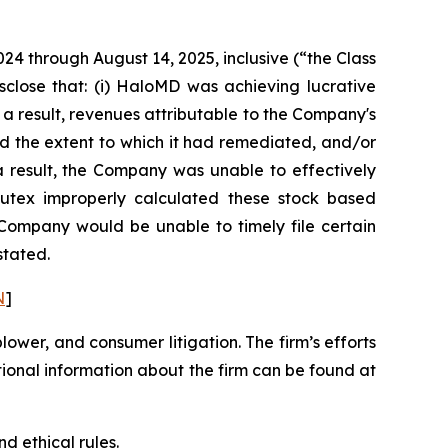
024 through August 14, 2025, inclusive (“the Class
sclose that: (i) HaloMD was achieving lucrative
 a result, revenues attributable to the Company's
d the extent to which it had remediated, and/or
s a result, the Company was unable to effectively
 Nutex improperly calculated these stock based
e Company would be unable to timely file certain
stated.
N
]
blower, and consumer litigation. The firm’s efforts
ditional information about the firm can be found at
d ethical rules.