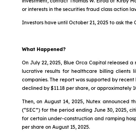
investment, contact Thomas W. Elrod of Kirby M
or interests in the securities fraud class action la
Investors have until October 21, 2025 to ask the C
What Happened?
On July 22, 2025, Blue Orca Capital released a 
lucrative results for healthcare billing client
companies. The report was supported by recent l
declined by $11.18 per share, or approximately 10
Then, on August 14, 2025, Nutex announced that
(“SEC”) for the period ending June 30, 2025, c
for certain under-construction and ramping hospi
per share on August 15, 2025.