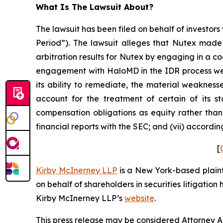
What Is The Lawsuit About?
The lawsuit has been filed on behalf of investors
Period”). The lawsuit alleges that Nutex made 
arbitration results for Nutex by engaging in a c
engagement with HaloMD in the IDR process were
its ability to remediate, the material weaknesse
account for the treatment of certain of its s
compensation obligations as equity rather than 
financial reports with the SEC; and (vii) accordi
[
Kirby McInerney LLP
is a New York-based plaintif
on behalf of shareholders in securities litigation
Kirby McInerney LLP’s
website
.
This press release may be considered Attorney Adv