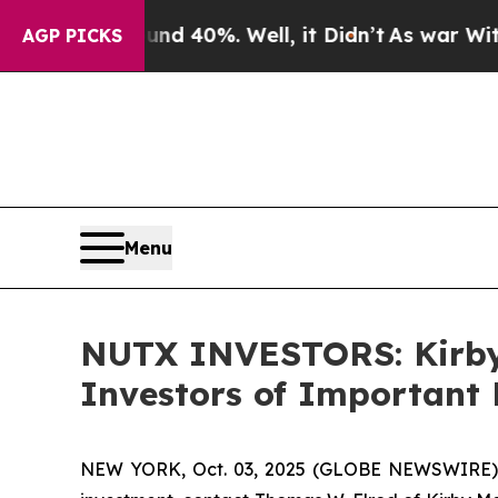
 Around 40%. Well, it Didn’t
As war With Iran 
AGP PICKS
Menu
NUTX INVESTORS: Kirby
Investors of Important 
NEW YORK, Oct. 03, 2025 (GLOBE NEWSWIRE) --