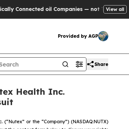
 Connected oil Companies — not Taxpayers — the C
View all
Provided by AGP
Share
ex Health Inc.
uit
nc. (“Nutex” or the “Company”) (NASDAQ:NUTX)