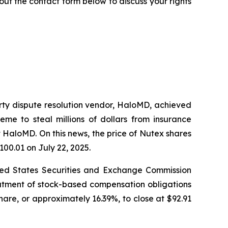
ll out the contact form below to discuss your rights
arty dispute resolution vendor, HaloMD, achieved
eme to steal millions of dollars from insurance
 HaloMD. On this news, the price of Nutex shares
100.01 on July 22, 2025.
nited States Securities and Exchange Commission
eatment of stock-based compensation obligations
hare, or approximately 16.39%, to close at $92.91