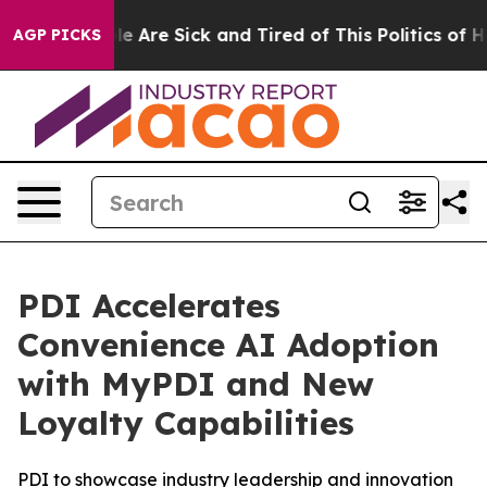
n: “People Are Sick and Tired of This Politics of Hatr
AGP PICKS
PDI Accelerates
Convenience AI Adoption
with MyPDI and New
Loyalty Capabilities
PDI to showcase industry leadership and innovation