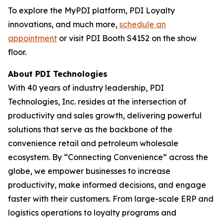
To explore the MyPDI platform, PDI Loyalty
innovations, and much more,
schedule an
appointment
or visit PDI Booth S4152 on the show
floor.
About PDI Technologies
With 40 years of industry leadership, PDI
Technologies, Inc. resides at the intersection of
productivity and sales growth, delivering powerful
solutions that serve as the backbone of the
convenience retail and petroleum wholesale
ecosystem. By “Connecting Convenience” across the
globe, we empower businesses to increase
productivity, make informed decisions, and engage
faster with their customers. From large-scale ERP and
logistics operations to loyalty programs and