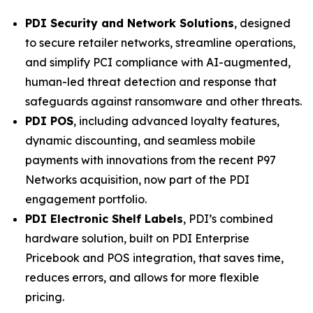
PDI Security and Network Solutions
, designed
to secure retailer networks, streamline operations,
and simplify PCI compliance with AI-augmented,
human-led threat detection and response that
safeguards against ransomware and other threats.
PDI POS
, including advanced loyalty features,
dynamic discounting, and seamless mobile
payments with innovations from the recent P97
Networks acquisition, now part of the PDI
engagement portfolio.
PDI Electronic Shelf Labels
, PDI’s combined
hardware solution, built on PDI Enterprise
Pricebook and POS integration, that saves time,
reduces errors, and allows for more flexible
pricing.