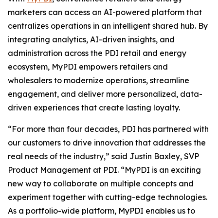
marketers can access an AI-powered platform that
centralizes operations in an intelligent shared hub. By
integrating analytics, AI-driven insights, and
administration across the PDI retail and energy
ecosystem, MyPDI empowers retailers and
wholesalers to modernize operations, streamline
engagement, and deliver more personalized, data-
driven experiences that create lasting loyalty.
“For more than four decades, PDI has partnered with
our customers to drive innovation that addresses the
real needs of the industry,” said Justin Baxley, SVP
Product Management at PDI. “MyPDI is an exciting
new way to collaborate on multiple concepts and
experiment together with cutting-edge technologies.
As a portfolio-wide platform, MyPDI enables us to