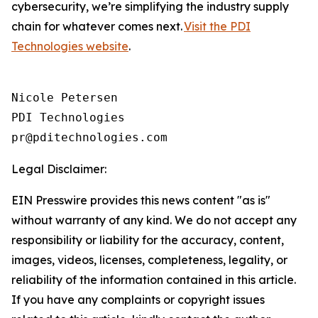
cybersecurity, we’re simplifying the industry supply
chain for whatever comes next.
Visit the PDI
Technologies website
.
Nicole Petersen

PDI Technologies

Legal Disclaimer:
EIN Presswire provides this news content "as is"
without warranty of any kind. We do not accept any
responsibility or liability for the accuracy, content,
images, videos, licenses, completeness, legality, or
reliability of the information contained in this article.
If you have any complaints or copyright issues