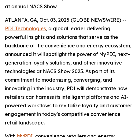
at annual NACS Show
ATLANTA, GA, Oct. 03, 2025 (GLOBE NEWSWIRE) --
PDI Technologies
, a global leader delivering
powerful insights and solutions that serve as the
backbone of the convenience and energy ecosystem,
announced it will spotlight the power of MyPDI, next-
generation loyalty solutions, and other innovative
technologies at NACS Show 2025. As part of its
commitment to modernizing, converging, and
innovating in the industry, PDI will demonstrate how
retailers can harness its intelligent platforms and AI-
powered workflows to revitalize loyalty and customer
engagement in today’s competitive convenience
retail landscape.
With
MyPDI
, convenience retailers and energy