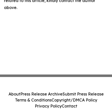
related to this article, kindly contact the author
above.
About
Press Release Archive
Submit Press Release
Terms & Conditions
Copyright/DMCA Policy
Privacy Policy
Contact