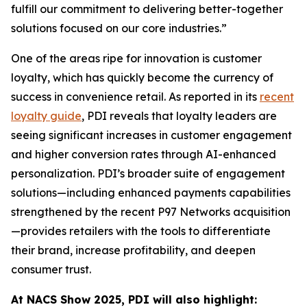
fulfill our commitment to delivering better-together
solutions focused on our core industries.”
One of the areas ripe for innovation is customer
loyalty, which has quickly become the currency of
success in convenience retail. As reported in its
recent
loyalty guide
, PDI reveals that loyalty leaders are
seeing significant increases in customer engagement
and higher conversion rates through AI-enhanced
personalization. PDI’s broader suite of engagement
solutions—including enhanced payments capabilities
strengthened by the recent P97 Networks acquisition
—provides retailers with the tools to differentiate
their brand, increase profitability, and deepen
consumer trust.
At NACS
Show
2025, PDI will also highlight: