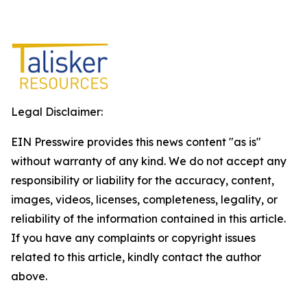
Legal Disclaimer:
EIN Presswire provides this news content "as is"
without warranty of any kind. We do not accept any
responsibility or liability for the accuracy, content,
images, videos, licenses, completeness, legality, or
reliability of the information contained in this article.
If you have any complaints or copyright issues
related to this article, kindly contact the author
above.