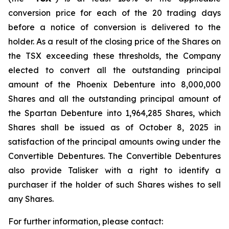
conversion price for each of the 20 trading days
before a notice of conversion is delivered to the
holder. As a result of the closing price of the Shares on
the TSX exceeding these thresholds, the Company
elected to convert all the outstanding principal
amount of the Phoenix Debenture into 8,000,000
Shares and all the outstanding principal amount of
the Spartan Debenture into 1,964,285 Shares, which
Shares shall be issued as of October 8, 2025 in
satisfaction of the principal amounts owing under the
Convertible Debentures. The Convertible Debentures
also provide Talisker with a right to identify a
purchaser if the holder of such Shares wishes to sell
any Shares.
For further information, please contact: