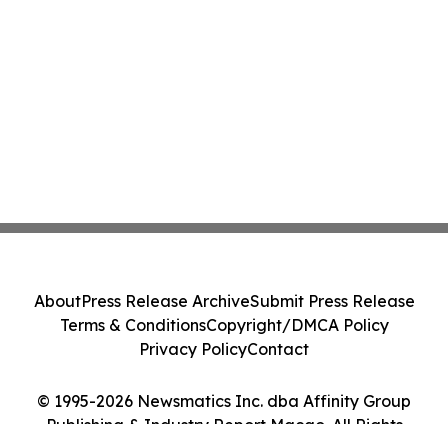
About
Press Release Archive
Submit Press Release
Terms & Conditions
Copyright/DMCA Policy
Privacy Policy
Contact
© 1995-2026 Newsmatics Inc. dba Affinity Group
Publishing & Industry Report Macao. All Rights