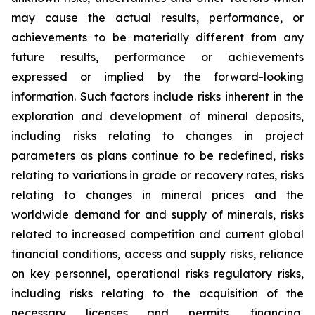
may cause the actual results, performance, or
achievements to be materially different from any
future results, performance or achievements
expressed or implied by the forward-looking
information. Such factors include risks inherent in the
exploration and development of mineral deposits,
including risks relating to changes in project
parameters as plans continue to be redefined, risks
relating to variations in grade or recovery rates, risks
relating to changes in mineral prices and the
worldwide demand for and supply of minerals, risks
related to increased competition and current global
financial conditions, access and supply risks, reliance
on key personnel, operational risks regulatory risks,
including risks relating to the acquisition of the
necessary licenses and permits, financing,