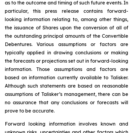
as to the outcome and timing of such future events. In
particular, this press release contains forward-
looking information relating to, among other things,
the issuance of Shares upon the conversion of all of
the outstanding principal amounts of the Convertible
Debentures. Various assumptions or factors are
typically applied in drawing conclusions or making
the forecasts or projections set out in forward-looking
information. Those assumptions and factors are
based on information currently available to Talisker.
Although such statements are based on reasonable
assumptions of Talisker’s management, there can be
no assurance that any conclusions or forecasts will
prove to be accurate.
Forward looking information involves known and
unknown risks, uncertainties and other factors which