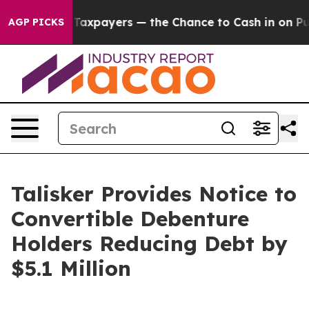
s — not Taxpayers — the Chance to Cash in on Publicl
AGP PICKS
Talisker Provides Notice to
Convertible Debenture
Holders Reducing Debt by
$5.1 Million