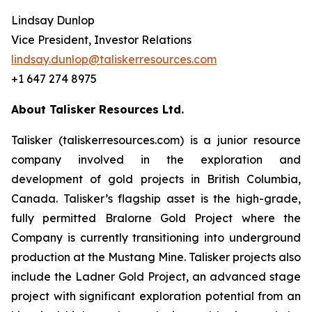
Lindsay Dunlop
Vice President, Investor Relations
lindsay.dunlop@taliskerresources.com
+1 647 274 8975
About Talisker Resources Ltd.
Talisker (taliskerresources.com) is a junior resource
company involved in the exploration and
development of gold projects in British Columbia,
Canada. Talisker’s flagship asset is the high-grade,
fully permitted Bralorne Gold Project where the
Company is currently transitioning into underground
production at the Mustang Mine. Talisker projects also
include the Ladner Gold Project, an advanced stage
project with significant exploration potential from an