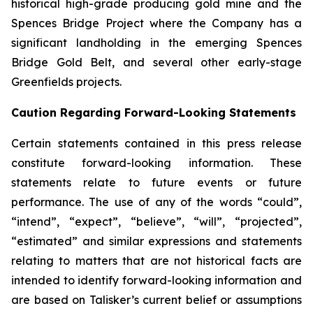
historical high-grade producing gold mine and the
Spences Bridge Project where the Company has a
significant landholding in the emerging Spences
Bridge Gold Belt, and several other early-stage
Greenfields projects.
Caution Regarding Forward-Looking Statements
Certain statements contained in this press release
constitute forward-looking information. These
statements relate to future events or future
performance. The use of any of the words “could”,
“intend”, “expect”, “believe”, “will”, “projected”,
“estimated” and similar expressions and statements
relating to matters that are not historical facts are
intended to identify forward-looking information and
are based on Talisker’s current belief or assumptions