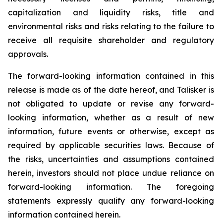
capitalization and liquidity risks, title and
environmental risks and risks relating to the failure to
receive all requisite shareholder and regulatory
approvals.
The forward-looking information contained in this
release is made as of the date hereof, and Talisker is
not obligated to update or revise any forward-
looking information, whether as a result of new
information, future events or otherwise, except as
required by applicable securities laws. Because of
the risks, uncertainties and assumptions contained
herein, investors should not place undue reliance on
forward-looking information. The foregoing
statements expressly qualify any forward-looking
information contained herein.