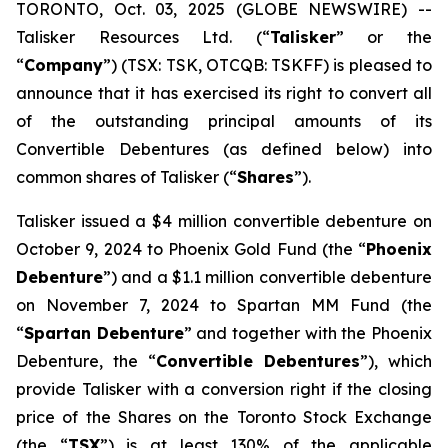
TORONTO, Oct. 03, 2025 (GLOBE NEWSWIRE) --
Talisker Resources Ltd. (“
Talisker
” or the
“
Company
”) (TSX: TSK, OTCQB: TSKFF) is pleased to
announce that it has exercised its right to convert all
of the outstanding principal amounts of its
Convertible Debentures (as defined below) into
common shares of Talisker (“
Shares
”).
Talisker issued a $4 million convertible debenture on
October 9, 2024 to Phoenix Gold Fund (the “
Phoenix
Debenture
”) and a $1.1 million convertible debenture
on November 7, 2024 to Spartan MM Fund (the
“
Spartan Debenture
” and together with the Phoenix
Debenture, the “
Convertible Debentures
”), which
provide Talisker with a conversion right if the closing
price of the Shares on the Toronto Stock Exchange
(the “
TSX
”) is at least 130% of the applicable