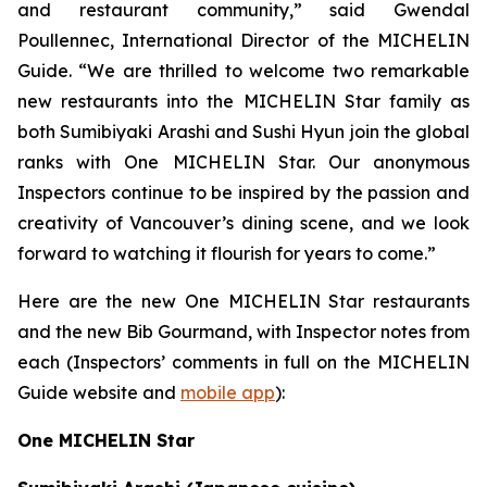
and restaurant community,” said Gwendal
Poullennec, International Director of the MICHELIN
Guide. “We are thrilled to welcome two remarkable
new restaurants into the MICHELIN Star family as
both Sumibiyaki Arashi and Sushi Hyun join the global
ranks with One MICHELIN Star. Our anonymous
Inspectors continue to be inspired by the passion and
creativity of Vancouver’s dining scene, and we look
forward to watching it flourish for years to come.”
Here are the new One MICHELIN Star restaurants
and the new Bib Gourmand, with Inspector notes from
each (Inspectors’ comments in full on the MICHELIN
Guide website and
mobile app
):
One MICHELIN Star