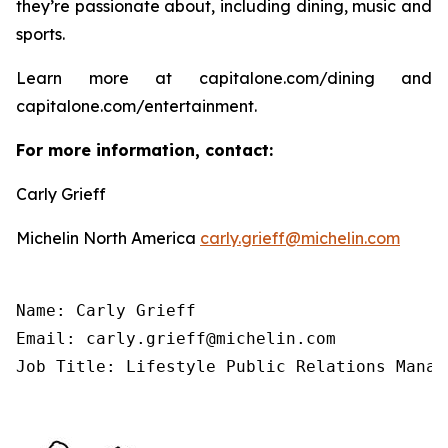
they’re passionate about, including dining, music and
sports.
Learn more at capitalone.com/dining and
capitalone.com/entertainment.
For more information, contact:
Carly Grieff
Michelin North America
carly.grieff@michelin.com
Name: Carly Grieff

Email: carly.grieff@michelin.com

Job Title: Lifestyle Public Relations Manag