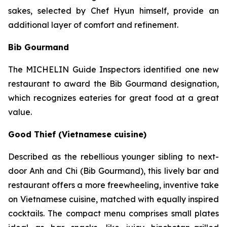
sakes, selected by Chef Hyun himself, provide an
additional layer of comfort and refinement.
Bib Gourmand
The MICHELIN Guide Inspectors identified one new
restaurant to award the Bib Gourmand designation,
which recognizes eateries for great food at a great
value.
Good Thief (Vietnamese cuisine)
Described as the rebellious younger sibling to next-
door Anh and Chi (Bib Gourmand), this lively bar and
restaurant offers a more freewheeling, inventive take
on Vietnamese cuisine, matched with equally inspired
cocktails. The compact menu comprises small plates