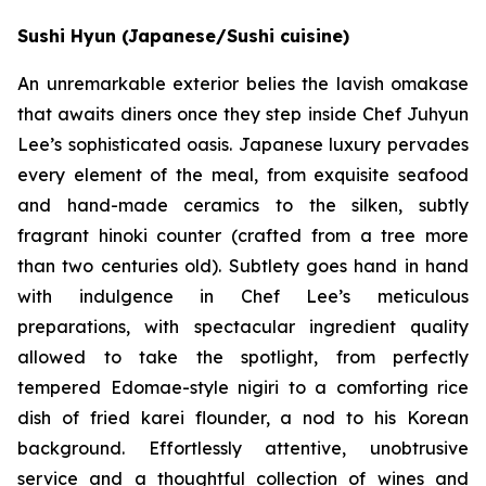
Sushi Hyun (Japanese/Sushi cuisine)
An unremarkable exterior belies the lavish omakase
that awaits diners once they step inside Chef Juhyun
Lee’s sophisticated oasis. Japanese luxury pervades
every element of the meal, from exquisite seafood
and hand-made ceramics to the silken, subtly
fragrant hinoki counter (crafted from a tree more
than two centuries old). Subtlety goes hand in hand
with indulgence in Chef Lee’s meticulous
preparations, with spectacular ingredient quality
allowed to take the spotlight, from perfectly
tempered Edomae-style nigiri to a comforting rice
dish of fried karei flounder, a nod to his Korean
background. Effortlessly attentive, unobtrusive
service and a thoughtful collection of wines and