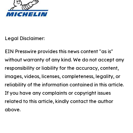
Legal Disclaimer:
EIN Presswire provides this news content "as is"
without warranty of any kind. We do not accept any
responsibility or liability for the accuracy, content,
images, videos, licenses, completeness, legality, or
reliability of the information contained in this article.
If you have any complaints or copyright issues
related to this article, kindly contact the author
above.