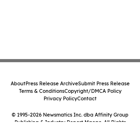
About
Press Release Archive
Submit Press Release
Terms & Conditions
Copyright/DMCA Policy
Privacy Policy
Contact
© 1995-2026 Newsmatics Inc. dba Affinity Group
Publishing & Industry Report Macao. All Rights
Reserved.