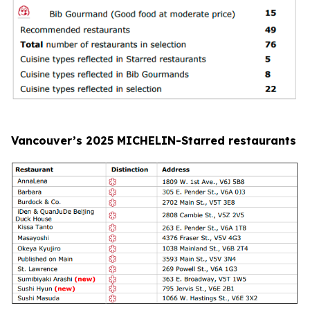
Vancouver’s 2025 MICHELIN-Starred restaurants