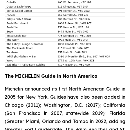
The MICHELIN Guide in North America
Michelin announced its first North American Guide in
2005 for New York. Guides have also been added in
Chicago (2011); Washington, D.C. (2017); California
(San Francisco in 2007, statewide 2019); Florida
(Greater Miami, Orlando and Tampa in 2022, adding
Greater Fort Lauderdale, The Palm Beaches and St.