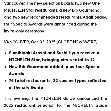
Vancouver. The new selection boasts two new One
MICHELIN Star restaurants, a new Bib Gourmand,
and two new recommended restaurants. Additionally,
four Special Awards were announced during the
invite-only ceremony.
VANCOUVER, Oct. 02, 2025 (GLOBE NEWSWIRE) --
Sumibiyaki Arashi and Sushi Hyun receive a
MICHELIN Star, bringing
city’s total to 12
New Bib Gourmand added, plus four Special
Awards
76 total restaurants, 22 cuisine types reflected
in the city Guide
This evening, the MICHELIN Guide announced the
2025 restaurant selection for the MICHELIN Guide