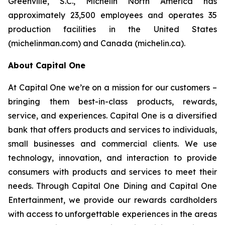
Greenville, S.C., Michelin North America has
approximately 23,500 employees and operates 35
production facilities in the United States
(michelinman.com) and Canada (michelin.ca).
About Capital One
At Capital One we’re on a mission for our customers –
bringing them best-in-class products, rewards,
service, and experiences. Capital One is a diversified
bank that offers products and services to individuals,
small businesses and commercial clients. We use
technology, innovation, and interaction to provide
consumers with products and services to meet their
needs. Through Capital One Dining and Capital One
Entertainment, we provide our rewards cardholders
with access to unforgettable experiences in the areas