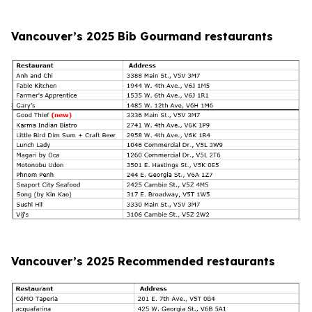
Vancouver’s 2025 Bib Gourmand restaurants
Vancouver’s 2025 Recommended restaurants