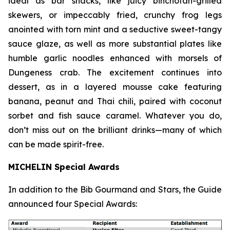
ideal as bar snacks, like juicy binchotan-grilled
skewers, or impeccably fried, crunchy frog legs
anointed with torn mint and a seductive sweet-tangy
sauce glaze, as well as more substantial plates like
humble garlic noodles enhanced with morsels of
Dungeness crab. The excitement continues into
dessert, as in a layered mousse cake featuring
banana, peanut and Thai chili, paired with coconut
sorbet and fish sauce
caramel. Whatever you do,
don’t miss out on the brilliant drinks—many of which
can be made spirit-free.
MICHELIN Special Awards
In addition to the Bib Gourmand and Stars, the Guide
announced four Special Awards: