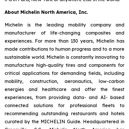
About Michelin North America, Inc.
Michelin is the leading mobility company and
manufacturer of life-changing composites and
experiences. For more than 130 years, Michelin has
made contributions to human progress and to a more
sustainable world. Michelin is constantly innovating to
manufacture high-quality tires and components for
critical applications for demanding fields, including
mobility, construction, aeronautics, low-carbon
energies and healthcare and offer the finest
experiences, from providing data- and AI- based
connected solutions for professional fleets to
recommending outstanding restaurants and hotels
curated by the MICHELIN Guide. Headquartered in