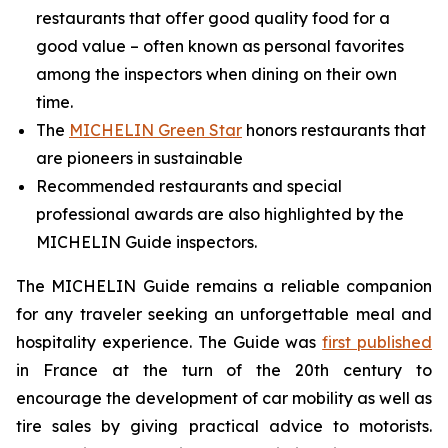
restaurants that offer good quality food for a
good value – often known as personal favorites
among the inspectors when dining on their own
time.
The
MICHELIN Green Star
honors restaurants that
are pioneers in sustainable
Recommended restaurants and special
professional awards are also highlighted by the
MICHELIN Guide inspectors.
The MICHELIN Guide remains a reliable companion
for any traveler seeking an unforgettable meal and
hospitality experience. The Guide was
first published
in France at the turn of the 20th century to
encourage the development of car mobility as well as
tire sales by giving practical advice to motorists.