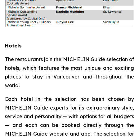
Hotels
The restaurants join the MICHELIN Guide selection of
hotels, which features the most unique and exciting
places to stay in Vancouver and throughout the
world.
Each hotel in the selection has been chosen by
MICHELIN Guide experts for its extraordinary style,
service and personality — with options for all budgets
— and each can be booked directly through the
MICHELIN Guide website and app. The selection for