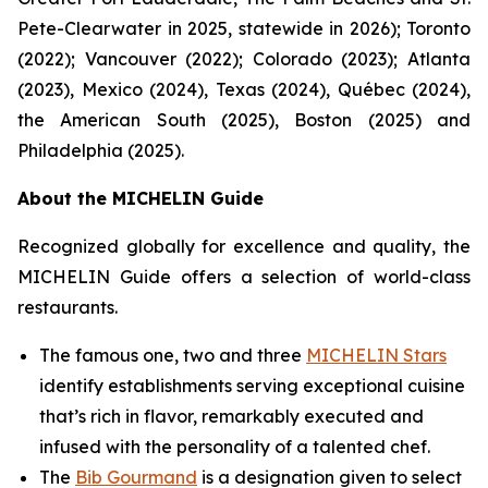
Pete-Clearwater in 2025, statewide in 2026); Toronto
(2022); Vancouver (2022); Colorado (2023); Atlanta
(2023), Mexico (2024), Texas (2024), Québec (2024),
the American South (2025), Boston (2025) and
Philadelphia (2025).
About the MICHELIN Guide
Recognized globally for excellence and quality, the
MICHELIN Guide offers a selection of world-class
restaurants.
The famous one, two and three
MICHELIN Stars
identify establishments serving exceptional cuisine
that’s rich in flavor, remarkably executed and
infused with the personality of a talented chef.
The
Bib Gourmand
is a designation given to select