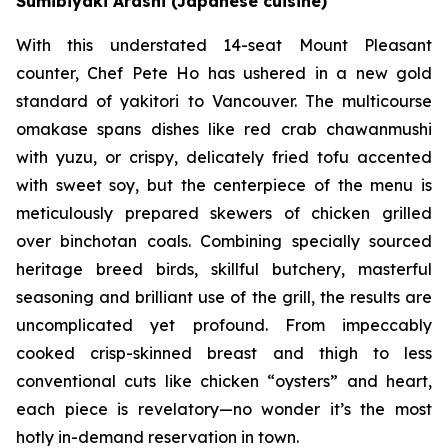
Sumibiyaki Arashi (Japanese cuisine)
With this understated 14-seat Mount Pleasant
counter, Chef Pete Ho has ushered in a new gold
standard of yakitori to Vancouver. The multicourse
omakase spans dishes like red crab chawanmushi
with yuzu, or crispy, delicately fried tofu accented
with sweet soy, but the centerpiece of the menu is
meticulously prepared skewers of chicken grilled
over binchotan coals. Combining specially sourced
heritage breed birds, skillful butchery, masterful
seasoning and brilliant use of the grill, the results are
uncomplicated yet profound. From impeccably
cooked crisp-skinned breast and thigh to less
conventional cuts like chicken “oysters” and heart,
each piece is revelatory—no wonder it’s the most
hotly in-demand reservation in town.