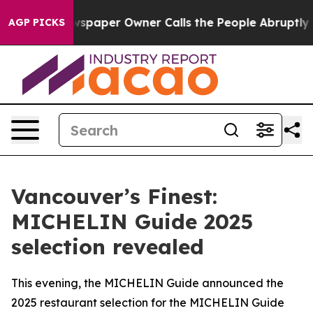
wspaper Owner Calls the People Abruptly Laid off “S
AGP PICKS
Vancouver’s Finest:
MICHELIN Guide 2025
selection revealed
This evening, the MICHELIN Guide announced the
2025 restaurant selection for the MICHELIN Guide