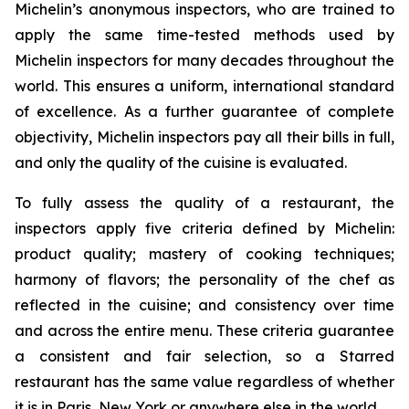
Michelin’s anonymous inspectors, who are trained to
apply the same time-tested methods used by
Michelin inspectors for many decades throughout the
world. This ensures a uniform, international standard
of excellence. As a further guarantee of complete
objectivity, Michelin inspectors pay all their bills in full,
and only the quality of the cuisine is evaluated.
To fully assess the quality of a restaurant, the
inspectors apply five criteria defined by Michelin:
product quality; mastery of cooking techniques;
harmony of flavors; the personality of the chef as
reflected in the cuisine; and consistency over time
and across the entire menu. These criteria guarantee
a consistent and fair selection, so a Starred
restaurant has the same value regardless of whether
it is in Paris, New York or anywhere else in the world.