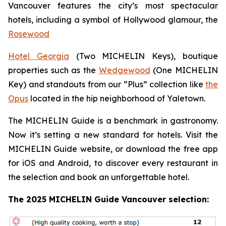
Vancouver features the city’s most spectacular
hotels, including a symbol of Hollywood glamour, the
Rosewood
Hotel Georgia
(Two MICHELIN Keys), boutique
properties such as the
Wedgewood
(One MICHELIN
Key) and standouts from our “Plus” collection like
the
Opus
located in the hip neighborhood of Yaletown.
The MICHELIN Guide is a benchmark in gastronomy.
Now it’s setting a new standard for hotels. Visit the
MICHELIN Guide website, or download the free app
for iOS and Android, to discover every restaurant in
the selection and book an unforgettable hotel.
The 2025 MICHELIN Guide Vancouver selection: