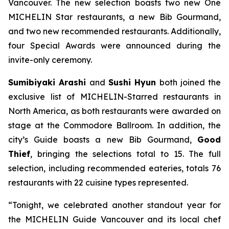
Vancouver. The new selection boasts two new One
MICHELIN Star restaurants, a new Bib Gourmand,
and two new recommended restaurants. Additionally,
four Special Awards were announced during the
invite-only ceremony.
Sumibiyaki Arashi
and
Sushi Hyun
both joined the
exclusive list of MICHELIN-Starred restaurants in
North America, as both restaurants were awarded on
stage at the Commodore Ballroom. In addition, the
city’s Guide boasts a new Bib Gourmand,
Good
Thief
, bringing the selections total to 15. The full
selection, including recommended eateries, totals 76
restaurants with 22 cuisine types represented.
“Tonight, we celebrated another standout year for
the MICHELIN Guide Vancouver and its local chef