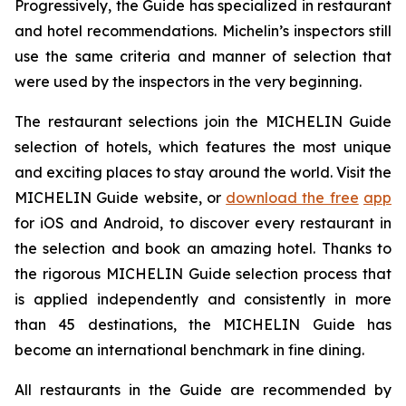
Progressively, the Guide has specialized in restaurant
and hotel recommendations. Michelin’s inspectors still
use the same criteria and manner of selection that
were used by the inspectors in the very beginning.
The restaurant selections join the MICHELIN Guide
selection of hotels, which features the most unique
and exciting places to stay around the world. Visit the
MICHELIN Guide website, or
download the free
app
for iOS and Android, to discover every restaurant in
the selection and book an amazing hotel. Thanks to
the rigorous MICHELIN Guide selection process that
is applied independently and consistently in more
than 45 destinations, the MICHELIN Guide has
become an international benchmark in fine dining.
All restaurants in the Guide are recommended by