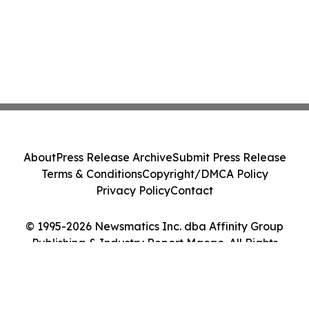
About
Press Release Archive
Submit Press Release
Terms & Conditions
Copyright/DMCA Policy
Privacy Policy
Contact
© 1995-2026 Newsmatics Inc. dba Affinity Group
Publishing & Industry Report Macao. All Rights
Reserved.
Cookie Settings / Your Privacy Choices