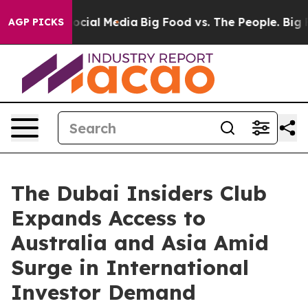
ges on Social Media
Big Food vs. The People. Big Food’
AGP PICKS
The Dubai Insiders Club
Expands Access to
Australia and Asia Amid
Surge in International
Investor Demand