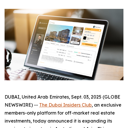
DUBAI, United Arab Emirates, Sept. 03, 2025 (GLOBE
NEWSWIRE) --
The Dubai Insiders Club
, an exclusive
members-only platform for off-market real estate
investments, today announced it is expanding its