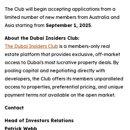
The Club will begin accepting applications from a
limited number of new members from Australia and
Asia starting from
September 1, 2025
.
About the Dubai Insiders Club:
The Dubai Insiders Club
is a members-only real
estate platform that provides exclusive, off-market
access to Dubai's most lucrative property deals. By
pooling capital and negotiating directly with
developers, the Club offers its members unparalleled
access to properties, preferential pricing, and unique
payment terms not available on the open market.
Contact
Head of Investors Relations
Patrick Webb