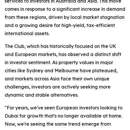
services to investors in Australia and Asia. This move
comes in response to a significant increase in demand
from these regions, driven by local market stagnation
and a growing desire for high-yield, tax-efficient
international assets.
The Club, which has historically focused on the UK
and European markets, has observed a distinct shift
in investor sentiment. As property values in major
cities like Sydney and Melbourne have plateaued,
and markets across Asia face their own unique
challenges, investors are actively seeking more
dynamic and stable alternatives.
"For years, we've seen European investors looking to
Dubai for growth that's no longer available at home.
Now, we're seeing the same trend emerge from