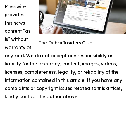
Presswire
provides
this news
content "as
is" without
The Dubai Insiders Club
warranty of
any kind. We do not accept any responsibility or
liability for the accuracy, content, images, videos,
licenses, completeness, legality, or reliability of the
information contained in this article. If you have any
complaints or copyright issues related to this article,
kindly contact the author above.