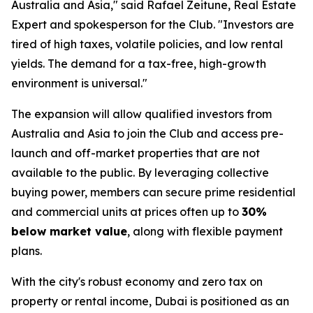
Australia and Asia," said Rafael Zeitune, Real Estate
Expert and spokesperson for the Club. "Investors are
tired of high taxes, volatile policies, and low rental
yields. The demand for a tax-free, high-growth
environment is universal."
The expansion will allow qualified investors from
Australia and Asia to join the Club and access pre-
launch and off-market properties that are not
available to the public. By leveraging collective
buying power, members can secure prime residential
and commercial units at prices often up to
30%
below market value
, along with flexible payment
plans.
With the city's robust economy and zero tax on
property or rental income, Dubai is positioned as an