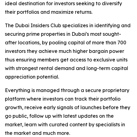
ideal destination for investors seeking to diversify
their portfolios and maximize returns.
The Dubai Insiders Club specializes in identifying and
securing prime properties in Dubai's most sought-
after locations, by pooling capital of more than 700
investors they achieve much higher bargain power
thus ensuring members get access to exclusive units
with strongest rental demand and long-term capital
appreciation potential.
Everything is managed through a secure proprietary
platform where investors can track their portfolio
growth, receive early signals of launches before they
go public, follow up with latest updates on the
market, learn with curated content by specialists in
the market and much more.