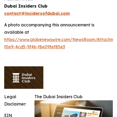
Dubai Insiders Club
contact@insidersofdubai.com
A photo accompanying this announcement is
available at
https://www.globenewswire.com/NewsRoom/Attachm
f0e9-4cd5-9f46-f8e09fef85e3
Legal
The Dubai Insiders Club
Disclaimer:
EIN