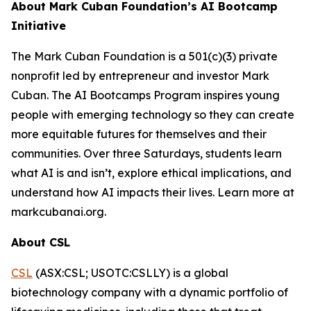
About Mark Cuban Foundation’s AI Bootcamp
Initiative
The Mark Cuban Foundation is a 501(c)(3) private
nonprofit led by entrepreneur and investor Mark
Cuban. The AI Bootcamps Program inspires young
people with emerging technology so they can create
more equitable futures for themselves and their
communities. Over three Saturdays, students learn
what AI is and isn’t, explore ethical implications, and
understand how AI impacts their lives. Learn more at
markcubanai.org.
About CSL
CSL
(ASX:CSL; USOTC:CSLLY) is a global
biotechnology company with a dynamic portfolio of