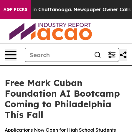
se
Chaos in Chattanooga. Newspaper Owner Calls the 
AGP PICKS
Free Mark Cuban
Foundation AI Bootcamp
Coming to Philadelphia
This Fall
Applications Now Open for High School Students