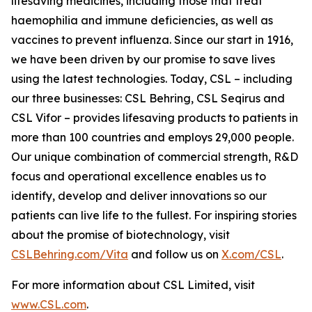
lifesaving medicines, including those that treat
haemophilia and immune deficiencies, as well as
vaccines to prevent influenza. Since our start in 1916,
we have been driven by our promise to save lives
using the latest technologies. Today, CSL – including
our three businesses: CSL Behring, CSL Seqirus and
CSL Vifor – provides lifesaving products to patients in
more than 100 countries and employs 29,000 people.
Our unique combination of commercial strength, R&D
focus and operational excellence enables us to
identify, develop and deliver innovations so our
patients can live life to the fullest. For inspiring stories
about the promise of biotechnology, visit
CSLBehring.com/
Vita
and follow us on
X.com/CSL
.
For more information about CSL Limited, visit
www.CSL.com
.