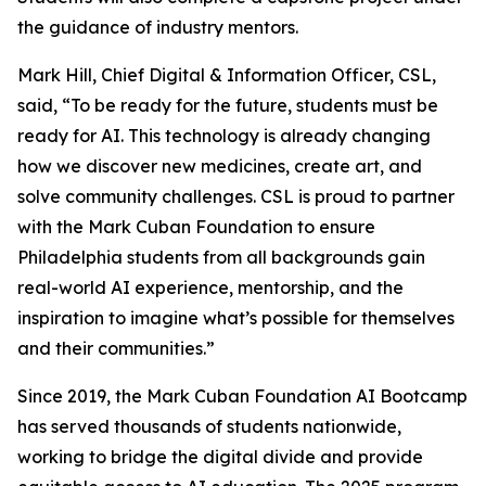
the guidance of industry mentors.
Mark Hill, Chief Digital & Information Officer, CSL,
said, “To be ready for the future, students must be
ready for AI. This technology is already changing
how we discover new medicines, create art, and
solve community challenges. CSL is proud to partner
with the Mark Cuban Foundation to ensure
Philadelphia students from all backgrounds gain
real-world AI experience, mentorship, and the
inspiration to imagine what’s possible for themselves
and their communities.”
Since 2019, the Mark Cuban Foundation AI Bootcamp
has served thousands of students nationwide,
working to bridge the digital divide and provide