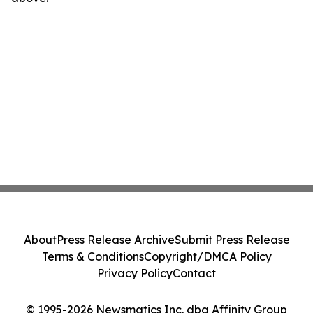
About
Press Release Archive
Submit Press Release
Terms & Conditions
Copyright/DMCA Policy
Privacy Policy
Contact
© 1995-2026 Newsmatics Inc. dba Affinity Group