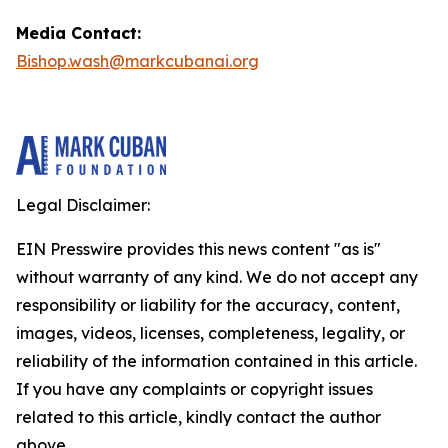
Media Contact:
Bishop.wash@markcubanai.org
Legal Disclaimer:
EIN Presswire provides this news content "as is"
without warranty of any kind. We do not accept any
responsibility or liability for the accuracy, content,
images, videos, licenses, completeness, legality, or
reliability of the information contained in this article.
If you have any complaints or copyright issues
related to this article, kindly contact the author
above.