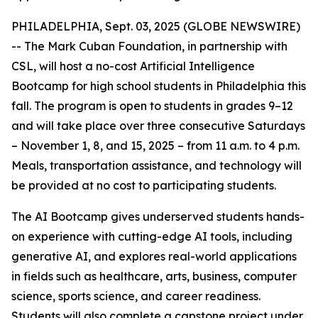
PHILADELPHIA, Sept. 03, 2025 (GLOBE NEWSWIRE)
-- The Mark Cuban Foundation, in partnership with
CSL, will host a no-cost Artificial Intelligence
Bootcamp for high school students in Philadelphia this
fall. The program is open to students in grades 9–12
and will take place over three consecutive Saturdays
– November 1, 8, and 15, 2025 – from 11 a.m. to 4 p.m.
Meals, transportation assistance, and technology will
be provided at no cost to participating students.
The AI Bootcamp gives underserved students hands-
on experience with cutting-edge AI tools, including
generative AI, and explores real-world applications
in fields such as healthcare, arts, business, computer
science, sports science, and career readiness.
Students will also complete a capstone project under