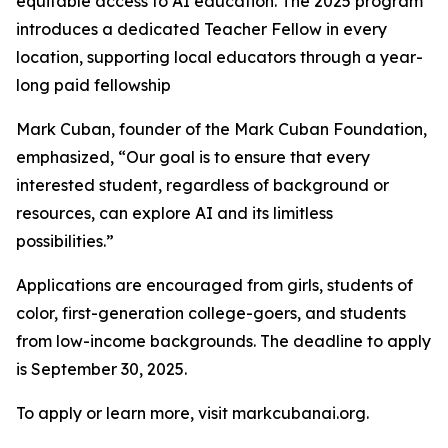
equitable access to AI education. The 2025 program
introduces a dedicated Teacher Fellow in every
location, supporting local educators through a year-
long paid fellowship
Mark Cuban, founder of the Mark Cuban Foundation,
emphasized, “Our goal is to ensure that every
interested student, regardless of background or
resources, can explore AI and its limitless
possibilities.”
Applications are encouraged from girls, students of
color, first-generation college-goers, and students
from low-income backgrounds. The deadline to apply
is September 30, 2025.
To apply or learn more, visit markcubanai.org.