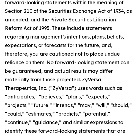
forward-looking statements within the meaning of
Section 21E of the Securities Exchange Act of 1934, as
amended, and the Private Securities Litigation
Reform Act of 1995. These include statements
regarding management’s intentions, plans, beliefs,
expectations, or forecasts for the future, and,
therefore, you are cautioned not to place undue
reliance on them. No forward-looking statement can
be guaranteed, and actual results may differ
materially from those projected. ZyVersa
Therapeutics, Inc. (“ZyVersa”) uses words such as
“anticipates,” “believes,” “plans,” “expects,”
“projects,” “future,” “intends,” “may,” “will,” “should,”
“could,” “estimates,” “predicts,” “potential,”
“continue,” “guidance,” and similar expressions to
identify these forward-looking statements that are