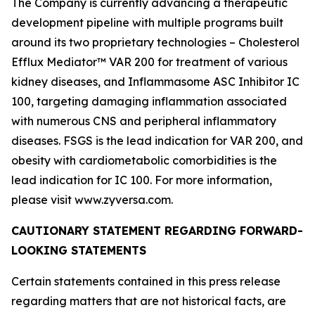
The Company is currently advancing a therapeutic
development pipeline with multiple programs built
around its two proprietary technologies – Cholesterol
Efflux Mediator™ VAR 200 for treatment of various
kidney diseases, and Inflammasome ASC Inhibitor IC
100, targeting damaging inflammation associated
with numerous CNS and peripheral inflammatory
diseases. FSGS is the lead indication for VAR 200, and
obesity with cardiometabolic comorbidities is the
lead indication for IC 100. For more information,
please visit www.zyversa.com.
CAUTIONARY STATEMENT REGARDING FORWARD-
LOOKING STATEMENTS
Certain statements contained in this press release
regarding matters that are not historical facts, are