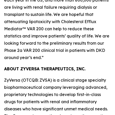
are living with renal failure requiring dialysis or
transplant to sustain life. We are hopeful that
attenuating lipotoxicity with Cholesterol Efflux
Mediator™ VAR 200 can help to reduce these
statistics and improve patients’ quality of life. We are
looking forward to the preliminary results from our
Phase 2a VAR 200 clinical trial in patients with DKD
around year’s end.”
ABOUT ZYVERSA THERAPEUTICS, INC.
ZyVersa (OTCQB: ZVSA) is a clinical stage specialty
biopharmaceutical company leveraging advanced,
proprietary technologies to develop first-in-class
drugs for patients with renal and inflammatory
diseases who have significant unmet medical needs.