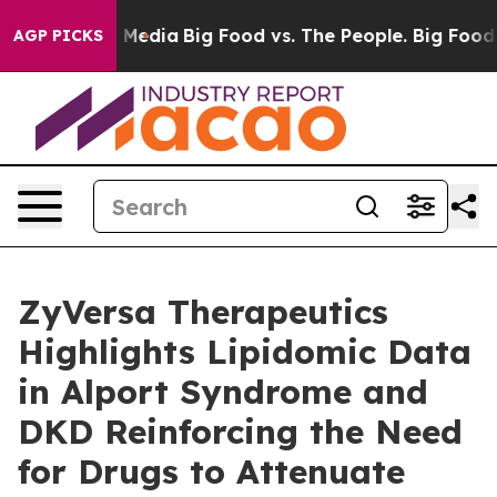
n Social Media
Big Food vs. The People. Big Food’s 239
AGP PICKS
ZyVersa Therapeutics
Highlights Lipidomic Data
in Alport Syndrome and
DKD Reinforcing the Need
for Drugs to Attenuate