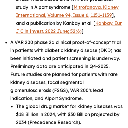
study in Alport syndrome [
Mitrofanova. Kidney
International, Volume 94, Issue 6, 1151-1159
],
and a publication by Kanbay et al. [
Kanbay. Eur
J Clin Invest. 2022 June; 52(6)
].
A VAR 200 phase 2a clinical proof-of-concept trial
in patients with diabetic kidney disease (DKD) has
been initiated and patient screening is underway.
Preliminary data are anticipated in Q4-2025.
Future studies are planned for patients with rare
kidney diseases, focal segmental
glomerulosclerosis (FSGS), VAR 200’s lead
indication, and Alport Syndrome.
The global drug market for kidney diseases was
$18 Billion in 2024, with $30 Billion projected by
2034 (Precedence Research).