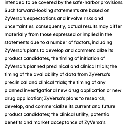
intended to be covered by the safe-harbor provisions.
Such forward-looking statements are based on
ZyVersa’s expectations and involve risks and
uncertainties; consequently, actual results may differ
materially from those expressed or implied in the
statements due to a number of factors, including
ZyVersa’s plans to develop and commercialize its
product candidates, the timing of initiation of
ZyVersa’s planned preclinical and clinical trials; the
timing of the availability of data from ZyVersa’s
preclinical and clinical trials; the timing of any
planned investigational new drug application or new
drug application; ZyVersa’s plans to research,
develop, and commercialize its current and future
product candidates; the clinical utility, potential
benefits and market acceptance of ZyVersa’s