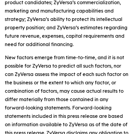
product candidates; ZyVersa’s commercialization,
marketing and manufacturing capabilities and
strategy; ZyVersa’s ability to protect its intellectual
property position; and ZyVersa’s estimates regarding
future revenue, expenses, capital requirements and
need for additional financing.
New factors emerge from time-to-time, and it is not
possible for ZyVersa to predict all such factors, nor
can ZyVersa assess the impact of each such factor on
the business or the extent to which any factor, or
combination of factors, may cause actual results to
differ materially from those contained in any
forward-looking statements. Forward-looking
statements included in this press release are based
on information available to ZyVersa as of the date of
this press release. ZyVersa disclaims any obligation to