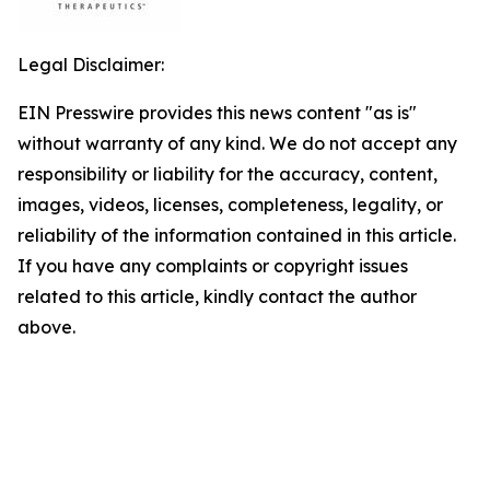
Legal Disclaimer:
EIN Presswire provides this news content "as is"
without warranty of any kind. We do not accept any
responsibility or liability for the accuracy, content,
images, videos, licenses, completeness, legality, or
reliability of the information contained in this article.
If you have any complaints or copyright issues
related to this article, kindly contact the author
above.