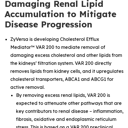
Damaging Renal Lipid
Accumulation to Mitigate
Disease Progression
ZyVersa is developing Cholesterol Efflux
Mediator™ VAR 200 to mediate removal of
damaging excess cholesterol and other lipids from
the kidneys’ filtration system. VAR 200 directly
removes lipids from kidney cells, and it upregulates
cholesterol transporters, ABCA1 and ABCG1 for
active removal.
By removing excess renal lipids, VAR 200 is
expected to attenuate other pathways that are
key contributors to renal disease – inflammation,
fibrosis, oxidative and endoplasmic reticulum
stress. This is based on a VAR 200 preclinical