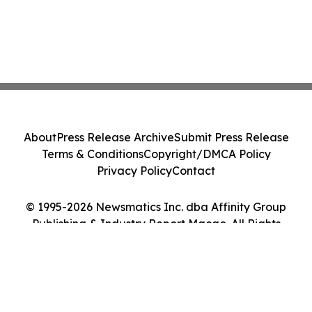
About
Press Release Archive
Submit Press Release
Terms & Conditions
Copyright/DMCA Policy
Privacy Policy
Contact
© 1995-2026 Newsmatics Inc. dba Affinity Group
Publishing & Industry Report Macao. All Rights
Reserved.
Cookie Settings / Your Privacy Choices