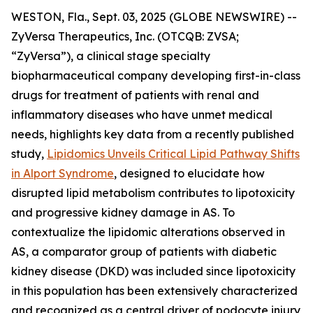
WESTON, Fla., Sept. 03, 2025 (GLOBE NEWSWIRE) --
ZyVersa Therapeutics, Inc. (OTCQB: ZVSA;
“ZyVersa”), a clinical stage specialty
biopharmaceutical company developing first-in-class
drugs for treatment of patients with renal and
inflammatory diseases who have unmet medical
needs, highlights key data from a recently published
study,
Lipidomics Unveils Critical Lipid Pathway Shifts
in Alport Syndrome
, designed to elucidate how
disrupted lipid metabolism contributes to lipotoxicity
and progressive kidney damage in AS. To
contextualize the lipidomic alterations observed in
AS, a comparator group of patients with diabetic
kidney disease (DKD) was included since lipotoxicity
in this population has been extensively characterized
and recognized as a central driver of podocyte injury