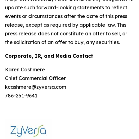
update such forward-looking statements to reflect
events or circumstances after the date of this press
release, except as required by applicable law. This
press release does not constitute an offer to sell, or
the solicitation of an offer to buy, any securities.
Corporate, IR, and Media Contact
Karen Cashmere
Chief Commercial Officer
kcashmere@zyversa.com
786-251-9641