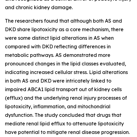
and chronic kidney damage.
The researchers found that although both AS and
DKD share lipotoxicity as a core mechanism, there
were some distinct lipid alterations in AS when
compared with DKD reflecting differences in
metabolic pathways. AS demonstrated more
pronounced changes in the lipid classes evaluated,
indicating increased cellular stress. Lipid alterations
in both AS and DKD were intricately linked to
impaired ABCA1 lipid transport out of kidney cells
(efflux) and the underlying renal injury processes of
lipotoxicity, inflammation, and mitochondrial
dysfunction. The study concluded that drugs that
mediate renal lipid efflux to attenuate lipotoxicity
have potential to mitigate renal disease progression.