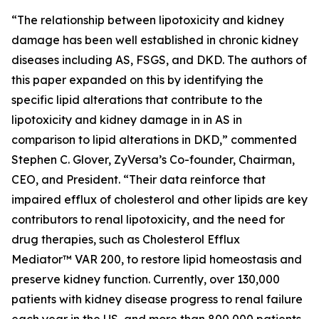
“The relationship between lipotoxicity and kidney
damage has been well established in chronic kidney
diseases including AS, FSGS, and DKD. The authors of
this paper expanded on this by identifying the
specific lipid alterations that contribute to the
lipotoxicity and kidney damage in in AS in
comparison to lipid alterations in DKD,” commented
Stephen C. Glover, ZyVersa’s Co-founder, Chairman,
CEO, and President. “Their data reinforce that
impaired efflux of cholesterol and other lipids are key
contributors to renal lipotoxicity, and the need for
drug therapies, such as Cholesterol Efflux
Mediator™ VAR 200, to restore lipid homeostasis and
preserve kidney function. Currently, over 130,000
patients with kidney disease progress to renal failure
each year in the US, and more than 800,000 patients