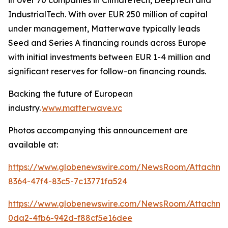
IndustrialTech. With over EUR 250 million of capital
under management, Matterwave typically leads
Seed and Series A financing rounds across Europe
with initial investments between EUR 1-4 million and
significant reserves for follow-on financing rounds.
Backing the future of European
industry.
www.matterwave.vc
Photos accompanying this announcement are
available at:
https://www.globenewswire.com/NewsRoom/Attachme
8364-47f4-83c5-7c13771fa524
https://www.globenewswire.com/NewsRoom/Attachm
0da2-4fb6-942d-f88cf5e16dee