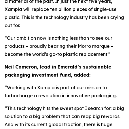
a material of the past. In just the next five years,
Xampla will replace ten billion pieces of single-use
plastic. This is the technology industry has been crying
out for.
“Our ambition now is nothing less than to see our
products – proudly bearing their Morro marque –
become the world’s go-to plastic replacement.”
Neil Cameron, lead in Emerald’s sustainable
packaging investment fund, added:
“Working with Xampla is part of our mission to
turbocharge a revolution in innovative packaging.
“This technology hits the sweet spot I search for: a big
solution to a big problem that can reap big rewards.
And with its current global traction, there is huge