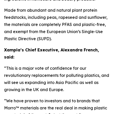
Made from abundant and natural plant protein
feedstocks, including peas, rapeseed and sunflower,
the materials are completely PFAS and plastic-free,
and exempt from the European Union’s Single-Use
Plastic Directive (SUPD).
Xampla’s Chief Executive, Alexandra French,
said:
“This is a major vote of confidence for our
revolutionary replacements for polluting plastics, and
will see us expanding into Asia Pacific as well as
growing in the UK and Europe.
“We have proven to investors and to brands that
Morro™ materials are the real deal in making plastic