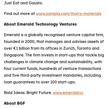
Just Eat and Gousto.
Find out more at
www.xampla.com/morro-materials
About Emerald Technology Ventures
Emerald is a globally recognised venture capital firm,
founded in 2000, that manages and advises assets of
over €1 billion from its offices in Zurich, Toronto and
Singapore. The firm invests in start-ups that tackle big
challenges in climate change and sustainability, with
four current funds, hundreds of venture transactions
and five third-party investment mandates, including
loan guarantees to over 100 start-ups.
Bold Ideas. Bright Future.
www.emerald.vc
About BGF