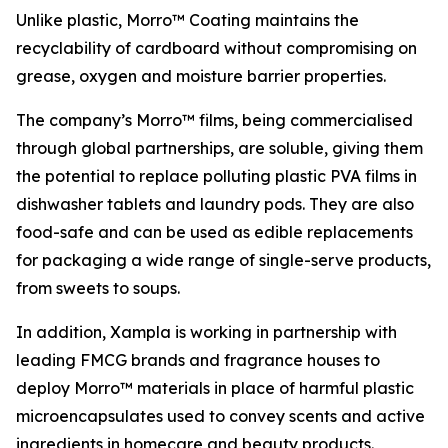
Unlike plastic, Morro™ Coating maintains the
recyclability of cardboard without compromising on
grease, oxygen and moisture barrier properties.
The company’s Morro™ films, being commercialised
through global partnerships, are soluble, giving them
the potential to replace polluting plastic PVA films in
dishwasher tablets and laundry pods. They are also
food-safe and can be used as edible replacements
for packaging a wide range of single-serve products,
from sweets to soups.
In addition, Xampla is working in partnership with
leading FMCG brands and fragrance houses to
deploy Morro™ materials in place of harmful plastic
microencapsulates used to convey scents and active
ingredients in homecare and beauty products.