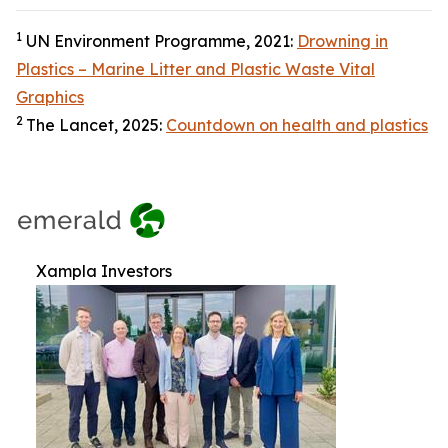
1
UN Environment Programme, 2021:
Drowning in
Plastics – Marine Litter and Plastic Waste Vital
Graphics
2
The Lancet, 2025:
Countdown on health and plastics
Xampla Investors