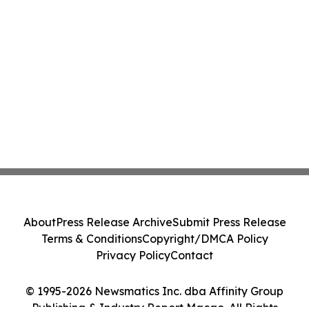
About
Press Release Archive
Submit Press Release
Terms & Conditions
Copyright/DMCA Policy
Privacy Policy
Contact
© 1995-2026 Newsmatics Inc. dba Affinity Group
Publishing & Industry Report Macao. All Rights