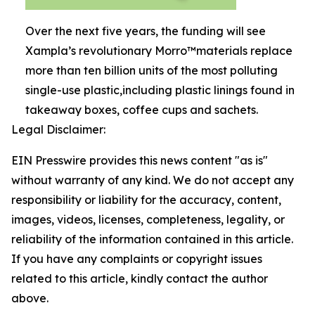
Over the next five years, the funding will see
Xampla’s revolutionary Morro™materials replace
more than ten billion units of the most polluting
single-use plastic,including plastic linings found in
takeaway boxes, coffee cups and sachets.
Legal Disclaimer:
EIN Presswire provides this news content "as is"
without warranty of any kind. We do not accept any
responsibility or liability for the accuracy, content,
images, videos, licenses, completeness, legality, or
reliability of the information contained in this article.
If you have any complaints or copyright issues
related to this article, kindly contact the author
above.