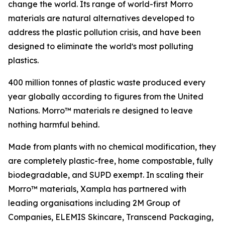
change the world. Its range of world-first Morro
materials are natural alternatives developed to
address the plastic pollution crisis, and have been
designed to eliminate the worldʼs most polluting
plastics.
400 million tonnes of plastic waste produced every
year globally according to figures from the United
Nations. Morro™ materials re designed to leave
nothing harmful behind.
Made from plants with no chemical modification, they
are completely plastic-free, home compostable, fully
biodegradable, and SUPD exempt. In scaling their
Morro™ materials, Xampla has partnered with
leading organisations including 2M Group of
Companies, ELEMIS Skincare, Transcend Packaging,