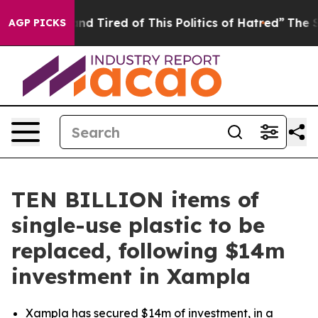
k and Tired of This Politics of Hatred”
The Story Behi
AGP PICKS
TEN BILLION items of
single-use plastic to be
replaced, following $14m
investment in Xampla
Xampla has secured $14m of investment, in a