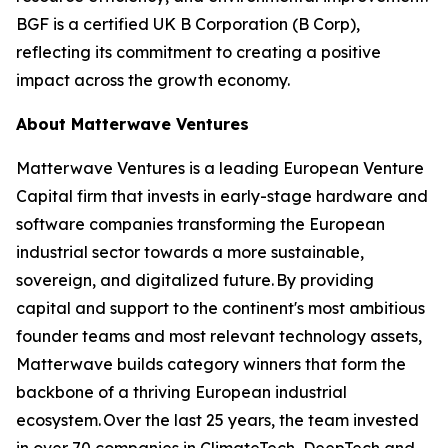
BGF is a certified UK B Corporation (B Corp),
reflecting its commitment to creating a positive
impact across the growth economy.
About Matterwave Ventures
Matterwave Ventures is a leading European Venture
Capital firm that invests in early-stage hardware and
software companies transforming the European
industrial sector towards a more sustainable,
sovereign, and digitalized future. By providing
capital and support to the continent's most ambitious
founder teams and most relevant technology assets,
Matterwave builds category winners that form the
backbone of a thriving European industrial
ecosystem. Over the last 25 years, the team invested
in over 70 companies in ClimateTech, DeepTech and