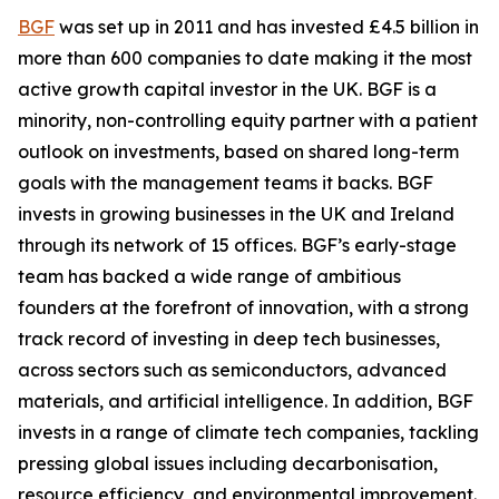
BGF
was set up in 2011 and has invested £4.5 billion in
more than 600 companies to date making it the most
active growth capital investor in the UK. BGF is a
minority, non-controlling equity partner with a patient
outlook on investments, based on shared long-term
goals with the management teams it backs. BGF
invests in growing businesses in the UK and Ireland
through its network of 15 offices. BGF’s early-stage
team has backed a wide range of ambitious
founders at the forefront of innovation, with a strong
track record of investing in deep tech businesses,
across sectors such as semiconductors, advanced
materials, and artificial intelligence. In addition, BGF
invests in a range of climate tech companies, tackling
pressing global issues including decarbonisation,
resource efficiency, and environmental improvement.