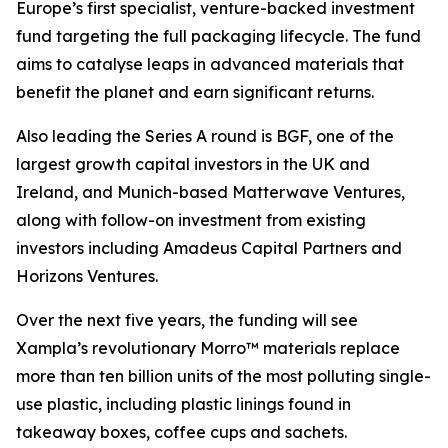
Europe’s first specialist, venture-backed investment
fund targeting the full packaging lifecycle. The fund
aims to catalyse leaps in advanced materials that
benefit the planet and earn significant returns.
Also leading the Series A round is BGF, one of the
largest growth capital investors in the UK and
Ireland, and Munich-based Matterwave Ventures,
along with follow-on investment from existing
investors including Amadeus Capital Partners and
Horizons Ventures.
Over the next five years, the funding will see
Xampla’s revolutionary Morro™ materials replace
more than ten billion units of the most polluting single-
use plastic, including plastic linings found in
takeaway boxes, coffee cups and sachets.