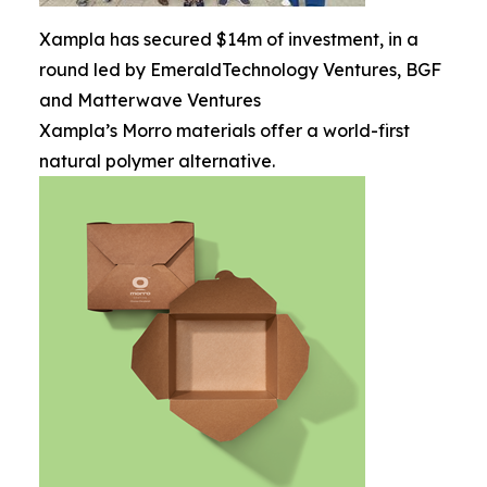
Xampla has secured $14m of investment, in a
round led by EmeraldTechnology Ventures, BGF
and Matterwave Ventures
Xampla’s Morro materials offer a world-first
natural polymer alternative.