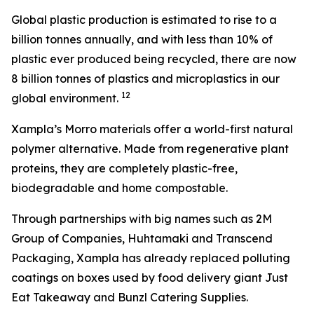
Global plastic production is estimated to rise to a
billion tonnes annually, and with less than 10% of
plastic ever produced being recycled, there are now
8 billion tonnes of plastics and microplastics in our
1
2
global environment.
Xampla’s Morro materials offer a world-first natural
polymer alternative. Made from regenerative plant
proteins, they are completely plastic-free,
biodegradable and home compostable.
Through partnerships with big names such as 2M
Group of Companies, Huhtamaki and Transcend
Packaging, Xampla has already replaced polluting
coatings on boxes used by food delivery giant Just
Eat Takeaway and Bunzl Catering Supplies.