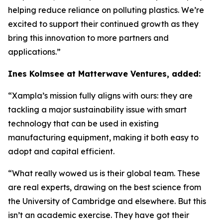
helping reduce reliance on polluting plastics. We’re
excited to support their continued growth as they
bring this innovation to more partners and
applications.”
Ines Kolmsee at Matterwave Ventures, added:
“Xampla’s mission fully aligns with ours: they are
tackling a major sustainability issue with smart
technology that can be used in existing
manufacturing equipment, making it both easy to
adopt and capital efficient.
“What really wowed us is
their global team. These
are real experts, drawing on the best science from
the University of Cambridge and elsewhere. But this
isn’t an academic exercise. They have got their