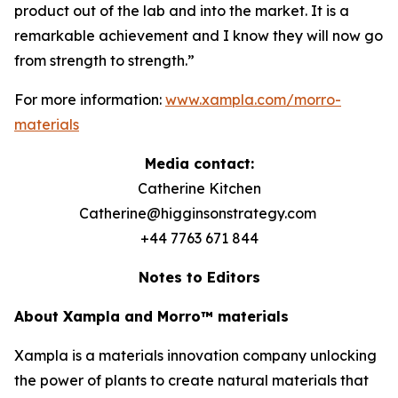
product out of the lab and into the market. It is a
remarkable achievement and I know they will now go
from strength to strength.”
For more information:
www.xampla.com/morro-
materials
Media contact:
Catherine Kitchen
Catherine@higginsonstrategy.com
+44 7763 671 844
Notes to Editors
About Xampla and Morro™ materials
Xampla is a materials innovation company unlocking
the power of plants to create natural materials that