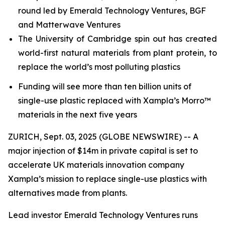
round led by Emerald Technology Ventures, BGF
and Matterwave Ventures
The University of Cambridge spin out has created
world-first natural materials from plant protein, to
replace the world’s most polluting plastics
Funding will see more than ten billion units of
single-use plastic replaced with Xampla’s Morro™
materials in the next five years
ZURICH, Sept. 03, 2025 (GLOBE NEWSWIRE) -- A
major injection of $14m in private capital is set to
accelerate UK materials innovation company
Xampla’s mission to replace single-use plastics with
alternatives made from plants.
Lead investor Emerald Technology Ventures runs