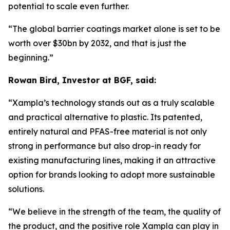
potential to scale even further.
“The global barrier coatings market alone is set to be
worth over $30bn by 2032, and that is just the
beginning.
”
Rowan Bird, Investor at BGF, said:
“
Xampla’s technology stands out as a truly scalable
and practical alternative to plastic. Its patented,
entirely natural and PFAS-free material is not only
strong in performance but also drop-in ready for
existing manufacturing lines, making it an attractive
option for brands looking to adopt more sustainable
solutions.
“We believe in the strength of the team, the quality of
the product, and the positive role Xampla can play in