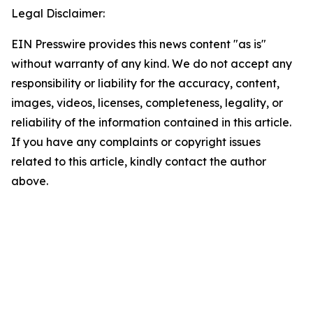
Legal Disclaimer:
EIN Presswire provides this news content "as is"
without warranty of any kind. We do not accept any
responsibility or liability for the accuracy, content,
images, videos, licenses, completeness, legality, or
reliability of the information contained in this article.
If you have any complaints or copyright issues
related to this article, kindly contact the author
above.