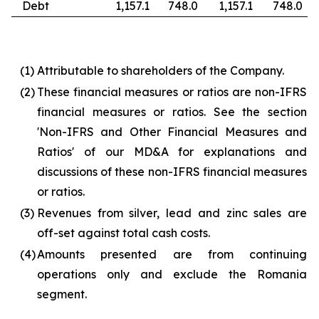
Debt
1,157.1
748.0
1,157.1
748.0
(1)
Attributable to shareholders of the Company.
(2)
These financial measures or ratios are non-IFRS
financial measures or ratios. See the section
'Non-IFRS and Other Financial Measures and
Ratios' of our MD&A for explanations and
discussions of these non-IFRS financial measures
or ratios.
(3)
Revenues from silver, lead and zinc sales are
off-set against total cash costs.
(4)
Amounts presented are from continuing
operations only and exclude the Romania
segment.