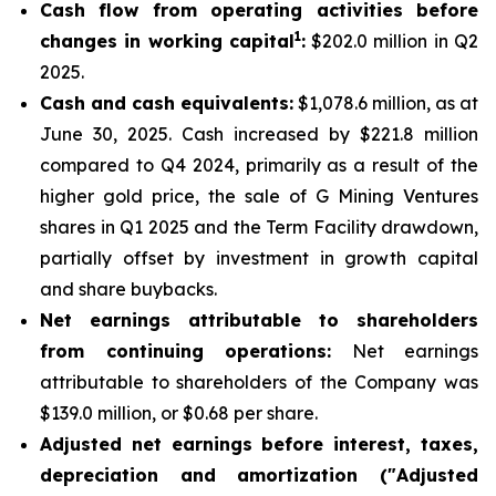
Cash flow from operating activities before
1
changes in working capital
:
$202.0 million in Q2
2025.
Cash and cash equivalents:
$1,078.6 million, as at
June 30, 2025. Cash increased by $221.8 million
compared to Q4 2024, primarily as a result of the
higher gold price, the sale of G Mining Ventures
shares in Q1 2025 and the Term Facility drawdown,
partially offset by investment in growth capital
and share buybacks.
Net earnings attributable to shareholders
from continuing operations:
Net earnings
attributable to shareholders of the Company was
$139.0 million, or $0.68 per share.
Adjusted net earnings before interest, taxes,
depreciation and amortization ("Adjusted