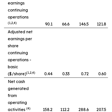
earnings
continuing
operations
(1,2,4)
90.1
66.6
146.5
121.8
Adjusted net
earnings per
share
continuing
operations -
basic
(1,2,4)
($/share)
0.44
0.33
0.72
0.60
Net cash
generated
from
operating
(4)
activities
158.2
112.2
288.6
207.5