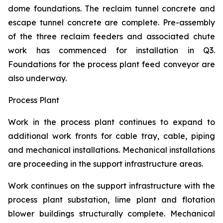
dome foundations. The reclaim tunnel concrete and
escape tunnel concrete are complete. Pre-assembly
of the three reclaim feeders and associated chute
work has commenced for installation in Q3.
Foundations for the process plant feed conveyor are
also underway.
Process Plant
Work in the process plant continues to expand to
additional work fronts for cable tray, cable, piping
and mechanical installations. Mechanical installations
are proceeding in the support infrastructure areas.
Work continues on the support infrastructure with the
process plant substation, lime plant and flotation
blower buildings structurally complete. Mechanical