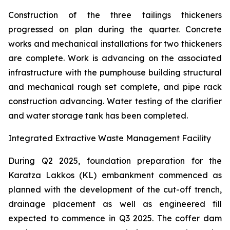
Construction of the three tailings thickeners
progressed on plan during the quarter. Concrete
works and mechanical installations for two thickeners
are complete. Work is advancing on the associated
infrastructure with the pumphouse building structural
and mechanical rough set complete, and pipe rack
construction advancing. Water testing of the clarifier
and water storage tank has been completed.
Integrated Extractive Waste Management Facility
During Q2 2025, foundation preparation for the
Karatza Lakkos (KL) embankment commenced as
planned with the development of the cut-off trench,
drainage placement as well as engineered fill
expected to commence in Q3 2025. The coffer dam