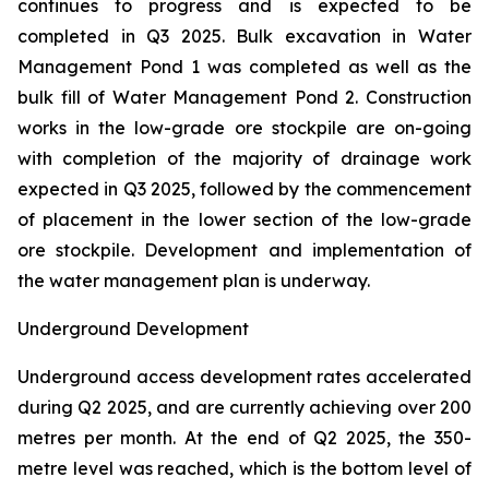
continues to progress and is expected to be
completed in Q3 2025. Bulk excavation in Water
Management Pond 1 was completed as well as the
bulk fill of Water Management Pond 2. Construction
works in the low-grade ore stockpile are on-going
with completion of the majority of drainage work
expected in Q3 2025, followed by the commencement
of placement in the lower section of the low-grade
ore stockpile. Development and implementation of
the water management plan is underway.
Underground Development
Underground access development rates accelerated
during Q2 2025, and are currently achieving over 200
metres per month. At the end of Q2 2025, the 350-
metre level was reached, which is the bottom level of