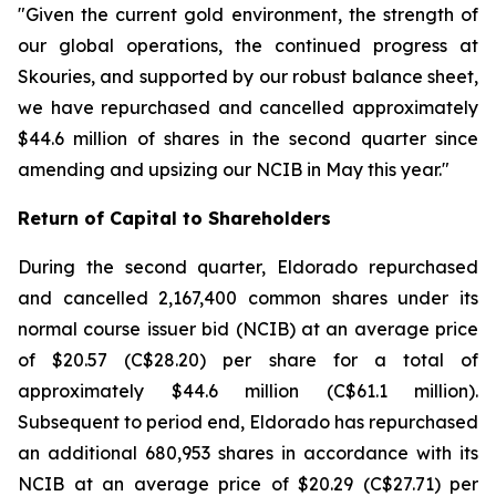
"Given the current gold environment, the strength of
our global operations, the continued progress at
Skouries, and supported by our robust balance sheet,
we have repurchased and cancelled approximately
$44.6 million of shares in the second quarter since
amending and upsizing our NCIB in May this year."
Return of Capital to Shareholders
During the second quarter, Eldorado repurchased
and cancelled 2,167,400 common shares under its
normal course issuer bid (NCIB) at an average price
of $20.57 (C$28.20) per share for a total of
approximately $44.6 million (C$61.1 million).
Subsequent to period end, Eldorado has repurchased
an additional 680,953 shares in accordance with its
NCIB at an average price of $20.29 (C$27.71) per