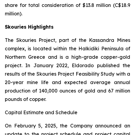
share for total consideration of $13.8 million (C$18.9
million).
Skouries Highlights
The Skouries Project, part of the Kassandra Mines
complex, is located within the Halkidiki Peninsula of
Northern Greece and is a high-grade copper-gold
project. In January 2022, Eldorado published the
results of the Skouries Project Feasibility Study with a
20-year mine life and expected average annual
production of 140,000 ounces of gold and 67 million
pounds of copper.
Capital Estimate and Schedule
On February 5, 2025, the Company announced an
update to the project schedule and project capital