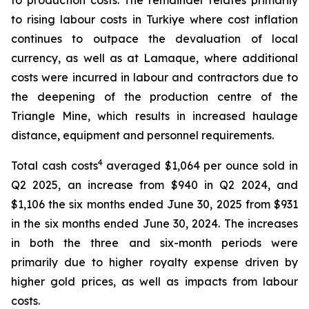
to production costs. The remainder relates primarily
to rising labour costs in Turkiye where cost inflation
continues to outpace the devaluation of local
currency, as well as at Lamaque, where additional
costs were incurred in labour and contractors due to
the deepening of the production centre of the
Triangle Mine, which results in increased haulage
distance, equipment and personnel requirements.
4
Total cash costs
averaged $1,064 per ounce sold in
Q2 2025, an increase from $940 in Q2 2024, and
$1,106 the six months ended June 30, 2025 from $931
in the six months ended June 30, 2024. The increases
in both the three and six-month periods were
primarily due to higher royalty expense driven by
higher gold prices, as well as impacts from labour
costs.