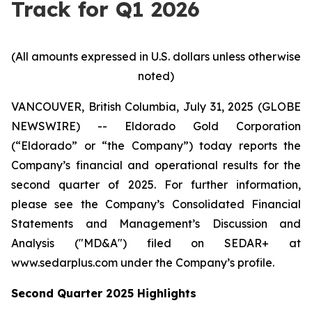
Track for Q1 2026
(All amounts expressed in U.S. dollars unless otherwise
noted)
VANCOUVER, British Columbia, July 31, 2025 (GLOBE
NEWSWIRE) -- Eldorado Gold Corporation
(“Eldorado” or “the Company”) today reports the
Company’s financial and operational results for the
second quarter of 2025. For further information,
please see the Company’s Consolidated Financial
Statements and Management’s Discussion and
Analysis ("MD&A") filed on SEDAR+ at
www.sedarplus.com under the Company’s profile.
Second
Quarter
2025
Highlights