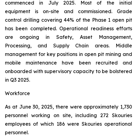
commenced in July 2025. Most of the initial
equipment is on-site and commissioned. Grade
control drilling covering 44% of the Phase 1 open pit
has been completed. Operational readiness efforts
are ongoing in Safety, Asset Management,
Processing, and Supply Chain areas. Middle
management for key positions in open pit mining and
mobile maintenance have been recruited and
onboarded with supervisory capacity to be bolstered
in Q3 2025.
Workforce
As at June 30, 2025, there were approximately 1,730
personnel working on site, including 272 Skouries
employees of which 186 were Skouries operational
personnel.