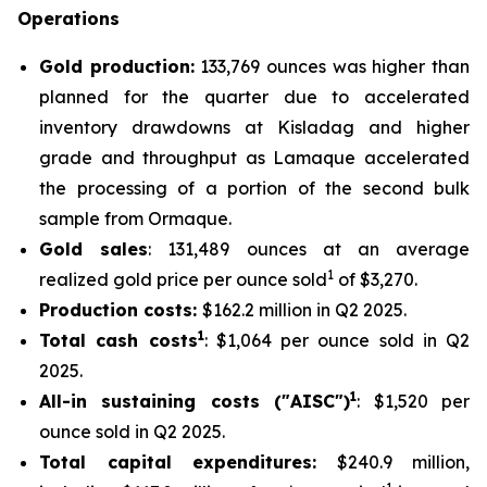
Operations
Gold production:
133,769 ounces was higher than
planned for the quarter due to accelerated
inventory drawdowns at Kisladag and higher
grade and throughput as Lamaque accelerated
the processing of a portion of the second bulk
sample from Ormaque.
Gold sales
: 131,489 ounces at an average
1
realized gold price per ounce sold
of $3,270.
Production costs:
$162.2 million in Q2 2025.
1
Total cash costs
: $1,064 per ounce sold in Q2
2025.
1
All-in sustaining costs ("AISC")
: $1,520 per
ounce sold in Q2 2025.
Total capital expenditures:
$240.9 million,