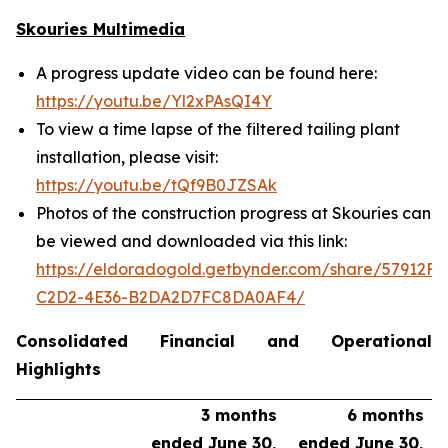
Skouries Multimedia
A progress update video can be found here:
https://youtu.be/Yl2xPAsQI4Y
To view a time lapse of the filtered tailing plant
installation, please visit:
https://youtu.be/tQf9B0JZSAk
Photos of the construction progress at Skouries can
be viewed and downloaded via this link:
https://eldoradogold.getbynder.com/share/57912FC
C2D2-4E36-B2DA2D7FC8DA0AF4/
Consolidated Financial and Operational
Highlights
3 months
6 months
ended June 30,
ended June 30,