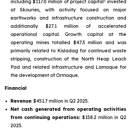
1
including $117.0 million of project capital
invested
at Skouries, with activity focused on major
earthworks and infrastructure construction and
additionally $27.1 million of accelerated
operational capital. Growth capital at the
operating mines totalled $47.3 million and was
primarily related to Kisladag for continued waste
stripping, construction of the North Heap Leach
Pad and related infrastructure and Lamaque for
the development of Ormaque.
Financial
Revenue
: $451.7 million in Q2 2025.
Net cash generated from operating activities
from continuing operations:
$158.2 million in Q2
2025.