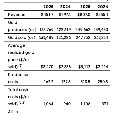
2025
2024
2025
2024
Revenue
$451.7
$297.1
$807.0
$555.1
Gold
produced (oz)
133,769
122,319
249,662
239,430
Gold sold (oz)
131,489
121,226
247,752
237,234
Average
realized gold
price ($/oz
(2)
sold)
$3,270
$2,336
$3,112
$2,214
Production
costs
162.2
127.8
310.5
250.8
Total cash
costs ($/oz
(2,3)
sold)
1,064
940
1,106
931
All-in