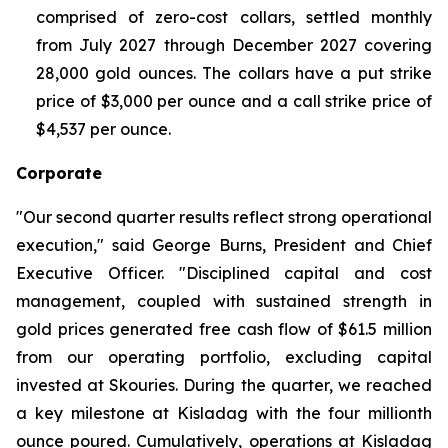
comprised of zero-cost collars, settled monthly
from July 2027 through December 2027 covering
28,000 gold ounces. The collars have a put strike
price of $3,000 per ounce and a call strike price of
$4,537 per ounce.
Corporate
"Our second quarter results reflect strong operational
execution," said George Burns, President and Chief
Executive Officer. "Disciplined capital and cost
management, coupled with sustained strength in
gold prices generated free cash flow of $61.5 million
from our operating portfolio, excluding capital
invested at Skouries. During the quarter, we reached
a key milestone at Kisladag with the four millionth
ounce poured. Cumulatively, operations at Kisladag