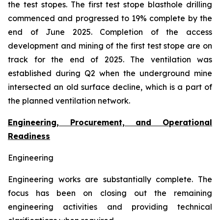
the test stopes. The first test stope blasthole drilling
commenced and progressed to 19% complete by the
end of June 2025. Completion of the access
development and mining of the first test stope are on
track for the end of 2025. The ventilation was
established during Q2 when the underground mine
intersected an old surface decline, which is a part of
the planned ventilation network.
Engineering, Procurement, and Operational
Readiness
Engineering
Engineering works are substantially complete. The
focus has been on closing out the remaining
engineering activities and providing technical