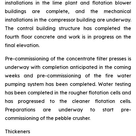
installations in the lime plant and flotation blower
buildings are complete, and the mechanical
installations in the compressor building are underway.
The control building structure has completed the
fourth floor concrete and work is in progress on the
final elevation.
Pre-commissioning of the concentrate filter presses is
underway with completion anticipated in the coming
weeks and pre-commissioning of the fire water
pumping system has been completed. Water testing
has been completed in the rougher flotation cells and
has progressed to the cleaner flotation cells.
Preparations are underway to start pre-
commissioning of the pebble crusher.
Thickeners