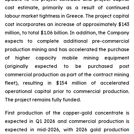
cost estimate, primarily as a result of continued
labour market tightness in Greece. The project capital
cost incorporates an increase of approximately $143
million, to total $1.06 billion. In addition, the Company
expects to complete additional pre-commercial
production mining and has accelerated the purchase
of higher capacity mobile mining equipment
(originally expected to be purchased post
commercial production as part of the contract mining
fleet), resulting in $154 million of accelerated
operational capital prior to commercial production.
The project remains fully funded.
First production of the copper-gold concentrate is
expected in Q1 2026 and commercial production is
expected in mid-2026, with 2026 gold production