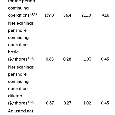
for the period
continuing
(1,4)
operations
139.0
56.4
211.0
91.6
Net earnings
per share
continuing
operations –
basic
(1,4)
($/share)
0.68
0.28
1.03
0.45
Net earnings
per share
continuing
operations –
diluted
(1,4)
($/share)
0.67
0.27
1.02
0.45
Adjusted net