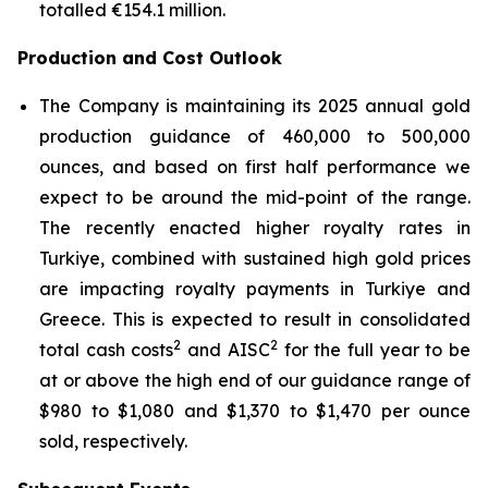
totalled €154.1 million.
Production and Cost Outlook
The Company is maintaining its 2025 annual gold
production guidance of 460,000 to 500,000
ounces, and based on first half performance we
expect to be around the mid-point of the range.
The recently enacted higher royalty rates in
Turkiye, combined with sustained high gold prices
are impacting royalty payments in Turkiye and
Greece. This is expected to result in consolidated
2
2
total cash costs
and AISC
for the full year to be
at or above the high end of our guidance range of
$980 to $1,080 and $1,370 to $1,470 per ounce
sold, respectively.