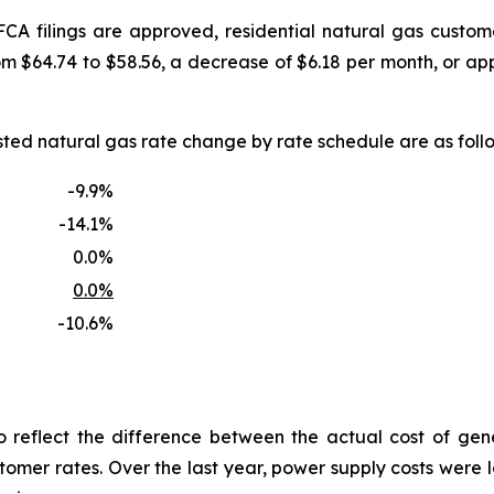
FCA filings are approved, residential natural gas custo
om $64.74 to $58.56, a decrease of $6.18 per month, or a
uested natural gas rate change by rate schedule are as f
-9.9%
-14.1%
0.0%
0.0%
-10.6%
reflect the difference between the actual cost of gen
tomer rates. Over the last year, power supply costs were lo