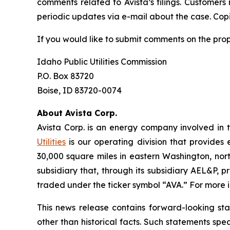
comments related to Avista’s filings. Customers
periodic updates via e-mail about the case. Copie
If you would like to submit comments on the pro
Idaho Public Utilities Commission
P.O. Box 83720
Boise, ID 83720-0074
About Avista Corp.
Avista Corp. is an energy company involved in t
Utilities
is our operating division that provides 
30,000 square miles in eastern Washington, nort
subsidiary that, through its subsidiary AEL&P, p
traded under the ticker symbol “AVA.” For more i
This news release contains forward-looking st
other than historical facts. Such statements spe