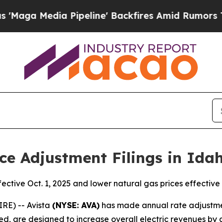
Pipeline' Backfires Amid Rumors Trump Will cut
ce Adjustment Filings in Ida
fective Oct. 1, 2025 and lower natural gas prices effective 
RE) -- Avista
(NYSE: AVA)
has made annual rate adjustment 
d, are designed to increase overall electric revenues by a