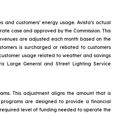
es and customers’ energy usage. Avista’s actual
al rate case and approved by the Commission. This
 revenues are adjusted each month based on the
tomers is surcharged or rebated to customers
n customer usage related to weather and savings
tra Large General and Street Lighting Service
rams. This adjustment aligns the amount that is
y programs are designed to provide a financial
 required level of funding needed to operate the