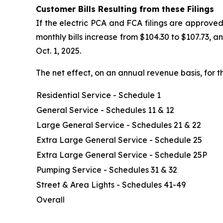
Customer Bills Resulting from these Filings
If the electric PCA and FCA filings are approved
monthly bills increase from $104.30 to $107.73, 
Oct. 1, 2025.
The net effect, on an annual revenue basis, for t
Residential Service - Schedule 1
General Service - Schedules 11 & 12
Large General Service - Schedules 21 & 22
Extra Large General Service - Schedule 25
Extra Large General Service - Schedule 25P
Pumping Service - Schedules 31 & 32
Street & Area Lights - Schedules 41-49
Overall