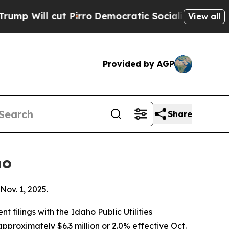
 Pirro
Democratic Socialists of America Propose
View all
Provided by AGP
Share
ho
Nov. 1, 2025.
filings with the Idaho Public Utilities
pproximately $6.3 million or 2.0% effective Oct.