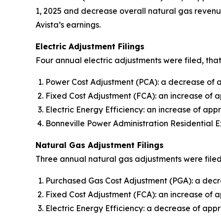
1, 2025 and decrease overall natural gas revenue
Avista’s earnings.
Electric Adjustment Filings
Four annual electric adjustments were filed, that
Power Cost Adjustment (PCA): a decrease of ap
Fixed Cost Adjustment (FCA): an increase of a
Electric Energy Efficiency: an increase of appr
Bonneville Power Administration Residential E
Natural Gas Adjustment Filings
Three annual natural gas adjustments were filed,
Purchased Gas Cost Adjustment (PGA): a decre
Fixed Cost Adjustment (FCA): an increase of 
Electric Energy Efficiency: a decrease of appr