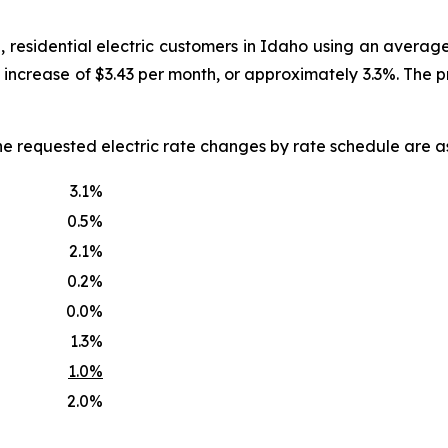
, residential electric customers in Idaho using an averag
an increase of $3.43 per month, or approximately 3.3%. The
he requested electric rate changes by rate schedule are as
3.1%
0.5%
2.1%
0.2%
0.0%
1.3%
1.0%
2.0%