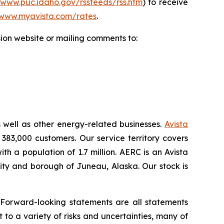
/www.puc.idaho.gov/rssfeeds/rss.htm
) to receive
www.myavista.com/rates
.
ion website or mailing comments to:
s well as other energy-related businesses.
Avista
 383,000 customers. Our service territory covers
h a population of 1.7 million. AERC is an Avista
 city and borough of Juneau, Alaska. Our stock is
.
 Forward-looking statements are all statements
 to a variety of risks and uncertainties, many of