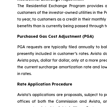
The Residential Exchange Program provides a 
customers of the investor-owned utilities in the P
to year, to customers as a credit in their monthly 
benefits than is currently being passed through t
Purchased Gas Cost Adjustment (PGA)
PGA requests are typically filed annually to b
presently included in customer’s rates. Avista 
Avista pays, dollar for dollar, only at a more pr
the current surcharge amortization rate and low
in rates.
Rate Application Procedure
Avista’s applications are proposals, subject to 
offices of both the Commission and Avista, a