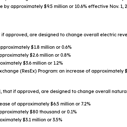
 by approximately $9.5 million or 10.6% effective Nov. 1, 
 if approved, are designed to change overall electric reven
proximately $1.8 million or 0.6%
pproximately $2.6 million or 0.8%
oximately $3.6 million or 1.2%
xchange (ResEx) Program: an increase of approximately $1
 that if approved, are designed to change overall natural 
ase of approximately $6.5 million or 7.2%
approximately $80 thousand or 0.1%
oximately $3.1 million or 3.5%