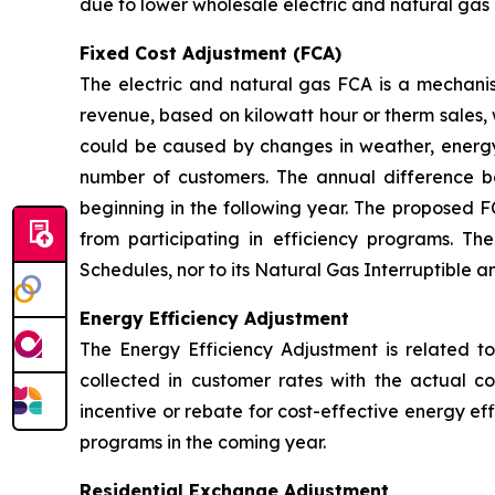
due to lower wholesale electric and natural gas 
Fixed Cost Adjustment (FCA)
The electric and natural gas FCA is a mechanis
revenue, based on kilowatt hour or therm sales, 
could be caused by changes in weather, energy
number of customers. The annual difference 
beginning in the following year. The proposed F
from participating in efficiency programs. T
Schedules, nor to its Natural Gas Interruptible 
Energy Efficiency Adjustment
The Energy Efficiency Adjustment is related to
collected in customer rates with the actual c
incentive or rebate for cost-effective energy e
programs in the coming year.
Residential Exchange Adjustment