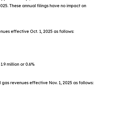
2025. These annual filings have no impact on
ues effective Oct. 1, 2025 as follows:
.9 million or 0.6%
gas revenues effective Nov. 1, 2025 as follows: