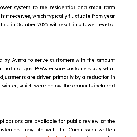
ower system to the residential and small farm
ts it receives, which typically fluctuate from year
ting in October 2025 will result in a lower level of
ed by Avista to serve customers with the amount
 of natural gas. PGAs ensure customers pay what
adjustments are driven primarily by a reduction in
t winter, which were below the amounts included
plications are available for public review at the
Customers may file with the Commission written