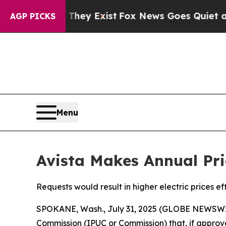
f They Exist
Fox News Goes Quiet as 'Maga Media 
AGP PICKS
Menu
Avista Makes Annual Pri
Requests would result in higher electric prices ef
SPOKANE, Wash., July 31, 2025 (GLOBE NEWSWI
Commission (IPUC or Commission) that, if approve