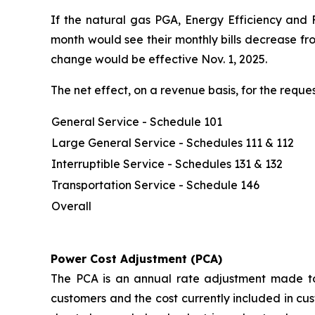
If the natural gas PGA, Energy Efficiency and 
month would see their monthly bills decrease fr
change would be effective Nov. 1, 2025.
The net effect, on a revenue basis, for the req
General Service - Schedule 101
Large General Service - Schedules 111 & 112
Interruptible Service - Schedules 131 & 132
Transportation Service - Schedule 146
Overall
Power Cost Adjustment (PCA)
The PCA is an annual rate adjustment made to 
customers and the cost currently included in cus