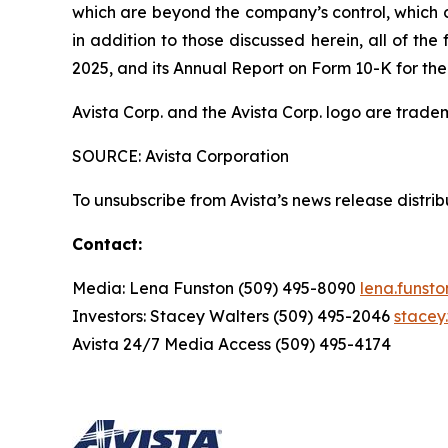
which are beyond the company’s control, which co
in addition to those discussed herein, all of t
2025, and its Annual Report on Form 10-K for the
Avista Corp. and the Avista Corp. logo are trade
SOURCE: Avista Corporation
To unsubscribe from Avista’s news release distri
Contact:
Media: Lena Funston (509) 495-8090
lena.funst
Investors: Stacey Walters (509) 495-2046
stacey
Avista 24/7 Media Access (509) 495-4174