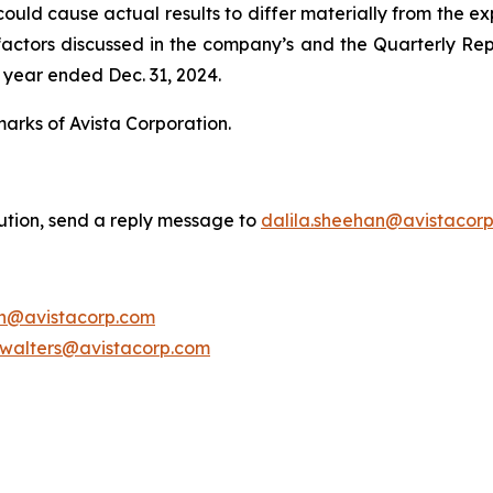
uld cause actual results to differ materially from the exp
he factors discussed in the company’s and the Quarterly Re
 year ended Dec. 31, 2024.
marks of Avista Corporation.
bution, send a reply message to
dalila.sheehan@avistacor
on@avistacorp.com
.walters@avistacorp.com