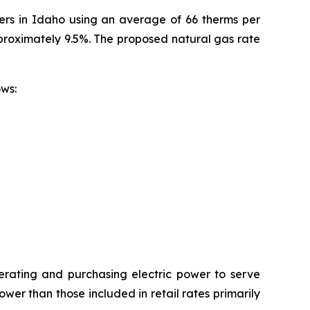
mers in Idaho using an average of 66 therms per
pproximately 9.5%. The proposed natural gas rate
ollows:
erating and purchasing electric power to serve
wer than those included in retail rates primarily