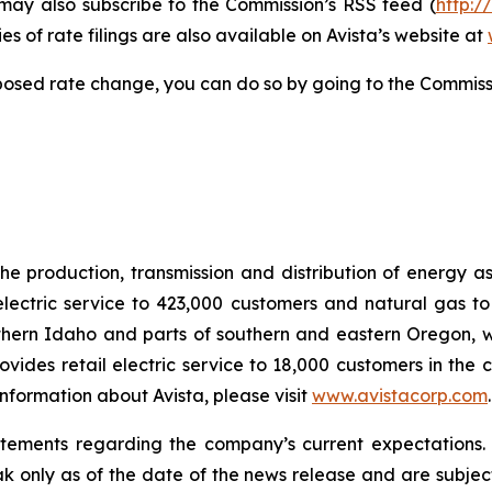
 may also subscribe to the Commission’s RSS feed (
http:/
s of rate filings are also available on Avista’s website at
posed rate change, you can do so by going to the Commiss
he production, transmission and distribution of energy a
electric service to 423,000 customers and natural gas to
hern Idaho and parts of southern and eastern Oregon, wit
rovides retail electric service to 18,000 customers in the
nformation about Avista, please visit
www.avistacorp.com
atements regarding the company’s current expectations.
ak only as of the date of the news release and are subject