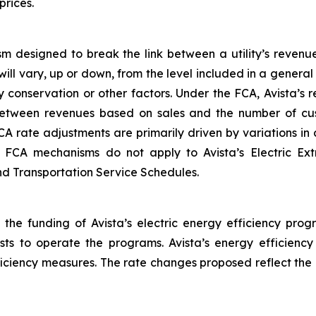
prices.
m designed to break the link between a utility’s revenu
will vary, up or down, from the level included in a gener
 conservation or other factors. Under the FCA, Avista’s
between revenues based on sales and the number of cus
CA rate adjustments are primarily driven by variations i
he FCA mechanisms do not apply to Avista’s Electric Ex
and Transportation Service Schedules.
 the funding of Avista’s electric energy efficiency prog
osts to operate the programs. Avista’s energy efficienc
fficiency measures. The rate changes proposed reflect the