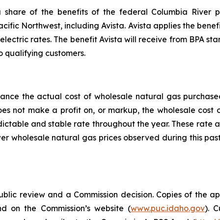
share of the benefits of the federal Columbia River p
acific Northwest, including Avista. Avista applies the benefi
electric rates. The benefit Avista will receive from BPA star
o qualifying customers.
alance the actual cost of wholesale natural gas purchas
does not make a profit on, or markup, the wholesale cost
edictable and stable rate throughout the year. These rate 
er wholesale natural gas prices observed during this pas
public review and a Commission decision. Copies of the ap
nd on the Commission’s website (
www.puc.idaho.gov
). 