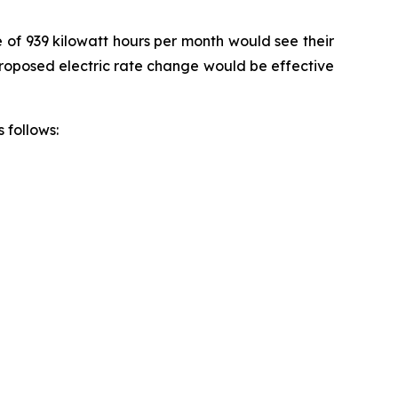
e of 939 kilowatt hours per month would see their
 proposed electric rate change would be effective
 follows: