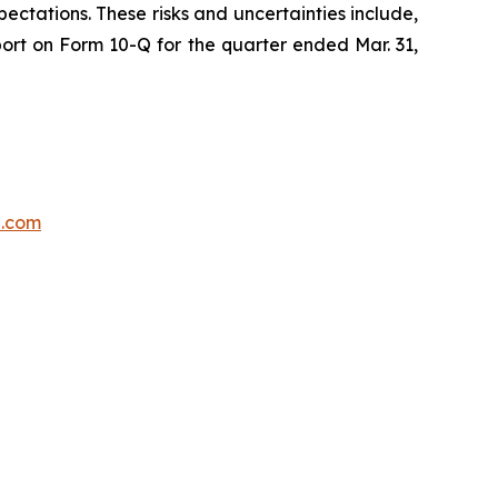
ectations. These risks and uncertainties include,
port on Form 10-Q for the quarter ended Mar. 31,
p.com