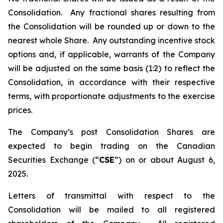
Consolidation. Any fractional shares resulting from
the Consolidation will be rounded up or down to the
nearest whole Share. Any outstanding incentive stock
options and, if applicable, warrants of the Company
will be adjusted on the same basis (1:2) to reflect the
Consolidation, in accordance with their respective
terms, with proportionate adjustments to the exercise
prices.
The Company’s post Consolidation Shares are
expected to begin trading on the Canadian
Securities Exchange (“
CSE
”) on or about August 6,
2025.
Letters of transmittal with respect to the
Consolidation will be mailed to all registered