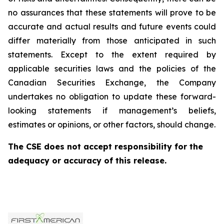
no assurances that these statements will prove to be
accurate and actual results and future events could
differ materially from those anticipated in such
statements. Except to the extent required by
applicable securities laws and the policies of the
Canadian Securities Exchange, the Company
undertakes no obligation to update these forward-
looking statements if management’s beliefs,
estimates or opinions, or other factors, should change.
The CSE does not accept responsibility for the
adequacy or accuracy of this release.