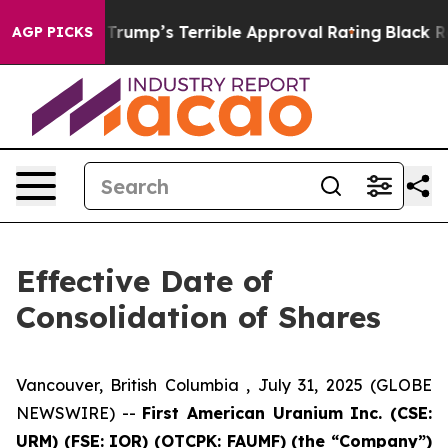
y Behind Trump’s Terrible Approval Rating
Black Resid
AGP PICKS
Effective Date of
Consolidation of Shares
Vancouver, British Columbia , July 31, 2025 (GLOBE
NEWSWIRE) --
First American Uranium Inc. (CSE:
URM) (FSE: IOR) (OTCPK: FAUMF) (the “Company”)