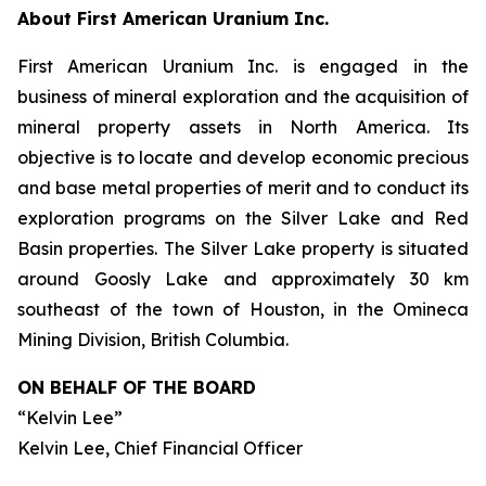
About First American Uranium Inc.
First American Uranium Inc. is engaged in the
business of mineral exploration and the acquisition of
mineral property assets in North America. Its
objective is to locate and develop economic precious
and base metal properties of merit and to conduct its
exploration programs on the Silver Lake and Red
Basin properties. The Silver Lake property is situated
around Goosly Lake and approximately 30 km
southeast of the town of Houston, in the Omineca
Mining Division, British Columbia.
ON BEHALF OF THE BOARD
“Kelvin Lee”
Kelvin Lee, Chief Financial Officer