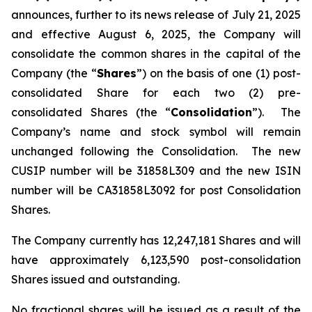
announces, further to its news release of July 21, 2025
and effective August 6, 2025, the Company will
consolidate the common shares in the capital of the
Company (the “
Shares
”) on the basis of one (1) post-
consolidated Share for each two (2) pre-
consolidated Shares (the “
Consolidation
”). The
Company’s name and stock symbol will remain
unchanged following the Consolidation. The new
CUSIP number will be 31858L309 and the new ISIN
number will be CA31858L3092 for post Consolidation
Shares.
The Company currently has 12,247,181 Shares and will
have approximately 6,123,590 post-consolidation
Shares issued and outstanding.
No fractional shares will be issued as a result of the