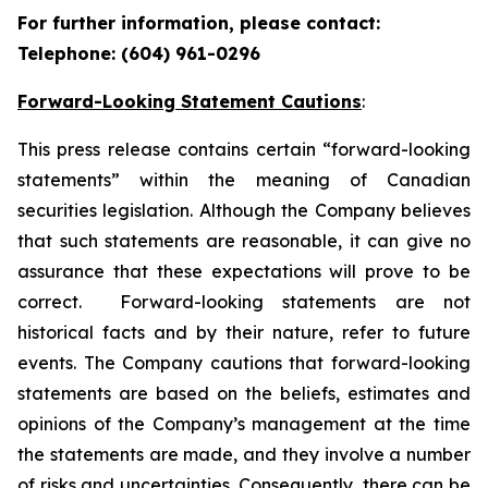
For further information, please contact:
Telephone: (604) 961-0296
Forward-Looking Statement Cautions
:
This press release contains certain “forward-looking
statements” within the meaning of Canadian
securities legislation. Although the Company believes
that such statements are reasonable, it can give no
assurance that these expectations will prove to be
correct. Forward-looking statements are not
historical facts and by their nature, refer to future
events. The Company cautions that forward-looking
statements are based on the beliefs, estimates and
opinions of the Company’s management at the time
the statements are made, and they involve a number
of risks and uncertainties. Consequently, there can be