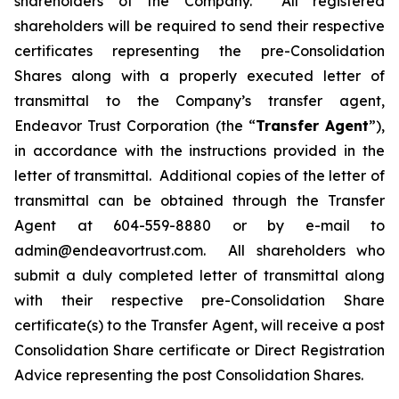
shareholders of the Company. All registered
shareholders will be required to send their respective
certificates representing the pre-Consolidation
Shares along with a properly executed letter of
transmittal to the Company’s transfer agent,
Endeavor Trust Corporation (the “
Transfer Agent
”),
in accordance with the instructions provided in the
letter of transmittal. Additional copies of the letter of
transmittal can be obtained through the Transfer
Agent at 604-559-8880 or by e-mail to
admin@endeavortrust.com. All shareholders who
submit a duly completed letter of transmittal along
with their respective pre-Consolidation Share
certificate(s) to the Transfer Agent, will receive a post
Consolidation Share certificate or Direct Registration
Advice representing the post Consolidation Shares.