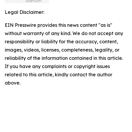
Legal Disclaimer:
EIN Presswire provides this news content "as is"
without warranty of any kind. We do not accept any
responsibility or liability for the accuracy, content,
images, videos, licenses, completeness, legality, or
reliability of the information contained in this article.
If you have any complaints or copyright issues
related to this article, kindly contact the author
above.