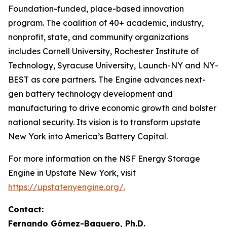
Foundation-funded, place-based innovation
program. The coalition of 40+ academic, industry,
nonprofit, state, and community organizations
includes Cornell University, Rochester Institute of
Technology, Syracuse University, Launch-NY and NY-
BEST as core partners. The Engine advances next-
gen battery technology development and
manufacturing to drive economic growth and bolster
national security. Its vision is to transform upstate
New York into America’s Battery Capital.
For more information on the NSF Energy Storage
Engine in Upstate New York, visit
https://upstatenyengine.org/.
Contact:
Fernando Gómez-Baquero, Ph.D.