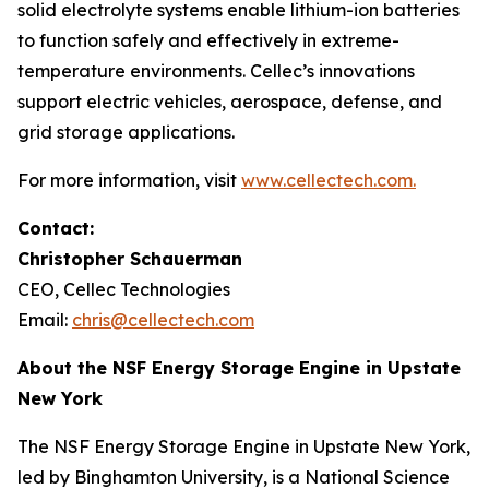
solid electrolyte systems enable lithium-ion batteries
to function safely and effectively in extreme-
temperature environments. Cellec’s innovations
support electric vehicles, aerospace, defense, and
grid storage applications.
For more information, visit
www.cellectech.com
.
Contact:
Christopher Schauerman
CEO, Cellec Technologies
Email:
chris@cellectech.com
About the NSF Energy Storage Engine in Upstate
New York
The NSF Energy Storage Engine in Upstate New York,
led by Binghamton University, is a National Science