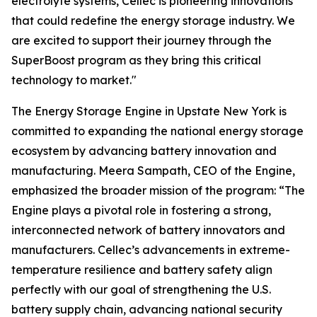
electrolyte systems, Cellec is pioneering innovations
that could redefine the energy storage industry. We
are excited to support their journey through the
SuperBoost program as they bring this critical
technology to market."
The Energy Storage Engine in Upstate New York is
committed to expanding the national energy storage
ecosystem by advancing battery innovation and
manufacturing. Meera Sampath, CEO of the Engine,
emphasized the broader mission of the program: “The
Engine plays a pivotal role in fostering a strong,
interconnected network of battery innovators and
manufacturers. Cellec’s advancements in extreme-
temperature resilience and battery safety align
perfectly with our goal of strengthening the U.S.
battery supply chain, advancing national security