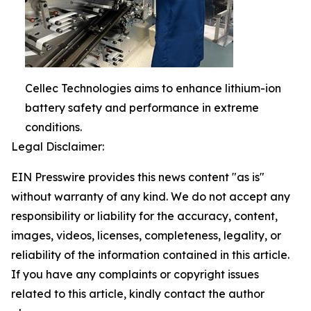
Cellec Technologies aims to enhance lithium-ion
battery safety and performance in extreme
conditions.
Legal Disclaimer:
EIN Presswire provides this news content "as is"
without warranty of any kind. We do not accept any
responsibility or liability for the accuracy, content,
images, videos, licenses, completeness, legality, or
reliability of the information contained in this article.
If you have any complaints or copyright issues
related to this article, kindly contact the author