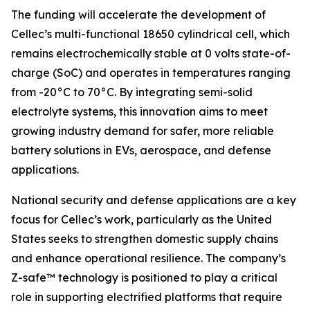
The funding will accelerate the development of
Cellec’s multi-functional 18650 cylindrical cell, which
remains electrochemically stable at 0 volts state-of-
charge (SoC) and operates in temperatures ranging
from -20°C to 70°C. By integrating semi-solid
electrolyte systems, this innovation aims to meet
growing industry demand for safer, more reliable
battery solutions in EVs, aerospace, and defense
applications.
National security and defense applications are a key
focus for Cellec’s work, particularly as the United
States seeks to strengthen domestic supply chains
and enhance operational resilience. The company’s
Z-safe™ technology is positioned to play a critical
role in supporting electrified platforms that require