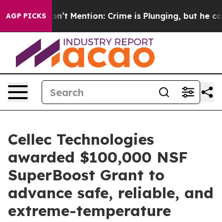
p Won’t Mention: Crime is Plunging, but he can’t Ha
AGP PICKS
Cellec Technologies
awarded $100,000 NSF
SuperBoost Grant to
advance safe, reliable, and
extreme-temperature