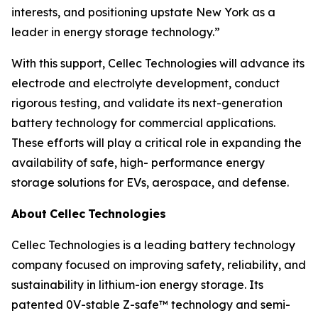
interests, and positioning upstate New York as a
leader in energy storage technology.”
With this support, Cellec Technologies will advance its
electrode and electrolyte development, conduct
rigorous testing, and validate its next-generation
battery technology for commercial applications.
These efforts will play a critical role in expanding the
availability of safe, high- performance energy
storage solutions for EVs, aerospace, and defense.
About
Cellec
Technologies
Cellec Technologies is a leading battery technology
company focused on improving safety, reliability, and
sustainability in lithium-ion energy storage. Its
patented 0V-stable Z-safe™ technology and semi-