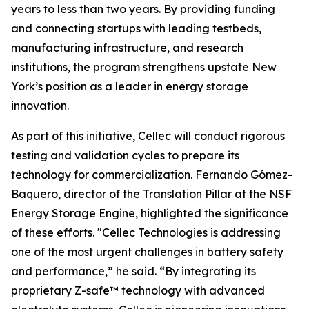
years to less than two years. By providing funding
and connecting startups with leading testbeds,
manufacturing infrastructure, and research
institutions, the program strengthens upstate New
York’s position as a leader in energy storage
innovation.
As part of this initiative, Cellec will conduct rigorous
testing and validation cycles to prepare its
technology for commercialization. Fernando Gómez-
Baquero, director of the Translation Pillar at the NSF
Energy Storage Engine, highlighted the significance
of these efforts. "Cellec Technologies is addressing
one of the most urgent challenges in battery safety
and performance,” he said. “By integrating its
proprietary Z-safe™ technology with advanced