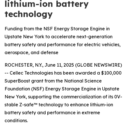
lithium-ion battery
technology
Funding from the NSF Energy Storage Engine in
Upstate New York to accelerate next-generation
battery safety and performance for electric vehicles,
aerospace, and defense
ROCHESTER, N.Y., June 11, 2025 (GLOBE NEWSWIRE)
-- Cellec Technologies has been awarded a $100,000
SuperBoost grant from the National Science
Foundation (NSF) Energy Storage Engine in Upstate
New York, supporting the commercialization of its 0V-
stable Z-safe™ technology to enhance lithium-ion
battery safety and performance in extreme
conditions.