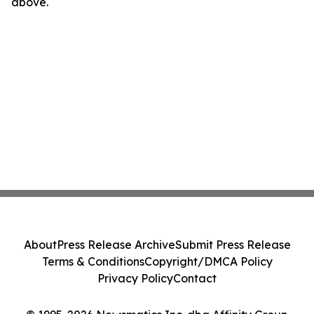
above.
About
Press Release Archive
Submit Press Release
Terms & Conditions
Copyright/DMCA Policy
Privacy Policy
Contact