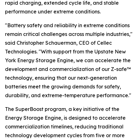
rapid charging, extended cycle life, and stable
performance under extreme conditions.
"Battery safety and reliability in extreme conditions
remain critical challenges across multiple industries,"
said Christopher Schauerman, CEO of Cellec
Technologies. "With support from the Upstate New
York Energy Storage Engine, we can accelerate the
development and commercialization of our Z-safe™
technology, ensuring that our next-generation
batteries meet the growing demands for safety,
durability, and extreme-temperature performance."
The SuperBoost program, a key initiative of the
Energy Storage Engine, is designed to accelerate
commercialization timelines, reducing traditional
technology development cycles from five or more