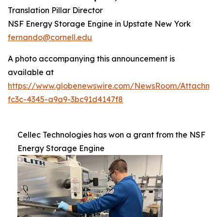
Translation Pillar Director
NSF Energy Storage Engine in Upstate New York
fernando@cornell.edu
A photo accompanying this announcement is
available at
https://www.globenewswire.com/NewsRoom/Attachm
fc3c-4345-a9a9-3bc91d4147f8
Cellec Technologies has won a grant from the NSF
Energy Storage Engine