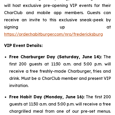
will host exclusive pre-opening VIP events for their
CharClub and mobile app members. Guests can
receive an invite to this exclusive sneak-peek by
signing up at
https://order.habitburger.com/nro/fredericksburg
VIP Event Details:
Free Charburger Day (Saturday, June 14):
The
first 200 guests at 11:30 a.m. and 5:00 p.m. will
receive a free freshly-made Charburger, fries and
drink. Must be a CharClub member and present VIP
invitation.
Free Habit Day (Monday, June 16):
The first 200
guests at 11:30 a.m. and 5:00 p.m. will receive a free
chargrilled meal from one of our pre-set menus.