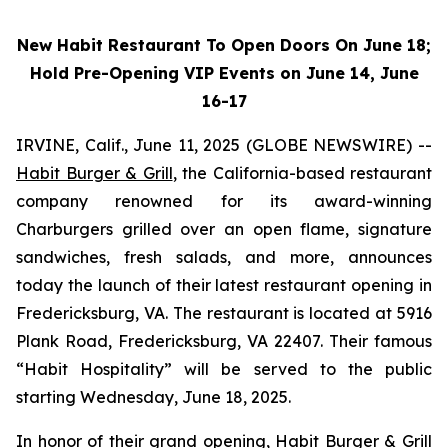
New Habit Restaurant To Open Doors On June 18;
Hold Pre-Opening VIP Events on June 14, June
16-17
IRVINE, Calif., June 11, 2025 (GLOBE NEWSWIRE) --
Habit Burger & Grill
, the California-based restaurant
company renowned for its award-winning
Charburgers grilled over an open flame, signature
sandwiches, fresh salads, and more, announces
today the launch of their latest restaurant opening in
Fredericksburg, VA. The restaurant is located at 5916
Plank Road, Fredericksburg, VA 22407. Their famous
“Habit Hospitality” will be served to the public
starting Wednesday, June 18, 2025.
In honor of their grand opening, Habit Burger & Grill