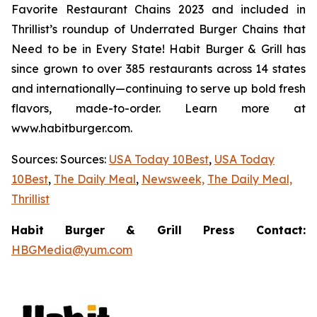
Favorite Restaurant Chains 2023 and included in
Thrillist’s roundup of Underrated Burger Chains that
Need to be in Every State! Habit Burger & Grill has
since grown to over 385 restaurants across 14 states
and internationally—continuing to serve up bold fresh
flavors, made-to-order. Learn more at
www.habitburger.com.
Sources: Sources:
USA Today 10Best
,
USA Today
10Best
,
The Daily Meal
,
Newsweek,
The Daily Meal,
Thrillist
Habit Burger & Grill Press Contact:
HBGMedia@yum.com