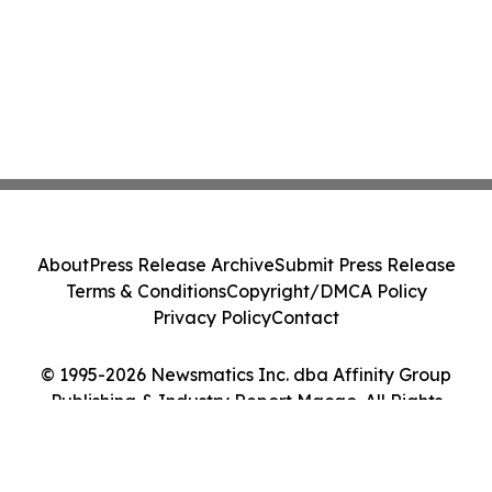
About
Press Release Archive
Submit Press Release
Terms & Conditions
Copyright/DMCA Policy
Privacy Policy
Contact
© 1995-2026 Newsmatics Inc. dba Affinity Group
Publishing & Industry Report Macao. All Rights
Reserved.
Cookie Settings / Your Privacy Choices