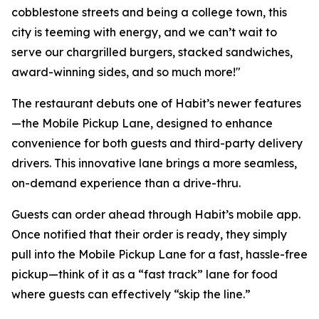
cobblestone streets and being a college town, this
city is teeming with energy, and we can’t wait to
serve our chargrilled burgers, stacked sandwiches,
award-winning sides, and so much more!"
The restaurant debuts one of Habit’s newer features
—the Mobile Pickup Lane, designed to enhance
convenience for both guests and third-party delivery
drivers. This innovative lane brings a more seamless,
on-demand experience than a drive-thru.
Guests can order ahead through Habit’s mobile app.
Once notified that their order is ready, they simply
pull into the Mobile Pickup Lane for a fast, hassle-free
pickup—think of it as a “fast track” lane for food
where guests can effectively “skip the line.”