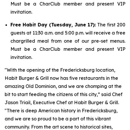
Must be a CharClub member and present VIP
invitation.
Free Habit Day (Tuesday, June 17):
The first 200
guests at 11:30 a.m. and 5:00 p.m. will receive a free
chargrilled meal from one of our pre-set menus.
Must be a CharClub member and present VIP
invitation.
"With the opening of the Fredericksburg location,
Habit Burger & Grill now has five restaurants in the
amazing Old Dominion, and we are chomping at the
bit to start feeding the citizens of this city,” said Chef
Jason Triail, Executive Chef at Habit Burger & Grill.
"There is deep American history in Fredericksburg,
and we are so proud to be a part of this vibrant
community. From the art scene to historical sites,