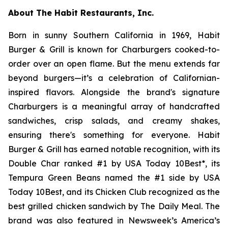
About The Habit Restaurants, Inc.
Born in sunny Southern California in 1969, Habit
Burger & Grill is known for Charburgers cooked-to-
order over an open flame. But the menu extends far
beyond burgers—it’s a celebration of Californian-
inspired flavors. Alongside the brand's signature
Charburgers is a meaningful array of handcrafted
sandwiches, crisp salads, and creamy shakes,
ensuring there's something for everyone. Habit
Burger & Grill has earned notable recognition, with its
Double Char ranked #1 by USA Today 10Best*, its
Tempura Green Beans named the #1 side by USA
Today 10Best, and its Chicken Club recognized as the
best grilled chicken sandwich by The Daily Meal. The
brand was also featured in Newsweek’s America’s