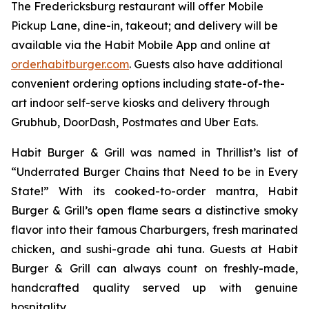
The Fredericksburg restaurant will offer Mobile
Pickup Lane, dine-in, takeout; and delivery will be
available via the Habit Mobile App and online at
order.habitburger.com
. Guests also have additional
convenient ordering options including state-of-the-
art indoor self-serve kiosks and delivery through
Grubhub, DoorDash, Postmates and Uber Eats.
Habit Burger & Grill was named in Thrillist’s list of
“Underrated Burger Chains that Need to be in Every
State!” With its cooked-to-order mantra, Habit
Burger & Grill’s open flame sears a distinctive smoky
flavor into their famous Charburgers, fresh marinated
chicken, and sushi-grade ahi tuna. Guests at Habit
Burger & Grill can always count on freshly-made,
handcrafted quality served up with genuine
hospitality.