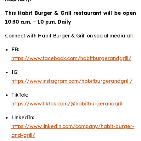
This Habit Burger & Grill restaurant will be open
10:30 a.m. – 10 p.m. Daily
Connect with Habit Burger & Grill on social media at
:
FB:
https://www.facebook.com/habitburgerandgrill/
IG:
https://www.instagram.com/habitburgerandgrill/
TikTok:
https://www.tiktok.com/@habitburgerandgrill
LinkedIn:
https://www.linkedin.com/company/habit-burger-
and-grill/