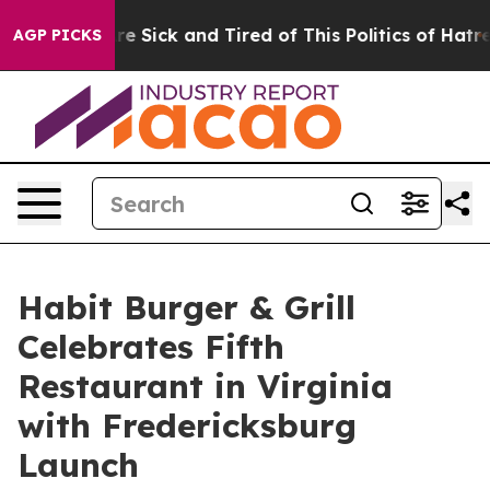
eople Are Sick and Tired of This Politics of Hatred”
Th
AGP PICKS
Habit Burger & Grill
Celebrates Fifth
Restaurant in Virginia
with Fredericksburg
Launch