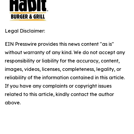
Legal Disclaimer:
EIN Presswire provides this news content "as is"
without warranty of any kind. We do not accept any
responsibility or liability for the accuracy, content,
images, videos, licenses, completeness, legality, or
reliability of the information contained in this article.
If you have any complaints or copyright issues
related to this article, kindly contact the author
above.