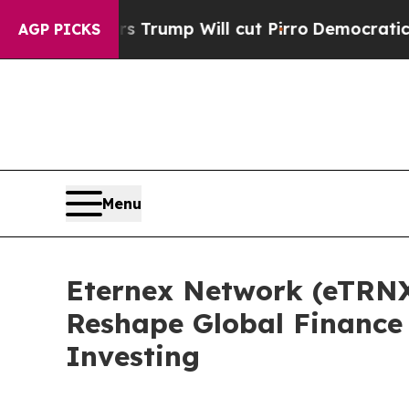
s Trump Will cut Pirro
Democratic Socialists of
AGP PICKS
Menu
Eternex Network (eTRNX
Reshape Global Finance
Investing