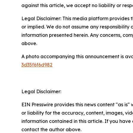
against this article, we accept no liability or respo
Legal Disclaimer: This media platform provides th
or implied. We do not assume any responsibility or 
information presented herein. Any concerns, compl
above.
A photo accompanying this announcement is ava
3d35f6f6d982
Legal Disclaimer:
EIN Presswire provides this news content "as is"
or liability for the accuracy, content, images, vide
information contained in this article. If you have 
contact the author above.