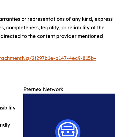
arranties or representations of any kind, express
, completeness, legality, or reliability of the
be directed to the content provider mentioned
tachmentNg/2f297b1e-b147-4ec9-815b-
Eternex Network
ibility
indly