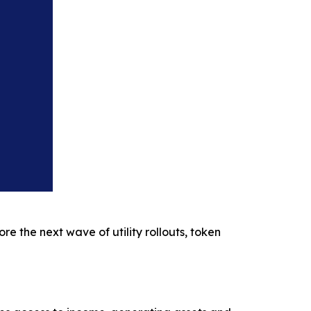
re the next wave of utility rollouts, token