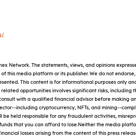
g/
rnex Network. The statements, views, and opinions expressed
 of this media platform or its publisher. We do not endorse
resented. This content is for informational purposes only a
related opportunities involves significant risks, including t
nsult with a qualified financial advisor before making an
n sector--including cryptocurrency, NFTs, and mining--co
 be held responsible for any fraudulent activities, misrepre
 funds that you can afford to lose.Neither the media platfor
financial losses arising from the content of this press relea