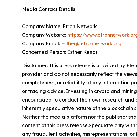
Media Contact Details:
Company Name: Etron Network
Company Website:
https://www.etronnetwork.or
Company Email:
Esther@etronnetwork.org
Concerned Person: Esther Kendi
Disclaimer: This press release is provided by Ete
provider and do not necessarily reflect the views
completeness, or reliability of any information p
or trading advice. Investing in crypto and mining 
encouraged to conduct their own research and co
inherently speculative nature of the blockchai
Neither the media platform nor the publisher shall
content of this press release.Speculate only with
any fraudulent activities, misrepresentations, or 