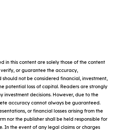
 in this content are solely those of the content
, verify, or guarantee the accuracy,
nd should not be considered financial, investment,
he potential loss of capital. Readers are strongly
y investment decisions. However, due to the
mplete accuracy cannot always be guaranteed.
sentations, or financial losses arising from the
m nor the publisher shall be held responsible for
se. In the event of any legal claims or charges