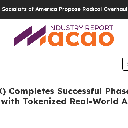
 America Propose Radical Overhaul of US Govt
In
) Completes Successful Phase
 with Tokenized Real-World 