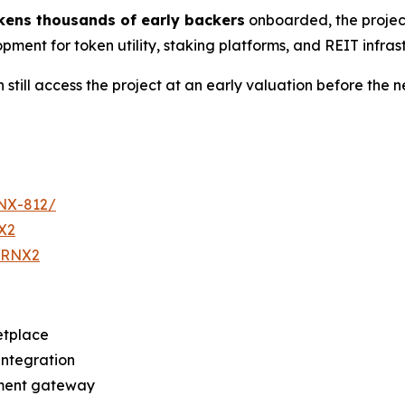
kens thousands of early backers
onboarded, the project
opment for token utility, staking platforms, and REIT infra
 still access the project at an early valuation before the n
RNX-812/
X2
eTRNX2
etplace
integration
yment gateway