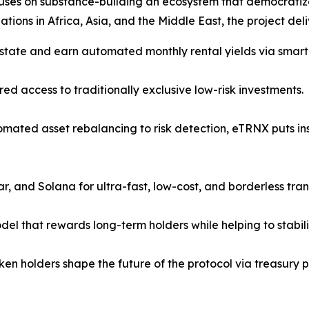
uses on substance-building an ecosystem that democratiz
tions in Africa, Asia, and the Middle East, the project deli
 estate and earn automated monthly rental yields via smart
ed access to traditionally exclusive low-risk investments.
omated asset rebalancing to risk detection, eTRNX puts in
ar, and Solana for ultra-fast, low-cost, and borderless tran
del that rewards long-term holders while helping to stabili
Token holders shape the future of the protocol via treasur