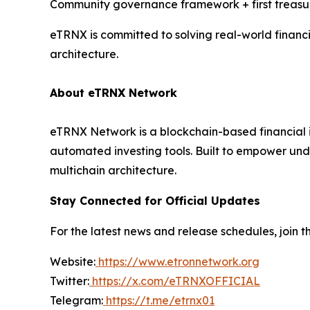
Community governance framework + first treasu
eTRNX is committed to solving real-world financ
architecture.
About eTRNX Network
eTRNX Network is a blockchain-based financial i
automated investing tools. Built to empower und
multichain architecture.
Stay Connected for Official Updates
For the latest news and release schedules, join th
Website:
https://www.etronnetwork.org
Twitter:
https://x.com/eTRNXOFFICIAL
Telegram:
https://t.me/etrnx01