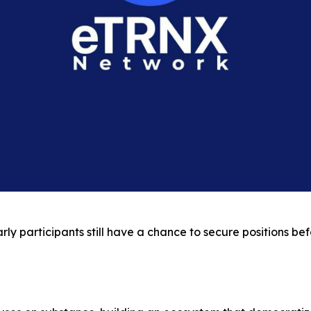
y participants still have a chance to secure positions befo