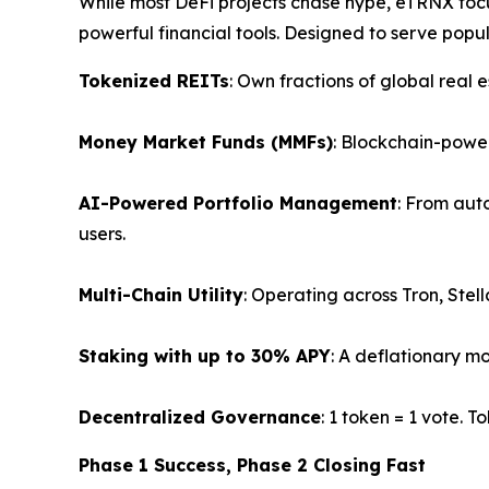
While most DeFi projects chase hype, eTRNX foc
powerful financial tools. Designed to serve popula
Tokenized REITs
: Own fractions of global real
Money Market Funds (MMFs)
: Blockchain-power
AI-Powered Portfolio Management
: From aut
users.
Multi-Chain Utility
: Operating across Tron, Stell
Staking with up to 30% APY
: A deflationary mo
Decentralized Governance
: 1 token = 1 vote. 
Phase 1 Success, Phase 2 Closing Fast