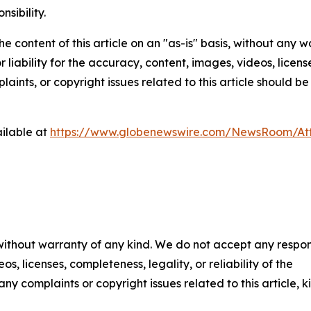
nsibility.
e content of this article on an "as-is" basis, without any w
liability for the accuracy, content, images, videos, licenses
aints, or copyright issues related to this article should 
ilable at
https://www.globenewswire.com/NewsRoom/At
 without warranty of any kind. We do not accept any respons
os, licenses, completeness, legality, or reliability of the
any complaints or copyright issues related to this article, k