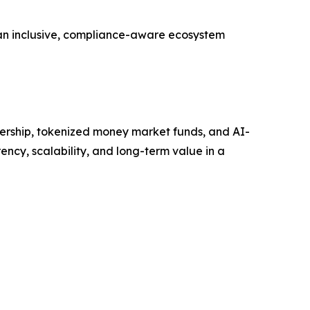
 an inclusive, compliance-aware ecosystem
nership, tokenized money market funds, and AI-
ncy, scalability, and long-term value in a