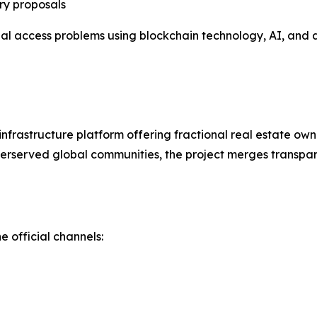
ry proposals
ial access problems using blockchain technology, AI, and
nfrastructure platform offering fractional real estate ow
erserved global communities, the project merges transpare
e official channels: