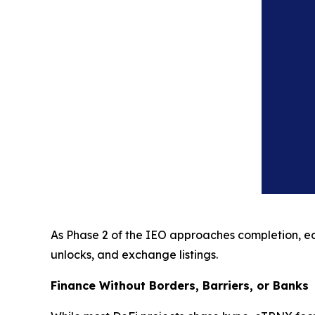
As Phase 2 of the IEO approaches completion, earl
unlocks, and exchange listings.
Finance Without Borders, Barriers, or Banks