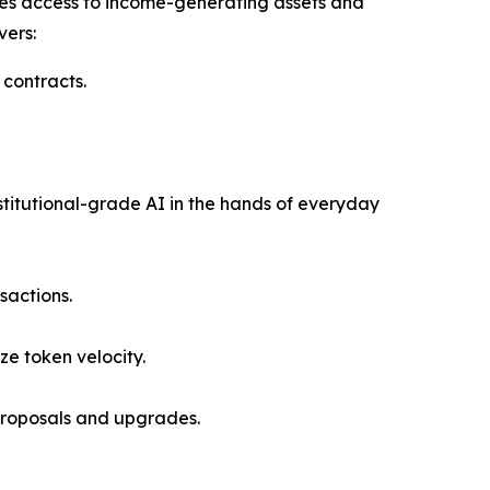
es access to income-generating assets and
vers:
 contracts.
stitutional-grade AI in the hands of everyday
sactions.
ze token velocity.
y proposals and upgrades.