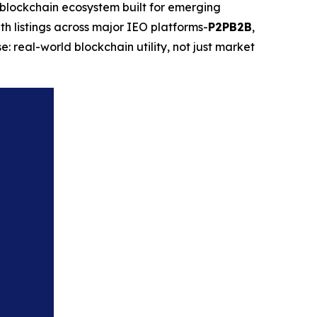
lockchain ecosystem built for emerging
th listings across major IEO platforms-
P2PB2B
,
: real-world blockchain utility, not just market