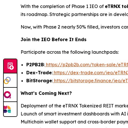
With the completion of Phase 1 IEO of
eTRNX to
its roadmap. Strategic partnerships are in devel
Now, with Phase 2 nearly 50% filled, investors can
Join the IEO Before It Ends
Participate across the following launchpads:
P2PB2B
:
https://p2pb2b.com/token-sale/eT
Dex-Trade
:
https://dex-trade.com/ieo/eTRN
BitStorage
:
https://bitstorage.finance/ieo/
What’s Coming Next?
Deployment of the eTRNX Tokenized REIT mark
Launch of smart investment dashboards with AI 
Multichain wallet support and cross-border pa