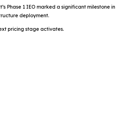
’s Phase 1 IEO marked a significant milestone in
structure deployment.
ext pricing stage activates.