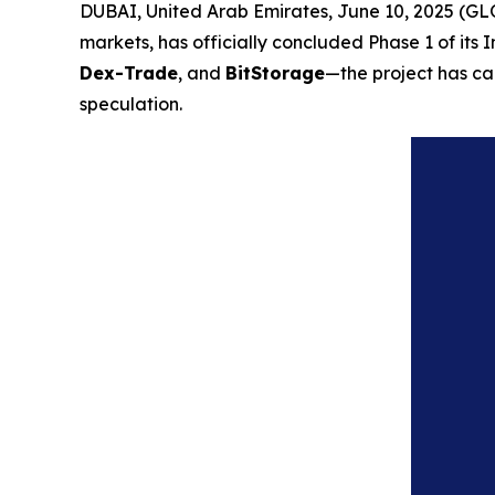
DUBAI, United Arab Emirates, June 10, 2025 (G
markets, has officially concluded Phase 1 of its 
Dex-Trade
, and
BitStorage
—the project has cap
speculation.