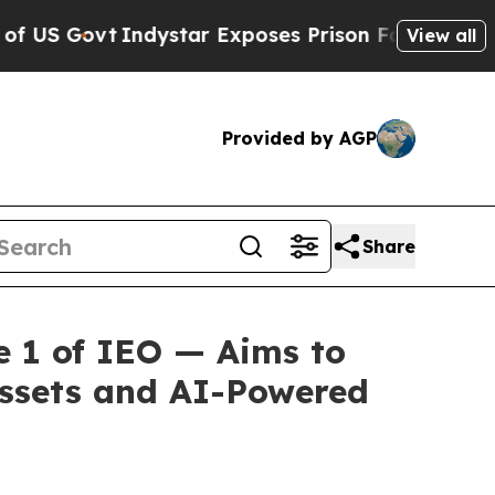
dystar Exposes Prison Failures, Shows us why I
View all
Provided by AGP
Share
 1 of IEO — Aims to
Assets and AI-Powered