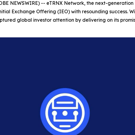
LOBE NEWSWIRE) -- eTRNX Network, the next-generation b
Initial Exchange Offering (IEO) with resounding success. Wi
tured global investor attention by delivering on its promise